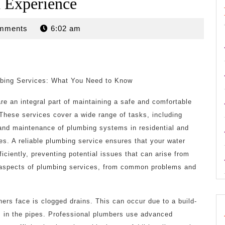
 Experience
mments
6:02 am
bing Services: What You Need to Know
re an integral part of maintaining a safe and comfortable
 These services cover a wide range of tasks, including
, and maintenance of plumbing systems in residential and
es. A reliable plumbing service ensures that your water
iciently, preventing potential issues that can arise from
ous aspects of plumbing services, from common problems and
s face is clogged drains. This can occur due to a build-
cts in the pipes. Professional plumbers use advanced