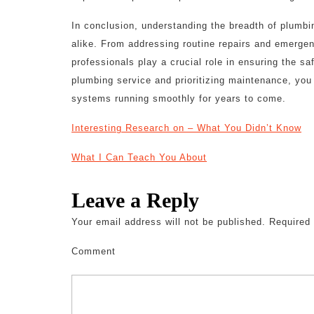
In conclusion, understanding the breadth of plumb
alike. From addressing routine repairs and emergen
professionals play a crucial role in ensuring the s
plumbing service and prioritizing maintenance, yo
systems running smoothly for years to come.
Interesting Research on – What You Didn’t Know
What I Can Teach You About
Leave a Reply
Your email address will not be published.
Required 
Comment