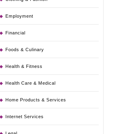
Employment
Financial
Foods & Culinary
Health & Fitness
Health Care & Medical
Home Products & Services
Internet Services
Legal