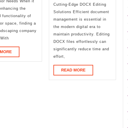
oor Needs When it
Cutting-Edge DOCX Editing
enhancing the
Solutions Efficient document
 functionality of
management is essential in
or space, finding a
the modern digital era to
andscaping company
maintain productivity. Editing
 With
DOCX files effortlessly can
significantly reduce time and
READ
 MORE
effort,
MORE
READ
READ MORE
MORE