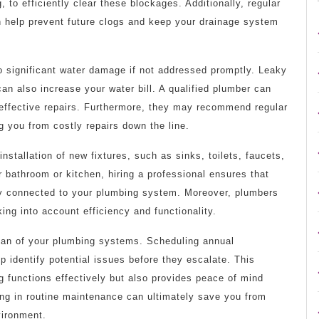
 to efficiently clear these blockages. Additionally, regular
n help prevent future clogs and keep your drainage system
o significant water damage if not addressed promptly. Leaky
can also increase your water bill. A qualified plumber can
e effective repairs. Furthermore, they may recommend regular
g you from costly repairs down the line.
installation of new fixtures, such as sinks, toilets, faucets,
 bathroom or kitchen, hiring a professional ensures that
rly connected to your plumbing system. Moreover, plumbers
ing into account efficiency and functionality.
span of your plumbing systems. Scheduling annual
p identify potential issues before they escalate. This
 functions effectively but also provides peace of mind
ing in routine maintenance can ultimately save you from
vironment.