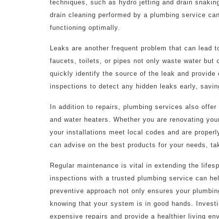
techniques, such as hydro jetting and drain snaking,
drain cleaning performed by a plumbing service ca
functioning optimally.
Leaks are another frequent problem that can lead t
faucets, toilets, or pipes not only waste water but 
quickly identify the source of the leak and provid
inspections to detect any hidden leaks early, savin
In addition to repairs, plumbing services also offer 
and water heaters. Whether you are renovating your
your installations meet local codes and are prope
can advise on the best products for your needs, tak
Regular maintenance is vital in extending the life
inspections with a trusted plumbing service can hel
preventive approach not only ensures your plumbing
knowing that your system is in good hands. Invest
expensive repairs and provide a healthier living en