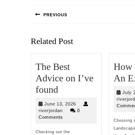
Post
navigation
PREVIOUS
Previous
post:
Related Post
The Best
How 
Advice on I’ve
An E
The
found
July 
Best
riverjor
June
June 13, 2026
Commen
Advice
riverjordan
13,
riverjordan
0
2026
Comments
on
Choosing a
Landscapi
Checking out the
I’ve