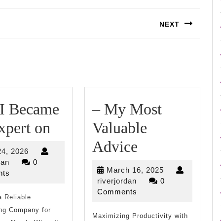
NEXT
Next
post:
I Became
– My Most
How
xpert on
Valuable
I
–
Advice
July
24, 2026
Became
My
riverjordan
24,
dan
0
March
March 16, 2025
2026
ts
An
Most
riverjordan
16,
riverjordan
0
2025
Comments
 Reliable
Expert
Valuable
ng Company for
on
Maximizing Productivity with
Advice