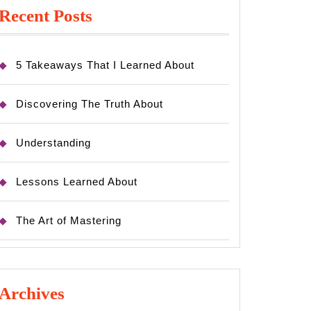
Recent Posts
5 Takeaways That I Learned About
Discovering The Truth About
Understanding
Lessons Learned About
The Art of Mastering
Archives