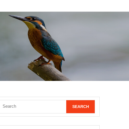
Search
for: