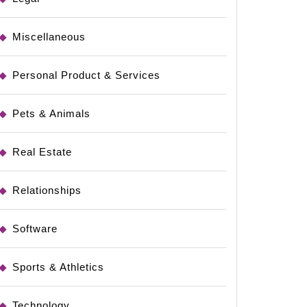
Miscellaneous
Personal Product & Services
Pets & Animals
Real Estate
Relationships
Software
Sports & Athletics
Technology