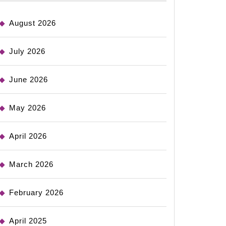
August 2026
July 2026
June 2026
May 2026
April 2026
March 2026
February 2026
April 2025