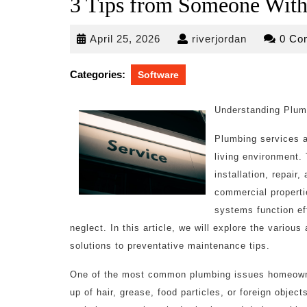
3 Tips from Someone With
April
riverjordan
April 25, 2026
riverjordan
0 Co
25,
2026
Categories:
Software
Understanding Plum
Plumbing services a
living environment.
installation, repair
commercial properti
systems function eff
neglect. In this article, we will explore the vari
solutions to preventative maintenance tips.
One of the most common plumbing issues homeowner
up of hair, grease, food particles, or foreign obje