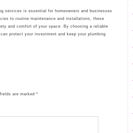
ing services is essential for homeowners and businesses
cies to routine maintenance and installations, these
afety and comfort of your space. By choosing a reliable
u can protect your investment and keep your plumbing
fields are marked
*