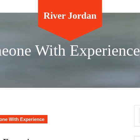
River Jordan
meone With Experience
one With Experience