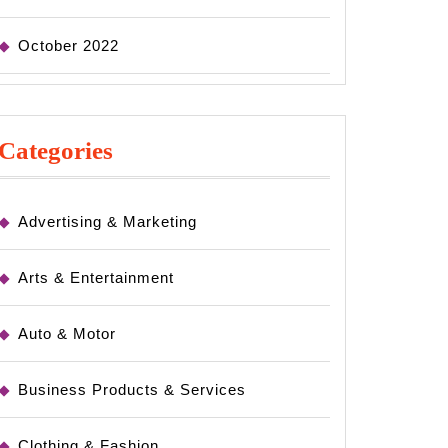
October 2022
Categories
Advertising & Marketing
Arts & Entertainment
Auto & Motor
Business Products & Services
Clothing & Fashion