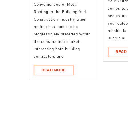
Your Outd
Conveniences of Metal
found
comes to 
Roofing in the Building And
beauty and
Construction Industry Steel
your outdo
roofing has come to be
reliable l
progressively preferred within
is crucial.
the construction market,
interesting both building
READ
contractors and
READ
READ MORE
MORE