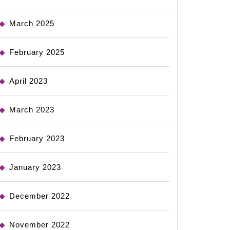
March 2025
February 2025
April 2023
March 2023
February 2023
January 2023
December 2022
November 2022