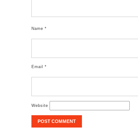
Name
*
Email
*
Website