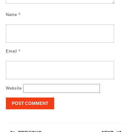
Name
*
Email
*
Website
Post
navigation