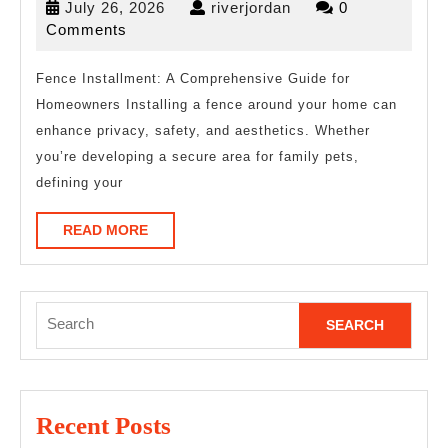
July
riverjordan
July 26, 2026
riverjordan
0
Helpful
26,
Comments
Tips:
2026
Fence Installment: A Comprehensive Guide for
Homeowners Installing a fence around your home can
enhance privacy, safety, and aesthetics. Whether
you’re developing a secure area for family pets,
defining your
READ
READ MORE
MORE
Search
for:
Recent Posts