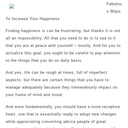
Fabulou
s Ways
To Increase Your Happiness
Finding happiness is can be frustrating, but thanks it is not
all an impossibility. All that you need to do is to see to it
that you are at peace with yourself – mostly. And for you to
actualize this goal, you ought to be careful to pay attention
to the things that you do on daily basis.
And yes, life can be rough at times, full of imperfect
aspects; but there are certain things that you have to
manage adequately because they tremendously impact on
your frame of mind and mood.
And more fundamentally, you should have a more receptive
heart, one that is essentially ready to adopt new changes
while appreciating converting advice people of great