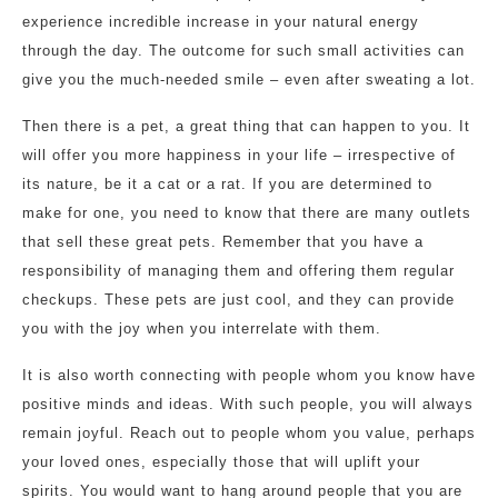
experience incredible increase in your natural energy
through the day. The outcome for such small activities can
give you the much-needed smile – even after sweating a lot.
Then there is a pet, a great thing that can happen to you. It
will offer you more happiness in your life – irrespective of
its nature, be it a cat or a rat. If you are determined to
make for one, you need to know that there are many outlets
that sell these great pets. Remember that you have a
responsibility of managing them and offering them regular
checkups. These pets are just cool, and they can provide
you with the joy when you interrelate with them.
It is also worth connecting with people whom you know have
positive minds and ideas. With such people, you will always
remain joyful. Reach out to people whom you value, perhaps
your loved ones, especially those that will uplift your
spirits. You would want to hang around people that you are