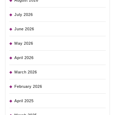
August 2026
July 2026
June 2026
May 2026
April 2026
March 2026
February 2026
April 2025