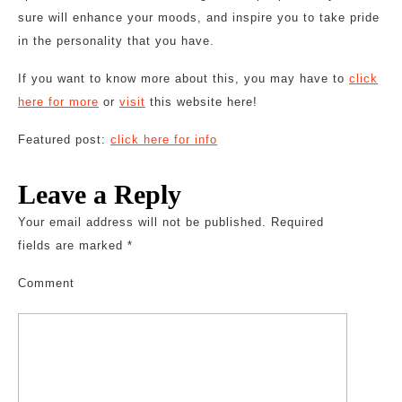
sure will enhance your moods, and inspire you to take pride
in the personality that you have.
If you want to know more about this, you may have to
click
here for more
or
visit
this website here!
Featured post:
click here for info
Leave a Reply
Your email address will not be published.
Required
fields are marked
*
Comment