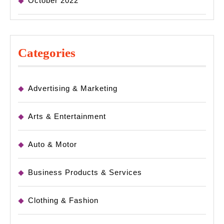
October 2022
Categories
Advertising & Marketing
Arts & Entertainment
Auto & Motor
Business Products & Services
Clothing & Fashion