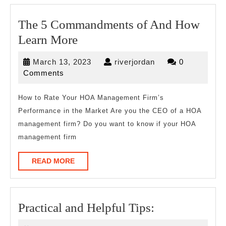
The 5 Commandments of And How
The
Learn More
5
March
riverjordan
March 13, 2023
riverjordan
0
Commandments
13,
Comments
of
2023
And
How to Rate Your HOA Management Firm’s
Performance in the Market Are you the CEO of a HOA
How
management firm? Do you want to know if your HOA
Learn
management firm
More
READ
READ MORE
MORE
Practical
Practical and Helpful Tips:
and