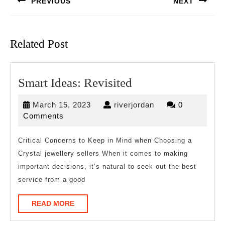
PREVIOUS
NEXT
Previous
Next
post:
post:
Related Post
Smart
Smart Ideas: Revisited
Ideas:
March
riverjordan
March 15, 2023
riverjordan
0
Revisited
15,
Comments
2023
Critical Concerns to Keep in Mind when Choosing a
Crystal jewellery sellers When it comes to making
important decisions, it’s natural to seek out the best
service from a good
READ
READ MORE
MORE