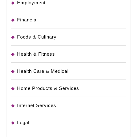
Employment
Financial
Foods & Culinary
Health & Fitness
Health Care & Medical
Home Products & Services
Internet Services
Legal