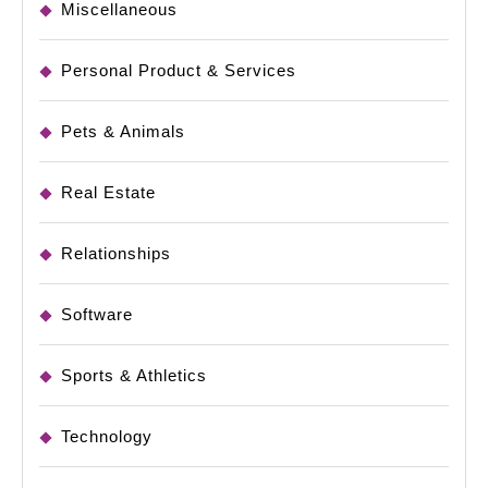
Miscellaneous
Personal Product & Services
Pets & Animals
Real Estate
Relationships
Software
Sports & Athletics
Technology