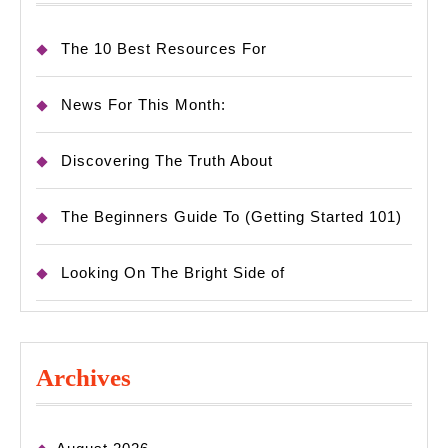
The 10 Best Resources For
News For This Month:
Discovering The Truth About
The Beginners Guide To (Getting Started 101)
Looking On The Bright Side of
Archives