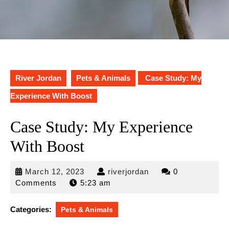
River Jordan
Pets & Animals
Case Study: My
Experience With Boost
Case Study: My Experience
With Boost
March
riverjordan
March 12, 2023
riverjordan
0
12,
Comments
5:23 am
2023
Categories:
Pets & Animals