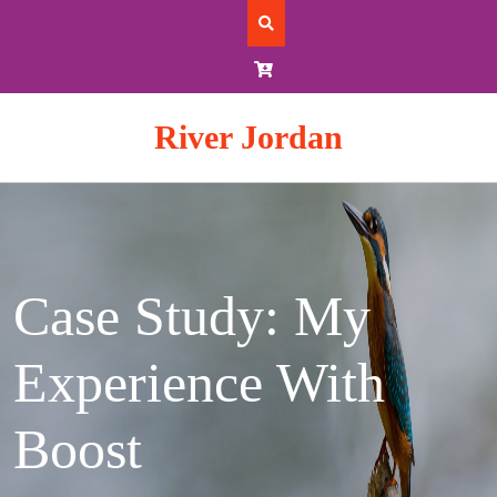
Skip
to
content
River Jordan
Case Study: My
Experience With
Boost