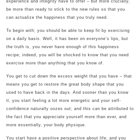
experience and integrity have to offer – but more crucially,
be more than ready to stick to the new rules so that you
can actualize the happiness that you truly need.
To begin with; you should be able to keep fit by exercising
on a daily basis. Well, it has been on everyone’s lips, but
the truth is, you never have enough of this happiness
recipe; indeed, you will be shocked to know that you need
exercise more than anything that you know of.
You get to cut down the excess weight that you have – that
means you get to restore the great body shape that you
used to have back in the days. And sooner than you know
it, you start feeling a lot more energetic and your self-
confidence naturally oozes out; and this can be attributed to
the fact that you appreciate yourself more than ever, and
more essentially, your body physique.
You start have a positive perspective about life; and you