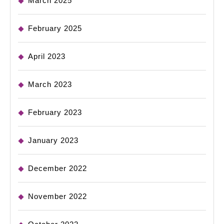
March 2025
February 2025
April 2023
March 2023
February 2023
January 2023
December 2022
November 2022