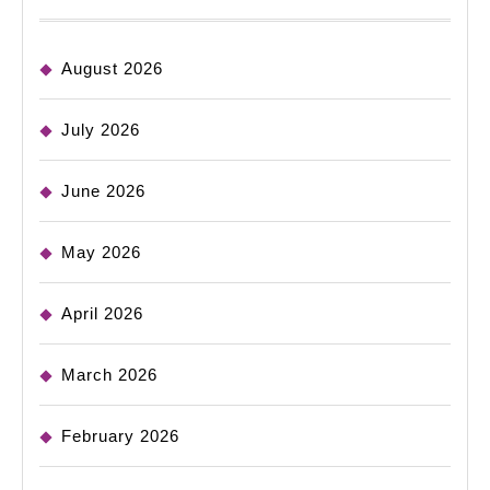
August 2026
July 2026
June 2026
May 2026
April 2026
March 2026
February 2026