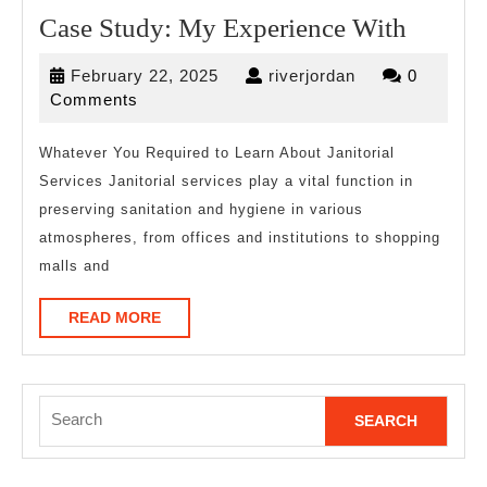
Case
Case Study: My Experience With
Study:
February
riverjordan
February 22, 2025
riverjordan
0
My
22,
Comments
Experi
2025
With
Whatever You Required to Learn About Janitorial
Services Janitorial services play a vital function in
preserving sanitation and hygiene in various
atmospheres, from offices and institutions to shopping
malls and
READ
READ MORE
MORE
Search
for: