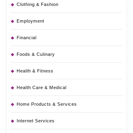
Clothing & Fashion
Employment
Financial
Foods & Culinary
Health & Fitness
Health Care & Medical
Home Products & Services
Internet Services