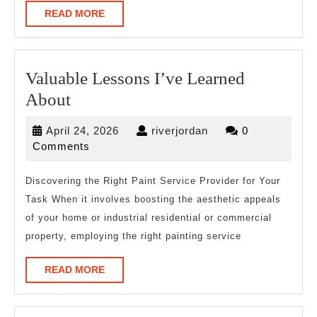
READ
READ MORE
MORE
Valuable Lessons I’ve Learned
Valuable
About
Lessons
April
riverjordan
April 24, 2026
riverjordan
0
I’ve
24,
Comments
Learned
2026
About
Discovering the Right Paint Service Provider for Your
Task When it involves boosting the aesthetic appeals
of your home or industrial residential or commercial
property, employing the right painting service
READ
READ MORE
MORE