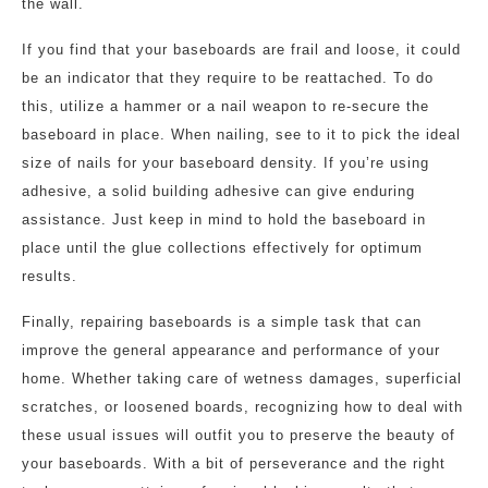
the wall.
If you find that your baseboards are frail and loose, it could
be an indicator that they require to be reattached. To do
this, utilize a hammer or a nail weapon to re-secure the
baseboard in place. When nailing, see to it to pick the ideal
size of nails for your baseboard density. If you’re using
adhesive, a solid building adhesive can give enduring
assistance. Just keep in mind to hold the baseboard in
place until the glue collections effectively for optimum
results.
Finally, repairing baseboards is a simple task that can
improve the general appearance and performance of your
home. Whether taking care of wetness damages, superficial
scratches, or loosened boards, recognizing how to deal with
these usual issues will outfit you to preserve the beauty of
your baseboards. With a bit of perseverance and the right