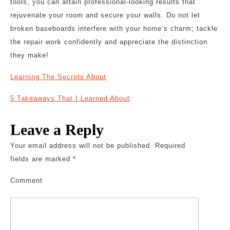
tools, you can attain professional-looking results that
rejuvenate your room and secure your walls. Do not let
broken baseboards interfere with your home’s charm; tackle
the repair work confidently and appreciate the distinction
they make!
Learning The Secrets About
5 Takeaways That I Learned About
Leave a Reply
Your email address will not be published.
Required
fields are marked
*
Comment