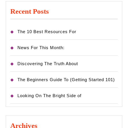
Recent Posts
The 10 Best Resources For
News For This Month:
Discovering The Truth About
The Beginners Guide To (Getting Started 101)
Looking On The Bright Side of
Archives