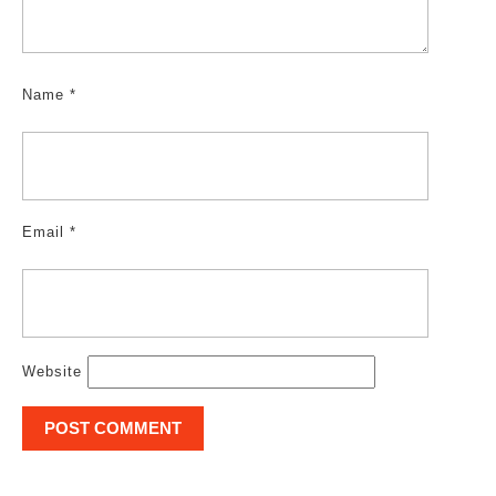
Name
*
Email
*
Website
Post