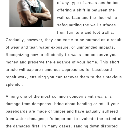
of any type of area’s aesthetics,
offering a shift in between the
wall surface and the floor while
safeguarding the wall surfaces
from furniture and foot traffic.
Gradually, however, they can come to be harmed as a result
of wear and tear, water exposure, or unintended impacts.
Recognizing how to efficiently fix walls can conserve you
money and preserve the elegance of your home. This short
article will explore numerous approaches for baseboard
repair work, ensuring you can recover them to their previous
splendor.
Among one of the most common concerns with walls is
damage from dampness, bring about bending or rot. If your
baseboards are made of timber and have actually suffered
from water damages, it’s important to evaluate the extent of
the damages first. In many cases, sanding down distorted