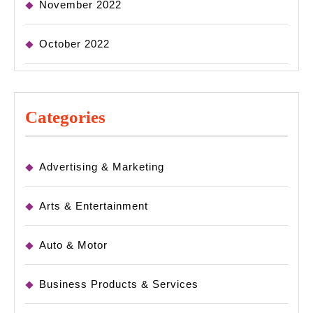
November 2022
October 2022
Categories
Advertising & Marketing
Arts & Entertainment
Auto & Motor
Business Products & Services