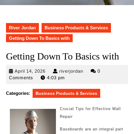
River Jordan
Business Products & Services
Getting Down To Basics with
Getting Down To Basics with
April
riverjordan
April 14, 2026
riverjordan
0
14,
Comments
4:03 pm
2026
Categories:
Business Products & Services
Crucial Tips for Effective Wall
Repair
Baseboards are an integral part