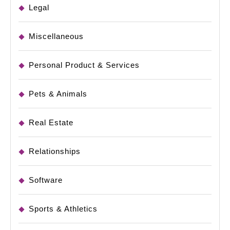
Legal
Miscellaneous
Personal Product & Services
Pets & Animals
Real Estate
Relationships
Software
Sports & Athletics