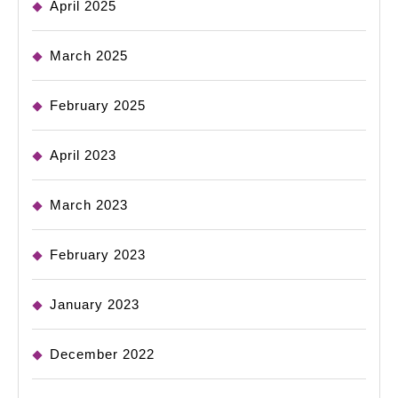
April 2025
March 2025
February 2025
April 2023
March 2023
February 2023
January 2023
December 2022