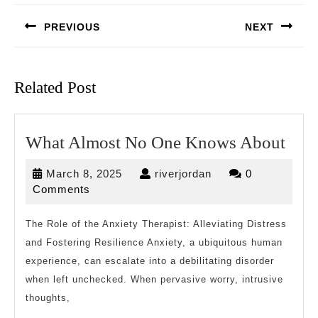
navigation
PREVIOUS
NEXT
Previous
Next
post:
post:
Related Post
Wha
What Almost No One Knows About
Alm
March
riverjordan
March 8, 2025
riverjordan
0
No
8,
Comments
One
2025
Kno
The Role of the Anxiety Therapist: Alleviating Distress
and Fostering Resilience Anxiety, a ubiquitous human
Abo
experience, can escalate into a debilitating disorder
when left unchecked. When pervasive worry, intrusive
thoughts,