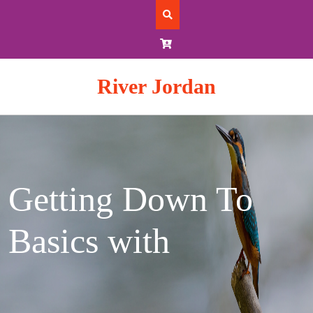
Skip
to
content
River Jordan
Getting Down To
Basics with