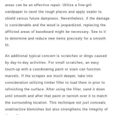
areas can be an effective repair. Utilize a fine-grit
sandpaper to ravel the rough places and apply sealer to
shield versus future dampness. Nevertheless, if the damage
is considerable and the wood is jeopardized, replacing the
afflicted areas of baseboard might be necessary. See to it
to determine and reduce new items precisely for a smooth
fit.
An additional typical concern is scratches or dings caused
by day-to-day activities. For small scratches, an easy
touch-up with a coordinating paint or stain can function
marvels. If the scrapes are much deeper, take into
consideration utilizing timber filler to load them in prior to
refinishing the surface. After using the filler, sand it down
until smooth and after that paint or tarnish over it to match
the surrounding location. This technique not just conceals
unattractive blemishes but also strengthens the integrity of