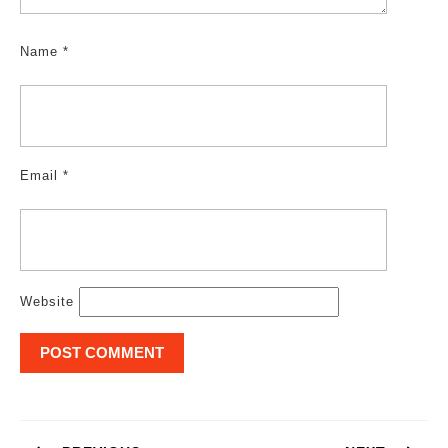
Name
*
Email
*
Website
Post
navigation