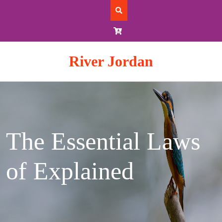
Skip
to
content
River Jordan
The Essential Laws
of Explained