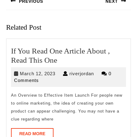
PREVIOUS
NEXT
Previous
Next
post:
post:
Related Post
If You Read One Article About ,
If
Read This One
You
March
riverjordan
March 12, 2023
riverjordan
0
Read
12,
Comments
One
2023
Article
An Overview to Effective Item Launch For people new
to online marketing, the idea of creating your own
About
product can appear challenging. You may not have a
,
clue regarding where
Read
This
READ
READ MORE