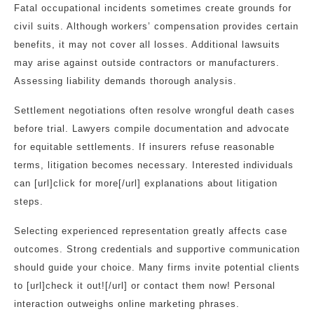
Fatal occupational incidents sometimes create grounds for
civil suits. Although workers’ compensation provides certain
benefits, it may not cover all losses. Additional lawsuits
may arise against outside contractors or manufacturers.
Assessing liability demands thorough analysis.
Settlement negotiations often resolve wrongful death cases
before trial. Lawyers compile documentation and advocate
for equitable settlements. If insurers refuse reasonable
terms, litigation becomes necessary. Interested individuals
can [url]click for more[/url] explanations about litigation
steps.
Selecting experienced representation greatly affects case
outcomes. Strong credentials and supportive communication
should guide your choice. Many firms invite potential clients
to [url]check it out![/url] or contact them now! Personal
interaction outweighs online marketing phrases.