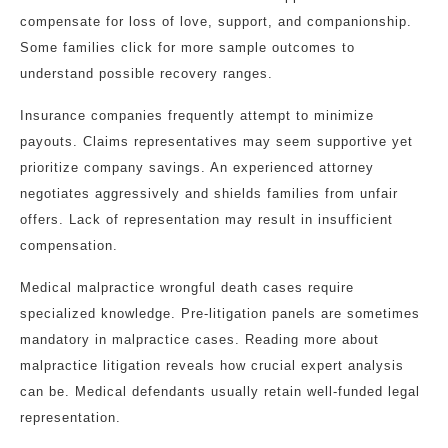
compensate for loss of love, support, and companionship.
Some families click for more sample outcomes to
understand possible recovery ranges.
Insurance companies frequently attempt to minimize
payouts. Claims representatives may seem supportive yet
prioritize company savings. An experienced attorney
negotiates aggressively and shields families from unfair
offers. Lack of representation may result in insufficient
compensation.
Medical malpractice wrongful death cases require
specialized knowledge. Pre-litigation panels are sometimes
mandatory in malpractice cases. Reading more about
malpractice litigation reveals how crucial expert analysis
can be. Medical defendants usually retain well-funded legal
representation.