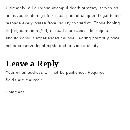
Ultimately, a Louisiana wrongful death attorney serves as
an advocate during life’s most painful chapter. Legal teams
manage every phase from inquiry to verdict. Those hoping
to [url]learn more[/url] or read more about their options
should consult experienced counsel. Acting promptly now!
helps preserve legal rights and provide stability.
Leave a Reply
Your email address will not be published.
Required
fields are marked
*
Comment