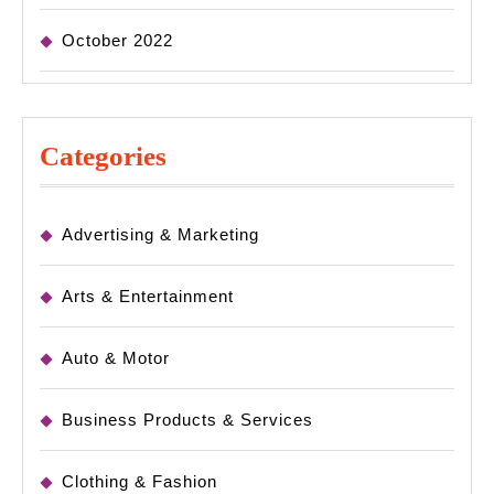
October 2022
Categories
Advertising & Marketing
Arts & Entertainment
Auto & Motor
Business Products & Services
Clothing & Fashion