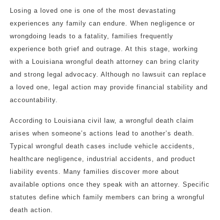
Losing a loved one is one of the most devastating
experiences any family can endure. When negligence or
wrongdoing leads to a fatality, families frequently
experience both grief and outrage. At this stage, working
with a Louisiana wrongful death attorney can bring clarity
and strong legal advocacy. Although no lawsuit can replace
a loved one, legal action may provide financial stability and
accountability.
According to Louisiana civil law, a wrongful death claim
arises when someone’s actions lead to another’s death.
Typical wrongful death cases include vehicle accidents,
healthcare negligence, industrial accidents, and product
liability events. Many families discover more about
available options once they speak with an attorney. Specific
statutes define which family members can bring a wrongful
death action.