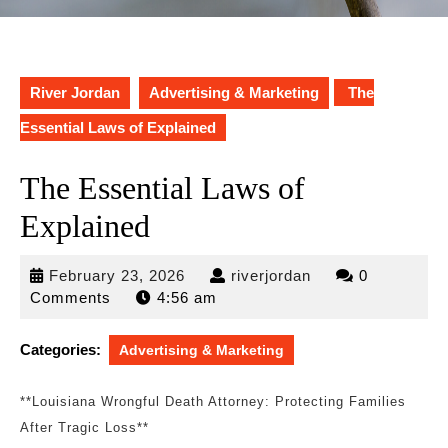
River Jordan
Advertising & Marketing
The
Essential Laws of Explained
The Essential Laws of
Explained
February
riverjordan
February 23, 2026
riverjordan
0
23,
Comments
4:56 am
2026
Categories:
Advertising & Marketing
**Louisiana Wrongful Death Attorney: Protecting Families
After Tragic Loss**