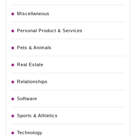
Miscellaneous
Personal Product & Services
Pets & Animals
Real Estate
Relationships
Software
Sports & Athletics
Technology