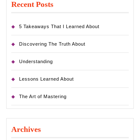
Recent Posts
5 Takeaways That I Learned About
Discovering The Truth About
Understanding
Lessons Learned About
The Art of Mastering
Archives