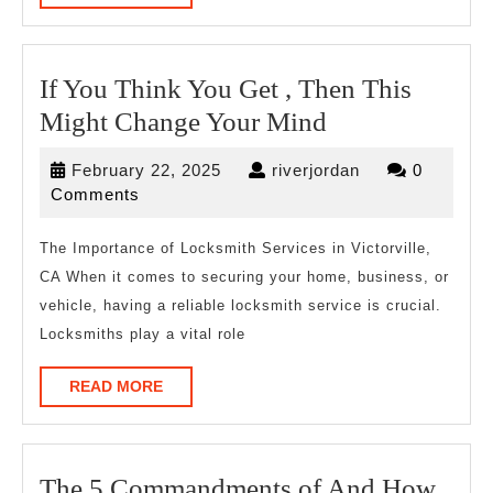
MORE
One
If You Think You Get , Then This
If
Might Change Your Mind
You
February
riverjordan
February 22, 2025
riverjordan
0
Think
22,
Comments
You
2025
Get
The Importance of Locksmith Services in Victorville,
CA When it comes to securing your home, business, or
,
vehicle, having a reliable locksmith service is crucial.
Then
Locksmiths play a vital role
This
Might
READ
READ MORE
MORE
Change
Your
Mind
The 5 Commandments of And How