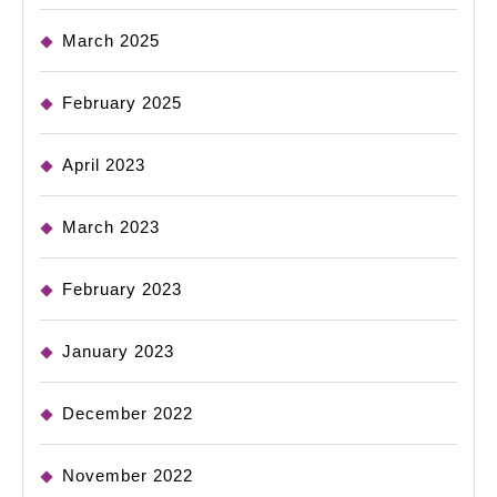
March 2025
February 2025
April 2023
March 2023
February 2023
January 2023
December 2022
November 2022