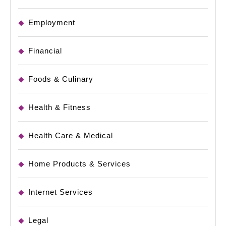
Employment
Financial
Foods & Culinary
Health & Fitness
Health Care & Medical
Home Products & Services
Internet Services
Legal