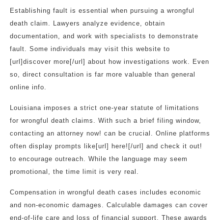
Establishing fault is essential when pursuing a wrongful
death claim. Lawyers analyze evidence, obtain
documentation, and work with specialists to demonstrate
fault. Some individuals may visit this website to
[url]discover more[/url] about how investigations work. Even
so, direct consultation is far more valuable than general
online info.
Louisiana imposes a strict one-year statute of limitations
for wrongful death claims. With such a brief filing window,
contacting an attorney now! can be crucial. Online platforms
often display prompts like[url] here![/url] and check it out!
to encourage outreach. While the language may seem
promotional, the time limit is very real.
Compensation in wrongful death cases includes economic
and non-economic damages. Calculable damages can cover
end-of-life care and loss of financial support. These awards