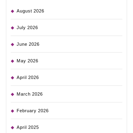
August 2026
July 2026
June 2026
May 2026
April 2026
March 2026
February 2026
April 2025