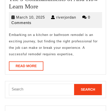
The
Learn More
5
March
riverjordan
March 10, 2025
riverjordan
0
Commandments
10,
Comments
of
2025
And
Embarking on a kitchen or bathroom remodel is an
exciting journey, but finding the right professional for
How
the job can make or break your experience. A
Learn
successful remodel requires expertise,
More
READ
READ MORE
MORE
Search
for: