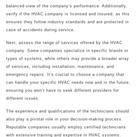
balanced view of the company’s performance. Additionally,
verify if the HVAC company is licensed and insured, as this
ensures they follow industry standards and are protected in
case of accidents during service.
Next, assess the range of services offered by the HVAC
company. Some companies specialize in specific brands or
types of systems, while others may provide a broader array
of services, including installation, maintenance, and
emergency repairs. It’s crucial to choose a company that
can handle your specific HVAC needs now and in the future,
ensuring you won’t have to seek different providers for
different issues.
The experience and qualifications of the technicians should
also play a pivotal role in your decision-making process.
Reputable companies usually employ certified technicians
with extensive training and expertise in HVAC systems.