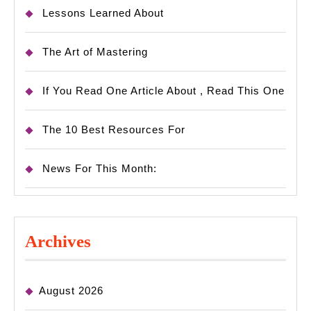
Lessons Learned About
The Art of Mastering
If You Read One Article About , Read This One
The 10 Best Resources For
News For This Month:
Archives
August 2026