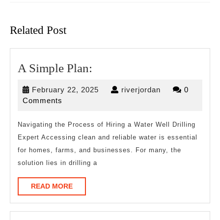
Previous
Next
post:
post:
Related Post
A
A Simple Plan:
Simple
February
riverjordan
February 22, 2025
riverjordan
0
Plan:
22,
Comments
2025
Navigating the Process of Hiring a Water Well Drilling
Expert Accessing clean and reliable water is essential
for homes, farms, and businesses. For many, the
solution lies in drilling a
READ
READ MORE
MORE