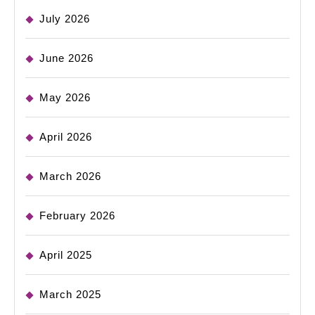
July 2026
June 2026
May 2026
April 2026
March 2026
February 2026
April 2025
March 2025