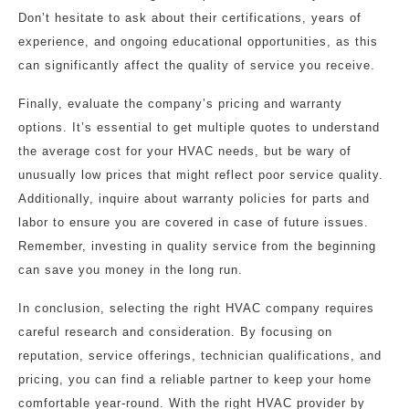
Don’t hesitate to ask about their certifications, years of
experience, and ongoing educational opportunities, as this
can significantly affect the quality of service you receive.
Finally, evaluate the company’s pricing and warranty
options. It’s essential to get multiple quotes to understand
the average cost for your HVAC needs, but be wary of
unusually low prices that might reflect poor service quality.
Additionally, inquire about warranty policies for parts and
labor to ensure you are covered in case of future issues.
Remember, investing in quality service from the beginning
can save you money in the long run.
In conclusion, selecting the right HVAC company requires
careful research and consideration. By focusing on
reputation, service offerings, technician qualifications, and
pricing, you can find a reliable partner to keep your home
comfortable year-round. With the right HVAC provider by