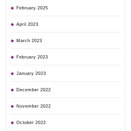
February 2025
April 2023
March 2023
February 2023
January 2023
December 2022
November 2022
October 2022