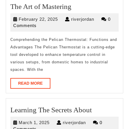
The
The Art of Mastering
Art
February
riverjordan
February 22, 2025
riverjordan
0
of
22,
Comments
Mastering
2025
Comprehending the Pelican Thermostat: Functions and
Advantages The Pelican Thermostat is a cutting-edge
tool developed to enhance temperature control in
various setups, from domestic homes to industrial
spaces. With the
READ
READ MORE
MORE
Learning
Learning The Secrets About
The
March
riverjordan
March 1, 2025
riverjordan
0
Secrets
1,
Comments