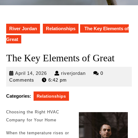
River Jordan
Relationships
The Key Elements of
Great
The Key Elements of Great
April
riverjordan
April 14, 2026
riverjordan
0
14,
Comments
6:42 pm
2026
Categories:
Relationships
Choosing the Right HVAC
Company for Your Home
When the temperature rises or