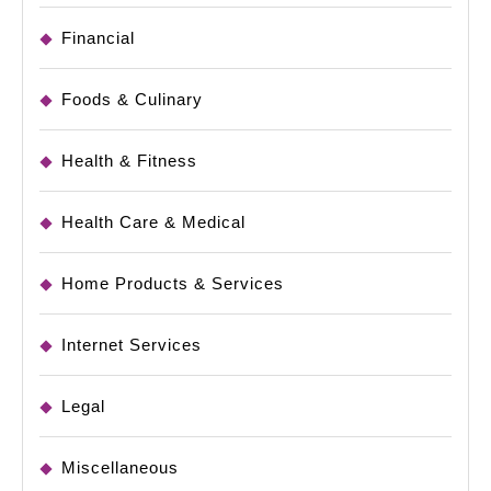
Financial
Foods & Culinary
Health & Fitness
Health Care & Medical
Home Products & Services
Internet Services
Legal
Miscellaneous