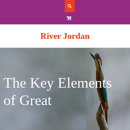
Skip
to
content
River Jordan
The Key Elements
of Great