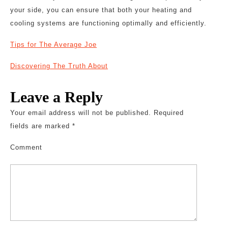
your side, you can ensure that both your heating and
cooling systems are functioning optimally and efficiently.
Tips for The Average Joe
Discovering The Truth About
Leave a Reply
Your email address will not be published.
Required
fields are marked
*
Comment