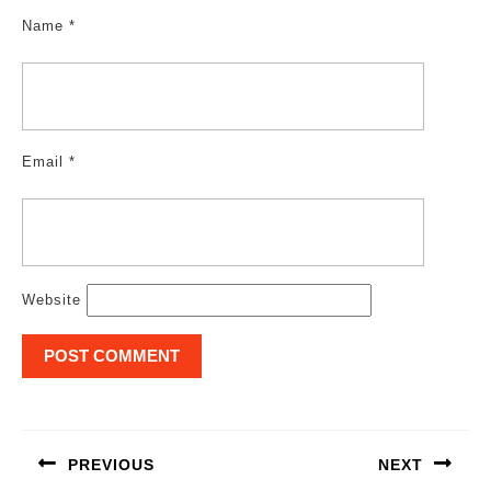
Name
*
Email
*
Website
Post
navigation
PREVIOUS
NEXT