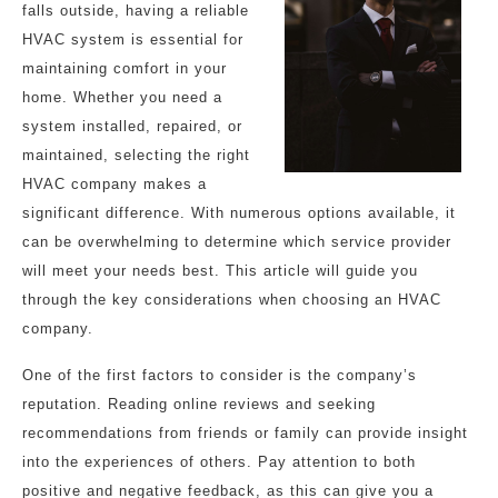
falls outside, having a reliable
HVAC system is essential for
maintaining comfort in your
home. Whether you need a
system installed, repaired, or
maintained, selecting the right
HVAC company makes a
significant difference. With numerous options available, it
can be overwhelming to determine which service provider
will meet your needs best. This article will guide you
through the key considerations when choosing an HVAC
company.
One of the first factors to consider is the company’s
reputation. Reading online reviews and seeking
recommendations from friends or family can provide insight
into the experiences of others. Pay attention to both
positive and negative feedback, as this can give you a