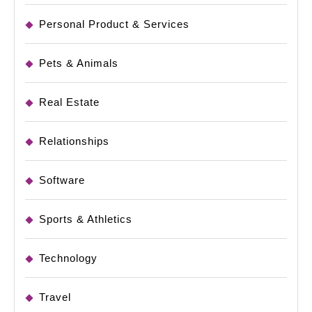
Personal Product & Services
Pets & Animals
Real Estate
Relationships
Software
Sports & Athletics
Technology
Travel