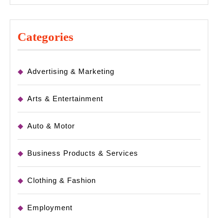
Categories
Advertising & Marketing
Arts & Entertainment
Auto & Motor
Business Products & Services
Clothing & Fashion
Employment