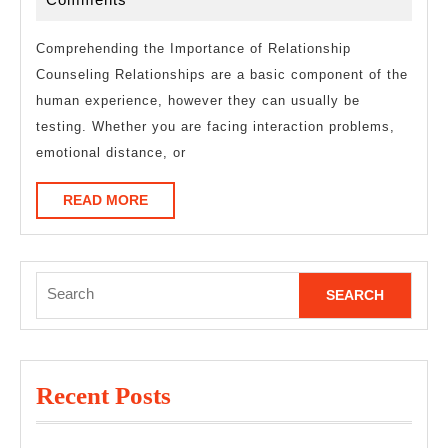
About
2025
Comprehending the Importance of Relationship
Counseling Relationships are a basic component of the
human experience, however they can usually be
testing. Whether you are facing interaction problems,
emotional distance, or
READ
READ MORE
MORE
Search
for:
Recent Posts