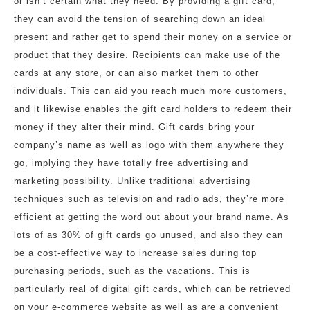
or isn’t certain what they need. By providing a gift card,
they can avoid the tension of searching down an ideal
present and rather get to spend their money on a service or
product that they desire. Recipients can make use of the
cards at any store, or can also market them to other
individuals. This can aid you reach much more customers,
and it likewise enables the gift card holders to redeem their
money if they alter their mind. Gift cards bring your
company’s name as well as logo with them anywhere they
go, implying they have totally free advertising and
marketing possibility. Unlike traditional advertising
techniques such as television and radio ads, they’re more
efficient at getting the word out about your brand name. As
lots of as 30% of gift cards go unused, and also they can
be a cost-effective way to increase sales during top
purchasing periods, such as the vacations. This is
particularly real of digital gift cards, which can be retrieved
on your e-commerce website as well as are a convenient