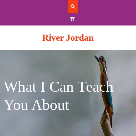
Skip
to
content
River Jordan
What I Can Teach
You About