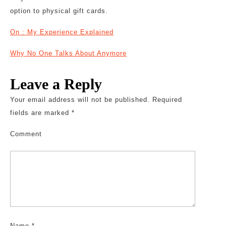
option to physical gift cards.
On : My Experience Explained
Why No One Talks About Anymore
Leave a Reply
Your email address will not be published.
Required
fields are marked
*
Comment
Name
*