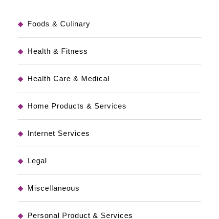
Foods & Culinary
Health & Fitness
Health Care & Medical
Home Products & Services
Internet Services
Legal
Miscellaneous
Personal Product & Services