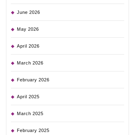
June 2026
May 2026
April 2026
March 2026
February 2026
April 2025
March 2025
February 2025