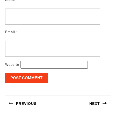
Email
*
Website
Post
navigation
PREVIOUS
NEXT
Previous
Next
post:
post: