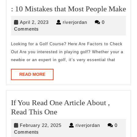
:
: 10 Mistakes that Most People Make
10
April
riverjordan
April 2, 2023
riverjordan
0
Mis
2,
Comments
tha
2023
Mo
Looking for a Golf Course? Here Are Factors to Check
Out Are you interested in playing golf? Whether your a
Peo
newbie or an expert in golf, it’s very essential that
Ma
READ
READ MORE
MORE
If You Read One Article About ,
If
Read This One
You
February
riverjordan
February 22, 2025
riverjordan
0
Read
22,
Comments