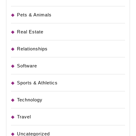
Pets & Animals
Real Estate
Relationships
Software
Sports & Athletics
Technology
Travel
Uncategorized