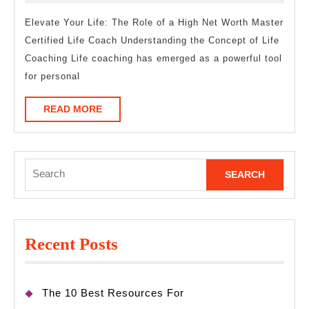
One
2025
Article
Elevate Your Life: The Role of a High Net Worth Master
Certified Life Coach Understanding the Concept of Life
About
Coaching Life coaching has emerged as a powerful tool
,
for personal
Read
This
READ
READ MORE
MORE
One
Search
for:
Recent Posts
The 10 Best Resources For