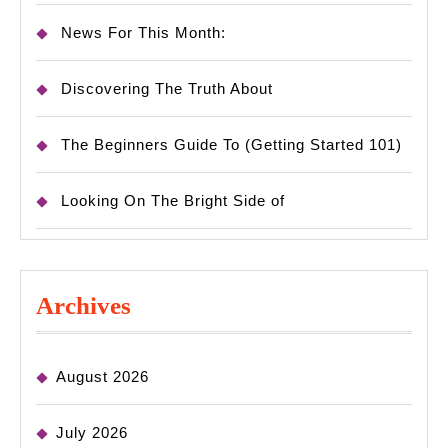
News For This Month:
Discovering The Truth About
The Beginners Guide To (Getting Started 101)
Looking On The Bright Side of
Archives
August 2026
July 2026