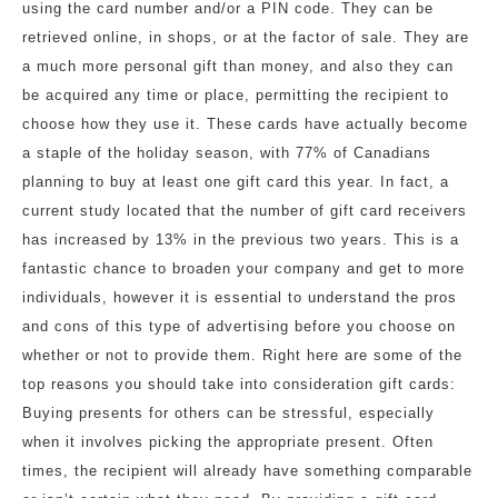
using the card number and/or a PIN code. They can be
retrieved online, in shops, or at the factor of sale. They are
a much more personal gift than money, and also they can
be acquired any time or place, permitting the recipient to
choose how they use it. These cards have actually become
a staple of the holiday season, with 77% of Canadians
planning to buy at least one gift card this year. In fact, a
current study located that the number of gift card receivers
has increased by 13% in the previous two years. This is a
fantastic chance to broaden your company and get to more
individuals, however it is essential to understand the pros
and cons of this type of advertising before you choose on
whether or not to provide them. Right here are some of the
top reasons you should take into consideration gift cards:
Buying presents for others can be stressful, especially
when it involves picking the appropriate present. Often
times, the recipient will already have something comparable