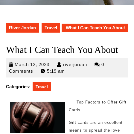
River Jordan
Travel
What I Can Teach You About
What I Can Teach You About
March
riverjordan
March 12, 2023
riverjordan
0
12,
Comments
5:19 am
2023
Categories:
Travel
Top Factors to Offer Gift
Cards
Gift cards are an excellent
means to spread the love