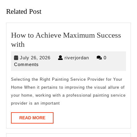
Related Post
How to Achieve Maximum Success
How
with
to
July
riverjordan
July 26, 2026
riverjordan
0
Achieve
26,
Comments
Maximum
2026
Success
Selecting the Right Painting Service Provider for Your
Home When it pertains to improving the visual allure of
with
your home, working with a professional painting service
provider is an important
READ
READ MORE
MORE