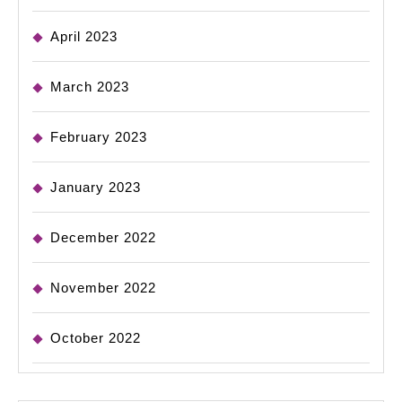
April 2023
March 2023
February 2023
January 2023
December 2022
November 2022
October 2022