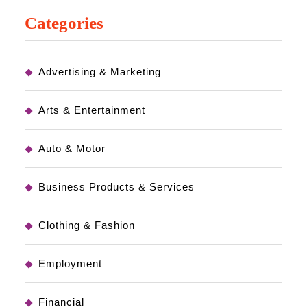
Categories
Advertising & Marketing
Arts & Entertainment
Auto & Motor
Business Products & Services
Clothing & Fashion
Employment
Financial