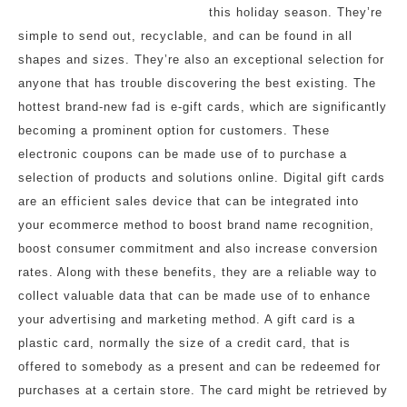
this holiday season. They’re
simple to send out, recyclable, and can be found in all
shapes and sizes. They’re also an exceptional selection for
anyone that has trouble discovering the best existing. The
hottest brand-new fad is e-gift cards, which are significantly
becoming a prominent option for customers. These
electronic coupons can be made use of to purchase a
selection of products and solutions online. Digital gift cards
are an efficient sales device that can be integrated into
your ecommerce method to boost brand name recognition,
boost consumer commitment and also increase conversion
rates. Along with these benefits, they are a reliable way to
collect valuable data that can be made use of to enhance
your advertising and marketing method. A gift card is a
plastic card, normally the size of a credit card, that is
offered to somebody as a present and can be redeemed for
purchases at a certain store. The card might be retrieved by