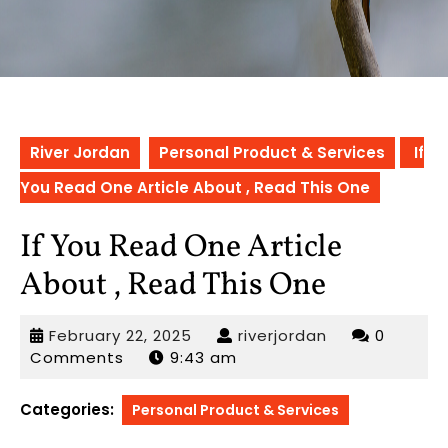
River Jordan
Personal Product & Services
If
You Read One Article About , Read This One
If You Read One Article
About , Read This One
February
riverjordan
February 22, 2025
riverjordan
0
22,
Comments
9:43 am
2025
Categories:
Personal Product & Services