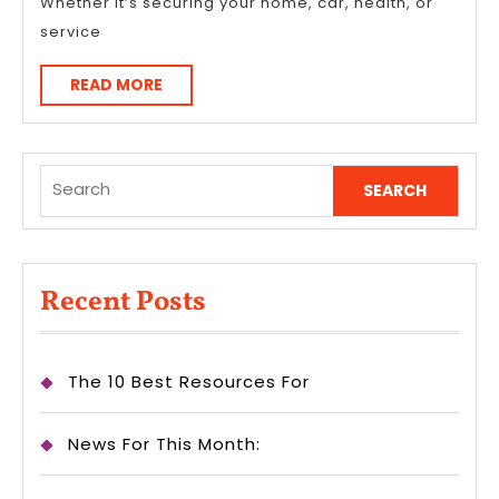
Whether it’s securing your home, car, health, or
service
READ
READ MORE
MORE
Search
for:
Recent Posts
The 10 Best Resources For
News For This Month: