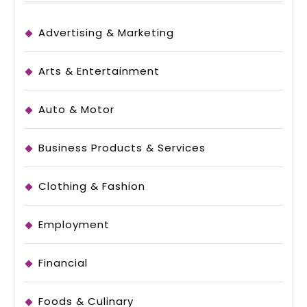
Advertising & Marketing
Arts & Entertainment
Auto & Motor
Business Products & Services
Clothing & Fashion
Employment
Financial
Foods & Culinary