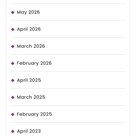
May 2026
April 2026
March 2026
February 2026
April 2025
March 2025
February 2025
April 2023