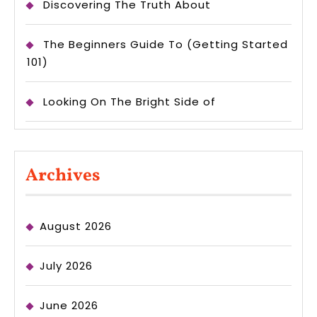
Discovering The Truth About
The Beginners Guide To (Getting Started
101)
Looking On The Bright Side of
Archives
August 2026
July 2026
June 2026