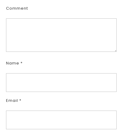
Comment
Name
*
Email
*