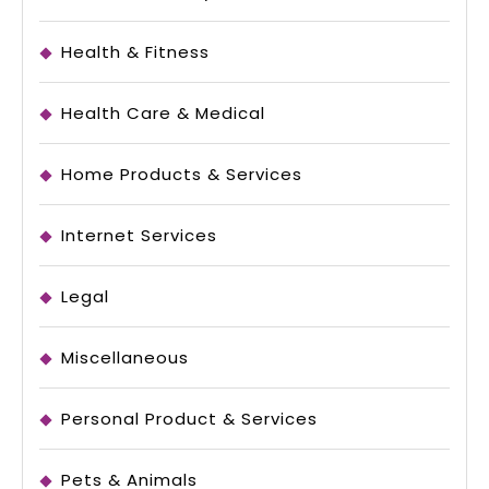
Health & Fitness
Health Care & Medical
Home Products & Services
Internet Services
Legal
Miscellaneous
Personal Product & Services
Pets & Animals