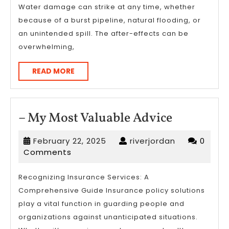
Water damage can strike at any time, whether
?
because of a burst pipeline, natural flooding, or
This
an unintended spill. The after-effects can be
May
overwhelming,
Help
READ
READ MORE
MORE
–
– My Most Valuable Advice
My
February
riverjordan
February 22, 2025
riverjordan
0
Most
22,
Comments
Valuable
2025
Advice
Recognizing Insurance Services: A
Comprehensive Guide Insurance policy solutions
play a vital function in guarding people and
organizations against unanticipated situations.