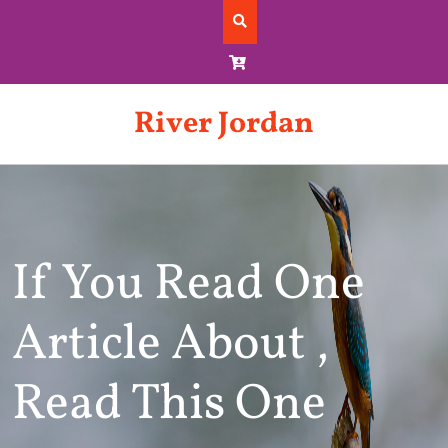
Skip
to
content
River Jordan
If You Read One
Article About ,
Read This One