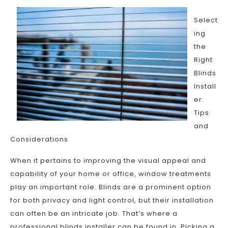
Select
ing
the
Right
Blinds
Install
er:
Tips
and
Considerations
When it pertains to improving the visual appeal and
capability of your home or office, window treatments
play an important role. Blinds are a prominent option
for both privacy and light control, but their installation
can often be an intricate job. That’s where a
professional blinds installer can be found in. Picking a