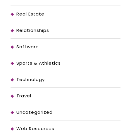
Real Estate
Relationships
Software
Sports & Athletics
Technology
Travel
Uncategorized
Web Resources