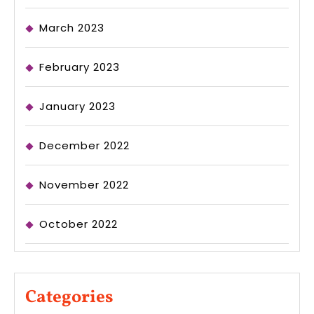
March 2023
February 2023
January 2023
December 2022
November 2022
October 2022
Categories