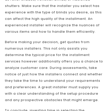
shutters. Make sure that the installer you select has
experience with the type of blinds you desire, as this
can affect the high quality of the installment. An
experienced installer will recognize the nuances of
various items and how to handle them efficiently.
Before making your decision, get quotes from
numerous installers. This not only assists you
determine the typical price for the installment
services however additionally offers you a chance to
analyze customer care. During assessments, take
notice of just how the installers connect and whether
they take the time to understand your requirements
and preferences. A great installer must supply you
with a clear understanding of the setup procedure
and any prospective obstacles that might emerge.
To conclude, investing time in selecting the