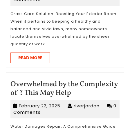
Complexity
2026
of
Grass Care Solution: Boosting Your Exterior Room
When it pertains to keeping a healthy and
?
balanced and vivid lawn, many homeowners
This
locate themselves overwhelmed by the sheer
May
quantity of work
Help
READ
READ MORE
MORE
Overwhelmed by the Complexity
Overwhelmed
of ? This May Help
by
February
riverjordan
February 22, 2025
riverjordan
0
the
22,
Comments
Complexity
2025
of
Water Damages Repair: A Comprehensive Guide