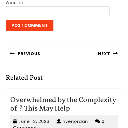
Website
Post
navigation
PREVIOUS
NEXT
Previous
Next
post:
post:
Related Post
Overwhelmed by the Complexity
Overwhelmed
of ? This May Help
by
June
riverjordan
June 13, 2026
riverjordan
0
the
13,
Comments