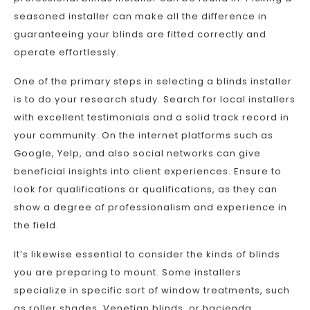
seasoned installer can make all the difference in
guaranteeing your blinds are fitted correctly and
operate effortlessly.
One of the primary steps in selecting a blinds installer
is to do your research study. Search for local installers
with excellent testimonials and a solid track record in
your community. On the internet platforms such as
Google, Yelp, and also social networks can give
beneficial insights into client experiences. Ensure to
look for qualifications or qualifications, as they can
show a degree of professionalism and experience in
the field.
It’s likewise essential to consider the kinds of blinds
you are preparing to mount. Some installers
specialize in specific sort of window treatments, such
as roller shades, Venetian blinds, or hacienda