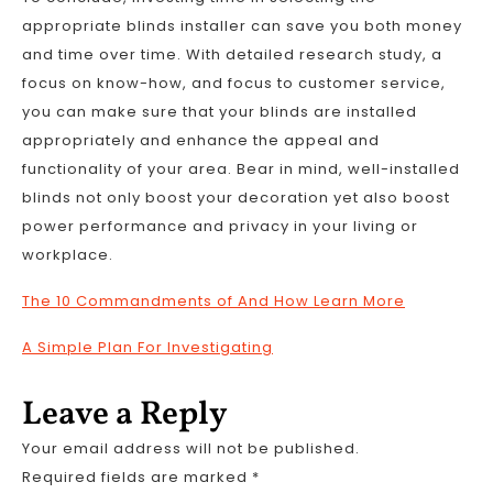
appropriate blinds installer can save you both money
and time over time. With detailed research study, a
focus on know-how, and focus to customer service,
you can make sure that your blinds are installed
appropriately and enhance the appeal and
functionality of your area. Bear in mind, well-installed
blinds not only boost your decoration yet also boost
power performance and privacy in your living or
workplace.
The 10 Commandments of And How Learn More
A Simple Plan For Investigating
Leave a Reply
Your email address will not be published.
Required fields are marked
*