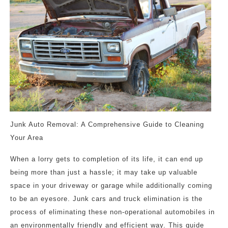
Junk Auto Removal: A Comprehensive Guide to Cleaning
Your Area
When a lorry gets to completion of its life, it can end up
being more than just a hassle; it may take up valuable
space in your driveway or garage while additionally coming
to be an eyesore. Junk cars and truck elimination is the
process of eliminating these non-operational automobiles in
an environmentally friendly and efficient way. This guide