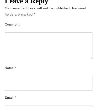
Leave a Reply
Your email address will not be published.
Required
fields are marked
*
Comment
Name
*
Email
*