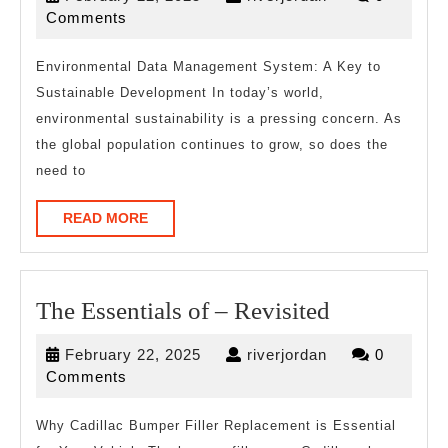
Plan:
22,
Comments
2025
Environmental Data Management System: A Key to
Sustainable Development In today’s world,
environmental sustainability is a pressing concern. As
the global population continues to grow, so does the
need to
READ
READ MORE
MORE
The
The Essentials of – Revisited
Essentials
February
riverjordan
February 22, 2025
riverjordan
0
of
22,
Comments
–
2025
Revisited
Why Cadillac Bumper Filler Replacement is Essential