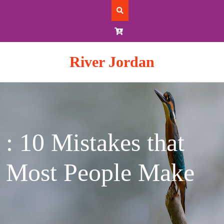
Skip
to
content
River Jordan
: 10 Mistakes that
Most People Make