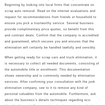
Beginning by looking into local firms that concentrate on
scrap auto removal. Read on the internet evaluations and
request for recommendations from friends or household to
ensure you pick a trustworthy service. Several business
provide complimentary price quotes, so benefit from this
and contrast deals. Confirm that the company is accredited
and guaranteed, which secures you and ensures that the
elimination will certainly be handled lawfully and sensibly.
When getting ready for scrap cars and truck elimination, it
is necessary to collect all needed documents, consisting of
the automobile title or enrollment. This documentation
shows ownership and is commonly needed by elimination
services. After confirming your consultation with the junk
elimination company, see to it to remove any kind of
personal valuables from the automobile. Furthermore, ask
about the business’s details techniques regarding eco-