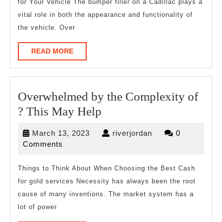
for Your Vehicle The bumper filler on a Cadillac plays a
vital role in both the appearance and functionality of
the vehicle. Over
READ
READ MORE
MORE
Overwhelmed by the Complexity of
Overwhelmed
? This May Help
by
March
riverjordan
March 13, 2023
riverjordan
0
the
13,
Comments
Complexity
2023
of
Things to Think About When Choosing the Best Cash
for gold services Necessity has always been the root
?
cause of many inventions. The market system has a
This
lot of power
May