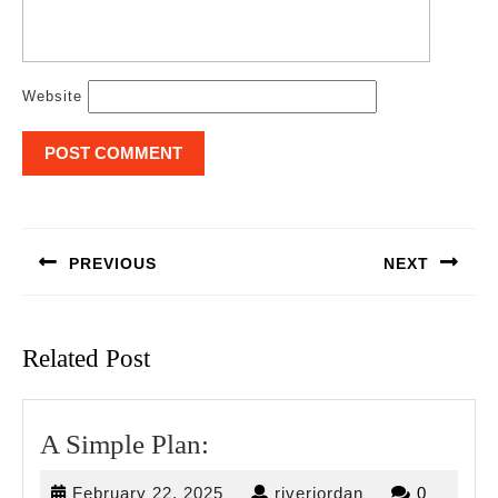
Website
Post
navigation
PREVIOUS
NEXT
Previous
Next
post:
post:
Related Post
A
A Simple Plan:
Simple
February
riverjordan
February 22, 2025
riverjordan
0