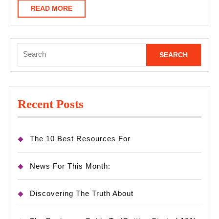
Help
READ
READ MORE
MORE
Search
for:
Recent Posts
The 10 Best Resources For
News For This Month:
Discovering The Truth About