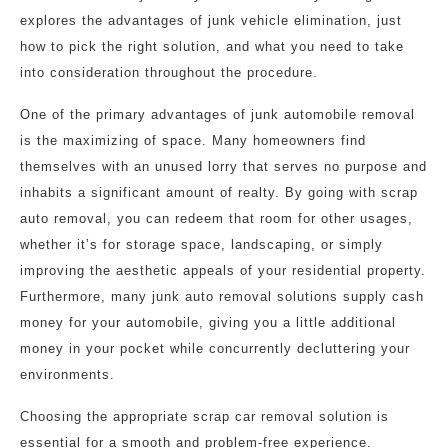
explores the advantages of junk vehicle elimination, just
how to pick the right solution, and what you need to take
into consideration throughout the procedure.
One of the primary advantages of junk automobile removal
is the maximizing of space. Many homeowners find
themselves with an unused lorry that serves no purpose and
inhabits a significant amount of realty. By going with scrap
auto removal, you can redeem that room for other usages,
whether it’s for storage space, landscaping, or simply
improving the aesthetic appeals of your residential property.
Furthermore, many junk auto removal solutions supply cash
money for your automobile, giving you a little additional
money in your pocket while concurrently decluttering your
environments.
Choosing the appropriate scrap car removal solution is
essential for a smooth and problem-free experience.