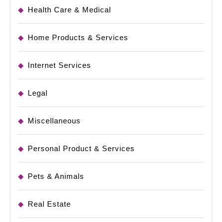
Health Care & Medical
Home Products & Services
Internet Services
Legal
Miscellaneous
Personal Product & Services
Pets & Animals
Real Estate