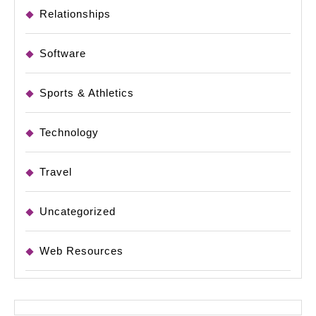
Relationships
Software
Sports & Athletics
Technology
Travel
Uncategorized
Web Resources