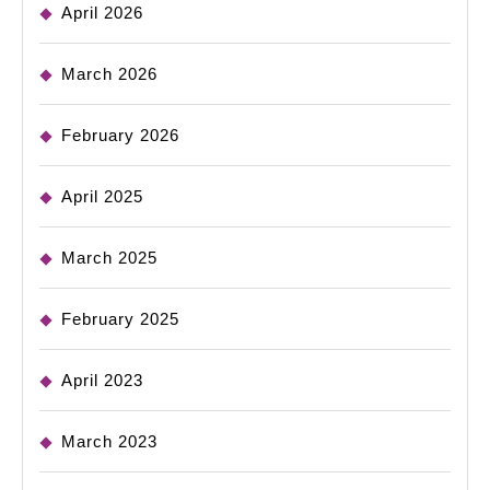
April 2026
March 2026
February 2026
April 2025
March 2025
February 2025
April 2023
March 2023