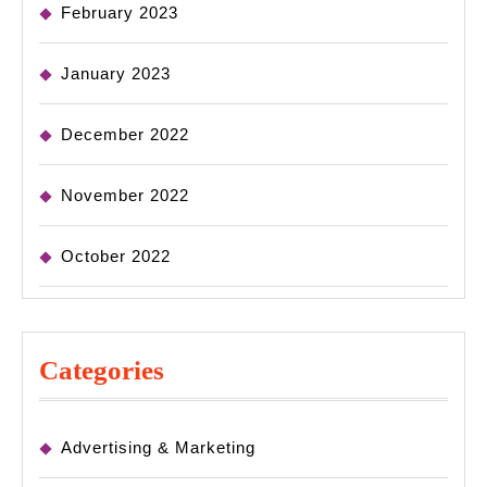
February 2023
January 2023
December 2022
November 2022
October 2022
Categories
Advertising & Marketing