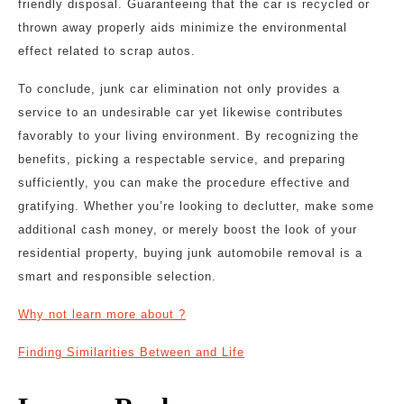
friendly disposal. Guaranteeing that the car is recycled or
thrown away properly aids minimize the environmental
effect related to scrap autos.
To conclude, junk car elimination not only provides a
service to an undesirable car yet likewise contributes
favorably to your living environment. By recognizing the
benefits, picking a respectable service, and preparing
sufficiently, you can make the procedure effective and
gratifying. Whether you’re looking to declutter, make some
additional cash money, or merely boost the look of your
residential property, buying junk automobile removal is a
smart and responsible selection.
Why not learn more about ?
Finding Similarities Between and Life