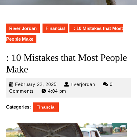
River Jordan
Financial
: 10 Mistakes that Most
People Make
: 10 Mistakes that Most People
Make
February
riverjordan
February 22, 2025
riverjordan
0
22,
Comments
4:04 pm
2025
Categories:
Financial