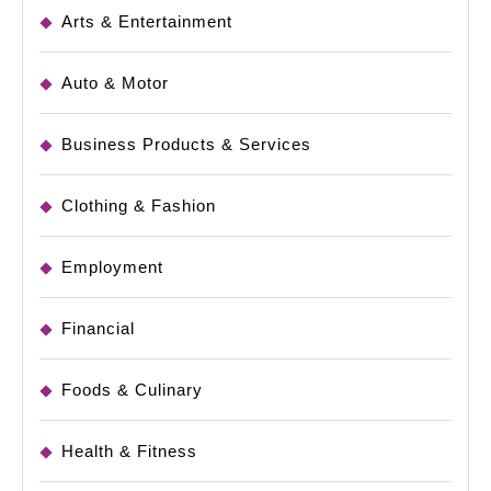
Arts & Entertainment
Auto & Motor
Business Products & Services
Clothing & Fashion
Employment
Financial
Foods & Culinary
Health & Fitness