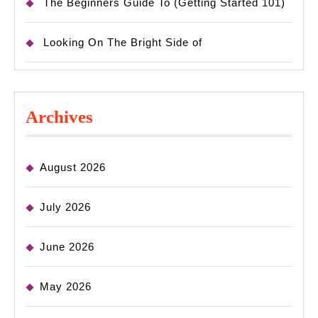
The Beginners Guide To (Getting Started 101)
Looking On The Bright Side of
Archives
August 2026
July 2026
June 2026
May 2026