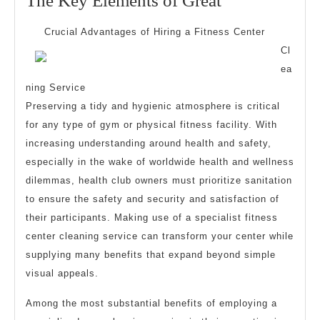
The Key Elements of Great
2026
Key
Crucial Advantages of Hiring a Fitness Center
Elements
Cl
of
ea
Great
ning Service
Preserving a tidy and hygienic atmosphere is critical
for any type of gym or physical fitness facility. With
increasing understanding around health and safety,
especially in the wake of worldwide health and wellness
dilemmas, health club owners must prioritize sanitation
to ensure the safety and security and satisfaction of
their participants. Making use of a specialist fitness
center cleaning service can transform your center while
supplying many benefits that expand beyond simple
visual appeals.
Among the most substantial benefits of employing a