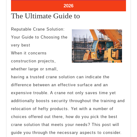
2026
2026
July
2026
26,
The
The Ultimate Guide to
2026
Ultimate
Reputable Crane Solution:
Guide
Your Guide to Choosing the
to
very best
When it concerns
construction projects,
whether large or small,
having a trusted crane solution can indicate the
difference between an effective surface and an
expensive trouble. A crane not only saves time yet
additionally boosts security throughout the training and
relocation of hefty products. Yet with a number of
choices offered out there, how do you pick the best
crane solution that meets your needs? This post will
guide you through the necessary aspects to consider.