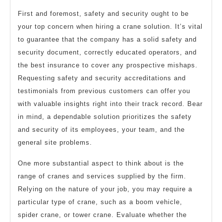
First and foremost, safety and security ought to be
your top concern when hiring a crane solution. It’s vital
to guarantee that the company has a solid safety and
security document, correctly educated operators, and
the best insurance to cover any prospective mishaps.
Requesting safety and security accreditations and
testimonials from previous customers can offer you
with valuable insights right into their track record. Bear
in mind, a dependable solution prioritizes the safety
and security of its employees, your team, and the
general site problems.
One more substantial aspect to think about is the
range of cranes and services supplied by the firm.
Relying on the nature of your job, you may require a
particular type of crane, such as a boom vehicle,
spider crane, or tower crane. Evaluate whether the