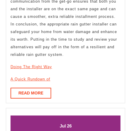
communication from the get-go ensures that both you
and the installer are on the exact same page and can
cause a smoother, extra reliable installment process.
In conclusion, the appropriate rain gutter installer can
safeguard your home from water damage and enhance
its worth. Putting in the time to study and review your
alternatives will pay off in the form of a resilient and
reliable rain gutter system.
Doing The Right Way
A Quick Rundown of
READ
READ MORE
MORE
July
July
Jul
26