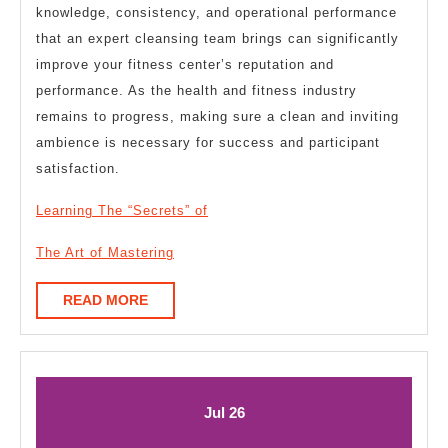
knowledge, consistency, and operational performance
that an expert cleansing team brings can significantly
improve your fitness center’s reputation and
performance. As the health and fitness industry
remains to progress, making sure a clean and inviting
ambience is necessary for success and participant
satisfaction.
Learning The “Secrets” of
The Art of Mastering
READ
READ MORE
MORE
July
July
Jul
26
26,
26,