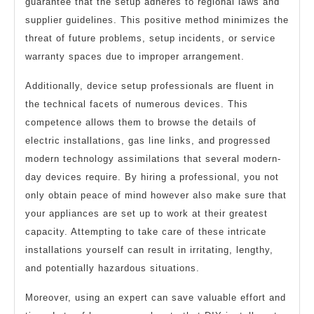
guarantee that the setup adheres to regional laws and
supplier guidelines. This positive method minimizes the
threat of future problems, setup incidents, or service
warranty spaces due to improper arrangement.
Additionally, device setup professionals are fluent in
the technical facets of numerous devices. This
competence allows them to browse the details of
electric installations, gas line links, and progressed
modern technology assimilations that several modern-
day devices require. By hiring a professional, you not
only obtain peace of mind however also make sure that
your appliances are set up to work at their greatest
capacity. Attempting to take care of these intricate
installations yourself can result in irritating, lengthy,
and potentially hazardous situations.
Moreover, using an expert can save valuable effort and