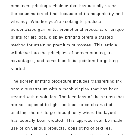
prominent printing technique that has actually stood
the examination of time because of its adaptability and
vibrancy. Whether you’re seeking to produce
personalized garments, promotional products, or unique
prints for art jobs, display printing offers a trusted
method for attaining premium outcomes. This article
will delve into the principles of screen printing, its
advantages, and some beneficial pointers for getting
started.
The screen printing procedure includes transferring ink
onto a substratum with a mesh display that has been
treated with a solution. The locations of the screen that
are not exposed to light continue to be obstructed,
enabling the ink to go through only where the layout
has actually been created. This approach can be made
use of on various products, consisting of textiles,