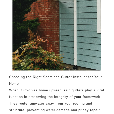
Choosing the Right Seamless Gutter Installer for Your
Home
When it involves home upkeep, rain gutters play a vital
function in preserving the integrity of your framework.
They route rainwater away from your roofing and
structure, preventing water damage and pricey repair