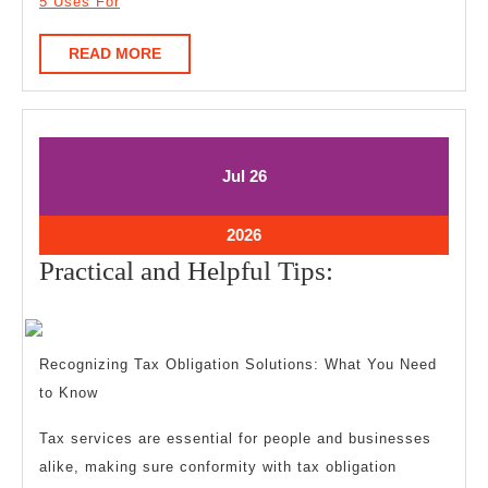
5 Uses For
READ
READ MORE
MORE
July
July
Jul
26
26,
26,
2026
2026
July
2026
26,
Practical
Practical and Helpful Tips:
2026
and
Helpful
Tips:
Recognizing Tax Obligation Solutions: What You Need
to Know
Tax services are essential for people and businesses
alike, making sure conformity with tax obligation