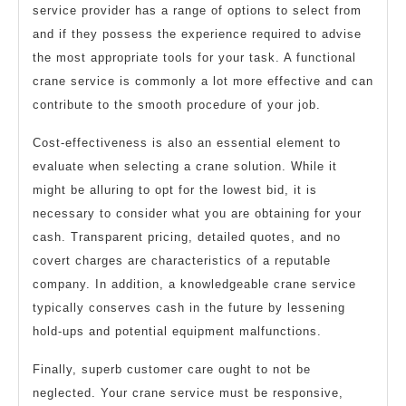
service provider has a range of options to select from
and if they possess the experience required to advise
the most appropriate tools for your task. A functional
crane service is commonly a lot more effective and can
contribute to the smooth procedure of your job.
Cost-effectiveness is also an essential element to
evaluate when selecting a crane solution. While it
might be alluring to opt for the lowest bid, it is
necessary to consider what you are obtaining for your
cash. Transparent pricing, detailed quotes, and no
covert charges are characteristics of a reputable
company. In addition, a knowledgeable crane service
typically conserves cash in the future by lessening
hold-ups and potential equipment malfunctions.
Finally, superb customer care ought to not be
neglected. Your crane service must be responsive,