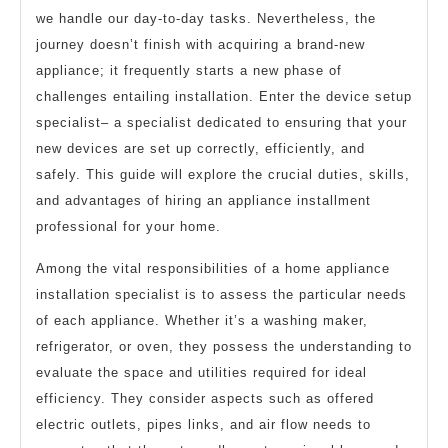
we handle our day-to-day tasks. Nevertheless, the
journey doesn’t finish with acquiring a brand-new
appliance; it frequently starts a new phase of
challenges entailing installation. Enter the device setup
specialist– a specialist dedicated to ensuring that your
new devices are set up correctly, efficiently, and
safely. This guide will explore the crucial duties, skills,
and advantages of hiring an appliance installment
professional for your home.
Among the vital responsibilities of a home appliance
installation specialist is to assess the particular needs
of each appliance. Whether it’s a washing maker,
refrigerator, or oven, they possess the understanding to
evaluate the space and utilities required for ideal
efficiency. They consider aspects such as offered
electric outlets, pipes links, and air flow needs to