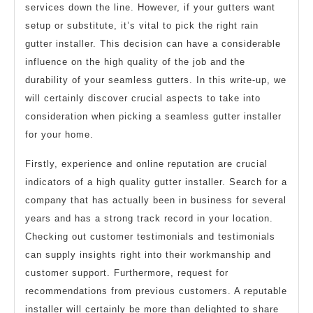
services down the line. However, if your gutters want
setup or substitute, it’s vital to pick the right rain
gutter installer. This decision can have a considerable
influence on the high quality of the job and the
durability of your seamless gutters. In this write-up, we
will certainly discover crucial aspects to take into
consideration when picking a seamless gutter installer
for your home.
Firstly, experience and online reputation are crucial
indicators of a high quality gutter installer. Search for a
company that has actually been in business for several
years and has a strong track record in your location.
Checking out customer testimonials and testimonials
can supply insights right into their workmanship and
customer support. Furthermore, request for
recommendations from previous customers. A reputable
installer will certainly be more than delighted to share