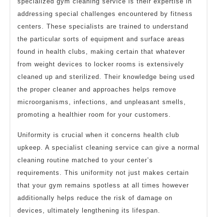
specialized gym cleaning service is their expertise in
addressing special challenges encountered by fitness
centers. These specialists are trained to understand
the particular sorts of equipment and surface areas
found in health clubs, making certain that whatever
from weight devices to locker rooms is extensively
cleaned up and sterilized. Their knowledge being used
the proper cleaner and approaches helps remove
microorganisms, infections, and unpleasant smells,
promoting a healthier room for your customers.
Uniformity is crucial when it concerns health club
upkeep. A specialist cleaning service can give a normal
cleaning routine matched to your center’s
requirements. This uniformity not just makes certain
that your gym remains spotless at all times however
additionally helps reduce the risk of damage on
devices, ultimately lengthening its lifespan.