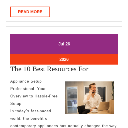
READ
READ MORE
MORE
July
July
Jul
26
26,
26,
2026
2026
July
2026
26,
The
The 10 Best Resources For
2026
10
Appliance Setup
Best
Professional: Your
Resources
Overview to Hassle-Free
For
Setup
In today’s fast-paced
world, the benefit of
contemporary appliances has actually changed the way