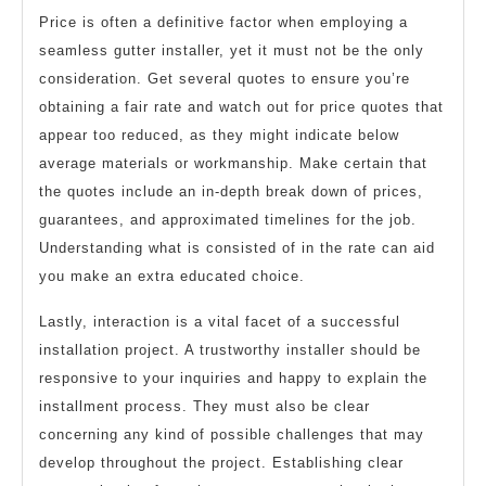
Price is often a definitive factor when employing a
seamless gutter installer, yet it must not be the only
consideration. Get several quotes to ensure you’re
obtaining a fair rate and watch out for price quotes that
appear too reduced, as they might indicate below
average materials or workmanship. Make certain that
the quotes include an in-depth break down of prices,
guarantees, and approximated timelines for the job.
Understanding what is consisted of in the rate can aid
you make an extra educated choice.
Lastly, interaction is a vital facet of a successful
installation project. A trustworthy installer should be
responsive to your inquiries and happy to explain the
installment process. They must also be clear
concerning any kind of possible challenges that may
develop throughout the project. Establishing clear