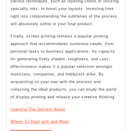
various techniques, such as layering colors or utilizing
specialty inks, to boost your layouts. Investing time
right into comprehending the subtleties of the process
will absolutely settle in your final product.
Finally, screen printing remains a popular printing
approach that accommodates numerous needs, from
personal tasks to business applications. Its capacity
for generating lively shades, toughness, and cost-
effectiveness makes it a popular selection amongst
musicians, companies, and hobbyists alike. By
acquainting on your own with the process and
collecting the ideal products, you can study the world
of display printing and release your creative thinking.
Learning The Secrets About
Where To Start with and More