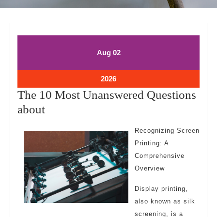
August
August
Aug
02
2,
2,
2026
2026
August
2026
2,
The 10 Most Unanswered Questions
2026
The
about
10
Recognizing Screen
Most
Printing: A
Unanswered
Comprehensive
Questions
Overview
about
Display printing,
also known as silk
screening, is a