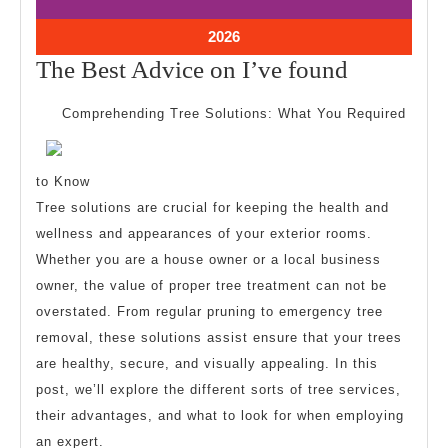
26,
26,
2026
2026
July
2026
26,
The
The Best Advice on I’ve found
2026
Best
Comprehending Tree Solutions: What You Required
Advice
on
to Know
I’ve
Tree solutions are crucial for keeping the health and
found
wellness and appearances of your exterior rooms.
Whether you are a house owner or a local business
owner, the value of proper tree treatment can not be
overstated. From regular pruning to emergency tree
removal, these solutions assist ensure that your trees
are healthy, secure, and visually appealing. In this
post, we’ll explore the different sorts of tree services,
their advantages, and what to look for when employing
an expert.