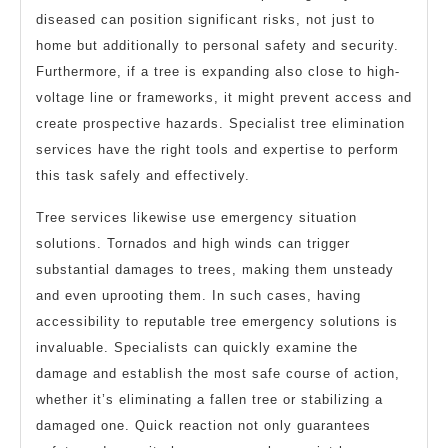
diseased can position significant risks, not just to
home but additionally to personal safety and security.
Furthermore, if a tree is expanding also close to high-
voltage line or frameworks, it might prevent access and
create prospective hazards. Specialist tree elimination
services have the right tools and expertise to perform
this task safely and effectively.
Tree services likewise use emergency situation
solutions. Tornados and high winds can trigger
substantial damages to trees, making them unsteady
and even uprooting them. In such cases, having
accessibility to reputable tree emergency solutions is
invaluable. Specialists can quickly examine the
damage and establish the most safe course of action,
whether it’s eliminating a fallen tree or stabilizing a
damaged one. Quick reaction not only guarantees