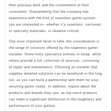
their previous work and the contentment of their
consumers. Guaranteeing that the company has
experience with the kind of seamless gutter system
you are interested in– whether it’s seamless, sectional,
or specialty materials– is likewise critical.
One more important facet to take into consideration is
the range of solutions offered by the seamless gutter
installer. Some firms specialize entirely in setup, while
others provide a full collection of services, consisting
of repair and maintenance. Choosing an installer that
supplies detailed solutions can be beneficial in the long
run, as you can build a partnership with them for your
recurring gutter needs. In addition, inquire about the
products and brands they use, as top notch products
can make a significant distinction in the toughness and
performance of your gutters.