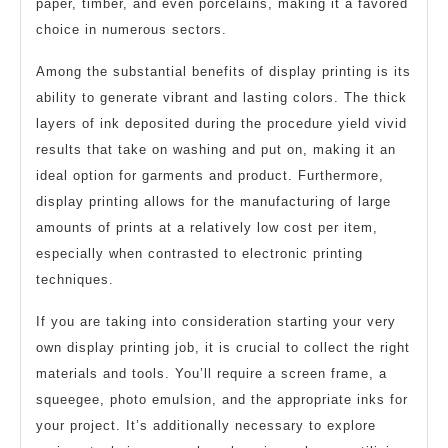
paper, timber, and even porcelains, making it a favored
choice in numerous sectors.
Among the substantial benefits of display printing is its
ability to generate vibrant and lasting colors. The thick
layers of ink deposited during the procedure yield vivid
results that take on washing and put on, making it an
ideal option for garments and product. Furthermore,
display printing allows for the manufacturing of large
amounts of prints at a relatively low cost per item,
especially when contrasted to electronic printing
techniques.
If you are taking into consideration starting your very
own display printing job, it is crucial to collect the right
materials and tools. You’ll require a screen frame, a
squeegee, photo emulsion, and the appropriate inks for
your project. It’s additionally necessary to explore