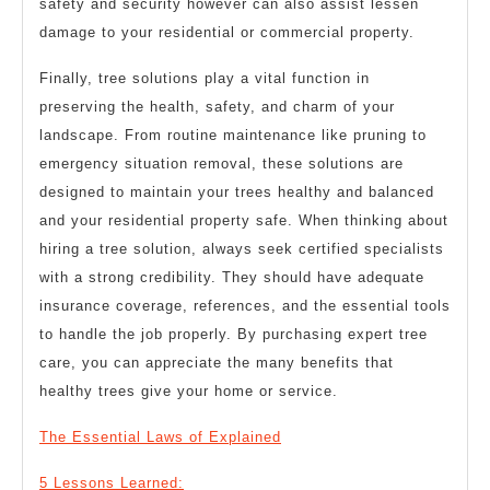
safety and security however can also assist lessen
damage to your residential or commercial property.
Finally, tree solutions play a vital function in
preserving the health, safety, and charm of your
landscape. From routine maintenance like pruning to
emergency situation removal, these solutions are
designed to maintain your trees healthy and balanced
and your residential property safe. When thinking about
hiring a tree solution, always seek certified specialists
with a strong credibility. They should have adequate
insurance coverage, references, and the essential tools
to handle the job properly. By purchasing expert tree
care, you can appreciate the many benefits that
healthy trees give your home or service.
The Essential Laws of Explained
5 Lessons Learned: