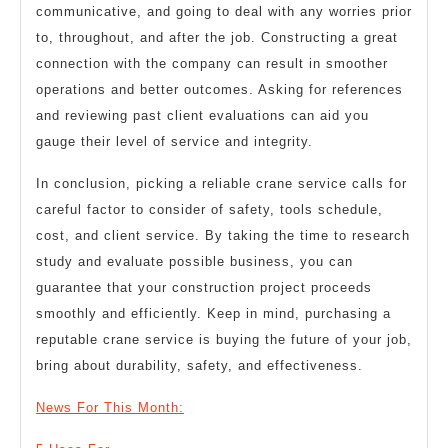
communicative, and going to deal with any worries prior
to, throughout, and after the job. Constructing a great
connection with the company can result in smoother
operations and better outcomes. Asking for references
and reviewing past client evaluations can aid you
gauge their level of service and integrity.
In conclusion, picking a reliable crane service calls for
careful factor to consider of safety, tools schedule,
cost, and client service. By taking the time to research
study and evaluate possible business, you can
guarantee that your construction project proceeds
smoothly and efficiently. Keep in mind, purchasing a
reputable crane service is buying the future of your job,
bring about durability, safety, and effectiveness.
News For This Month: