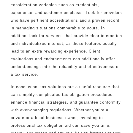
consideration variables such as credentials,
experience, and customer emphasis. Look for providers
who have pertinent accreditations and a proven record
in managing situations comparable to yours. In
addition, look for services that provide clear interaction
and individualized interest, as these features usually
lead to an extra rewarding experience. Client
evaluations and endorsements can additionally offer
understandings into the reliability and effectiveness of
a tax service.
In conclusion, tax solutions are a useful resource that
can simplify complicated tax obligation procedures,
enhance financial strategies, and guarantee conformity
with ever-changing regulations. Whether you’re a
private or a local business owner, investing in
professional tax obligation aid can save you time,