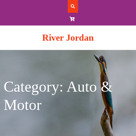
Skip
to
content
River Jordan
Category: Auto &
Motor