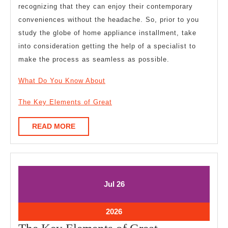
recognizing that they can enjoy their contemporary
conveniences without the headache. So, prior to you
study the globe of home appliance installment, take
into consideration getting the help of a specialist to
make the process as seamless as possible.
What Do You Know About
The Key Elements of Great
READ
READ MORE
MORE
July
July
Jul
26
26,
26,
2026
2026
July
2026
26,
The