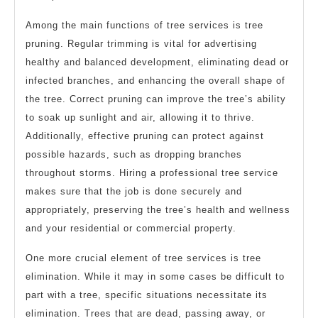
Among the main functions of tree services is tree
pruning. Regular trimming is vital for advertising
healthy and balanced development, eliminating dead or
infected branches, and enhancing the overall shape of
the tree. Correct pruning can improve the tree’s ability
to soak up sunlight and air, allowing it to thrive.
Additionally, effective pruning can protect against
possible hazards, such as dropping branches
throughout storms. Hiring a professional tree service
makes sure that the job is done securely and
appropriately, preserving the tree’s health and wellness
and your residential or commercial property.
One more crucial element of tree services is tree
elimination. While it may in some cases be difficult to
part with a tree, specific situations necessitate its
elimination. Trees that are dead, passing away, or