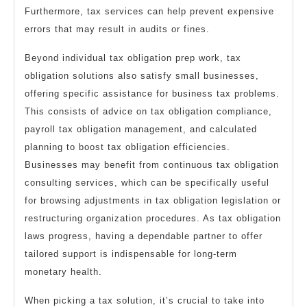
Furthermore, tax services can help prevent expensive
errors that may result in audits or fines.
Beyond individual tax obligation prep work, tax
obligation solutions also satisfy small businesses,
offering specific assistance for business tax problems.
This consists of advice on tax obligation compliance,
payroll tax obligation management, and calculated
planning to boost tax obligation efficiencies.
Businesses may benefit from continuous tax obligation
consulting services, which can be specifically useful
for browsing adjustments in tax obligation legislation or
restructuring organization procedures. As tax obligation
laws progress, having a dependable partner to offer
tailored support is indispensable for long-term
monetary health.
When picking a tax solution, it’s crucial to take into