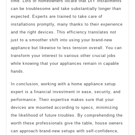
time. Lots of homeowners locate that DIY installments
can be troublesome and take substantially longer than
expected. Experts are trained to take care of
installations promptly, many thanks to their experience
and the right devices. This efficiency translates not
just to a smoother shift into using your brand-new
appliance but likewise to less tension overall. You can
transform your interest to various other crucial jobs
while knowing that your appliances remain in capable
hands.
In conclusion, working with a home appliance setup
expert is a financial investment in ease, security, and
performance. Their expertise makes sure that your
devices are mounted according to specs, minimizing
the likelihood of future troubles. By comprehending the
worth these professionals give the table, house owners
can approach brand-new setups with self-confidence,