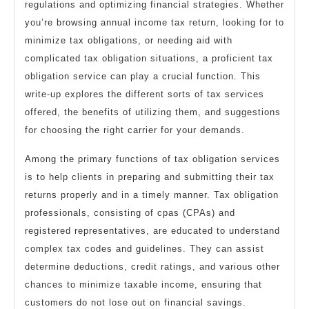
regulations and optimizing financial strategies. Whether
you’re browsing annual income tax return, looking for to
minimize tax obligations, or needing aid with
complicated tax obligation situations, a proficient tax
obligation service can play a crucial function. This
write-up explores the different sorts of tax services
offered, the benefits of utilizing them, and suggestions
for choosing the right carrier for your demands.
Among the primary functions of tax obligation services
is to help clients in preparing and submitting their tax
returns properly and in a timely manner. Tax obligation
professionals, consisting of cpas (CPAs) and
registered representatives, are educated to understand
complex tax codes and guidelines. They can assist
determine deductions, credit ratings, and various other
chances to minimize taxable income, ensuring that
customers do not lose out on financial savings.