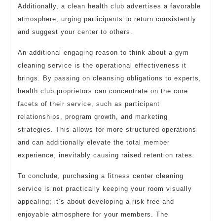
Additionally, a clean health club advertises a favorable
atmosphere, urging participants to return consistently
and suggest your center to others.
An additional engaging reason to think about a gym
cleaning service is the operational effectiveness it
brings. By passing on cleansing obligations to experts,
health club proprietors can concentrate on the core
facets of their service, such as participant
relationships, program growth, and marketing
strategies. This allows for more structured operations
and can additionally elevate the total member
experience, inevitably causing raised retention rates.
To conclude, purchasing a fitness center cleaning
service is not practically keeping your room visually
appealing; it’s about developing a risk-free and
enjoyable atmosphere for your members. The