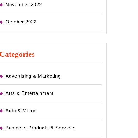
November 2022
October 2022
Categories
Advertising & Marketing
Arts & Entertainment
Auto & Motor
Business Products & Services