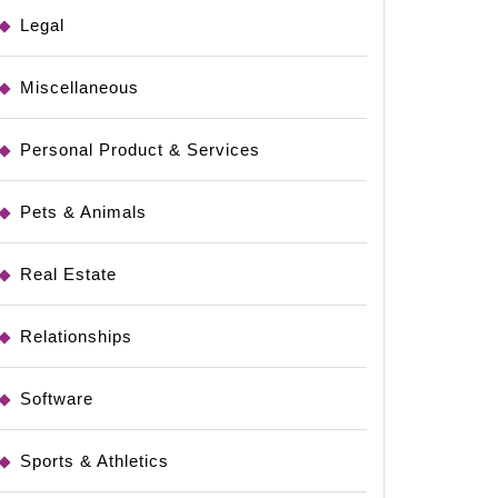
Legal
Miscellaneous
Personal Product & Services
Pets & Animals
Real Estate
Relationships
Software
Sports & Athletics