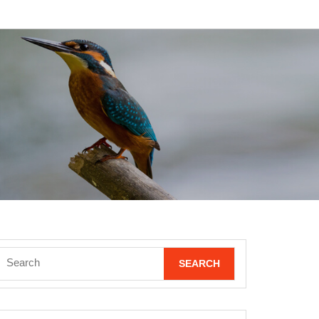
Search
for: