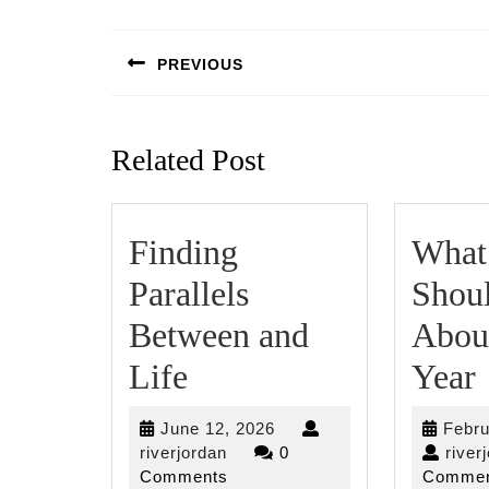
Post
navigation
PREVIOUS
Previous
post:
Related Post
Finding
What
Parallels
Shou
Between and
Abou
Finding
Life
Year
Parallels
June
June 12, 2026
Febru
Between
riverjordan
12,
riverjordan
0
river
2026
Comments
Commen