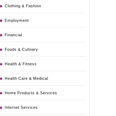
Clothing & Fashion
Employment
Financial
Foods & Culinary
Health & Fitness
Health Care & Medical
Home Products & Services
Internet Services