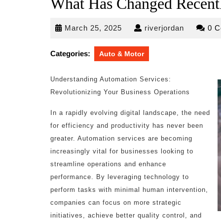
What Has Changed Recentl
March
riverjorda
March 25, 2025
riverjordan
0 
25,
2025
Categories:
Auto & Motor
Understanding Automation Services:
Revolutionizing Your Business Operations
In a rapidly evolving digital landscape, the need
for efficiency and productivity has never been
greater. Automation services are becoming
increasingly vital for businesses looking to
streamline operations and enhance
performance. By leveraging technology to
perform tasks with minimal human intervention,
companies can focus on more strategic
initiatives, achieve better quality control, and