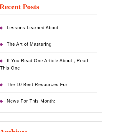
Recent Posts
Lessons Learned About
The Art of Mastering
If You Read One Article About , Read
This One
The 10 Best Resources For
News For This Month:
Archives