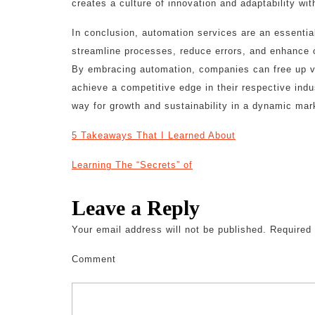
creates a culture of innovation and adaptability wi
In conclusion, automation services are an essenti
streamline processes, reduce errors, and enhance o
By embracing automation, companies can free up va
achieve a competitive edge in their respective indu
way for growth and sustainability in a dynamic mar
5 Takeaways That I Learned About
Learning The “Secrets” of
Leave a Reply
Your email address will not be published.
Required 
Comment