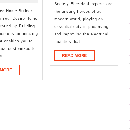
Know
Society Electrical experts are
zed Home Builder:
About
the unsung heroes of our
g Your Desire Home
modern world, playing an
This
round Up Building
essential duty in preserving
Year
home is an amazing
and improving the electrical
at enables you to
facilities that
ace customized to
READ
READ MORE
ls
MORE
READ
 MORE
MORE