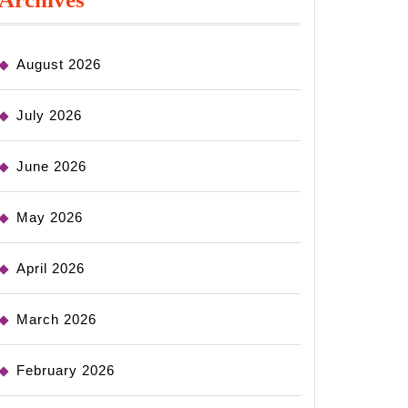
August 2026
July 2026
June 2026
May 2026
April 2026
March 2026
February 2026