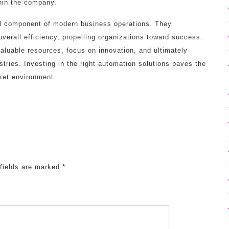
thin the company.
al component of modern business operations. They
verall efficiency, propelling organizations toward success.
luable resources, focus on innovation, and ultimately
stries. Investing in the right automation solutions paves the
ket environment.
fields are marked
*