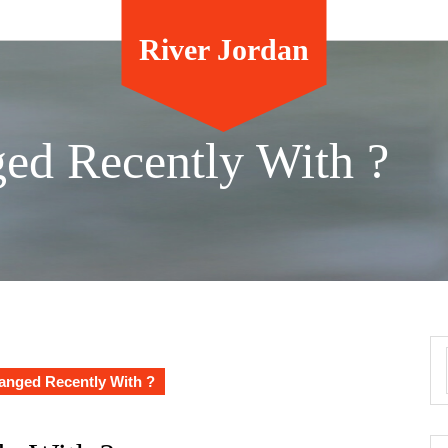
River Jordan
ed Recently With ?
nged Recently With ?