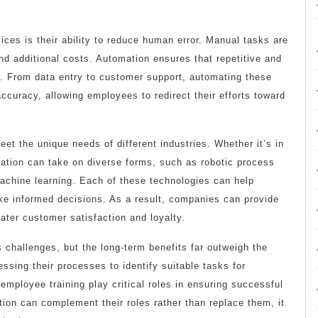
ces is their ability to reduce human error. Manual tasks are
and additional costs. Automation ensures that repetitive and
. From data entry to customer support, automating these
curacy, allowing employees to redirect their efforts toward
et the unique needs of different industries. Whether it’s in
omation can take on diverse forms, such as robotic process
 machine learning. Each of these technologies can help
ke informed decisions. As a result, companies can provide
ater customer satisfaction and loyalty.
 challenges, but the long-term benefits far outweigh the
ssing their processes to identify suitable tasks for
ployee training play critical roles in ensuring successful
n can complement their roles rather than replace them, it