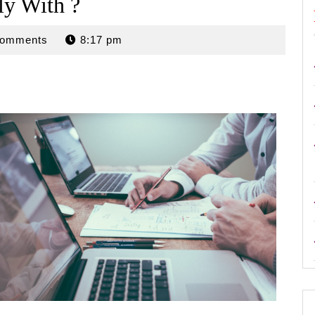
y With ?
n
Comments
8:17 pm