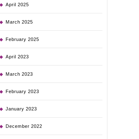
April 2025
March 2025
February 2025
April 2023
March 2023
February 2023
January 2023
December 2022