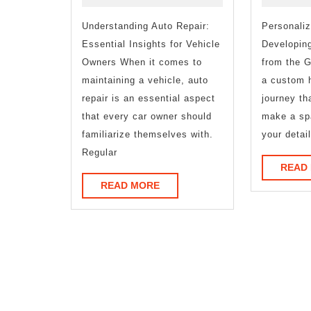
and
Understanding Auto Repair:
Life
Personali
Essential Insights for Vehicle
Developin
Owners When it comes to
from the G
maintaining a vehicle, auto
a custom 
repair is an essential aspect
journey th
that every car owner should
make a sp
familiarize themselves with.
your detai
Regular
READ
READ
READ MORE
MORE