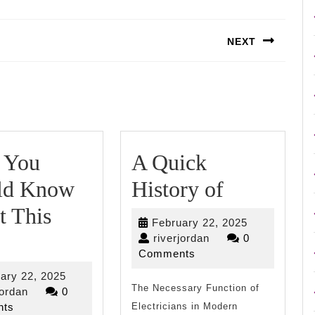
NEXT
Next
post:
 You
A Quick
A
ld Know
History of
Quick
t This
February
February 22, 2025
What
History
riverjordan
22,
riverjordan
0
2025
Comments
You
of
February
ary 22, 2025
Should
The Necessary Function of
riverjordan
22,
jordan
0
2025
ts
Electricians in Modern