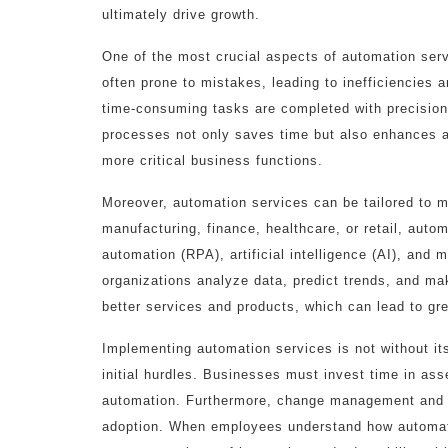
ultimately drive growth.
One of the most crucial aspects of automation servi
often prone to mistakes, leading to inefficiencies 
time-consuming tasks are completed with precision
processes not only saves time but also enhances ac
more critical business functions.
Moreover, automation services can be tailored to me
manufacturing, finance, healthcare, or retail, aut
automation (RPA), artificial intelligence (AI), and
organizations analyze data, predict trends, and ma
better services and products, which can lead to gre
Implementing automation services is not without its
initial hurdles. Businesses must invest time in asse
automation. Furthermore, change management and em
adoption. When employees understand how automatio