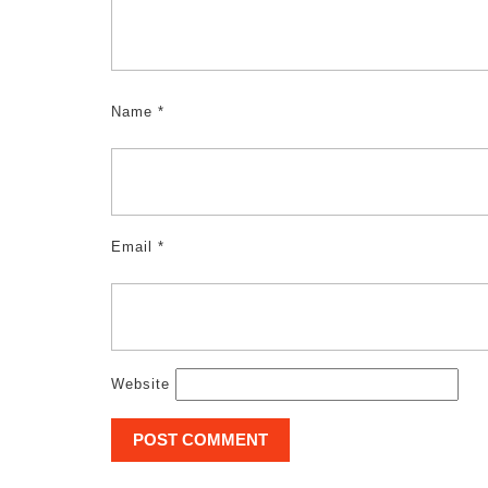
Name
*
Email
*
Website