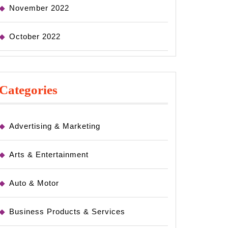
November 2022
October 2022
Categories
Advertising & Marketing
Arts & Entertainment
Auto & Motor
Business Products & Services