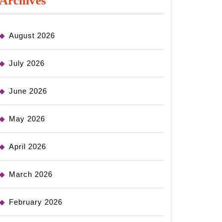
Archives
August 2026
July 2026
June 2026
May 2026
April 2026
March 2026
February 2026