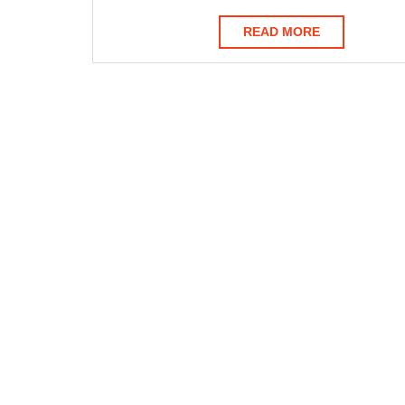
READ
READ MORE
MORE