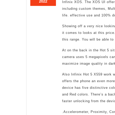
October
2022
Infinix XOS. The XOS UI offers
11,
including custom themes, Multi
2022
life. effective use and 100% du
Showing off a very nice lookin
it comes to looks at this price
this range. You will be able to
At on the back in the Hot 5 si
camera uses 5 megapixels cam
maximize image quality in dar
Also Infinix Hot 5 X559 work wi
offers the phone an even more
device has five distinctive co
and Red colors. There’s a back
faster unlocking from the devi
.Accelerometer, Proximity, Com