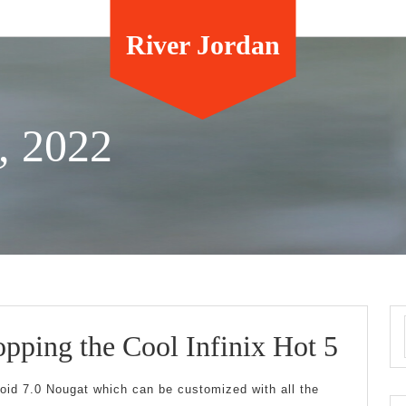
River Jordan
, 2022
Smar
pping the Cool Infinix Hot 5
Shop
roid 7.0 Nougat which can be customized with all the