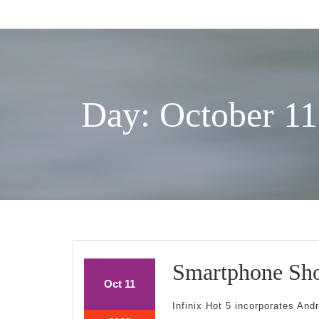
Skip
to
content
Day: October 11
Smartphone Sho
October
October
Oct
11
11,
11,
Infinix Hot 5 incorporates And
2022
2022