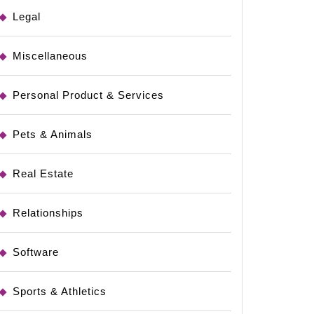
Legal
Miscellaneous
Personal Product & Services
Pets & Animals
Real Estate
Relationships
Software
Sports & Athletics