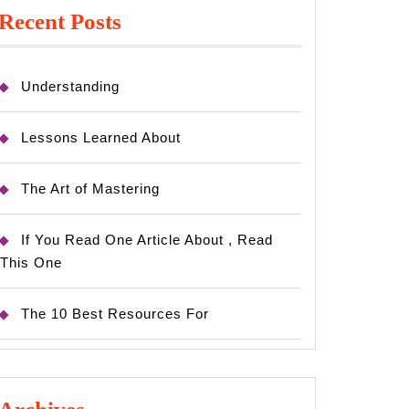
Recent Posts
x
Understanding
Lessons Learned About
The Art of Mastering
If You Read One Article About , Read
This One
The 10 Best Resources For