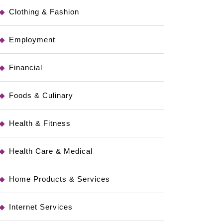
Clothing & Fashion
Employment
Financial
Foods & Culinary
Health & Fitness
Health Care & Medical
Home Products & Services
Internet Services