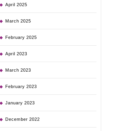
April 2025
March 2025
February 2025
April 2023
March 2023
February 2023
January 2023
December 2022