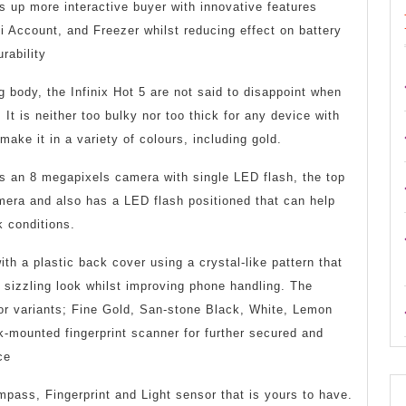
the
 up more interactive buyer with innovative features
 Account, and Freezer whilst reducing effect on battery
Cool
rability
Infini
g body, the Infinix Hot 5 are not said to disappoint when
Hot
. It is neither too bulky nor too thick for any device with
5
 make it in a variety of colours, including gold.
ts an 8 megapixels camera with single LED flash, the top
era and also has a LED flash positioned that can help
k conditions.
th a plastic back cover using a crystal-like pattern that
 sizzling look whilst improving phone handling. The
lor variants; Fine Gold, San-stone Black, White, Lemon
-mounted fingerprint scanner for further secured and
ce
pass, Fingerprint and Light sensor that is yours to have.