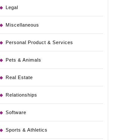
Legal
Miscellaneous
Personal Product & Services
Pets & Animals
Real Estate
Relationships
Software
Sports & Athletics