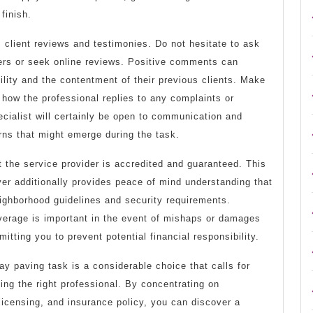
finish.
 client reviews and testimonies. Do not hesitate to ask
mers or seek online reviews. Positive comments can
bility and the contentment of their previous clients. Make
e how the professional replies to any complaints or
ecialist will certainly be open to communication and
rns that might emerge during the task.
 the service provider is accredited and guaranteed. This
er additionally provides peace of mind understanding that
eighborhood guidelines and security requirements.
verage is important in the event of mishaps or damages
itting you to prevent potential financial responsibility.
ay paving task is a considerable choice that calls for
ting the right professional. By concentrating on
licensing, and insurance policy, you can discover a