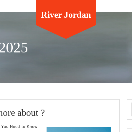
River Jordan
 2025
Why
more about ?
not
t You Need to Know