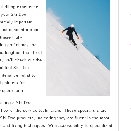
learn
thrilling experience
more
 your Ski-Doo
about
tremely important.
ities concentrate on
?
these high-
ng proficiency that
d lengthen the life of
e, we’ll check out the
alified Ski-Doo
intenance, what to
 pointers for
 superb form.
oosing a Ski-Doo
-how of the service technicians. These specialists are
 Ski-Doo products, indicating they are fluent in the most
 and fixing techniques. With accessibility to specialized