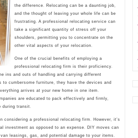
the difference. Relocating can be a daunting job,
and the thought of leaving your whole life can be
frustrating. A professional relocating service can
take a significant quantity of stress off your
shoulders, permitting you to concentrate on the
other vital aspects of your relocation.
One of the crucial benefits of employing a
professional relocating firm is their proficiency.
 ins and outs of handling and carrying different
es to cumbersome furniture, they have the devices and
verything arrives at your new home in one item.
mpanies are educated to pack effectively and firmly,
 during transit.
n considering a professional relocating firm. However, it’s
ncial investment as opposed to an expense. DIY moves can
 van leasings, gas, and potential damage to your items.