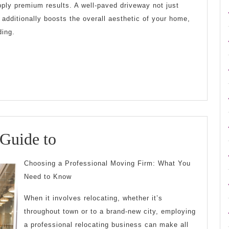
upply premium results. A well-paved driveway not just
 additionally boosts the overall aesthetic of your home,
ding.
The
 Guide to
Beginner’s
Choosing a Professional Moving Firm: What You
Guide
Need to Know
to
When it involves relocating, whether it’s
throughout town or to a brand-new city, employing
a professional relocating business can make all