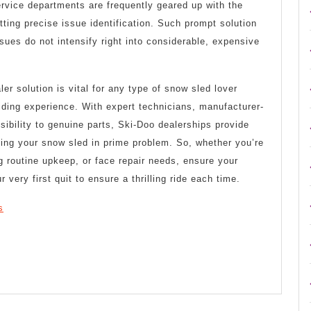
Service departments are frequently geared up with the
tting precise issue identification. Such prompt solution
sues do not intensify right into considerable, expensive
er solution is vital for any type of snow sled lover
riding experience. With expert technicians, manufacturer-
ibility to genuine parts, Ski-Doo dealerships provide
ping your snow sled in prime problem. So, whether you’re
ng routine upkeep, or face repair needs, ensure your
 very first quit to ensure a thrilling ride each time.
s