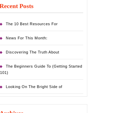
Recent Posts
The 10 Best Resources For
News For This Month:
Discovering The Truth About
The Beginners Guide To (Getting Started
101)
Looking On The Bright Side of