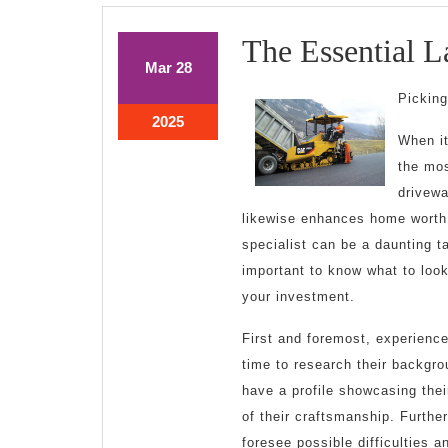
The Essential L
March
March
Mar
28
28,
28,
Picking
2025
2025
March
2025
When it
28,
2025
the mos
drivewa
likewise enhances home worth.
specialist can be a daunting t
important to know what to look
your investment.
First and foremost, experienc
time to research their backgro
have a profile showcasing thei
of their craftsmanship. Further
foresee possible difficulties 