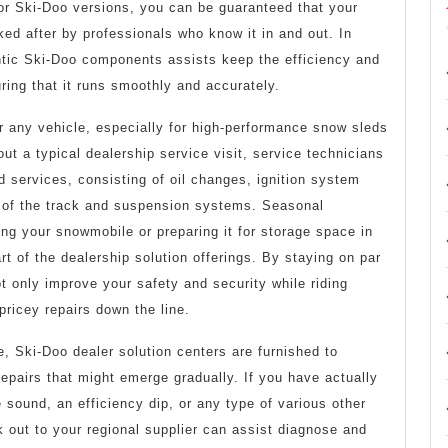
or Ski-Doo versions, you can be guaranteed that your
ked after by professionals who know it in and out. In
ntic Ski-Doo components assists keep the efficiency and
ing that it runs smoothly and accurately.
r any vehicle, especially for high-performance snow sleds
ut a typical dealership service visit, service technicians
d services, consisting of oil changes, ignition system
 of the track and suspension systems. Seasonal
ing your snowmobile or preparing it for storage space in
rt of the dealership solution offerings. By staying on par
 only improve your safety and security while riding
pricey repairs down the line.
, Ski-Doo dealer solution centers are furnished to
pairs that might emerge gradually. If you have actually
sound, an efficiency dip, or any type of various other
ck out to your regional supplier can assist diagnose and