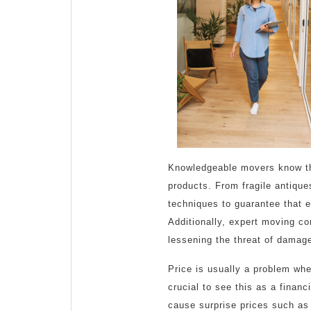
Knowledgeable movers know the
products. From fragile antiqu
techniques to guarantee that e
Additionally, expert moving co
lessening the threat of damage
Price is usually a problem whe
crucial to see this as a fina
cause surprise prices such as