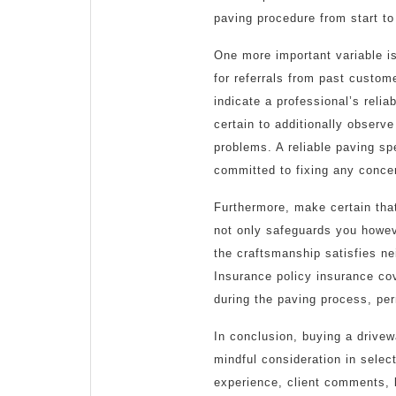
paving procedure from start to 
One more important variable is
for referrals from past custo
indicate a professional’s relia
certain to additionally observ
problems. A reliable paving sp
committed to fixing any conce
Furthermore, make certain that
not only safeguards you howev
the craftsmanship satisfies n
Insurance policy insurance co
during the paving process, perm
In conclusion, buying a drivew
mindful consideration in selec
experience, client comments, 