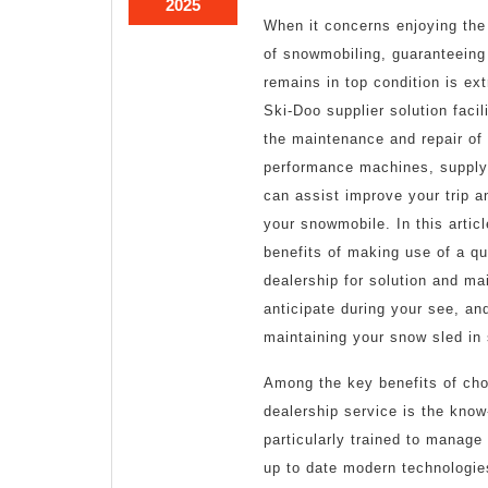
March
2025
When it concerns enjoying the 
28,
2025
of snowmobiling, guaranteeing
remains in top condition is ex
Ski-Doo supplier solution facil
the maintenance and repair of 
performance machines, supplyi
can assist improve your trip an
your snowmobile. In this articl
benefits of making use of a qu
dealership for solution and ma
anticipate during your see, and
maintaining your snow sled in
Among the key benefits of ch
dealership service is the know
particularly trained to manage
up to date modern technologies