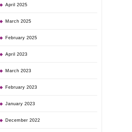
April 2025
March 2025
February 2025
April 2023
March 2023
February 2023
January 2023
December 2022