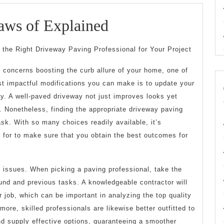
The
aws of Explained
Essential
 the Right Driveway Paving Professional for Your Project
Laws
 concerns boosting the curb allure of your home, one of
of
t impactful modifications you can make is to update your
Explained
y. A well-paved driveway not just improves looks yet
 Nonetheless, finding the appropriate driveway paving
ask. With so many choices readily available, it’s
 for to make sure that you obtain the best outcomes for
e issues. When picking a paving professional, take the
und and previous tasks. A knowledgeable contractor will
r job, which can be important in analyzing the top quality
more, skilled professionals are likewise better outfitted to
and supply effective options, guaranteeing a smoother