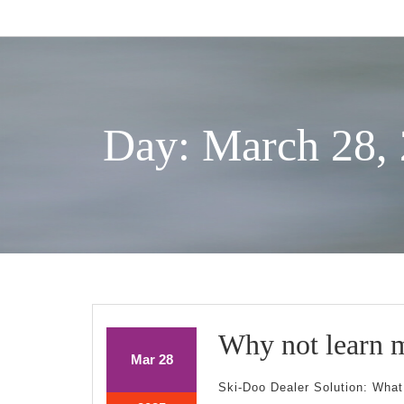
Skip
to
content
Day: March 28,
Why not learn 
March
March
Mar
28
28,
28,
Ski-Doo Dealer Solution: Wha
2025
2025