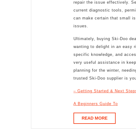
repair the issue effectively. 
current diagnostic tools, permi
can make certain that small is
issues.
Ultimately, buying Ski-Doo deal
wanting to delight in an easy 
specific knowledge, and access
very useful assistance in kee
planning for the winter, needi
trusted Ski-Doo supplier is your
– Getting Started & Next Step
A Beginners Guide To
READ
READ MORE
MORE