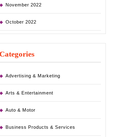
November 2022
October 2022
Categories
Advertising & Marketing
Arts & Entertainment
Auto & Motor
Business Products & Services