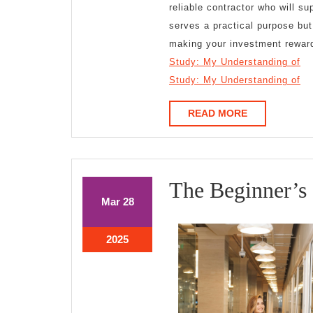
reliable contractor who will s
serves a practical purpose but
making your investment rewar
Study: My Understanding of
Study: My Understanding of
READ
READ MORE
MORE
The Beginner’s
March
March
Mar
28
28,
28,
2025
2025
March
2025
28,
2025