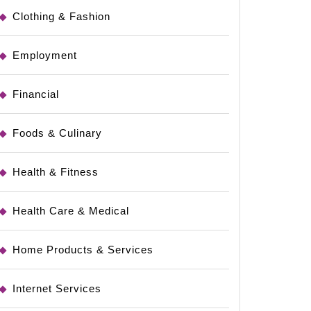
Clothing & Fashion
Employment
Financial
Foods & Culinary
Health & Fitness
Health Care & Medical
Home Products & Services
Internet Services