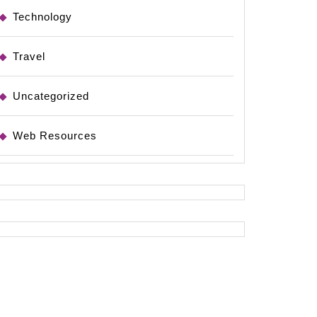
Technology
Travel
Uncategorized
Web Resources