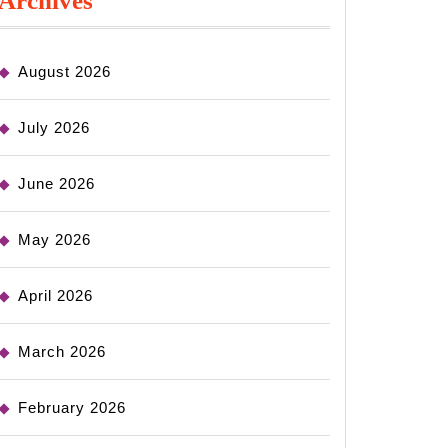
Archives
August 2026
July 2026
June 2026
May 2026
April 2026
March 2026
February 2026