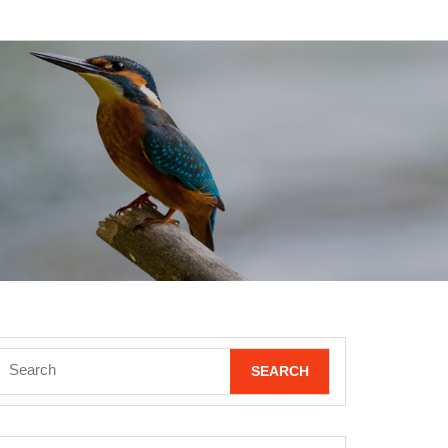
Search
for: