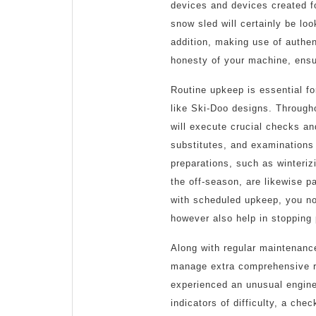
devices and devices created f
snow sled will certainly be loo
addition, making use of authe
honesty of your machine, ensur
Routine upkeep is essential fo
like Ski-Doo designs. Througho
will execute crucial checks an
substitutes, and examinations
preparations, such as winteriz
the off-season, are likewise pa
with scheduled upkeep, you not
however also help in stopping 
Along with regular maintenance
manage extra comprehensive re
experienced an unusual engine 
indicators of difficulty, a che