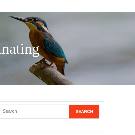
nating
Search
for: