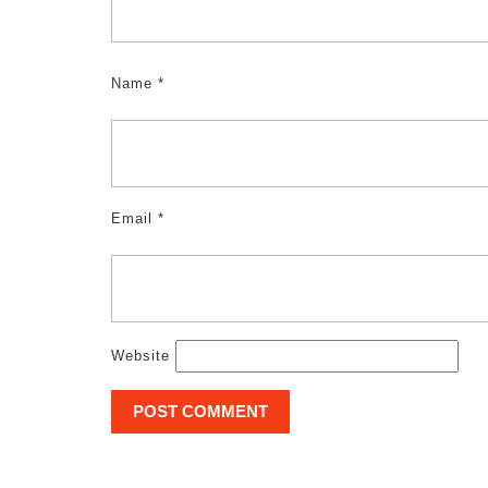
Name
*
Email
*
Website
Post