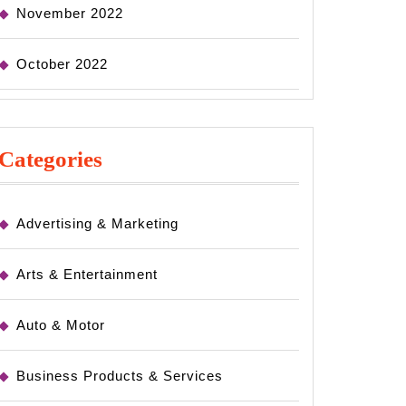
November 2022
October 2022
Categories
Advertising & Marketing
Arts & Entertainment
Auto & Motor
Business Products & Services