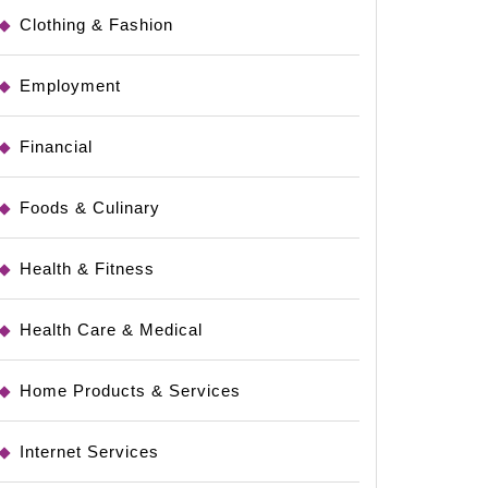
Clothing & Fashion
Employment
Financial
Foods & Culinary
Health & Fitness
Health Care & Medical
Home Products & Services
Internet Services