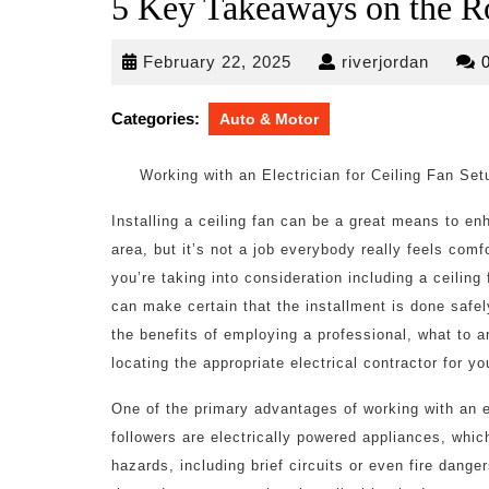
5 Key Takeaways on the R
February
riverjo
February 22, 2025
riverjordan
22,
2025
Categories:
Auto & Motor
Working with an Electrician for Ceiling Fan S
Installing a ceiling fan can be a great means to e
area, but it’s not a job everybody really feels comf
you’re taking into consideration including a ceiling
can make certain that the installment is done safely
the benefits of employing a professional, what to a
locating the appropriate electrical contractor for y
One of the primary advantages of working with an ele
followers are electrically powered appliances, whic
hazards, including brief circuits or even fire dange