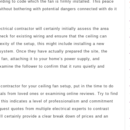
rding to code which the fan is firmly installed. This peace
ithout bothering with potential dangers connected with do it
trical contractor will certainly initially assess the area
heck for existing wiring and ensure that the ceiling can
xity of the setup, this might include installing a new
 system. Once they have actually prepared the site, the
ng fan, attaching it to your home’s power supply, and
xamine the follower to confirm that it runs quietly and
contractor for your ceiling fan setup, put in the time to do
rals from loved ones or examining online reviews. Try to find
as this indicates a level of professionalism and commitment
equest quotes from multiple electrical experts to contrast
ill certainly provide a clear break down of prices and an