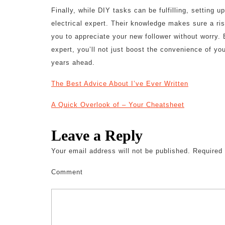
Finally, while DIY tasks can be fulfilling, setting u
electrical expert. Their knowledge makes sure a risk
you to appreciate your new follower without worry. B
expert, you’ll not just boost the convenience of yo
years ahead.
The Best Advice About I’ve Ever Written
A Quick Overlook of – Your Cheatsheet
Leave a Reply
Your email address will not be published.
Required 
Comment