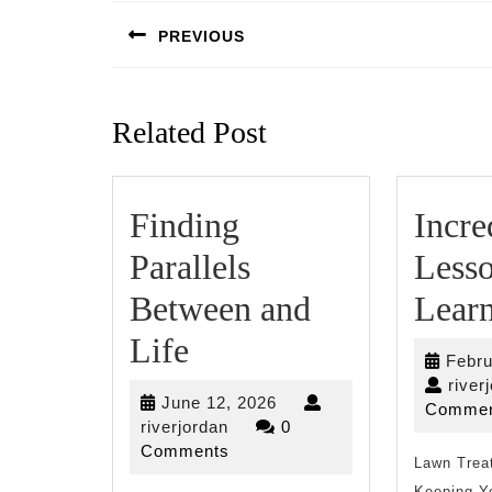
navigation
PREVIOUS
Previous
post:
Related Post
Finding
Incre
Parallels
Lesso
Between and
Lear
Finding
Life
Febru
Parallels
river
June
June 12, 2026
Commen
Between
riverjordan
12,
riverjordan
0
2026
Comments
and
Lawn Trea
Keeping Yo