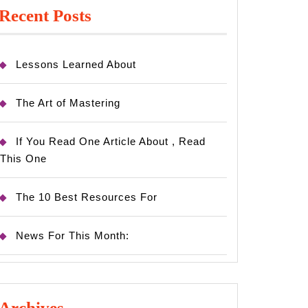
Recent Posts
Lessons Learned About
The Art of Mastering
If You Read One Article About , Read
This One
The 10 Best Resources For
News For This Month:
Archives