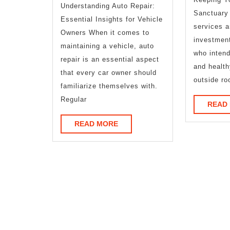
Understanding Auto Repair:
Life
Sanctuary
Essential Insights for Vehicle
services a
Owners When it comes to
investmen
maintaining a vehicle, auto
who intend
repair is an essential aspect
and healt
that every car owner should
outside ro
familiarize themselves with.
Regular
READ
READ
READ MORE
MORE