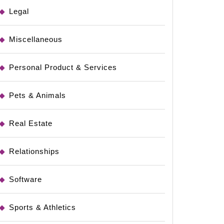
Legal
Miscellaneous
Personal Product & Services
Pets & Animals
Real Estate
Relationships
Software
Sports & Athletics