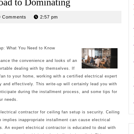
oad to Dominating
rdan
0 Comments
2:57 pm
etup: What You Need to Know
nhance the convenience and looks of an
ortable dealing with by themselves. If
 fan to your home, working with a certified electrical expert
 and effectively. This write-up will certainly lead you with
nticipate during the installment process, and some tips for
our needs.
ctrical contractor for ceiling fan setup is security. Ceiling
h implies inappropriate installment can cause electrical
rs. An expert electrical contractor is educated to deal with