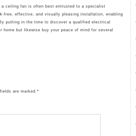
p a ceiling fan is often best entrusted to a specialist
-free, effective, and visually pleasing installation, enabling
y putting in the time to discover a qualified electrical
ur home but likewise buy your peace of mind for several
fields are marked
*