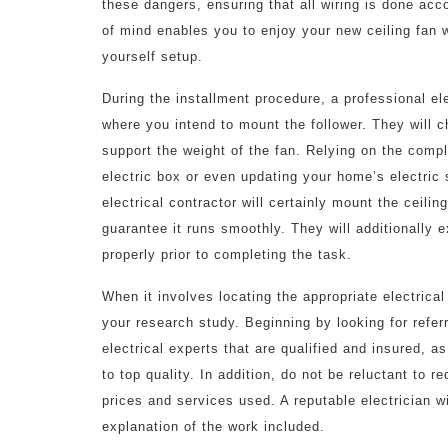
these dangers, ensuring that all wiring is done acco
of mind enables you to enjoy your new ceiling fan w
yourself setup.
During the installment procedure, a professional elec
where you intend to mount the follower. They will c
support the weight of the fan. Relying on the comple
electric box or even updating your home’s electric
electrical contractor will certainly mount the ceili
guarantee it runs smoothly. They will additionally e
properly prior to completing the task.
When it involves locating the appropriate electrical 
your research study. Beginning by looking for refer
electrical experts that are qualified and insured, 
to top quality. In addition, do not be reluctant to r
prices and services used. A reputable electrician w
explanation of the work included.