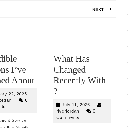
NEXT
Next
post:
dible
What Has
ns I’ve
Changed
Incredible
ned About
Recently With
Lessons
What
?
February
ary 22, 2025
I’ve
Has
riverjordan
22,
jordan
0
July
July 11, 2026
2025
ts
Learned
Changed
riverjordan
11,
riverjordan
0
2026
Comments
tment Service:
About
Recently
ur Eco-friendly