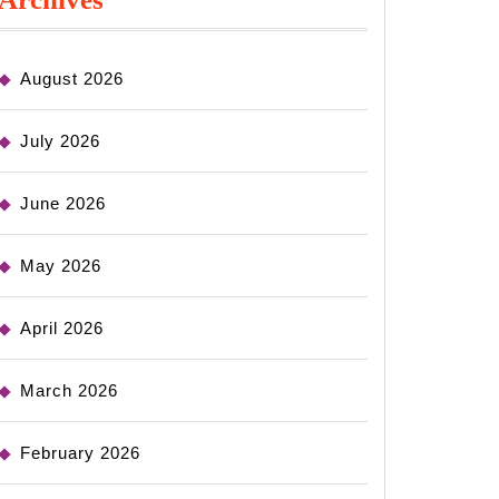
August 2026
July 2026
June 2026
May 2026
April 2026
March 2026
February 2026