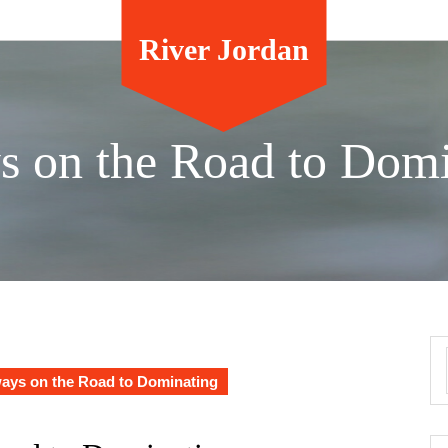
River Jordan
s on the Road to Domi
ays on the Road to Dominating