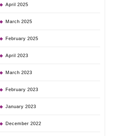
April 2025
March 2025
February 2025
April 2023
March 2023
February 2023
January 2023
December 2022