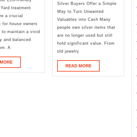
Silver Buyers Offer a Simple
With
 Yard treatment
Way to Turn Unwanted
?
re a crucial
Valuables into Cash Many
t for house owners
people own silver items that
 to maintain a vivid
are no longer used but still
hy and balanced
hold significant value. From
om. A
old jewelry
READ
 MORE
READ
READ MORE
MORE
MORE