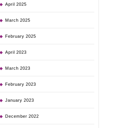
April 2025
March 2025
February 2025
April 2023
March 2023
February 2023
January 2023
December 2022