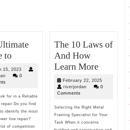
Next
post:
ltimate
The 10 Laws of
The
 to
And How
Ultimate
The
Learn More
March
 15, 2023
Guide
10
riverjordan
15,
dan
0
February
February 22, 2025
2023
ts
to
Laws
riverjordan
22,
riverjordan
0
2025
Comments
ok for in a Reliable
of
 repair Do you find
Selecting the Right Metal
And
t to identify the most
Framing Specialist for Your
How
ewer line repair?
Task When it concerns
 lot of competition
building and construction and