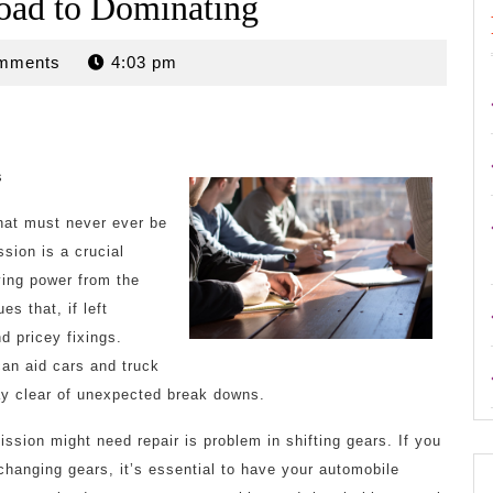
oad to Dominating
mments
4:03 pm
s
hat must never ever be
sion is a crucial
ving power from the
es that, if left
d pricey fixings.
can aid cars and truck
tay clear of unexpected break downs.
ssion might need repair is problem in shifting gears. If you
changing gears, it’s essential to have your automobile