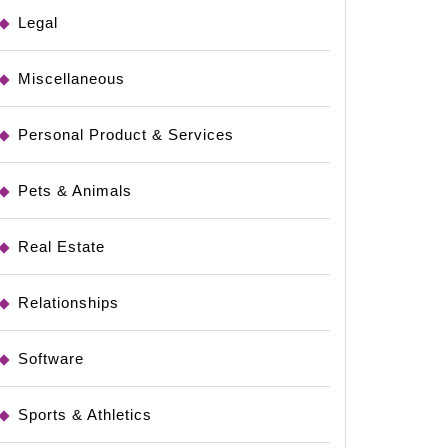
Legal
Miscellaneous
Personal Product & Services
Pets & Animals
Real Estate
Relationships
Software
Sports & Athletics