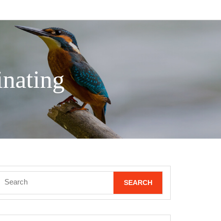
nating
Search
for: