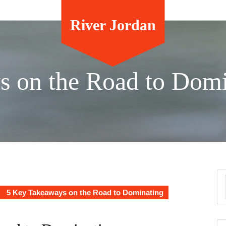
River Jordan
s on the Road to Domi
5 Key Takeaways on the Road to Dominating