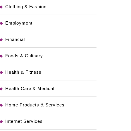
Clothing & Fashion
Employment
Financial
Foods & Culinary
Health & Fitness
Health Care & Medical
Home Products & Services
Internet Services