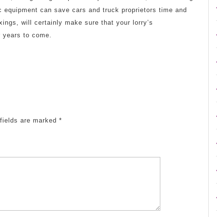
c equipment can save cars and truck proprietors time and
ngs, will certainly make sure that your lorry’s
r years to come.
fields are marked
*