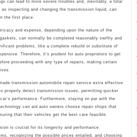
gs can lead to more severe troubles and, inevitably, a total
 as inspecting and changing the transmission liquid, can
 the first place.
ntricacy and expense, depending upon the nature of the
 gaskets, can normally be completed reasonably swiftly and
nificant problems, like a complete rebuild or substitute of
ensive. Therefore, it’s prudent for auto proprietors to get
efore proceeding with any type of repairs, making certain
tives.
made transmission automobile repair service extra effective
 properly detect transmission issues, permitting quicker
 car’s performance. Furthermore, staying on par with the
technology can aid auto owners choose repair shops that
uring that their vehicles get the best care feasible.
sion is crucial for its longevity and performance.
ems, recognizing the possible prices entailed, and choosing