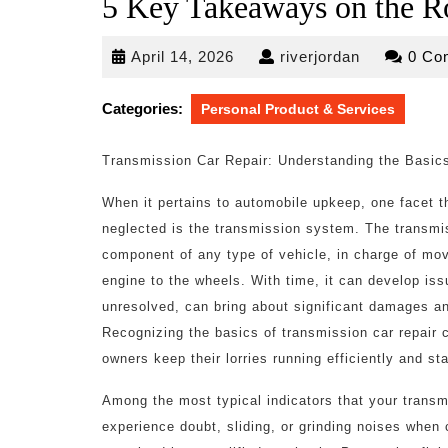
5 Key Takeaways on the R
April
riverjordan
April 14, 2026
riverjordan
0 Co
14,
2026
Categories:
Personal Product & Services
Transmission Car Repair: Understanding the Basic
When it pertains to automobile upkeep, one facet t
neglected is the transmission system. The transmis
component of any type of vehicle, in charge of mo
engine to the wheels. With time, it can develop issu
unresolved, can bring about significant damages an
Recognizing the basics of transmission car repair 
owners keep their lorries running efficiently and s
Among the most typical indicators that your transmi
experience doubt, sliding, or grinding noises when 