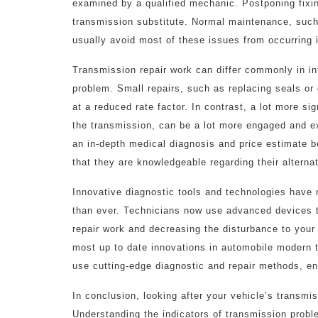
examined by a qualified mechanic. Postponing fixin
transmission substitute. Normal maintenance, such
usually avoid most of these issues from occurring in
Transmission repair work can differ commonly in i
problem. Small repairs, such as replacing seals or
at a reduced rate factor. In contrast, a lot more sig
the transmission, can be a lot more engaged and exp
an in-depth medical diagnosis and price estimate b
that they are knowledgeable regarding their alterna
Innovative diagnostic tools and technologies have 
than ever. Technicians now use advanced devices to
repair work and decreasing the disturbance to your
most up to date innovations in automobile modern 
use cutting-edge diagnostic and repair methods, ens
In conclusion, looking after your vehicle’s transmis
Understanding the indicators of transmission probl