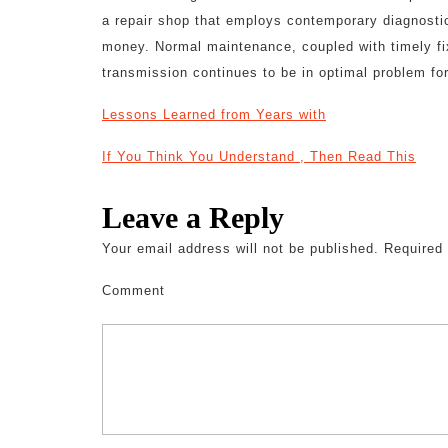
a repair shop that employs contemporary diagnosti
money. Normal maintenance, coupled with timely fixi
transmission continues to be in optimal problem fo
Lessons Learned from Years with
If You Think You Understand , Then Read This
Leave a Reply
Your email address will not be published.
Required 
Comment