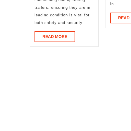
in
trailers, ensuring they are in
leading condition is vital for
READ
both safety and security
READ
READ MORE
MORE