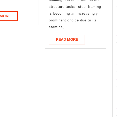
Learn
structure tasks, steel framing
More
is becoming an increasingly
READ
 MORE
prominent choice due to its
MORE
stamina,
READ
READ MORE
MORE