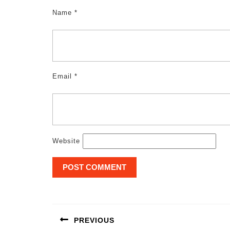
Name
*
Email
*
Website
Post
navigation
PREVIOUS