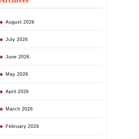
August 2026
July 2026
June 2026
May 2026
April 2026
March 2026
February 2026