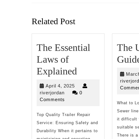
Previous
post:
Related Post
The Essential
The U
Laws of
Guide
The
Explained
March
Essential
riverjor
April
April 4, 2025
Commen
Laws
riverjordan
4,
riverjordan
0
2025
Comments
of
What to Lo
Sewer line
Top Quality Trailer Repair
Explained
it difficul
Service: Ensuring Safety and
suitable s
Durability When it pertains to
There is a
maintaining and operating