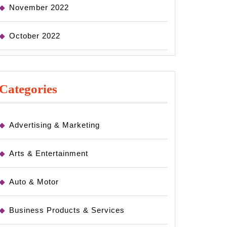
November 2022
October 2022
Categories
Advertising & Marketing
Arts & Entertainment
Auto & Motor
Business Products & Services