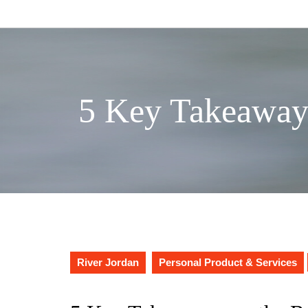
Skip
to
content
5 Key Takeaway
River Jordan
Personal Product & Services