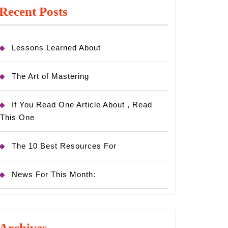
Recent Posts
Lessons Learned About
The Art of Mastering
If You Read One Article About , Read
This One
The 10 Best Resources For
News For This Month:
Archives