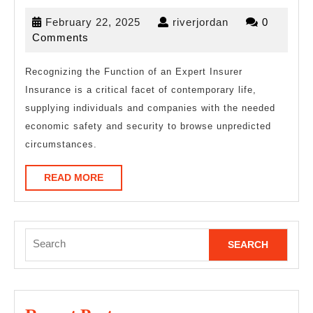
4
February
riverjordan
February 22, 2025
riverjordan
0
Most
22,
Comments
Unanswered
2025
Questions
Recognizing the Function of an Expert Insurer
Insurance is a critical facet of contemporary life,
about
supplying individuals and companies with the needed
economic safety and security to browse unpredicted
circumstances.
READ
READ MORE
MORE
Search
for: