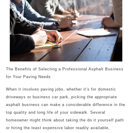
The Benefits of Selecting a Professional Asphalt Business
for Your Paving Needs
When it involves paving jobs, whether it’s for domestic
driveways or business car park, picking the appropriate
asphalt business can make a considerable difference in the
top quality and long life of your sidewalk. Several
homeowner might think about taking the do it yourself path
or hiring the least expensive labor readily available,