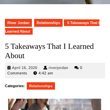
River Jordan
Relationships
5 Takeaways That I
Learned About
5 Takeaways That I Learned
About
April
riverjordan
April 16, 2026
riverjordan
0
16,
Comments
4:42 am
2026
Categories:
Relationships