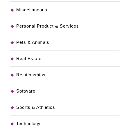
Miscellaneous
Personal Product & Services
Pets & Animals
Real Estate
Relationships
Software
Sports & Athletics
Technology