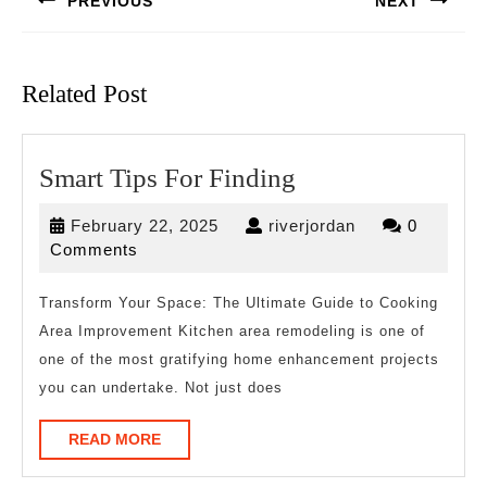
PREVIOUS
NEXT
Previous
Next
post:
post:
Related Post
Smart
Smart Tips For Finding
Tips
February
riverjordan
February 22, 2025
riverjordan
0
For
22,
Comments
Finding
2025
Transform Your Space: The Ultimate Guide to Cooking
Area Improvement Kitchen area remodeling is one of
one of the most gratifying home enhancement projects
you can undertake. Not just does
READ
READ MORE
MORE