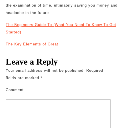
the examination of time, ultimately saving you money and
headache in the future.
The Beginners Guide To (What You Need To Know To Get
Started)
The Key Elements of Great
Leave a Reply
Your email address will not be published.
Required
fields are marked
*
Comment