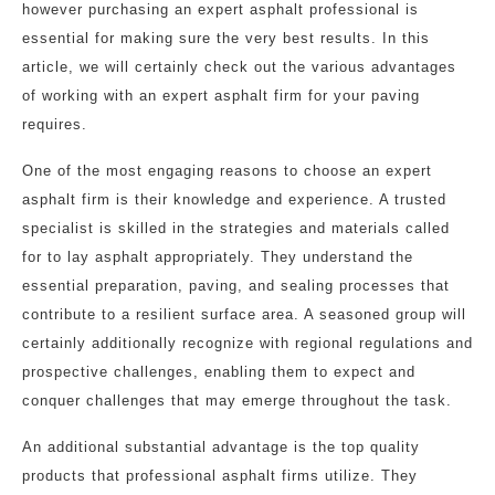
however purchasing an expert asphalt professional is
essential for making sure the very best results. In this
article, we will certainly check out the various advantages
of working with an expert asphalt firm for your paving
requires.
One of the most engaging reasons to choose an expert
asphalt firm is their knowledge and experience. A trusted
specialist is skilled in the strategies and materials called
for to lay asphalt appropriately. They understand the
essential preparation, paving, and sealing processes that
contribute to a resilient surface area. A seasoned group will
certainly additionally recognize with regional regulations and
prospective challenges, enabling them to expect and
conquer challenges that may emerge throughout the task.
An additional substantial advantage is the top quality
products that professional asphalt firms utilize. They