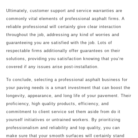
Ultimately, customer support and service warranties are
commonly vital elements of professional asphalt firms. A
reliable professional will certainly give clear interaction
throughout the job, addressing any kind of worries and
guaranteeing you are satisfied with the job. Lots of
respectable firms additionally offer guarantees on their
solutions, providing you satisfaction knowing that you’re
covered if any issues arise post-installation.
To conclude, selecting a professional asphalt business for
your paving needs is a smart investment that can boost the
longevity, appearance, and long life of your pavement. Their
proficiency, high quality products, efficiency, and
commitment to client service set them aside from do it
yourself initiatives or untrained workers. By prioritizing
professionalism and reliability and top quality, you can
make sure that your smooth surfaces will certainly stand