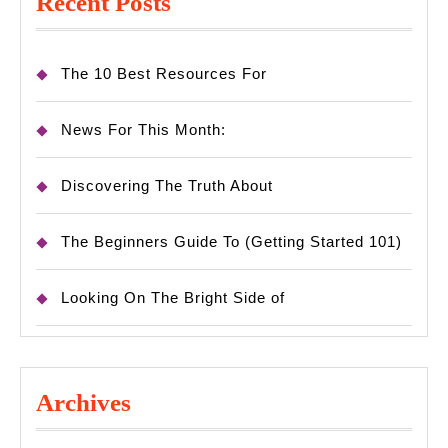
Recent Posts
The 10 Best Resources For
News For This Month:
Discovering The Truth About
The Beginners Guide To (Getting Started 101)
Looking On The Bright Side of
Archives