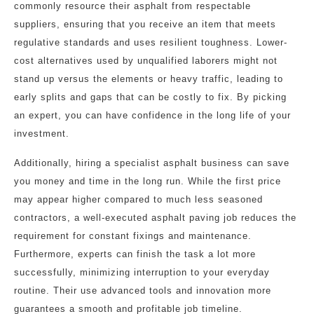
commonly resource their asphalt from respectable
suppliers, ensuring that you receive an item that meets
regulative standards and uses resilient toughness. Lower-
cost alternatives used by unqualified laborers might not
stand up versus the elements or heavy traffic, leading to
early splits and gaps that can be costly to fix. By picking
an expert, you can have confidence in the long life of your
investment.
Additionally, hiring a specialist asphalt business can save
you money and time in the long run. While the first price
may appear higher compared to much less seasoned
contractors, a well-executed asphalt paving job reduces the
requirement for constant fixings and maintenance.
Furthermore, experts can finish the task a lot more
successfully, minimizing interruption to your everyday
routine. Their use advanced tools and innovation more
guarantees a smooth and profitable job timeline.