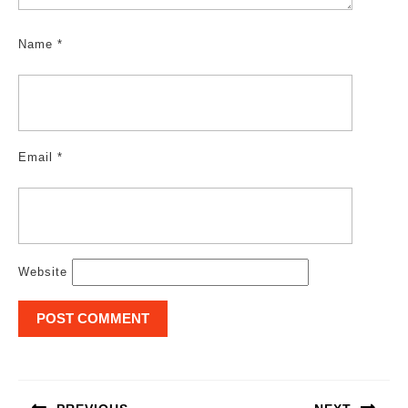
Name
*
Email
*
Website
Post
navigation