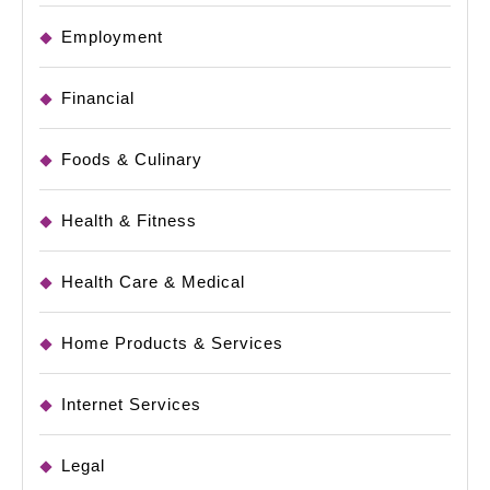
Employment
Financial
Foods & Culinary
Health & Fitness
Health Care & Medical
Home Products & Services
Internet Services
Legal