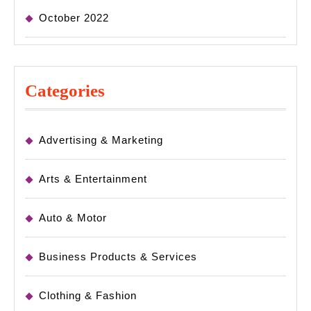
October 2022
Categories
Advertising & Marketing
Arts & Entertainment
Auto & Motor
Business Products & Services
Clothing & Fashion