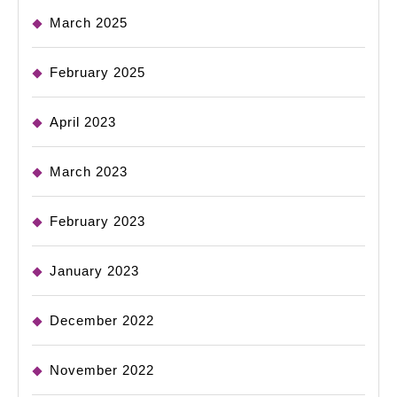
March 2025
February 2025
April 2023
March 2023
February 2023
January 2023
December 2022
November 2022