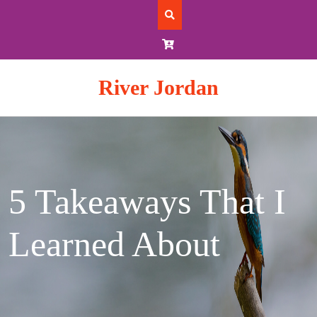
Skip
to
content
River Jordan
5 Takeaways That I
Learned About