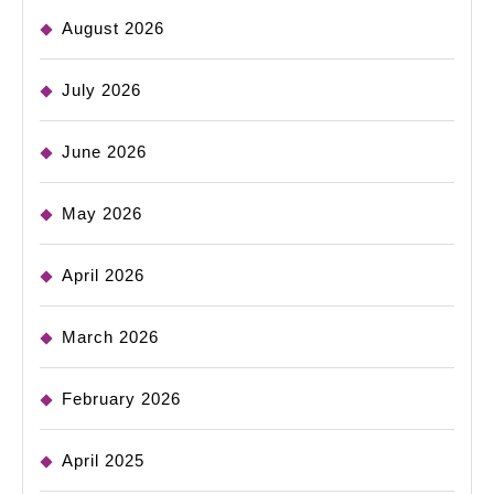
August 2026
July 2026
June 2026
May 2026
April 2026
March 2026
February 2026
April 2025