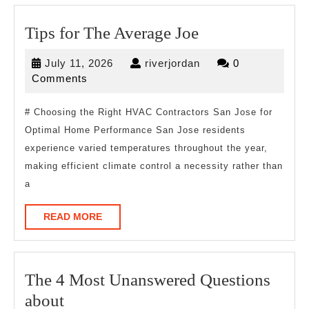
Tips
Tips for The Average Joe
for
July
riverjordan
July 11, 2026
riverjordan
0
The
11,
Comments
Average
2026
Joe
# Choosing the Right HVAC Contractors San Jose for
Optimal Home Performance San Jose residents
experience varied temperatures throughout the year,
making efficient climate control a necessity rather than
a
READ
READ MORE
MORE
The 4 Most Unanswered Questions
The
about