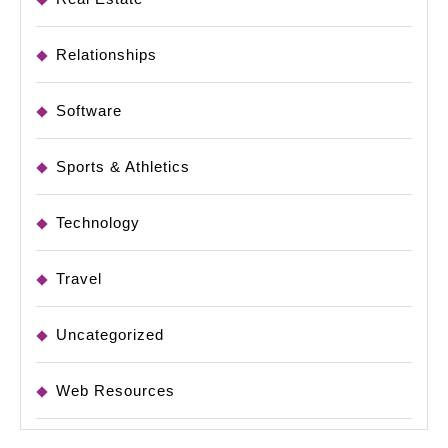
Relationships
Software
Sports & Athletics
Technology
Travel
Uncategorized
Web Resources