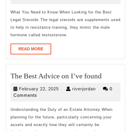
Are
2023
A
What You Need to Know When Looking for the Best
Legal Steroids The legal steroids are supplements used
Goo
to help in resistance training, they mimic the male
Idea
hormone called testosterone.
READ
READ MORE
MORE
The
The Best Advice on I’ve found
Best
February
riverjordan
February 22, 2025
riverjordan
0
Advice
22,
Comments
on
2025
I’ve
Understanding the Duty of an Estate Attorney When
planning for the future, particularly concerning your
found
assets and exactly how they will certainly be