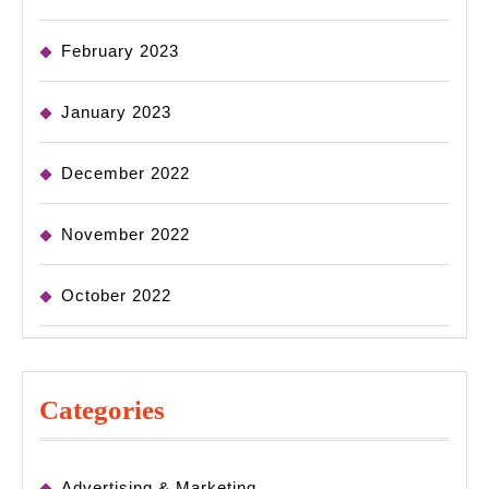
February 2023
January 2023
December 2022
November 2022
October 2022
Categories
Advertising & Marketing