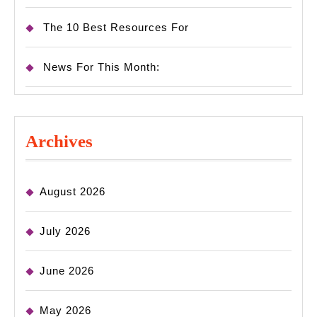
The 10 Best Resources For
News For This Month:
Archives
August 2026
July 2026
June 2026
May 2026