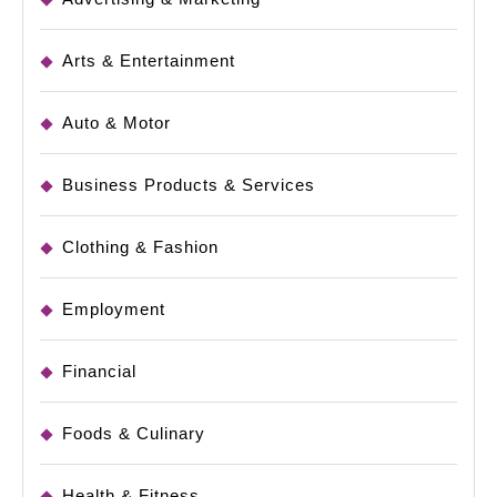
Arts & Entertainment
Auto & Motor
Business Products & Services
Clothing & Fashion
Employment
Financial
Foods & Culinary
Health & Fitness