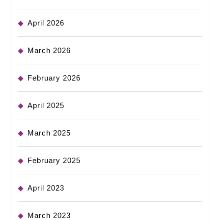
April 2026
March 2026
February 2026
April 2025
March 2025
February 2025
April 2023
March 2023