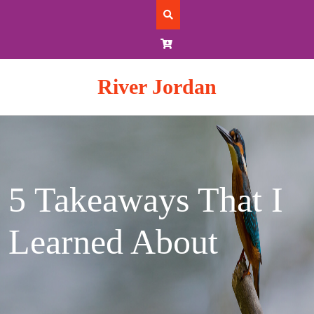
Skip
to
content
River Jordan
5 Takeaways That I
Learned About