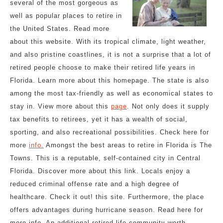
several of the most gorgeous as
well as popular places to retire in
the United States. Read more
about this website. With its tropical climate, light weather,
and also pristine coastlines, it is not a surprise that a lot of
retired people choose to make their retired life years in
Florida. Learn more about this homepage. The state is also
among the most tax-friendly as well as economical states to
stay in. View more about this
page
. Not only does it supply
tax benefits to retirees, yet it has a wealth of social,
sporting, and also recreational possibilities. Check here for
more
info.
Amongst the best areas to retire in Florida is The
Towns. This is a reputable, self-contained city in Central
Florida. Discover more about this link. Locals enjoy a
reduced criminal offense rate and a high degree of
healthcare. Check it out! this site. Furthermore, the place
offers advantages during hurricane season. Read here for
more info. An additional retired life community worth