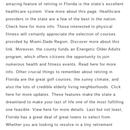
amazing feature of retiring in Florida is the state’s excellent
healthcare system. View more about this page. Healthcare
providers in the state are a few of the best in the nation.
Check here for more info. Those interested in physical
fitness will certainly appreciate the selection of courses
provided by Miami-Dade Region. Discover more about this
link. Moreover, the county funds an Energetic Older Adults
program, which offers citizens the opportunity to join
numerous health and fitness events. Read here for more
info. Other crucial things to remember about retiring in
Florida are the great golf courses, the sunny climate, and
also the lots of credible elderly living neighborhoods. Click
here for more updates. These features make the state a
dreamland to make your last of life one of the most fulfilling
one feasible. View here for more details. Last but not least,
Florida has a great deal of great towns to select from.
Whether you are looking to resolve in a tiny retirement