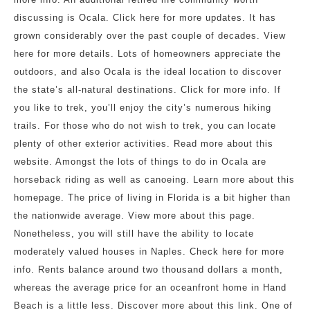
discussing is Ocala. Click here for more updates. It has
grown considerably over the past couple of decades. View
here for more details. Lots of homeowners appreciate the
outdoors, and also Ocala is the ideal location to discover
the state’s all-natural destinations. Click for more info. If
you like to trek, you’ll enjoy the city’s numerous hiking
trails. For those who do not wish to trek, you can locate
plenty of other exterior activities. Read more about this
website. Amongst the lots of things to do in Ocala are
horseback riding as well as canoeing. Learn more about this
homepage. The price of living in Florida is a bit higher than
the nationwide average. View more about this page.
Nonetheless, you will still have the ability to locate
moderately valued houses in Naples. Check here for more
info. Rents balance around two thousand dollars a month,
whereas the average price for an oceanfront home in Hand
Beach is a little less. Discover more about this link. One of