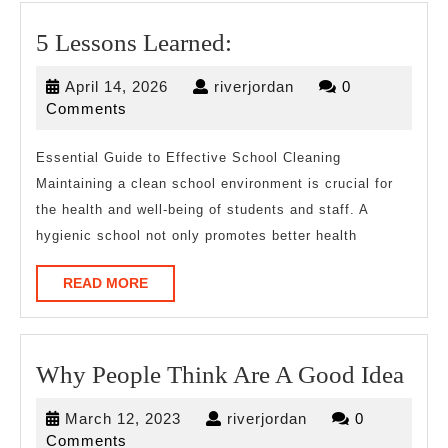
5
5 Lessons Learned:
Lessons
April
riverjordan
April 14, 2026
riverjordan
0
Learned:
14,
Comments
2026
Essential Guide to Effective School Cleaning
Maintaining a clean school environment is crucial for
the health and well-being of students and staff. A
hygienic school not only promotes better health
READ
READ MORE
MORE
Wh
Why People Think Are A Good Idea
Peo
March
riverjordan
March 12, 2023
riverjordan
0
Thi
12,
Comments