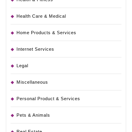
Health Care & Medical
Home Products & Services
Internet Services
Legal
Miscellaneous
Personal Product & Services
Pets & Animals
Real Estate