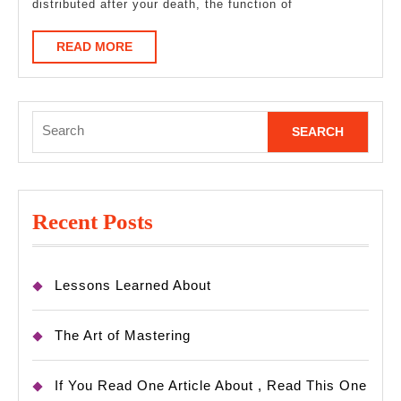
distributed after your death, the function of
READ
READ MORE
MORE
Search
for:
Recent Posts
Lessons Learned About
The Art of Mastering
If You Read One Article About , Read This One