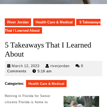
River Jordan
Health Care & Medical
5 Takeaways
That I Learned About
5 Takeaways That I Learned
About
March
riverjordan
March 12, 2023
riverjordan
0
12,
Comments
5:16 am
2023
Categories:
Health Care & Medical
Retiring in Florida for Senior
citizens Florida is home to