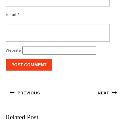
Email
*
Website
Post
navigation
PREVIOUS
NEXT
Previous
Next
post:
post:
Related Post