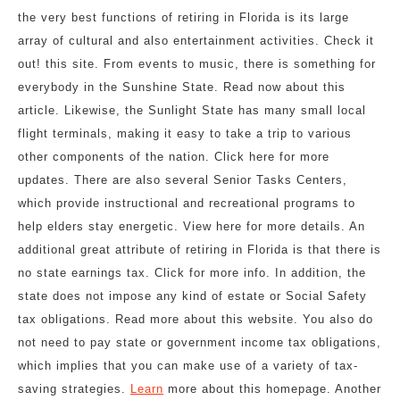
the very best functions of retiring in Florida is its large
array of cultural and also entertainment activities. Check it
out! this site. From events to music, there is something for
everybody in the Sunshine State. Read now about this
article. Likewise, the Sunlight State has many small local
flight terminals, making it easy to take a trip to various
other components of the nation. Click here for more
updates. There are also several Senior Tasks Centers,
which provide instructional and recreational programs to
help elders stay energetic. View here for more details. An
additional great attribute of retiring in Florida is that there is
no state earnings tax. Click for more info. In addition, the
state does not impose any kind of estate or Social Safety
tax obligations. Read more about this website. You also do
not need to pay state or government income tax obligations,
which implies that you can make use of a variety of tax-
saving strategies.
Learn
more about this homepage. Another