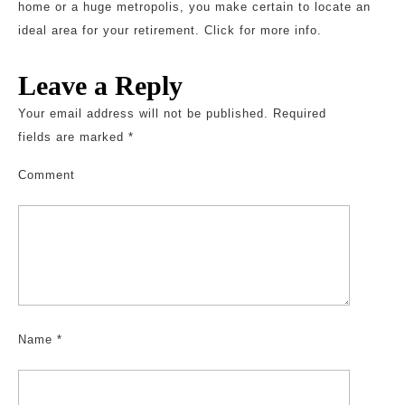
home or a huge metropolis, you make certain to locate an
ideal area for your retirement. Click for more info.
Leave a Reply
Your email address will not be published.
Required
fields are marked
*
Comment
Name
*