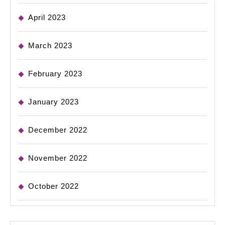
April 2023
March 2023
February 2023
January 2023
December 2022
November 2022
October 2022