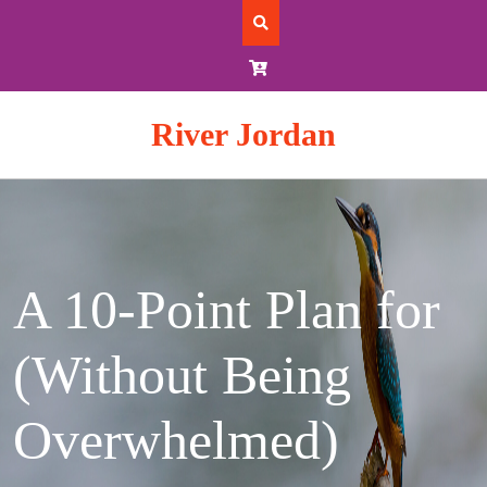
Skip
to
content
River Jordan
A 10-Point Plan for
(Without Being
Overwhelmed)