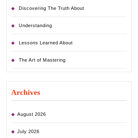
Discovering The Truth About
Understanding
Lessons Learned About
The Art of Mastering
Archives
August 2026
July 2026