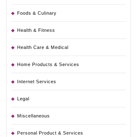
Foods & Culinary
Health & Fitness
Health Care & Medical
Home Products & Services
Internet Services
Legal
Miscellaneous
Personal Product & Services