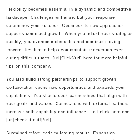
Flexibility becomes essential in a dynamic and competitive
landscape. Challenges will arise, but your response
determines your success. Openness to new approaches
supports continued growth. When you adjust your strategies
quickly, you overcome obstacles and continue moving
forward. Resilience helps you maintain momentum even
during difficult times. [url]Click[/url] here for more helpful
tips on this company.
You also build strong partnerships to support growth.
Collaboration opens new opportunities and expands your
capabilities. You should seek partnerships that align with
your goals and values. Connections with external partners
increase both capability and influence. Just click here and
[url]check it out![/url]
Sustained effort leads to lasting results. Expansion