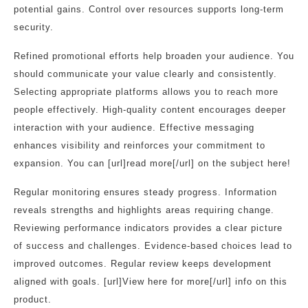
potential gains. Control over resources supports long-term
security.
Refined promotional efforts help broaden your audience. You
should communicate your value clearly and consistently.
Selecting appropriate platforms allows you to reach more
people effectively. High-quality content encourages deeper
interaction with your audience. Effective messaging
enhances visibility and reinforces your commitment to
expansion. You can [url]read more[/url] on the subject here!
Regular monitoring ensures steady progress. Information
reveals strengths and highlights areas requiring change.
Reviewing performance indicators provides a clear picture
of success and challenges. Evidence-based choices lead to
improved outcomes. Regular review keeps development
aligned with goals. [url]View here for more[/url] info on this
product.