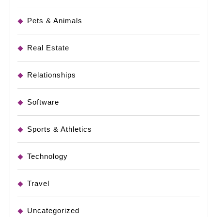
Pets & Animals
Real Estate
Relationships
Software
Sports & Athletics
Technology
Travel
Uncategorized