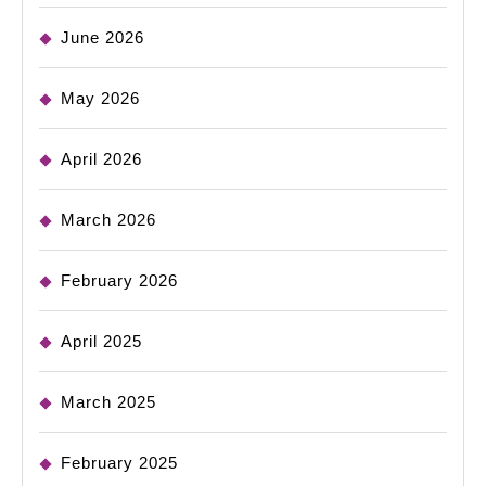
June 2026
May 2026
April 2026
March 2026
February 2026
April 2025
March 2025
February 2025