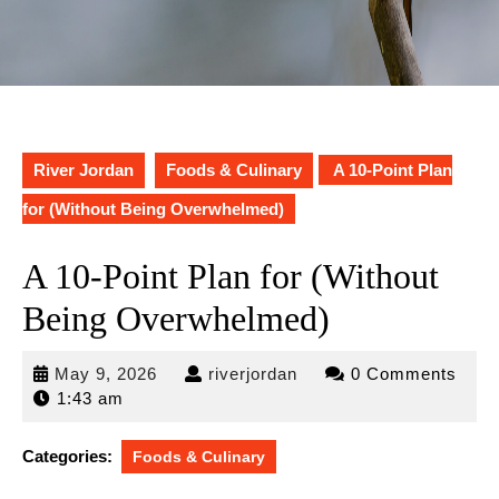
River Jordan
Foods & Culinary
A 10-Point Plan
for (Without Being Overwhelmed)
A 10-Point Plan for (Without
Being Overwhelmed)
May
riverjordan
May 9, 2026
riverjordan
0 Comments
9,
1:43 am
2026
Categories:
Foods & Culinary