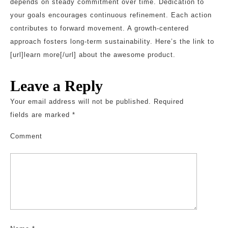
depends on steady commitment over time. Dedication to
your goals encourages continuous refinement. Each action
contributes to forward movement. A growth-centered
approach fosters long-term sustainability. Here’s the link to
[url]learn more[/url] about the awesome product.
Leave a Reply
Your email address will not be published.
Required
fields are marked
*
Comment