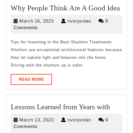
Wh
Why People Think Are A Good Idea
Peo
March
riverjordan
March 16, 2023
riverjordan
0
Thi
16,
Comments
Are
2023
A
Tips for Investing in the Best Shutters Treatments
Shutters are exceptional architectural features because
Goo
they let natural light and breezes into the home.
Idea
Driving with the shutters up is safer
READ
READ MORE
MORE
Lesson
Lessons Learned from Years with
Learne
March
riverjordan
March 13, 2023
riverjordan
0
from
13,
Comments
2023