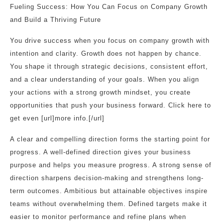
Fueling Success: How You Can Focus on Company Growth
and Build a Thriving Future
You drive success when you focus on company growth with
intention and clarity. Growth does not happen by chance.
You shape it through strategic decisions, consistent effort,
and a clear understanding of your goals. When you align
your actions with a strong growth mindset, you create
opportunities that push your business forward. Click here to
get even [url]more info.[/url]
A clear and compelling direction forms the starting point for
progress. A well-defined direction gives your business
purpose and helps you measure progress. A strong sense of
direction sharpens decision-making and strengthens long-
term outcomes. Ambitious but attainable objectives inspire
teams without overwhelming them. Defined targets make it
easier to monitor performance and refine plans when