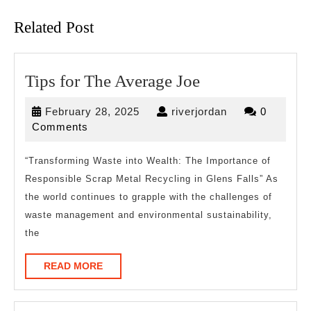
post:
post:
Related Post
Tips
Tips for The Average Joe
for
February
riverjordan
February 28, 2025
riverjordan
0
The
28,
Comments
Average
2025
Joe
“Transforming Waste into Wealth: The Importance of
Responsible Scrap Metal Recycling in Glens Falls” As
the world continues to grapple with the challenges of
waste management and environmental sustainability,
the
READ
READ MORE
MORE