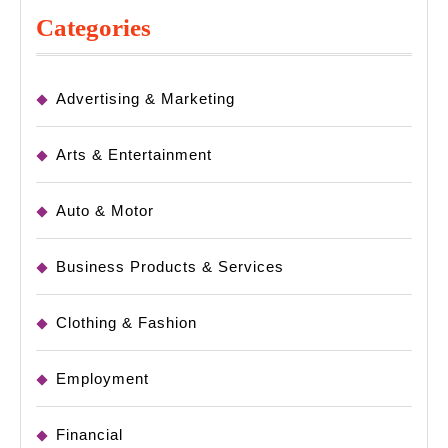
Categories
Advertising & Marketing
Arts & Entertainment
Auto & Motor
Business Products & Services
Clothing & Fashion
Employment
Financial