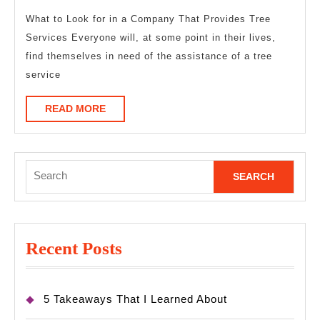
Years
with
What to Look for in a Company That Provides Tree
Services Everyone will, at some point in their lives,
find themselves in need of the assistance of a tree
service
READ
READ MORE
MORE
Search
for:
Recent Posts
5 Takeaways That I Learned About