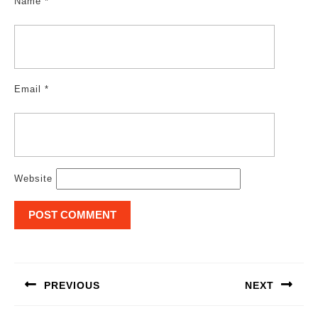
Name
*
Email
*
Website
Post
navigation
PREVIOUS
NEXT
Previous
Next