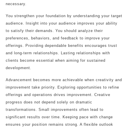
necessary.
You strengthen your foundation by understanding your target
audience. Insight into your audience improves your ability
to satisfy their demands. You should analyze their
preferences, behaviors, and feedback to improve your
offerings. Providing dependable benefits encourages trust
and long-term relationships. Lasting relationships with
clients become essential when aiming for sustained
development.
Advancement becomes more achievable when creativity and
improvement take priority. Exploring opportunities to refine
offerings and operations drives improvement. Creative
progress does not depend solely on dramatic
transformations. Small improvements often lead to
significant results over time. Keeping pace with change
ensures your position remains strong. A flexible outlook