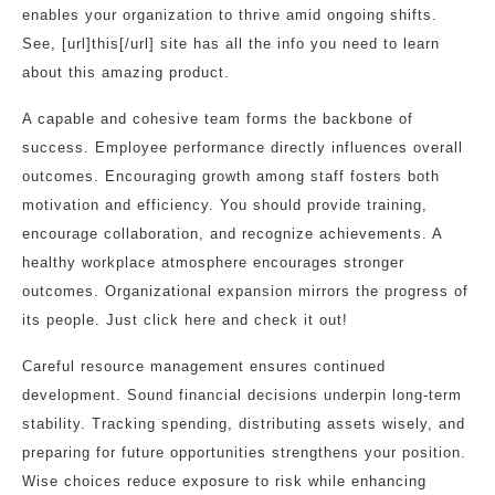
enables your organization to thrive amid ongoing shifts.
See, [url]this[/url] site has all the info you need to learn
about this amazing product.
A capable and cohesive team forms the backbone of
success. Employee performance directly influences overall
outcomes. Encouraging growth among staff fosters both
motivation and efficiency. You should provide training,
encourage collaboration, and recognize achievements. A
healthy workplace atmosphere encourages stronger
outcomes. Organizational expansion mirrors the progress of
its people. Just click here and check it out!
Careful resource management ensures continued
development. Sound financial decisions underpin long-term
stability. Tracking spending, distributing assets wisely, and
preparing for future opportunities strengthens your position.
Wise choices reduce exposure to risk while enhancing