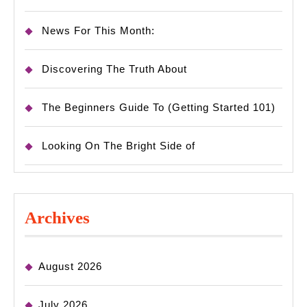
News For This Month:
Discovering The Truth About
The Beginners Guide To (Getting Started 101)
Looking On The Bright Side of
Archives
August 2026
July 2026