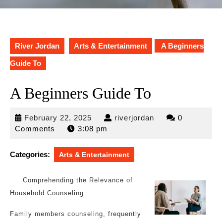
River Jordan
Arts & Entertainment
A Beginners
Guide To
A Beginners Guide To
February
riverjordan
February 22, 2025
riverjordan
0
22,
Comments
3:08 pm
2025
Categories:
Arts & Entertainment
Comprehending the Relevance of
Household Counseling
Family members counseling, frequently