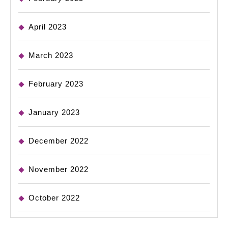
April 2023
March 2023
February 2023
January 2023
December 2022
November 2022
October 2022