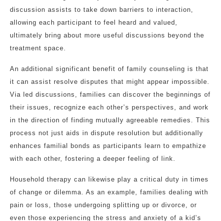
discussion assists to take down barriers to interaction,
allowing each participant to feel heard and valued,
ultimately bring about more useful discussions beyond the
treatment space.
An additional significant benefit of family counseling is that
it can assist resolve disputes that might appear impossible.
Via led discussions, families can discover the beginnings of
their issues, recognize each other’s perspectives, and work
in the direction of finding mutually agreeable remedies. This
process not just aids in dispute resolution but additionally
enhances familial bonds as participants learn to empathize
with each other, fostering a deeper feeling of link.
Household therapy can likewise play a critical duty in times
of change or dilemma. As an example, families dealing with
pain or loss, those undergoing splitting up or divorce, or
even those experiencing the stress and anxiety of a kid’s