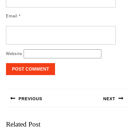
Email
*
Website
Post
navigation
PREVIOUS
NEXT
Previous
Next
post:
post:
Related Post