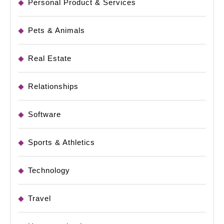
Personal Product & Services
Pets & Animals
Real Estate
Relationships
Software
Sports & Athletics
Technology
Travel