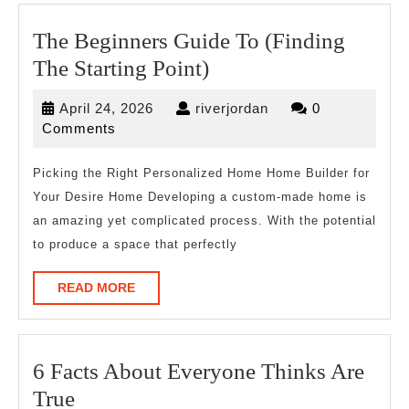
The Beginners Guide To (Finding
The
The Starting Point)
Beginners
April
riverjordan
April 24, 2026
riverjordan
0
Guide
24,
Comments
To
2026
(Finding
Picking the Right Personalized Home Home Builder for
Your Desire Home Developing a custom-made home is
The
an amazing yet complicated process. With the potential
Starting
to produce a space that perfectly
Point)
READ
READ MORE
MORE
6 Facts About Everyone Thinks Are
6
True