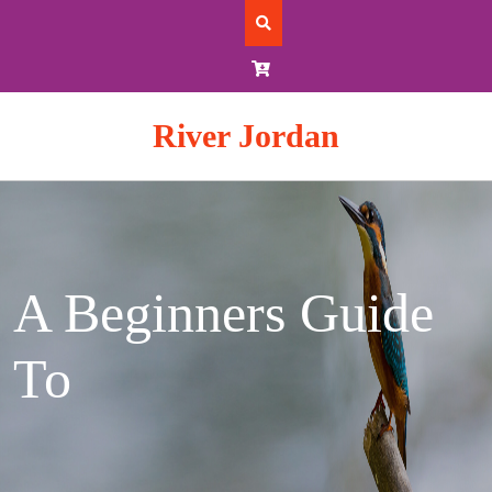
Skip
to
content
River Jordan
A Beginners Guide
To