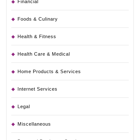
Financial
Foods & Culinary
Health & Fitness
Health Care & Medical
Home Products & Services
Internet Services
Legal
Miscellaneous