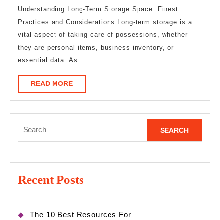
About
Understanding Long-Term Storage Space: Finest
Practices and Considerations Long-term storage is a
This
vital aspect of taking care of possessions, whether
Year
they are personal items, business inventory, or
essential data. As
READ
READ MORE
MORE
Search
for:
Recent Posts
The 10 Best Resources For