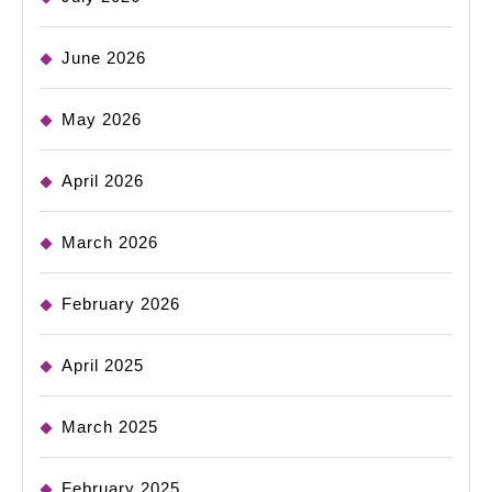
June 2026
May 2026
April 2026
March 2026
February 2026
April 2025
March 2025
February 2025