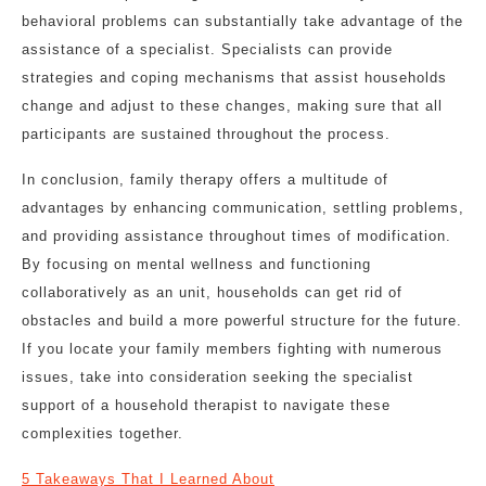
behavioral problems can substantially take advantage of the
assistance of a specialist. Specialists can provide
strategies and coping mechanisms that assist households
change and adjust to these changes, making sure that all
participants are sustained throughout the process.
In conclusion, family therapy offers a multitude of
advantages by enhancing communication, settling problems,
and providing assistance throughout times of modification.
By focusing on mental wellness and functioning
collaboratively as an unit, households can get rid of
obstacles and build a more powerful structure for the future.
If you locate your family members fighting with numerous
issues, take into consideration seeking the specialist
support of a household therapist to navigate these
complexities together.
5 Takeaways That I Learned About