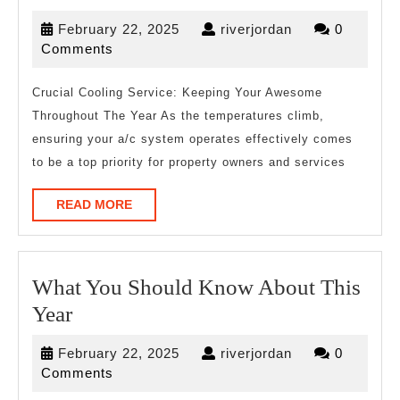
Facts
February
riverjordan
February 22, 2025
riverjordan
0
About
22,
Comments
Everyone
2025
Thinks
Crucial Cooling Service: Keeping Your Awesome
Throughout The Year As the temperatures climb,
Are
ensuring your a/c system operates effectively comes
True
to be a top priority for property owners and services
READ
READ MORE
MORE
What You Should Know About This
What
Year
You
February
riverjordan
February 22, 2025
riverjordan
0
Should
22,
Comments
Know
2025