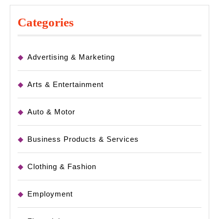
Categories
Advertising & Marketing
Arts & Entertainment
Auto & Motor
Business Products & Services
Clothing & Fashion
Employment