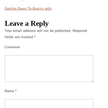
Getting Down To Basics with
Leave a Reply
Your email address will not be published.
Required
fields are marked
*
Comment
Name
*