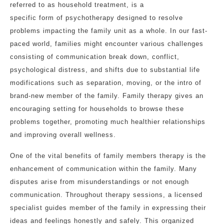
referred to as household treatment, is a
specific form of psychotherapy designed to resolve
problems impacting the family unit as a whole. In our fast-
paced world, families might encounter various challenges
consisting of communication break down, conflict,
psychological distress, and shifts due to substantial life
modifications such as separation, moving, or the intro of
brand-new member of the family. Family therapy gives an
encouraging setting for households to browse these
problems together, promoting much healthier relationships
and improving overall wellness.
One of the vital benefits of family members therapy is the
enhancement of communication within the family. Many
disputes arise from misunderstandings or not enough
communication. Throughout therapy sessions, a licensed
specialist guides member of the family in expressing their
ideas and feelings honestly and safely. This organized