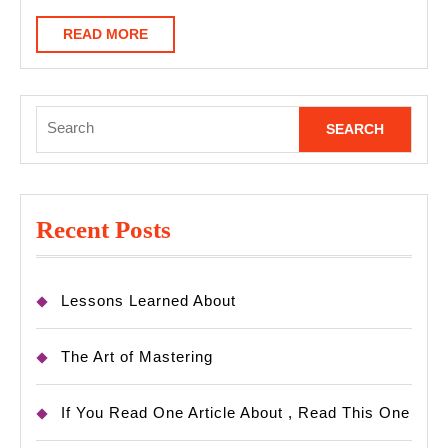
Know
READ
READ MORE
MORE
Search
for:
Recent Posts
Lessons Learned About
The Art of Mastering
If You Read One Article About , Read This One