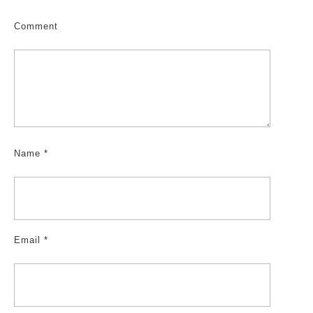
Comment
Name
*
Email
*