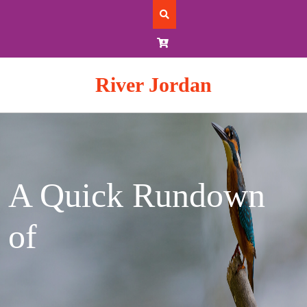
Skip
to
content
River Jordan
A Quick Rundown
of