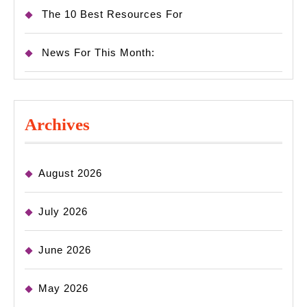
The 10 Best Resources For
News For This Month:
Archives
August 2026
July 2026
June 2026
May 2026