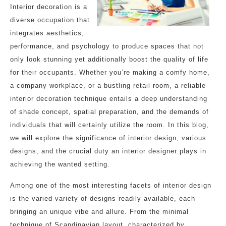
Interior decoration is a
diverse occupation that
integrates aesthetics,
performance, and psychology to produce spaces that not
only look stunning yet additionally boost the quality of life
for their occupants. Whether you’re making a comfy home,
a company workplace, or a bustling retail room, a reliable
interior decoration technique entails a deep understanding
of shade concept, spatial preparation, and the demands of
individuals that will certainly utilize the room. In this blog,
we will explore the significance of interior design, various
designs, and the crucial duty an interior designer plays in
achieving the wanted setting.
Among one of the most interesting facets of interior design
is the varied variety of designs readily available, each
bringing an unique vibe and allure. From the minimal
technique of Scandinavian layout, characterized by