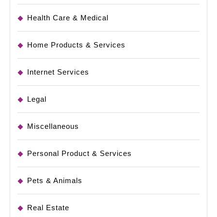
Health Care & Medical
Home Products & Services
Internet Services
Legal
Miscellaneous
Personal Product & Services
Pets & Animals
Real Estate