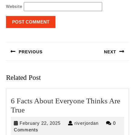
Website
Post
navigation
PREVIOUS
NEXT
Previous
Next
post:
post:
Related Post
6 Facts About Everyone Thinks Are
6
True
Facts
February
riverjordan
February 22, 2025
riverjordan
0
About
22,
Comments