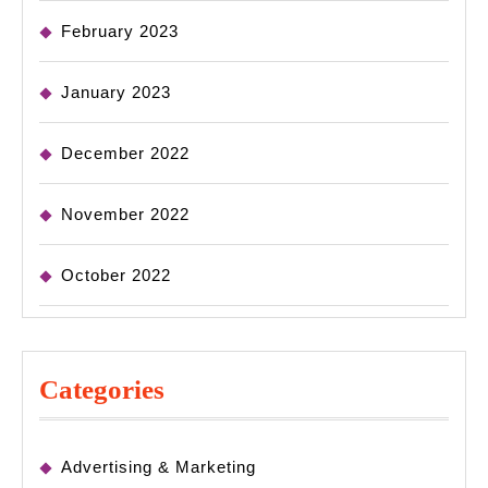
February 2023
January 2023
December 2022
November 2022
October 2022
Categories
Advertising & Marketing