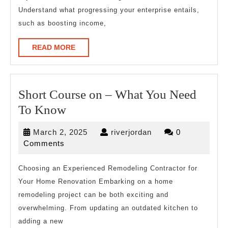
Understand what progressing your enterprise entails,
such as boosting income,
READ
READ MORE
MORE
Short Course on – What You Need
Short
To Know
Course
March
riverjordan
March 2, 2025
riverjordan
0
on
2,
Comments
–
2025
What
Choosing an Experienced Remodeling Contractor for
Your Home Renovation Embarking on a home
You
remodeling project can be both exciting and
Need
overwhelming. From updating an outdated kitchen to
To
adding a new