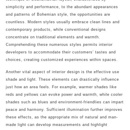
simplicity and performance, to the abundant appearances
and patterns of Bohemian style, the opportunities are
countless. Modern styles usually embrace clean lines and
contemporary products, while conventional designs
concentrate on traditional elements and warmth.
Comprehending these numerous styles permits interior
developers to accommodate their customers’ tastes and
choices, creating customized experiences within spaces.
Another vital aspect of interior design is the effective use
shade and light. These elements can drastically influence
just how an area feels. For example, warmer shades like
reds and yellows can evoke power and warmth, while cooler
shades such as blues and environment-friendlies can impart
peace and harmony. Sufficient illumination further improves
these effects, as the appropriate mix of natural and man-
made light can develop measurements and highlight