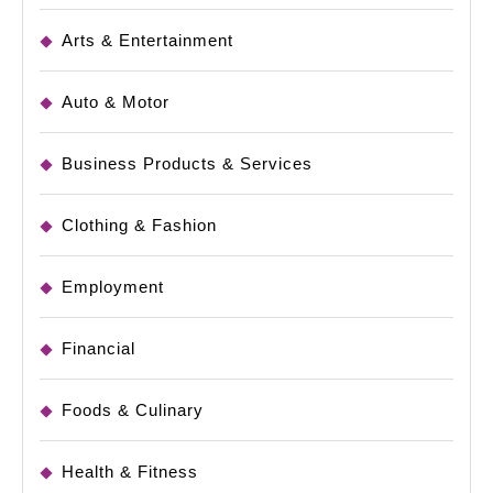
Arts & Entertainment
Auto & Motor
Business Products & Services
Clothing & Fashion
Employment
Financial
Foods & Culinary
Health & Fitness