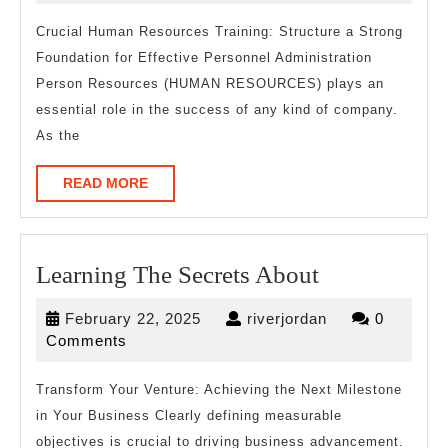
Everyone
2025
Thinks
Crucial Human Resources Training: Structure a Strong
Foundation for Effective Personnel Administration
Are
Person Resources (HUMAN RESOURCES) plays an
True
essential role in the success of any kind of company.
As the
READ
READ MORE
MORE
Learning
Learning The Secrets About
The
February
riverjordan
February 22, 2025
riverjordan
0
Secrets
22,
Comments
About
2025
Transform Your Venture: Achieving the Next Milestone
in Your Business Clearly defining measurable
objectives is crucial to driving business advancement.