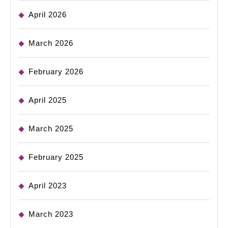
April 2026
March 2026
February 2026
April 2025
March 2025
February 2025
April 2023
March 2023