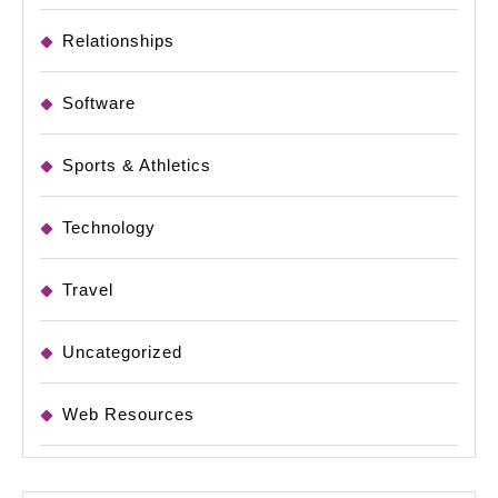
Relationships
Software
Sports & Athletics
Technology
Travel
Uncategorized
Web Resources