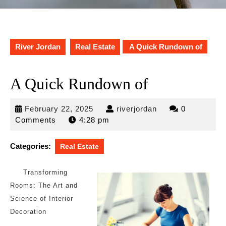
River Jordan
Real Estate
A Quick Rundown of
A Quick Rundown of
February
riverjordan
February 22, 2025
riverjordan
0
22,
Comments
4:28 pm
2025
Categories:
Real Estate
Transforming
Rooms: The Art and
Science of Interior
Decoration