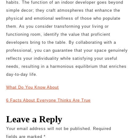
habits. The function of an indoor developer goes beyond
simple decor; they craft atmospheres that enhance the
physical and emotional wellness of those who populate
them. As you consider transforming your living or
functioning room, identify the value that proficient
developers bring to the table. By collaborating with a
professional, you can guarantee that your space genuinely
reflects your individuality while satisfying your useful
needs, resulting in a harmonious equilibrium that enriches
day-to-day life.
What Do You Know About
6 Facts About Everyone Thinks Are True
Leave a Reply
Your email address will not be published.
Required
fields are marked
*