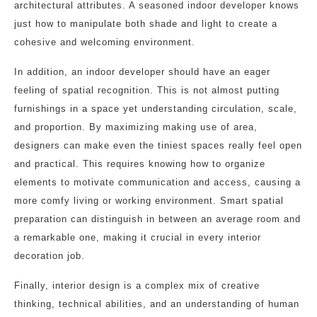
architectural attributes. A seasoned indoor developer knows
just how to manipulate both shade and light to create a
cohesive and welcoming environment.
In addition, an indoor developer should have an eager
feeling of spatial recognition. This is not almost putting
furnishings in a space yet understanding circulation, scale,
and proportion. By maximizing making use of area,
designers can make even the tiniest spaces really feel open
and practical. This requires knowing how to organize
elements to motivate communication and access, causing a
more comfy living or working environment. Smart spatial
preparation can distinguish in between an average room and
a remarkable one, making it crucial in every interior
decoration job.
Finally, interior design is a complex mix of creative
thinking, technical abilities, and an understanding of human