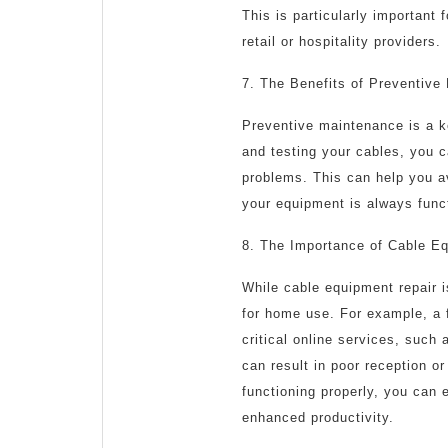
This is particularly important
retail or hospitality providers.
7. The Benefits of Preventive
Preventive maintenance is a ke
and testing your cables, you c
problems. This can help you a
your equipment is always funct
8. The Importance of Cable E
While cable equipment repair i
for home use. For example, a 
critical online services, such
can result in poor reception o
functioning properly, you can 
enhanced productivity.