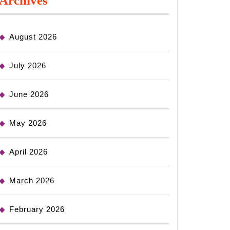
Archives
August 2026
July 2026
June 2026
May 2026
April 2026
March 2026
February 2026