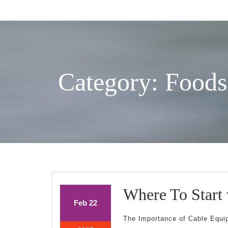
Skip
to
content
Category: Foods
Where To Start
February
February
Feb
22
22,
22,
The Importance of Cable Equi
2025
2025