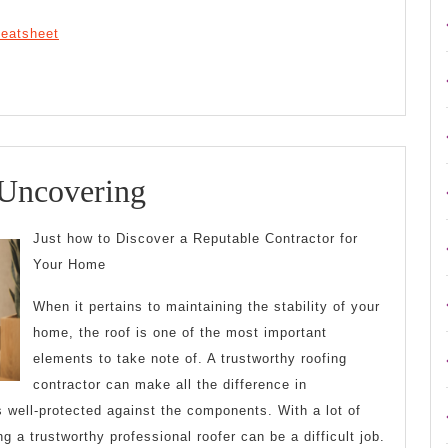
heatsheet
Smart
 Uncovering
Tips
Just how to Discover a Reputable Contractor for
For
Your Home
Uncovering
When it pertains to maintaining the stability of your
home, the roof is one of the most important
elements to take note of. A trustworthy roofing
contractor can make all the difference in
 well-protected against the components. With a lot of
ng a trustworthy professional roofer can be a difficult job.