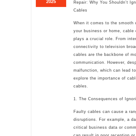
February
2025
Repair: Why You Shouldn’t Ign
22,
Cables
2025
When it comes to the smooth o
your business or home, cable
plays a crucial role. From inte
connectivity to television bro
cables are the backbone of m
communication. However, despi
malfunction, which can lead to 
explore the importance of cabl
cables.
1. The Consequences of Ignor
Faulty cables can cause a ran
disruptions. For example, a d
critical business data or commu
can result in poor reception or