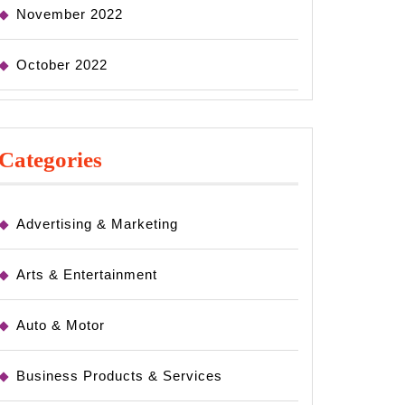
November 2022
October 2022
Categories
Advertising & Marketing
Arts & Entertainment
Auto & Motor
Business Products & Services