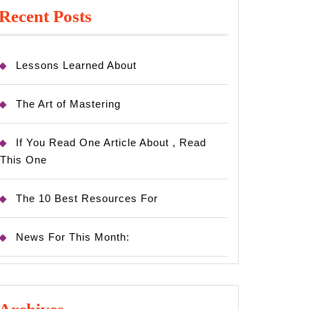
Recent Posts
Lessons Learned About
The Art of Mastering
If You Read One Article About , Read
This One
The 10 Best Resources For
News For This Month: