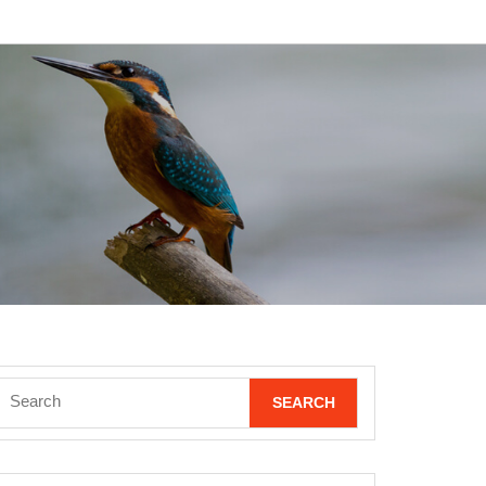
Search
for: