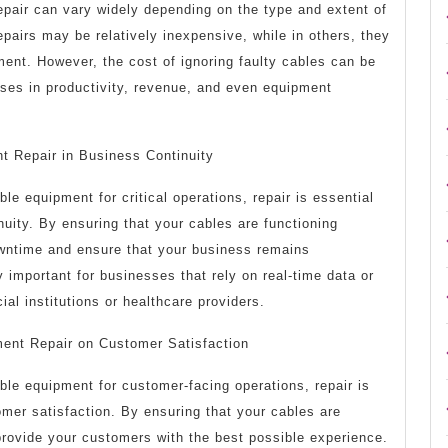
epair can vary widely depending on the type and extent of
airs may be relatively inexpensive, while in others, they
ment. However, the cost of ignoring faulty cables can be
sses in productivity, revenue, and even equipment
t Repair in Business Continuity
le equipment for critical operations, repair is essential
nuity. By ensuring that your cables are functioning
wntime and ensure that your business remains
ly important for businesses that rely on real-time data or
al institutions or healthcare providers.
ment Repair on Customer Satisfaction
ble equipment for customer-facing operations, repair is
omer satisfaction. By ensuring that your cables are
provide your customers with the best possible experience.