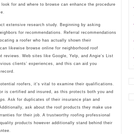
 look for and where to browse can enhance the procedure
ce.
nduct extensive research study. Beginning by asking
 neighbors for recommendations. Referral recommendations
ocating a roofer who has actually shown their
 can likewise browse online for neighborhood roof
t reviews. Web sites like Google, Yelp, and Angie’s List
vious clients’ experiences, and this can aid you
 record.
tential roofers, it’s vital to examine their qualifications.
or is certified and insured, as this protects both you and
s. Ask for duplicates of their insurance plan and
. Additionally, ask about the roof products they make use
anties for their job. A trustworthy roofing professional
 quality products however additionally stand behind their
antee.