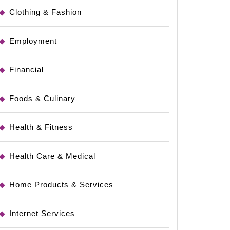
Clothing & Fashion
Employment
Financial
Foods & Culinary
Health & Fitness
Health Care & Medical
Home Products & Services
Internet Services