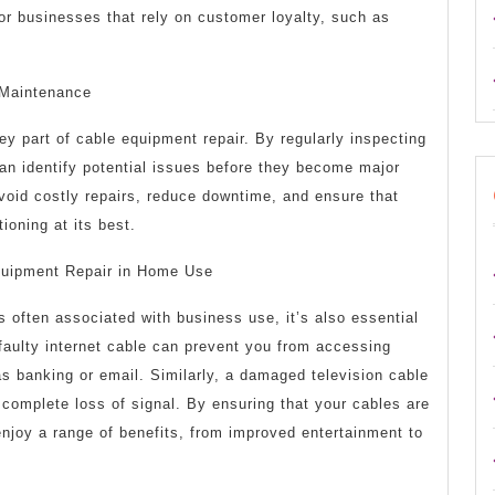
 for businesses that rely on customer loyalty, such as
 Maintenance
y part of cable equipment repair. By regularly inspecting
an identify potential issues before they become major
void costly repairs, reduce downtime, and ensure that
ioning at its best.
quipment Repair in Home Use
s often associated with business use, it’s also essential
faulty internet cable can prevent you from accessing
 as banking or email. Similarly, a damaged television cable
r complete loss of signal. By ensuring that your cables are
enjoy a range of benefits, from improved entertainment to