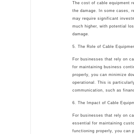
The cost of cable equipment r
the damage. In some cases, rep
may require significant invest
much higher, with potential lo
damage.
5. The Role of Cable Equipmen
For businesses that rely on cab
for maintaining business conti
properly, you can minimize do
operational. This is particular
communication, such as financi
6. The Impact of Cable Equip
For businesses that rely on ca
essential for maintaining cust
functioning properly, you can 