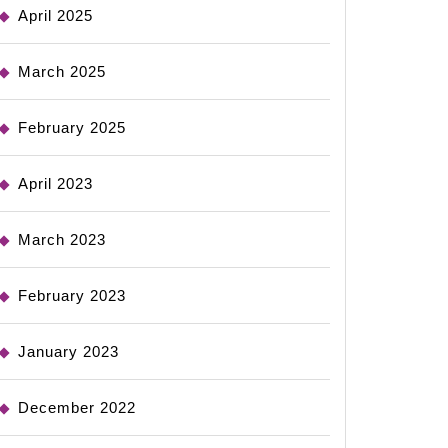
April 2025
March 2025
February 2025
April 2023
March 2023
February 2023
January 2023
December 2022