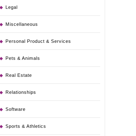
Legal
Miscellaneous
Personal Product & Services
Pets & Animals
Real Estate
Relationships
Software
Sports & Athletics