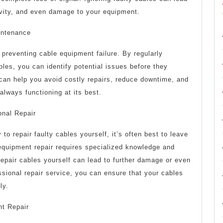
tivity, and even damage to your equipment.
intenance
preventing cable equipment failure. By regularly
bles, you can identify potential issues before they
an help you avoid costly repairs, reduce downtime, and
always functioning at its best.
onal Repair
 to repair faulty cables yourself, it’s often best to leave
 equipment repair requires specialized knowledge and
epair cables yourself can lead to further damage or even
essional repair service, you can ensure that your cables
ly.
nt Repair