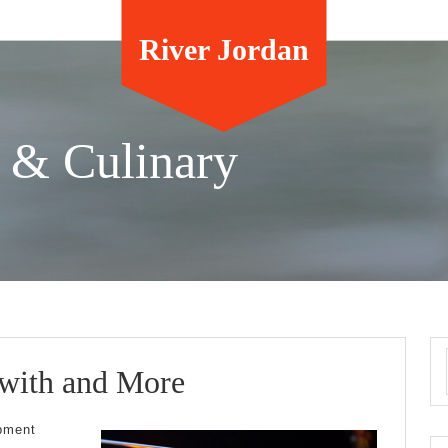
River Jordan
 & Culinary
Where
 with and More
To
pment