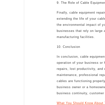
9. The Role of Cable Equipmen
Finally, cable equipment repair
extending the life of your ca
the environmental impact of you
businesses that rely on large
manufacturing facilities.
10. Conclusion
In conclusion, cable equipment
operation of your business or 
repairs, lost productivity, an
maintenance, professional rep
cables are functioning properl
business owner or a homeowner
business continuity, customer 
What You Should Know About 