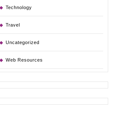
Technology
Travel
Uncategorized
Web Resources