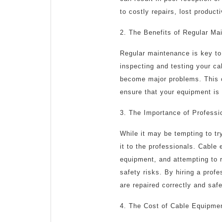
to costly repairs, lost produc
2. The Benefits of Regular Ma
Regular maintenance is key to 
inspecting and testing your ca
become major problems. This c
ensure that your equipment is 
3. The Importance of Professi
While it may be tempting to try
it to the professionals. Cable
equipment, and attempting to r
safety risks. By hiring a prof
are repaired correctly and safe
4. The Cost of Cable Equipme