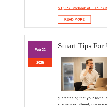
A Quick Overlook of – Your C
READ
READ MORE
MORE
Smart Tips For
February
February
Feb
22
22,
22,
2025
2025
February
2025
22,
2025
guaranteeing that your home is
alternatives offered, discoveri