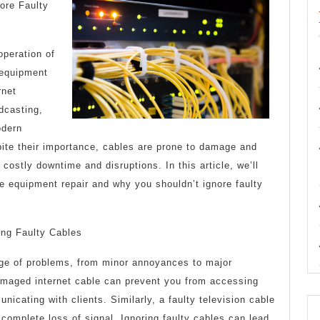
Start
ore Faulty
with
and
peration of
 equipment
More
rnet
adcasting,
odern
te their importance, cables are prone to damage and
costly downtime and disruptions. In this article, we’ll
e equipment repair and why you shouldn’t ignore faulty
ing Faulty Cables
ge of problems, from minor annoyances to major
amaged internet cable can prevent you from accessing
nicating with clients. Similarly, a faulty television cable
 complete loss of signal. Ignoring faulty cables can lead