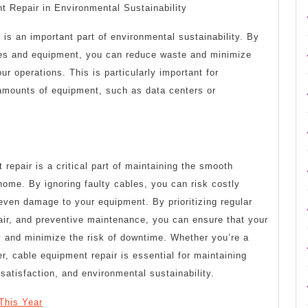
t Repair in Environmental Sustainability
 is an important part of environmental sustainability. By
bles and equipment, you can reduce waste and minimize
r operations. This is particularly important for
 amounts of equipment, such as data centers or
 repair is a critical part of maintaining the smooth
home. By ignoring faulty cables, you can risk costly
d even damage to your equipment. By prioritizing regular
air, and preventive maintenance, you can ensure that your
y and minimize the risk of downtime. Whether you’re a
, cable equipment repair is essential for maintaining
satisfaction, and environmental sustainability.
This Year