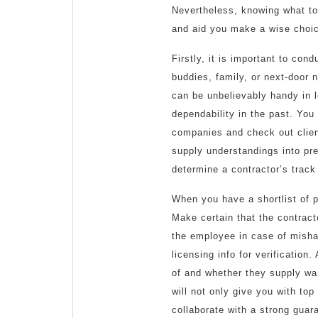
Nevertheless, knowing what to
and aid you make a wise choi
Firstly, it is important to co
buddies, family, or next-door
can be unbelievably handy in l
dependability in the past. You
companies and check out clien
supply understandings into pre
determine a contractor’s track
When you have a shortlist of po
Make certain that the contract
the employee in case of mishap
licensing info for verification
of and whether they supply warr
will not only give you with top
collaborate with a strong guar