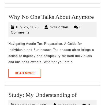
Wh
Why No One Talks About Anymore
No
July
riverjordan
July 25, 2026
riverjordan
0
One
25,
Comments
Talk
2026
Abo
Navigating Austin Tax Preparation: A Guide for
Individuals and Businesses Tax season often brings a
Any
sense of urgency and complexity for both individuals
and business owners. Whether you are a
READ
READ MORE
MORE
Study:
Study: My Understanding of
My
February
riverjordan