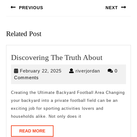
navigation
PREVIOUS
NEXT
Previous
Next
post:
post:
Related Post
Discoverin
Discovering The Truth About
The
February
riverjordan
February 22, 2025
riverjordan
0
Truth
22,
Comments
About
2025
Creating the Ultimate Backyard Football Area Changing
your backyard into a private football field can be an
exciting job for sporting activities lovers and
households alike. Not only does it
READ
READ MORE
MORE