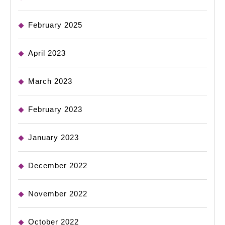
February 2025
April 2023
March 2023
February 2023
January 2023
December 2022
November 2022
October 2022