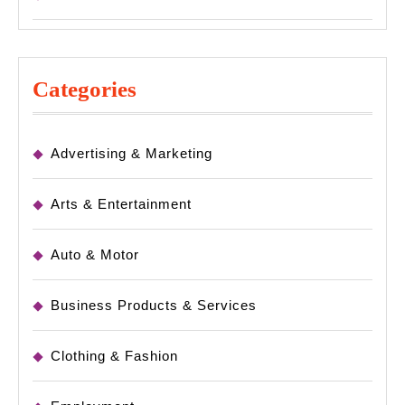
Categories
Advertising & Marketing
Arts & Entertainment
Auto & Motor
Business Products & Services
Clothing & Fashion