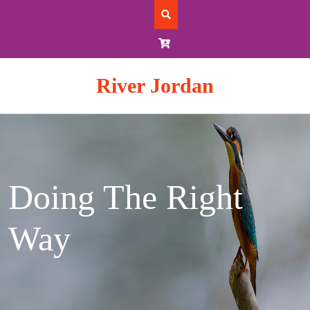
Skip
to
content
River Jordan
Doing The Right
Way