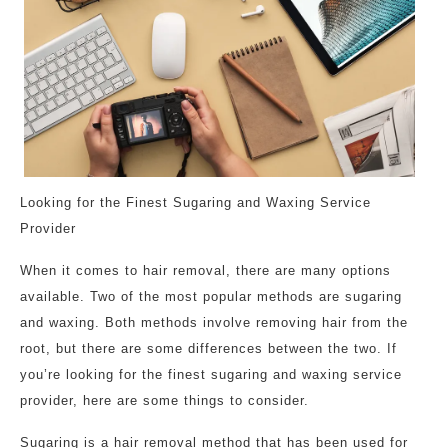
Looking for the Finest Sugaring and Waxing Service
Provider
When it comes to hair removal, there are many options
available. Two of the most popular methods are sugaring
and waxing. Both methods involve removing hair from the
root, but there are some differences between the two. If
you’re looking for the finest sugaring and waxing service
provider, here are some things to consider.
Sugaring is a hair removal method that has been used for