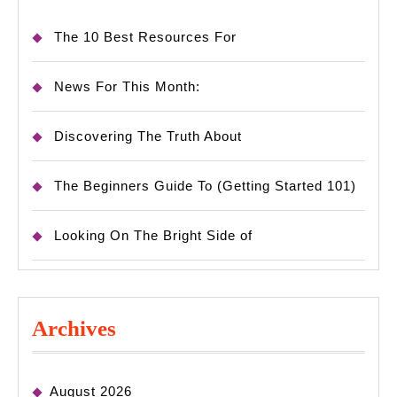
The 10 Best Resources For
News For This Month:
Discovering The Truth About
The Beginners Guide To (Getting Started 101)
Looking On The Bright Side of
Archives
August 2026