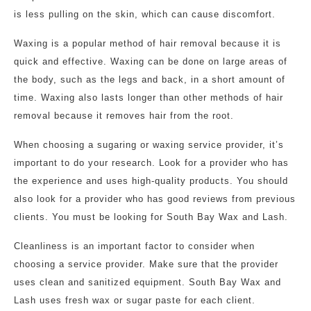
is less pulling on the skin, which can cause discomfort.
Waxing is a popular method of hair removal because it is
quick and effective. Waxing can be done on large areas of
the body, such as the legs and back, in a short amount of
time. Waxing also lasts longer than other methods of hair
removal because it removes hair from the root.
When choosing a sugaring or waxing service provider, it’s
important to do your research. Look for a provider who has
the experience and uses high-quality products. You should
also look for a provider who has good reviews from previous
clients. You must be looking for South Bay Wax and Lash.
Cleanliness is an important factor to consider when
choosing a service provider. Make sure that the provider
uses clean and sanitized equipment. South Bay Wax and
Lash uses fresh wax or sugar paste for each client.