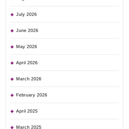
July 2026
June 2026
May 2026
April 2026
March 2026
February 2026
April 2025
March 2025