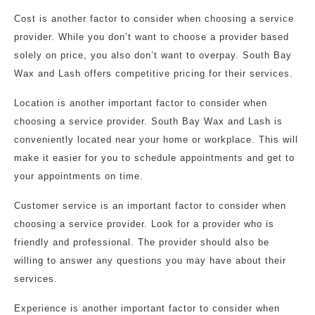
Cost is another factor to consider when choosing a service
provider. While you don’t want to choose a provider based
solely on price, you also don’t want to overpay. South Bay
Wax and Lash offers competitive pricing for their services.
Location is another important factor to consider when
choosing a service provider. South Bay Wax and Lash is
conveniently located near your home or workplace. This will
make it easier for you to schedule appointments and get to
your appointments on time.
Customer service is an important factor to consider when
choosing a service provider. Look for a provider who is
friendly and professional. The provider should also be
willing to answer any questions you may have about their
services.
Experience is another important factor to consider when