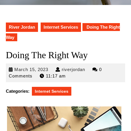
River Jordan
Internet Services
Doing The Right
Way
Doing The Right Way
March
riverjordan
March 15, 2023
riverjordan
0
15,
Comments
11:17 am
2023
Categories:
Internet Services