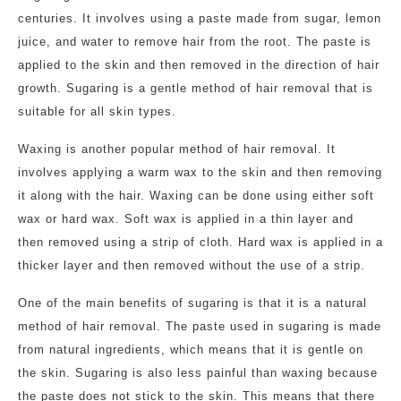
centuries. It involves using a paste made from sugar, lemon
juice, and water to remove hair from the root. The paste is
applied to the skin and then removed in the direction of hair
growth. Sugaring is a gentle method of hair removal that is
suitable for all skin types.
Waxing is another popular method of hair removal. It
involves applying a warm wax to the skin and then removing
it along with the hair. Waxing can be done using either soft
wax or hard wax. Soft wax is applied in a thin layer and
then removed using a strip of cloth. Hard wax is applied in a
thicker layer and then removed without the use of a strip.
One of the main benefits of sugaring is that it is a natural
method of hair removal. The paste used in sugaring is made
from natural ingredients, which means that it is gentle on
the skin. Sugaring is also less painful than waxing because
the paste does not stick to the skin. This means that there