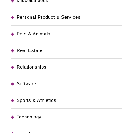
Miscellaneous
Personal Product & Services
Pets & Animals
Real Estate
Relationships
Software
Sports & Athletics
Technology