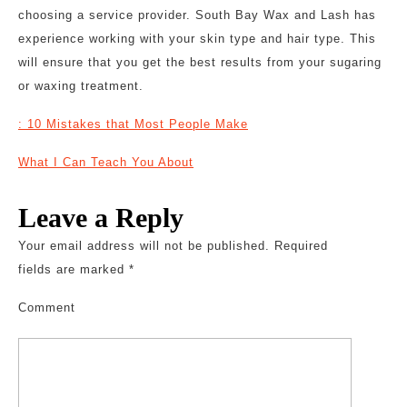
choosing a service provider. South Bay Wax and Lash has
experience working with your skin type and hair type. This
will ensure that you get the best results from your sugaring
or waxing treatment.
: 10 Mistakes that Most People Make
What I Can Teach You About
Leave a Reply
Your email address will not be published.
Required
fields are marked
*
Comment