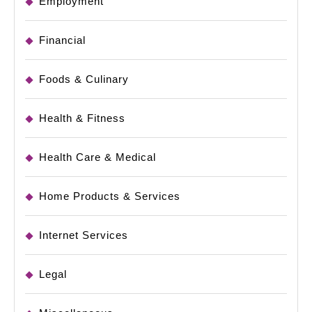
Employment
Financial
Foods & Culinary
Health & Fitness
Health Care & Medical
Home Products & Services
Internet Services
Legal