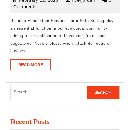
February 22, 2025
riverjordan
0
Understand
22,
Comments
of
2025
Reliable Elimination Services for a Safe Setting play
an essential function in our ecological community,
adding to the pollination of blossoms, fruits, and
vegetables. Nevertheless, when attack domestic or
business
READ
READ MORE
MORE
Search
for:
Recent Posts