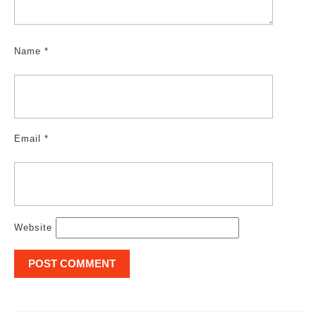
Name
*
Email
*
Website
Post