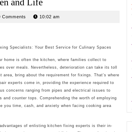
en and Life
rdan
0 Comments
10:02 am
xing Specialists: Your Best Service for Culinary Spaces
r home is often the kitchen, where families collect to
s over meals. Nevertheless, deterioration can take its toll
t area, bring about the requirement for fixings. That’s where
pair experts come in, providing the experience required to
s concerns ranging from pipes and electrical issues to
s and counter tops. Comprehending the worth of employing
e you time, cash, and anxiety when facing cooking area
vantages of enlisting kitchen fixing experts is their in-