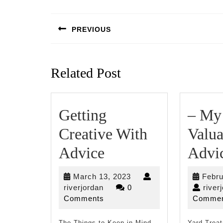
Post
navigation
PREVIOUS
Previous
post:
Related Post
Getting
– My
Creative With
Valua
Getting
Advice
Advi
Creative
March
March 13, 2023
Febru
With
riverjordan
13,
riverjordan
0
river
2023
Comments
Commen
Advice
The Things to Keep in Mind
Yard Trea