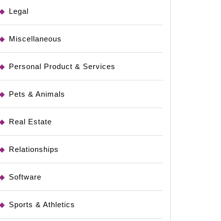
Legal
Miscellaneous
Personal Product & Services
Pets & Animals
Real Estate
Relationships
Software
Sports & Athletics