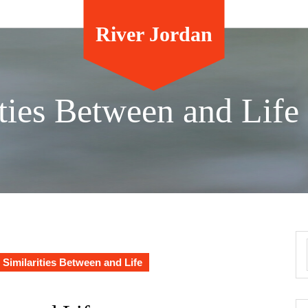
River Jordan
ties Between and Life
 Similarities Between and Life