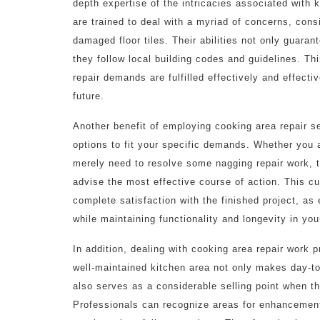
depth expertise of the intricacies associated with
are trained to deal with a myriad of concerns, cons
damaged floor tiles. Their abilities not only guaran
they follow local building codes and guidelines. T
repair demands are fulfilled effectively and effectiv
future.
Another benefit of employing cooking area repair se
options to fit your specific demands. Whether you
merely need to resolve some nagging repair work, 
advise the most effective course of action. This c
complete satisfaction with the finished project, as
while maintaining functionality and longevity in yo
In addition, dealing with cooking area repair work 
well-maintained kitchen area not only makes day-t
also serves as a considerable selling point when 
Professionals can recognize areas for enhancement t