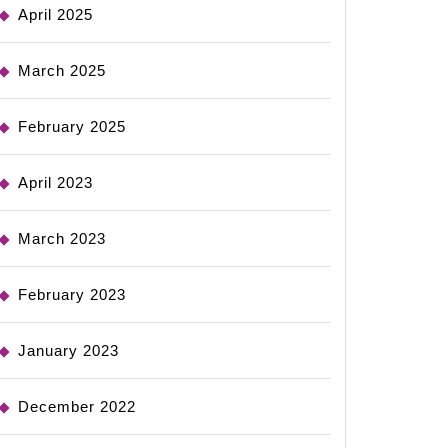
April 2025
March 2025
February 2025
April 2023
March 2023
February 2023
January 2023
December 2022