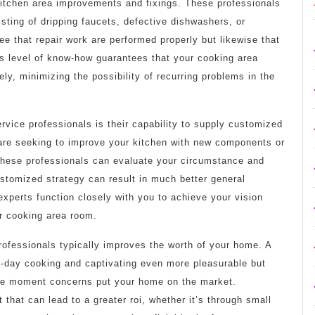
 kitchen area improvements and fixings. These professionals
isting of dripping faucets, defective dishwashers, or
tee that repair work are performed properly but likewise that
his level of know-how guarantees that your cooking area
ely, minimizing the possibility of recurring problems in the
rvice professionals is their capability to supply customized
 are seeking to improve your kitchen with new components or
these professionals can evaluate your circumstance and
ustomized strategy can result in much better general
 experts function closely with you to achieve your vision
ur cooking area room.
professionals typically improves the worth of your home. A
o-day cooking and captivating even more pleasurable but
the moment concerns put your home on the market.
hat can lead to a greater roi, whether it’s through small