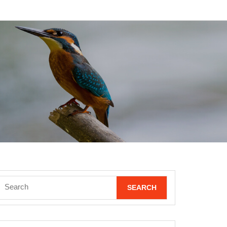
Search
for: