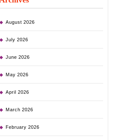
August 2026
July 2026
June 2026
May 2026
April 2026
March 2026
February 2026