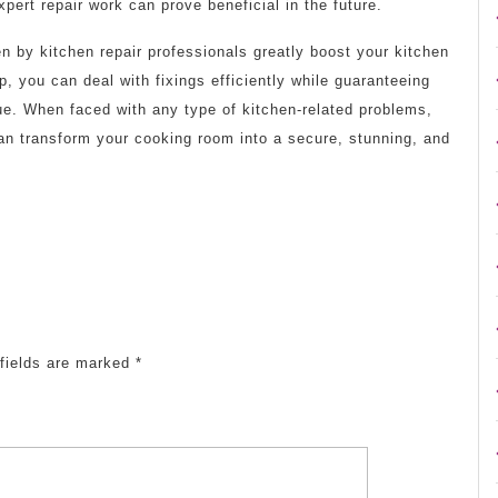
xpert repair work can prove beneficial in the future.
n by kitchen repair professionals greatly boost your kitchen
lp, you can deal with fixings efficiently while guaranteeing
ue. When faced with any type of kitchen-related problems,
can transform your cooking room into a secure, stunning, and
fields are marked
*