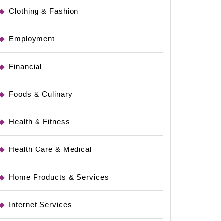
Clothing & Fashion
Employment
Financial
Foods & Culinary
Health & Fitness
e
Health Care & Medical
Home Products & Services
Internet Services