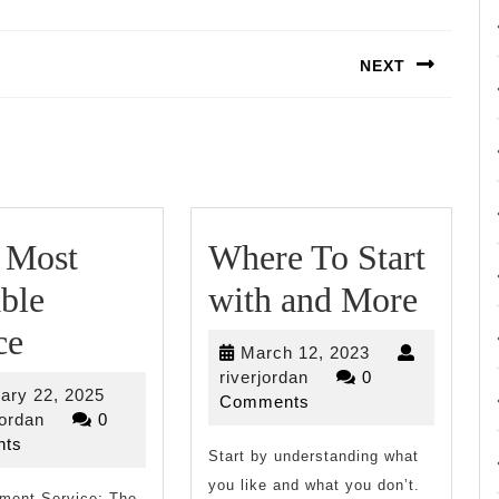
NEXT
Next
post:
 Most
Where To Start
Wher
ble
with and More
–
To
ce
March
March 12, 2023
My
Start
riverjordan
12,
riverjordan
0
February
ary 22, 2025
2023
Comments
Most
with
riverjordan
22,
jordan
0
2025
ts
Valuable
Start by understanding what
and
you like and what you don’t.
tment Service: The