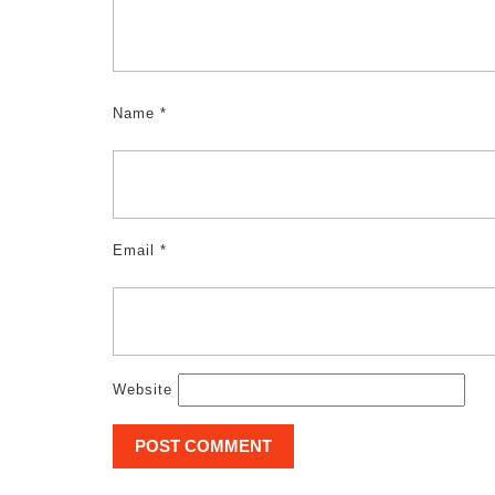
Name
*
Email
*
Website