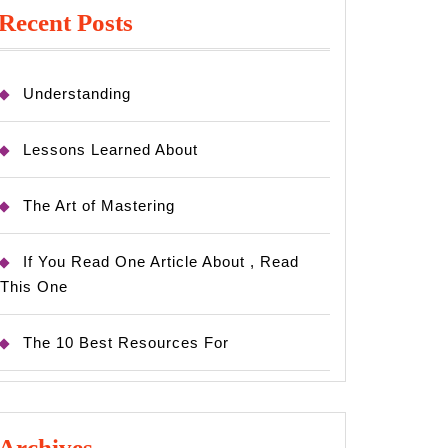
Recent Posts
Understanding
Lessons Learned About
The Art of Mastering
If You Read One Article About , Read
This One
The 10 Best Resources For
Archives