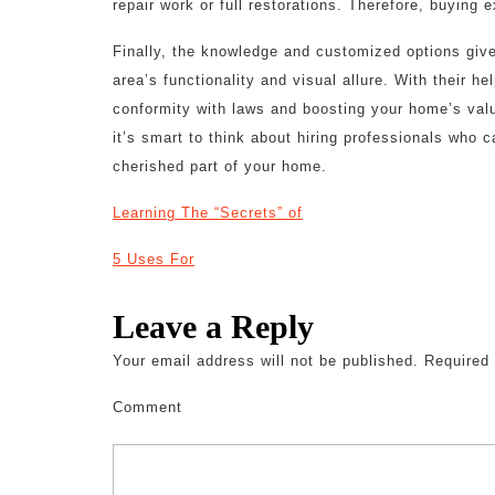
repair work or full restorations. Therefore, buying e
Finally, the knowledge and customized options give
area’s functionality and visual allure. With their he
conformity with laws and boosting your home’s val
it’s smart to think about hiring professionals who 
cherished part of your home.
Learning The “Secrets” of
5 Uses For
Leave a Reply
Your email address will not be published.
Required 
Comment