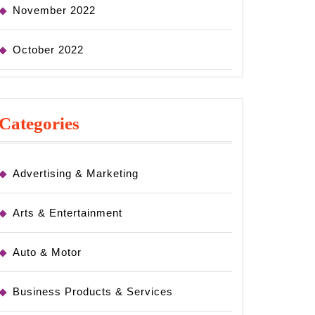
November 2022
October 2022
Categories
Advertising & Marketing
Arts & Entertainment
Auto & Motor
Business Products & Services