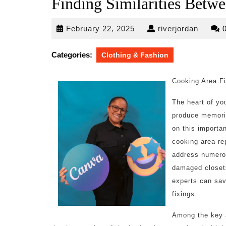
Finding Similarities Betwe
February
riverjo
February 22, 2025
riverjordan
22,
2025
Categories:
Clothing & Fashion
Cooking Area Fi
The heart of you
produce memorie
on this importan
cooking area re
address numerou
damaged closet
experts can sav
fixings.
Among the key ad