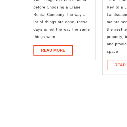
before Choosing a Crane
Key to a L
Rental Company The way a
Landscape 
lot of things are done, these
maintaine
days is not the way the same
the aesthe
things were
property, 
and provid
READ
READ MORE
space
MORE
READ