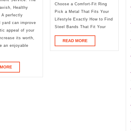
Advice
More
Choose a Comfort-Fit Ring
avish, Healthy
Pick a Metal That Fits Your
A perfectly
Lifestyle Exactly How to Find
d yard can improve
Steel Bands That Fit Your
tic appeal of your
increase its worth,
READ
READ MORE
e an enjoyable
MORE
READ
 MORE
MORE