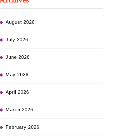
August 2026
July 2026
June 2026
May 2026
April 2026
March 2026
February 2026