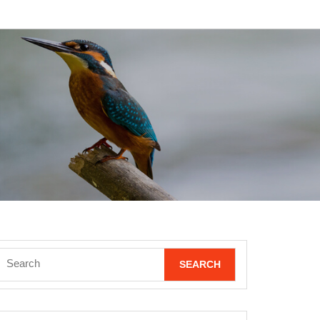
Search
for: