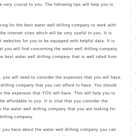
 very crucial to you. The following tips will help you in
ing for the best water well drilling company to work with.
the internet sites which will be very useful to you. It is
 websites for you to be equipped with helpful data. It is
at you will find concerning the water well drilling company
e best water well drilling company that is well rated from
y, you will need to consider the expenses that you will have.
l drilling company that you can afford to have. You should
or the expenses that YOU will have. This will help you to
be affordable to you. It is vital that you consider the
 the water well drilling company that you are looking for.
 drilling company.
hat you have about the water well drilling company you can