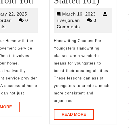
 Told You
Started 101)
Research
Beginne
February
March
ary 22, 2025
March 16, 2023
on
Guide
riverjordan
22,
riverjordan
16,
jordan
0
riverjordan
0
2025
2023
ts
Comments
–
To
ur Home with the
What
Handwriting Courses For
(Gettin
rovement Service
Youngsters Handwriting
No
Started
hen it involves
classes are a wonderful
One
101)
your home,
means for youngsters to
a trustworthy
boost their creating abilities.
Ever
t service provider
These lessons can assist
Told
l. A successful home
youngsters to create a much
 can not just
more consistent and
You
organized
READ
 MORE
MORE
READ
READ MORE
MORE