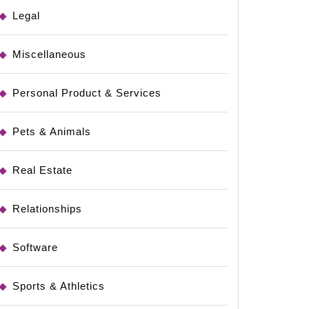
Legal
rs
Miscellaneous
Personal Product & Services
g
Pets & Animals
Real Estate
Relationships
Software
Sports & Athletics