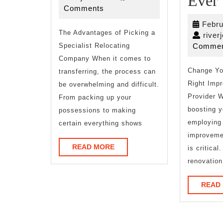
Ever
2026
Comments
to
Febru
The Advantages of Picking a
river
Specialist Relocating
Commen
Company When it comes to
Change Yo
transferring, the process can
Right Imp
be overwhelming and difficult.
Provider W
From packing up your
boosting 
possessions to making
employing 
certain everything shows
improvemen
READ
READ MORE
is critica
MORE
renovation
READ