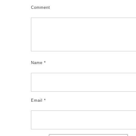
Comment
Name
*
Email
*