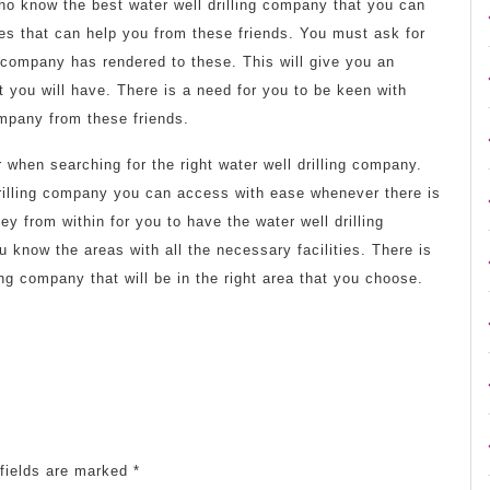
who know the best water well drilling company that you can
ces that can help you from these friends. You must ask for
g company has rendered to these. This will give you an
 you will have. There is a need for you to be keen with
ompany from these friends.
 when searching for the right water well drilling company.
rilling company you can access with ease whenever there is
y from within for you to have the water well drilling
 know the areas with all the necessary facilities. There is
ing company that will be in the right area that you choose.
fields are marked
*