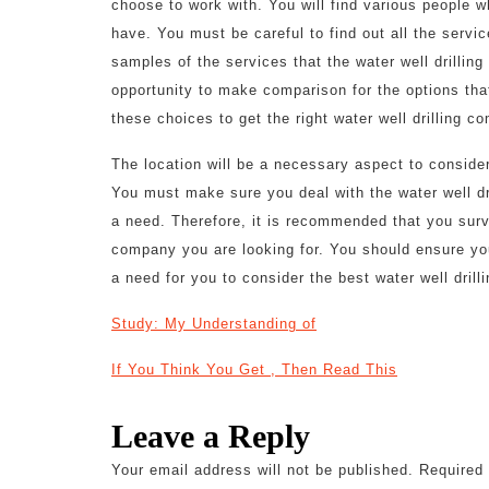
choose to work with. You will find various people 
have. You must be careful to find out all the servi
samples of the services that the water well drillin
opportunity to make comparison for the options that
these choices to get the right water well drilling c
The location will be a necessary aspect to consider
You must make sure you deal with the water well d
a need. Therefore, it is recommended that you surve
company you are looking for. You should ensure you
a need for you to consider the best water well drill
Study: My Understanding of
If You Think You Get , Then Read This
Leave a Reply
Your email address will not be published.
Required 