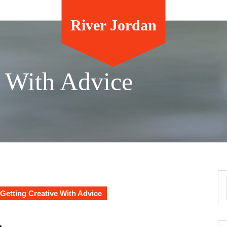
River Jordan
e With Advice
Getting Creative With Advice