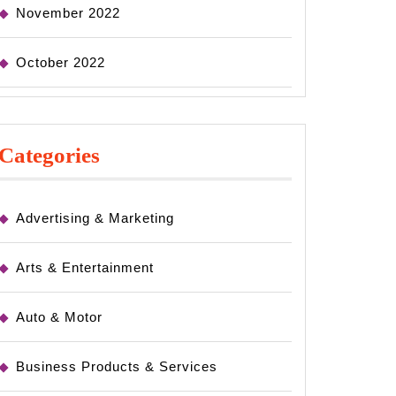
November 2022
October 2022
Categories
Advertising & Marketing
Arts & Entertainment
Auto & Motor
Business Products & Services