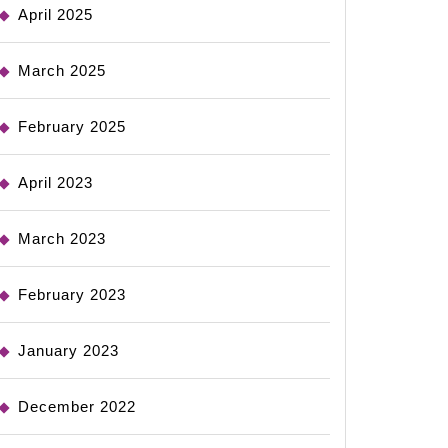
April 2025
March 2025
February 2025
April 2023
March 2023
February 2023
January 2023
December 2022