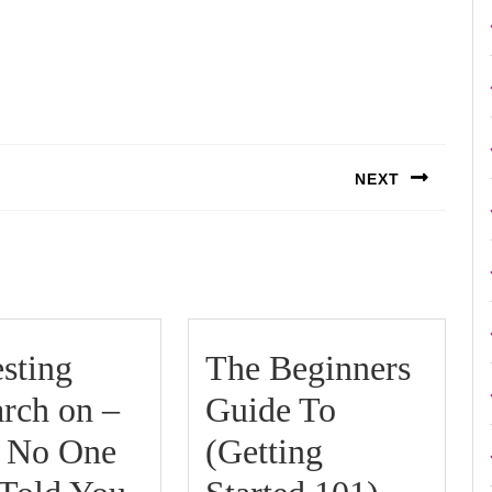
NEXT
Next
post:
esting
The Beginners
rch on –
Guide To
 No One
(Getting
Interesting
The