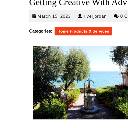
Getting Creative With Adv
March
riverjorda
March 15, 2023
riverjordan
0 
15,
2023
Categories:
Home Products & Services