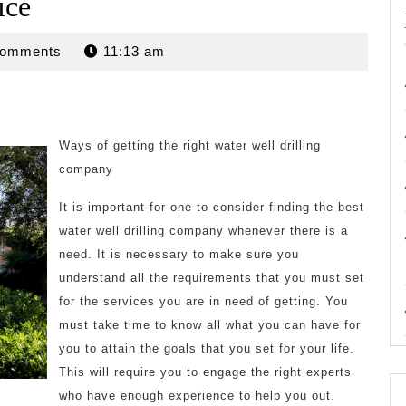
ice
n
Comments
11:13 am
Ways of getting the right water well drilling
company
It is important for one to consider finding the best
water well drilling company whenever there is a
need. It is necessary to make sure you
understand all the requirements that you must set
for the services you are in need of getting. You
must take time to know all what you can have for
you to attain the goals that you set for your life.
This will require you to engage the right experts
who have enough experience to help you out.