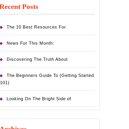
Recent Posts
The 10 Best Resources For
News For This Month:
Discovering The Truth About
The Beginners Guide To (Getting Started
101)
Looking On The Bright Side of
Archives