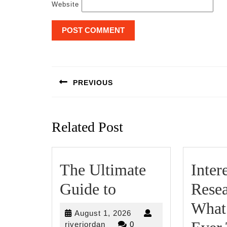
Website
Post
navigation
PREVIOUS
Previous
post:
Related Post
The Ultimate
Inter
The
Guide to
Resea
Ultimate
What
August
August 1, 2026
Guide
riverjordan
1,
riverjordan
0