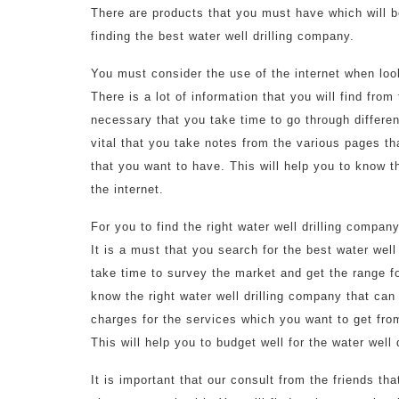
There are products that you must have which will be
finding the best water well drilling company.
You must consider the use of the internet when look
There is a lot of information that you will find from 
necessary that you take time to go through different
vital that you take notes from the various pages th
that you want to have. This will help you to know th
the internet.
For you to find the right water well drilling compan
It is a must that you search for the best water wel
take time to survey the market and get the range f
know the right water well drilling company that can 
charges for the services which you want to get from
This will help you to budget well for the water well
It is important that our consult from the friends t