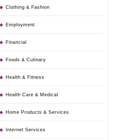
Clothing & Fashion
Employment
Financial
Foods & Culinary
Health & Fitness
Health Care & Medical
Home Products & Services
Internet Services