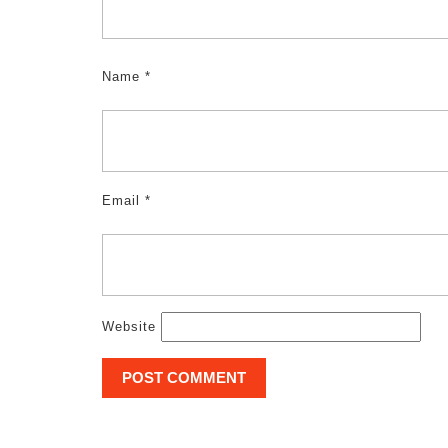
Name
*
Email
*
Website
Post