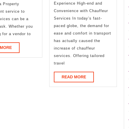
Experience High-end and
Thinks
a Property
Convenience with Chauffeur
t service to
Are
Services In today’s fast-
rvices can be a
True
paced globe, the demand for
ask. Whether you
ease and comfort in transport
g for a vendor to
has actually caused the
READ
 MORE
increase of chauffeur
MORE
services. Offering tailored
travel
READ
READ MORE
MORE