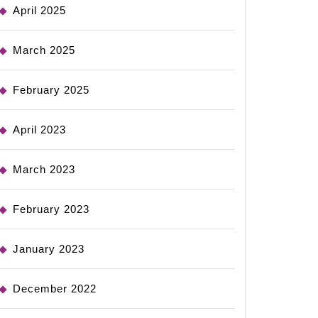
April 2025
March 2025
February 2025
April 2023
March 2023
February 2023
January 2023
December 2022