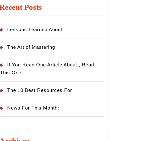
Recent Posts
Lessons Learned About
The Art of Mastering
If You Read One Article About , Read
This One
The 10 Best Resources For
News For This Month:
Archives