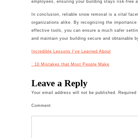
employees, ensuring your building stays risk-free 
In conclusion, reliable snow removal is a vital fa
organizations alike. By recognizing the importance o
effective tools, you can ensure a much safer setti
and maintain your building secure and obtainable by
Incredible Lessons I’ve Learned About
: 10 Mistakes that Most People Make
Leave a Reply
Your email address will not be published.
Required 
Comment