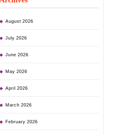
August 2026
July 2026
June 2026
May 2026
April 2026
March 2026
February 2026