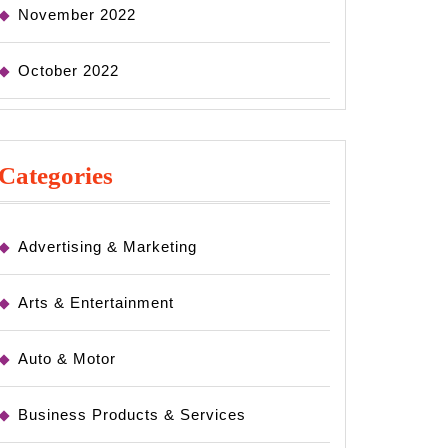
November 2022
October 2022
Categories
Advertising & Marketing
Arts & Entertainment
Auto & Motor
Business Products & Services