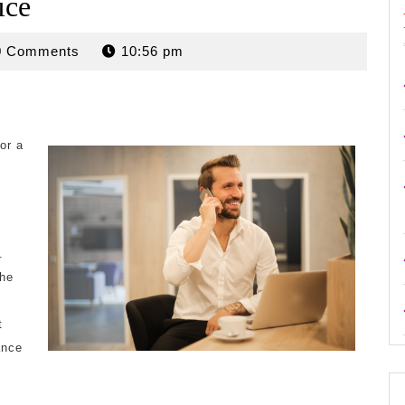
ice
rdan
0 Comments
10:56 pm
or a
y
.
the
t
ance