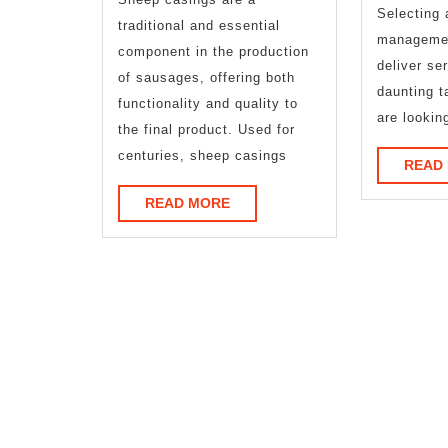
You
Selecting 
traditional and essential
managemen
Should
component in the production
deliver se
of sausages, offering both
Know
daunting t
functionality and quality to
are lookin
the final product. Used for
centuries, sheep casings
READ
READ
READ MORE
MORE