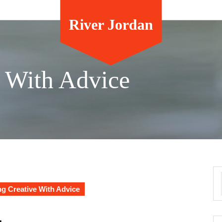
River Jordan
e With Advice
g Creative With Advice