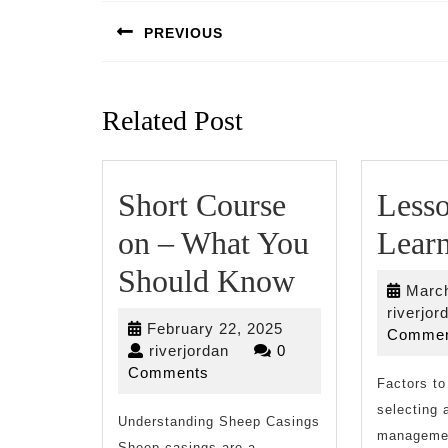
navigation
PREVIOUS
Previous
post:
Related Post
Short Course
Less
on – What You
Lear
Short
Should Know
March
Course
riverjor
February
February 22, 2025
Commen
on
riverjordan
22,
riverjordan
0
2025
Comments
–
Factors to
selecting 
Understanding Sheep Casings
What
managemen
Sheep casings are a