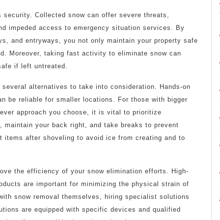
 security. Collected snow can offer severe threats,
and impeded access to emergency situation services. By
s, and entryways, you not only maintain your property safe
od. Moreover, taking fast activity to eliminate snow can
fe if left untreated.
several alternatives to take into consideration. Hands-on
 be reliable for smaller locations. For those with bigger
er approach you choose, it is vital to prioritize
, maintain your back right, and take breaks to prevent
t items after shoveling to avoid ice from creating and to
ve the efficiency of your snow elimination efforts. High-
ducts are important for minimizing the physical strain of
with snow removal themselves, hiring specialist solutions
utions are equipped with specific devices and qualified