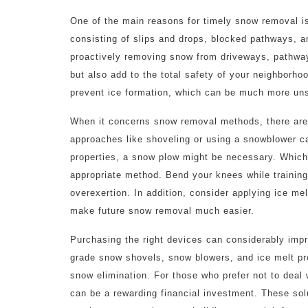
One of the main reasons for timely snow removal is
consisting of slips and drops, blocked pathways, 
proactively removing snow from driveways, pathway
but also add to the total safety of your neighborho
prevent ice formation, which can be much more unsa
When it concerns snow removal methods, there are 
approaches like shoveling or using a snowblower can
properties, a snow plow might be necessary. Whichev
appropriate method. Bend your knees while training
overexertion. In addition, consider applying ice mel
make future snow removal much easier.
Purchasing the right devices can considerably impro
grade snow shovels, snow blowers, and ice melt pro
snow elimination. For those who prefer not to deal 
can be a rewarding financial investment. These sol