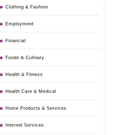
Clothing & Fashion
Employment
Financial
Foods & Culinary
Health & Fitness
Health Care & Medical
Home Products & Services
Internet Services