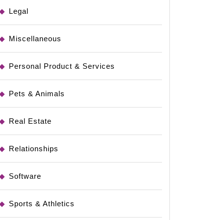
Legal
Miscellaneous
Personal Product & Services
Pets & Animals
Real Estate
Relationships
Software
Sports & Athletics