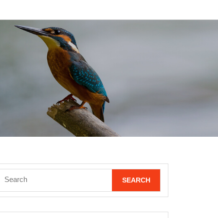
Search
for: