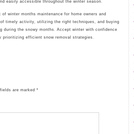
and easily accessible throughout the winter season.
cet of winter months maintenance for home owners and
f timely activity, utilizing the right techniques, and buying
ng during the snowy months. Accept winter with confidence
 prioritizing efficient snow removal strategies.
fields are marked
*