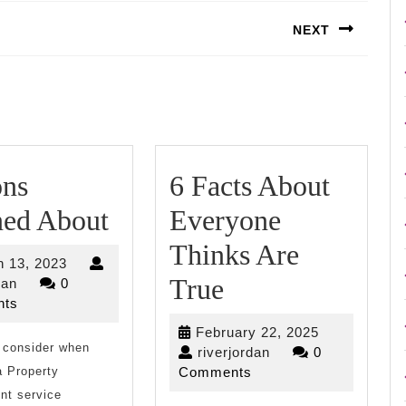
NEXT
Next
post:
ons
6 Facts About
Lessons
ned About
Everyone
Learned
Thinks Are
March
 13, 2023
About
6
True
riverjordan
13,
dan
0
2023
ts
Facts
February
February 22, 2025
 consider when
About
riverjordan
22,
riverjordan
0
2025
a Property
Comments
Everyone
t service