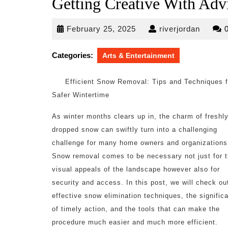
Getting Creative With Adv
February
riverjo
February 25, 2025
riverjordan
25,
2025
Categories:
Arts & Entertainment
Efficient Snow Removal: Tips and Techniques f
Safer Wintertime
As winter months clears up in, the charm of freshl
dropped snow can swiftly turn into a challenging
challenge for many home owners and organizations
Snow removal comes to be necessary not just for 
visual appeals of the landscape however also for
security and access. In this post, we will check ou
effective snow elimination techniques, the signific
of timely action, and the tools that can make the
procedure much easier and much more efficient.