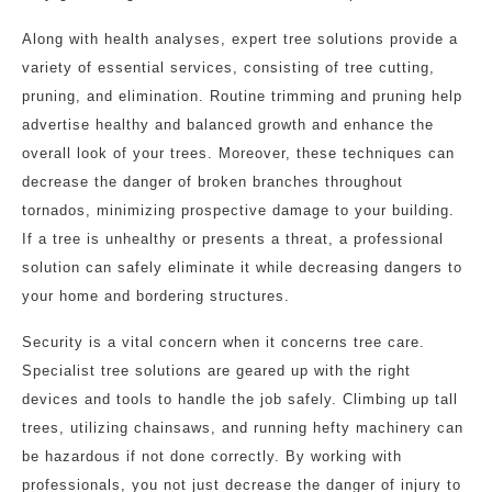
Along with health analyses, expert tree solutions provide a
variety of essential services, consisting of tree cutting,
pruning, and elimination. Routine trimming and pruning help
advertise healthy and balanced growth and enhance the
overall look of your trees. Moreover, these techniques can
decrease the danger of broken branches throughout
tornados, minimizing prospective damage to your building.
If a tree is unhealthy or presents a threat, a professional
solution can safely eliminate it while decreasing dangers to
your home and bordering structures.
Security is a vital concern when it concerns tree care.
Specialist tree solutions are geared up with the right
devices and tools to handle the job safely. Climbing up tall
trees, utilizing chainsaws, and running hefty machinery can
be hazardous if not done correctly. By working with
professionals, you not just decrease the danger of injury to