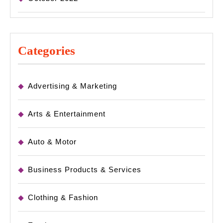
Categories
Advertising & Marketing
Arts & Entertainment
Auto & Motor
Business Products & Services
Clothing & Fashion