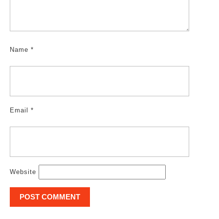
Name
*
Email
*
Website