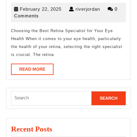
Ultimate
February
riverjordan
February 22, 2025
riverjordan
0
Guide
22,
Comments
to
2025
Choosing the Best Retina Specialist for Your Eye
Health When it comes to your eye health, particularly
the health of your retina, selecting the right specialist
is crucial. The retina
READ
READ MORE
MORE
Search
for:
Recent Posts