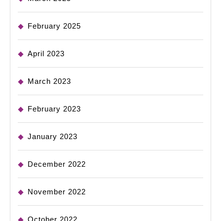
February 2025
April 2023
March 2023
February 2023
January 2023
December 2022
November 2022
October 2022