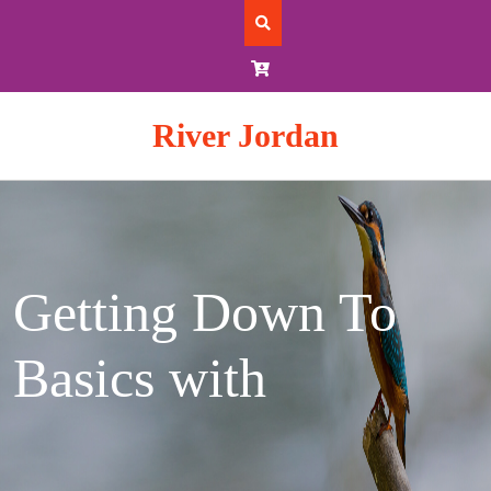
Skip
to
content
River Jordan
Getting Down To
Basics with