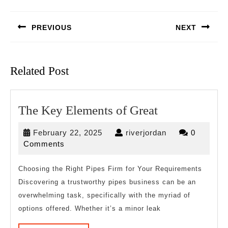
Post
navigation
PREVIOUS
NEXT
Previous
Next
post:
post:
Related Post
The
The Key Elements of Great
Key
February
riverjordan
February 22, 2025
riverjordan
0
Elements
22,
Comments
of
2025
Great
Choosing the Right Pipes Firm for Your Requirements
Discovering a trustworthy pipes business can be an
overwhelming task, specifically with the myriad of
options offered. Whether it’s a minor leak