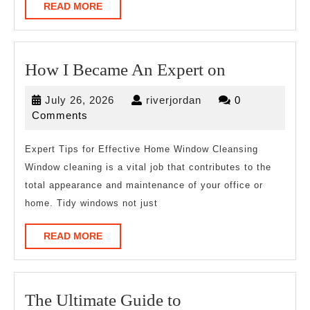
READ
READ MORE
MORE
How
How I Became An Expert on
I
July
riverjordan
July 26, 2026
riverjordan
0
Became
26,
Comments
An
2026
Expert
Expert Tips for Effective Home Window Cleansing
Window cleaning is a vital job that contributes to the
on
total appearance and maintenance of your office or
home. Tidy windows not just
READ
READ MORE
MORE
The
The Ultimate Guide to