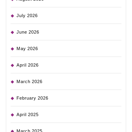
July 2026
June 2026
May 2026
April 2026
March 2026
February 2026
April 2025
March 2025