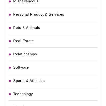
Miscellaneous
Personal Product & Services
Pets & Animals
Real Estate
Relationships
Software
Sports & Athletics
Technology