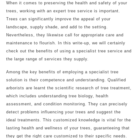
When it comes to preserving the health and safety of your
trees, working with an expert tree service is important.
Trees can significantly improve the appeal of your
landscape, supply shade, and add to the setting.
Nevertheless, they likewise call for appropriate care and
maintenance to flourish. In this write-up, we will certainly
check out the benefits of using a specialist tree service and
the large range of services they supply.
Among the key benefits of employing a specialist tree
solution is their competence and understanding. Qualified
arborists are learnt the scientific research of tree treatment,
which includes understanding tree biology, health
assessment, and condition monitoring. They can precisely
detect problems influencing your trees and suggest the
ideal treatments. This customized knowledge is vital for the
lasting health and wellness of your trees, guaranteeing that
they get the right care customized to their specific needs.