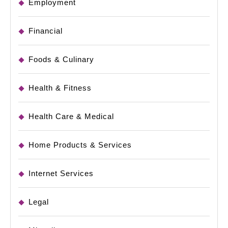
Employment
Financial
Foods & Culinary
Health & Fitness
Health Care & Medical
Home Products & Services
Internet Services
Legal