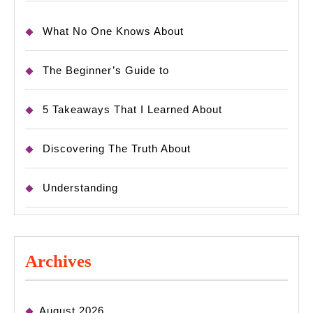
What No One Knows About
The Beginner’s Guide to
5 Takeaways That I Learned About
Discovering The Truth About
Understanding
Archives
August 2026