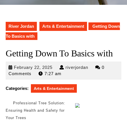
River Jordan
Arts & Entertainment
Getting Down
To Basics with
Getting Down To Basics with
February
riverjordan
February 22, 2025
riverjordan
0
22,
Comments
7:27 am
2025
Categories:
Arts & Entertainment
Professional Tree Solution:
Ensuring Health and Safety for
Your Trees