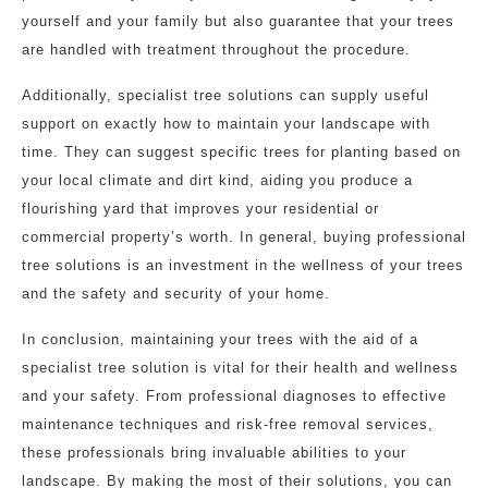
yourself and your family but also guarantee that your trees
are handled with treatment throughout the procedure.
Additionally, specialist tree solutions can supply useful
support on exactly how to maintain your landscape with
time. They can suggest specific trees for planting based on
your local climate and dirt kind, aiding you produce a
flourishing yard that improves your residential or
commercial property’s worth. In general, buying professional
tree solutions is an investment in the wellness of your trees
and the safety and security of your home.
In conclusion, maintaining your trees with the aid of a
specialist tree solution is vital for their health and wellness
and your safety. From professional diagnoses to effective
maintenance techniques and risk-free removal services,
these professionals bring invaluable abilities to your
landscape. By making the most of their solutions, you can