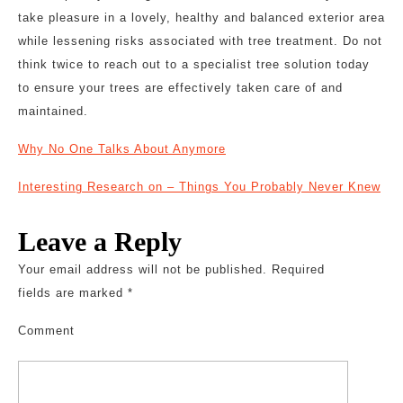
take pleasure in a lovely, healthy and balanced exterior area
while lessening risks associated with tree treatment. Do not
think twice to reach out to a specialist tree solution today
to ensure your trees are effectively taken care of and
maintained.
Why No One Talks About Anymore
Interesting Research on – Things You Probably Never Knew
Leave a Reply
Your email address will not be published.
Required
fields are marked
*
Comment