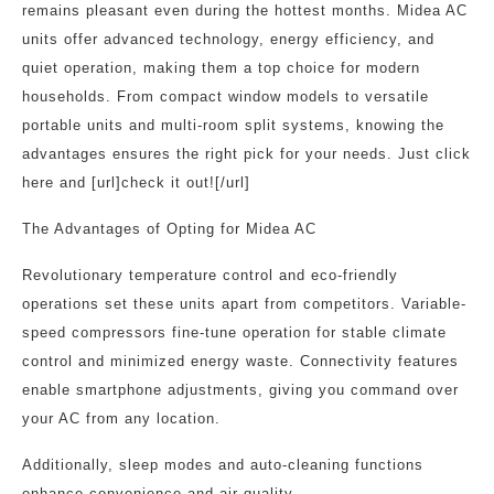
remains pleasant even during the hottest months. Midea AC
units offer advanced technology, energy efficiency, and
quiet operation, making them a top choice for modern
households. From compact window models to versatile
portable units and multi-room split systems, knowing the
advantages ensures the right pick for your needs. Just click
here and [url]check it out![/url]
The Advantages of Opting for Midea AC
Revolutionary temperature control and eco-friendly
operations set these units apart from competitors. Variable-
speed compressors fine-tune operation for stable climate
control and minimized energy waste. Connectivity features
enable smartphone adjustments, giving you command over
your AC from any location.
Additionally, sleep modes and auto-cleaning functions
enhance convenience and air quality.