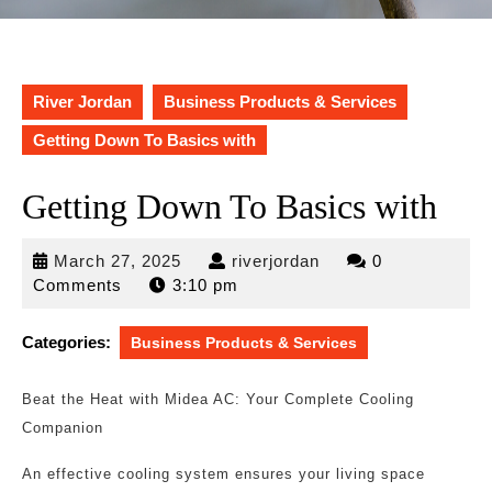
River Jordan
Business Products & Services
Getting Down To Basics with
Getting Down To Basics with
March
riverjordan
March 27, 2025
riverjordan
0
27,
Comments
3:10 pm
2025
Categories:
Business Products & Services
Beat the Heat with Midea AC: Your Complete Cooling
Companion
An effective cooling system ensures your living space