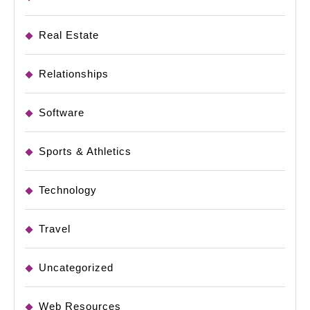
Real Estate
Relationships
Software
Sports & Athletics
Technology
Travel
Uncategorized
Web Resources