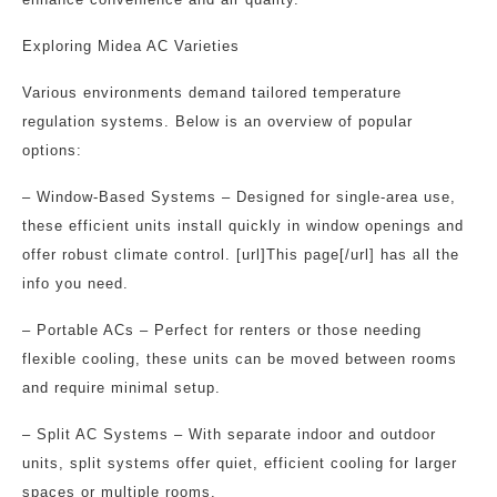
Exploring Midea AC Varieties
Various environments demand tailored temperature
regulation systems. Below is an overview of popular
options:
– Window-Based Systems – Designed for single-area use,
these efficient units install quickly in window openings and
offer robust climate control. [url]This page[/url] has all the
info you need.
– Portable ACs – Perfect for renters or those needing
flexible cooling, these units can be moved between rooms
and require minimal setup.
– Split AC Systems – With separate indoor and outdoor
units, split systems offer quiet, efficient cooling for larger
spaces or multiple rooms.