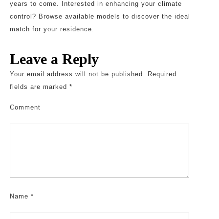
years to come. Interested in enhancing your climate
control? Browse available models to discover the ideal
match for your residence.
Leave a Reply
Your email address will not be published.
Required
fields are marked
*
Comment
Name
*