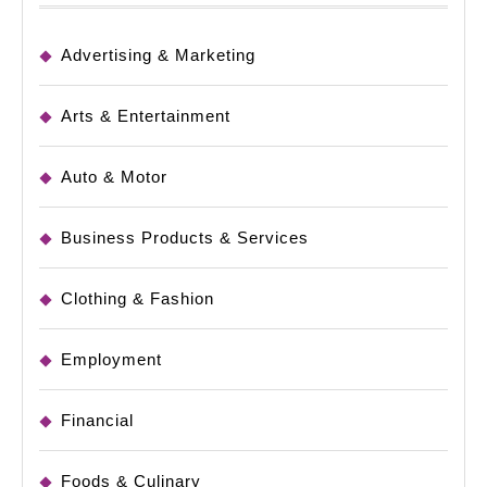
Advertising & Marketing
Arts & Entertainment
Auto & Motor
Business Products & Services
Clothing & Fashion
Employment
Financial
Foods & Culinary