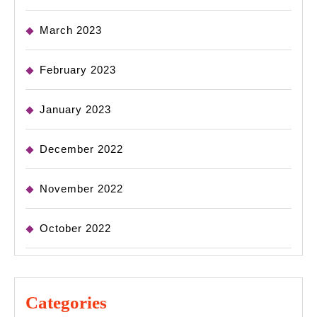
March 2023
February 2023
January 2023
December 2022
November 2022
October 2022
Categories