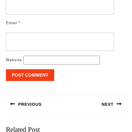
Email
*
Website
Post
navigation
PREVIOUS
NEXT
Previous
Next
post:
post:
Related Post