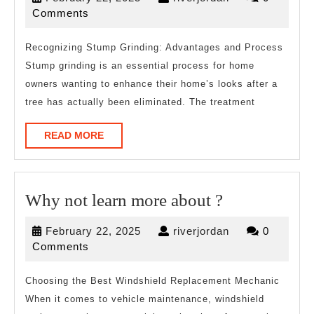
Best
22,
Comments
Resources
2025
For
Recognizing Stump Grinding: Advantages and Process
Stump grinding is an essential process for home
owners wanting to enhance their home’s looks after a
tree has actually been eliminated. The treatment
READ
READ MORE
MORE
Why
Why not learn more about ?
not
February
riverjordan
February 22, 2025
riverjordan
0
learn
22,
Comments
more
2025
about
Choosing the Best Windshield Replacement Mechanic
When it comes to vehicle maintenance, windshield
?