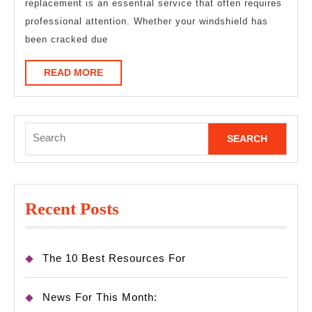
replacement is an essential service that often requires
professional attention. Whether your windshield has
been cracked due
READ
READ MORE
MORE
Search
for:
Recent Posts
The 10 Best Resources For
News For This Month: