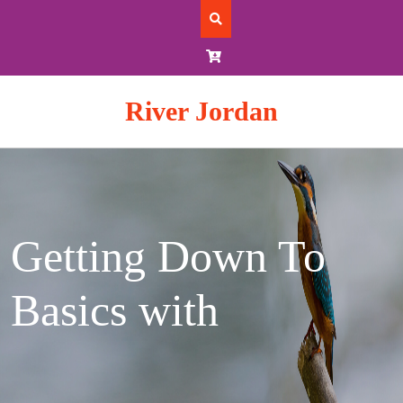
Skip
to
content
River Jordan
Getting Down To
Basics with