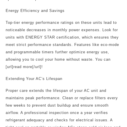
Energy Efficiency and Savings
Top-tier energy performance ratings on these units lead to
noticeable decreases in monthly power expenses. Look for
units with ENERGY STAR certification, which ensures they
meet strict performance standards. Features like eco-mode
and programmable timers further optimize energy use,
allowing you to cool your home without waste. You can
[url]read more[/url]!
Extending Your AC’s Lifespan
Proper care extends the lifespan of your AC unit and
maintains peak performance. Clean or replace filters every
few weeks to prevent dust buildup and ensure smooth
airflow. A professional inspection once a year verifies
refrigerant adequacy and checks for electrical issues. A