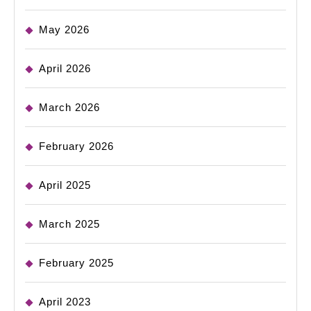
May 2026
April 2026
March 2026
February 2026
April 2025
March 2025
February 2025
April 2023