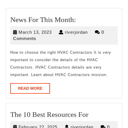
News
News For This Month:
For
March
riverjordan
March 13, 2023
riverjordan
0
This
13,
Comments
Month:
2023
How to choose the right HVAC Contractors It is very
important to consider the details of the HVAC
Contractors. HVAC Contractors details are very
important. Learn about HVAC Contractors mission.
READ
READ MORE
MORE
The
The 10 Best Resources For
10
February
riverjordan
February 22, 2025
riverjordan
0