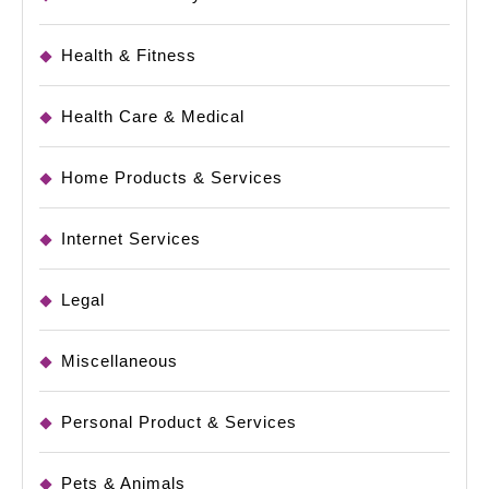
Health & Fitness
Health Care & Medical
Home Products & Services
Internet Services
Legal
Miscellaneous
Personal Product & Services
Pets & Animals