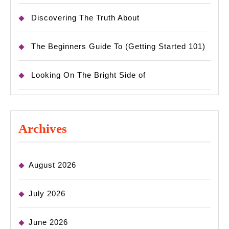
Discovering The Truth About
The Beginners Guide To (Getting Started 101)
Looking On The Bright Side of
Archives
August 2026
July 2026
June 2026