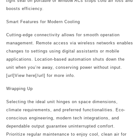
tight seal on portable or window ACs stops cold air loss and
boosts efficiency.
Smart Features for Modern Cooling
Cutting-edge connectivity allows for smooth operation
management. Remote access via wireless networks enables
changes to settings using digital assistants or mobile
applications. Location-based automation shuts down the
unit when you’re away, conserving power without input.
[url]View here[/url] for more info.
Wrapping Up
Selecting the ideal unit hinges on space dimensions,
climate requirements, and preferred functionalities. Eco-
conscious engineering, modern tech integrations, and
dependable output guarantee uninterrupted comfort.
Prioritize regular maintenance to enjoy cool, clean air for