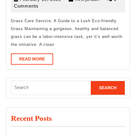
15,
Comments
2025
Grass Care Service: A Guide to a Lush Eco-friendly
Grass Maintaining a gorgeous, healthy and balanced
grass can be a labor-intensive task, yet it’s well worth
the initiative. A clean
READ
READ MORE
MORE
Search
for:
Recent Posts