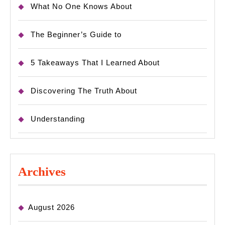
What No One Knows About
The Beginner’s Guide to
5 Takeaways That I Learned About
Discovering The Truth About
Understanding
Archives
August 2026