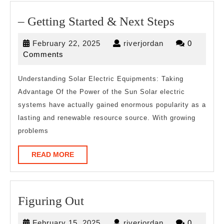
–
– Getting Started & Next Steps
Getting
February
riverjordan
February 22, 2025
riverjordan
0
Started
22,
Comments
&
2025
Next
Understanding Solar Electric Equipments: Taking
Advantage Of the Power of the Sun Solar electric
Steps
systems have actually gained enormous popularity as a
lasting and renewable resource source. With growing
problems
READ
READ MORE
MORE
Figuring
Figuring Out
Out
February
riverjordan
February 15, 2025
riverjordan
0