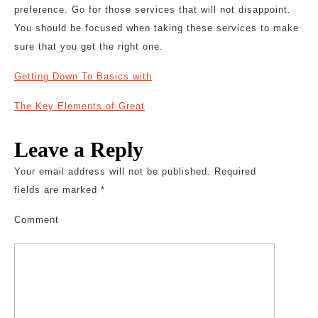
preference. Go for those services that will not disappoint.
You should be focused when taking these services to make
sure that you get the right one.
Getting Down To Basics with
The Key Elements of Great
Leave a Reply
Your email address will not be published.
Required
fields are marked
*
Comment