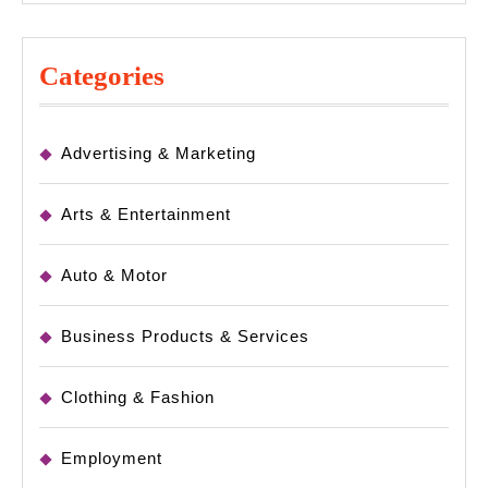
Categories
Advertising & Marketing
Arts & Entertainment
Auto & Motor
Business Products & Services
Clothing & Fashion
Employment