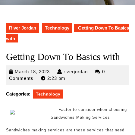
River Jordan
Technology
Getting Down To Basics
with
Getting Down To Basics with
March
riverjordan
March 18, 2023
riverjordan
0
18,
Comments
2:23 pm
2023
Categories:
Technology
Factor to consider when choosing
Sandwiches Making Services
Sandwiches making services are those services that need