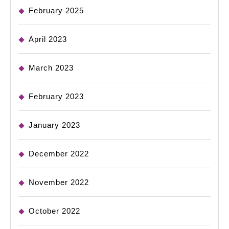
February 2025
April 2023
March 2023
February 2023
January 2023
December 2022
November 2022
October 2022