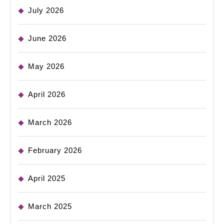
July 2026
June 2026
May 2026
April 2026
March 2026
February 2026
April 2025
March 2025