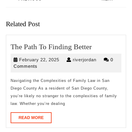
Previous
Next
post:
post:
Related Post
The
The Path To Finding Better
Path
February
riverjordan
February 22, 2025
riverjordan
0
To
22,
Comments
Finding
2025
Better
Navigating the Complexities of Family Law in San
Diego County As a resident of San Diego County,
you’re likely no stranger to the complexities of family
law. Whether you’re dealing
READ
READ MORE
MORE