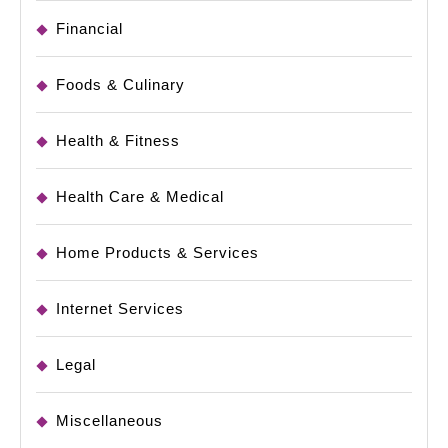
Financial
Foods & Culinary
Health & Fitness
Health Care & Medical
Home Products & Services
Internet Services
Legal
Miscellaneous