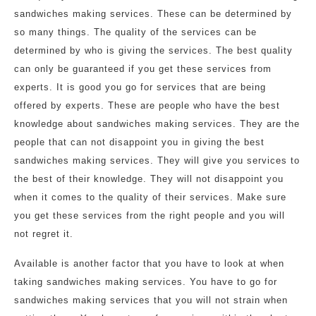
sandwiches making services. These can be determined by
so many things. The quality of the services can be
determined by who is giving the services. The best quality
can only be guaranteed if you get these services from
experts. It is good you go for services that are being
offered by experts. These are people who have the best
knowledge about sandwiches making services. They are the
people that can not disappoint you in giving the best
sandwiches making services. They will give you services to
the best of their knowledge. They will not disappoint you
when it comes to the quality of their services. Make sure
you get these services from the right people and you will
not regret it.
Available is another factor that you have to look at when
taking sandwiches making services. You have to go for
sandwiches making services that you will not strain when