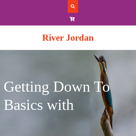
Skip
to
content
River Jordan
Getting Down To
Basics with