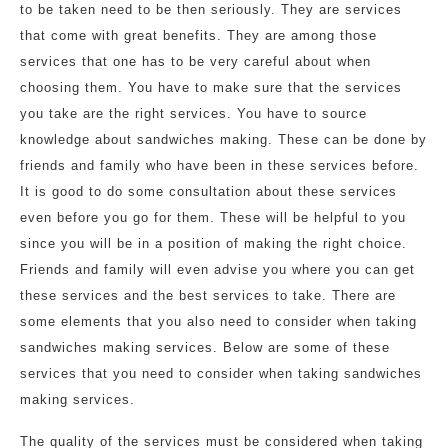
to be taken need to be then seriously. They are services
that come with great benefits. They are among those
services that one has to be very careful about when
choosing them. You have to make sure that the services
you take are the right services. You have to source
knowledge about sandwiches making. These can be done by
friends and family who have been in these services before.
It is good to do some consultation about these services
even before you go for them. These will be helpful to you
since you will be in a position of making the right choice.
Friends and family will even advise you where you can get
these services and the best services to take. There are
some elements that you also need to consider when taking
sandwiches making services. Below are some of these
services that you need to consider when taking sandwiches
making services.
The quality of the services must be considered when taking