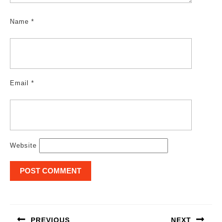
Name
*
Email
*
Website
Post
navigation
PREVIOUS
NEXT