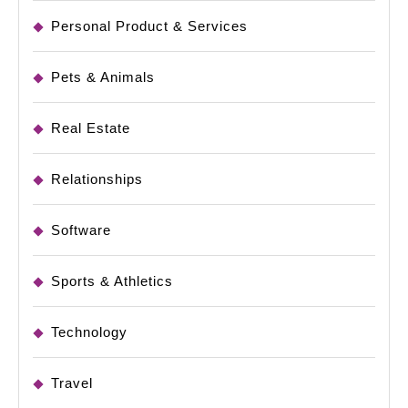
Personal Product & Services
Pets & Animals
Real Estate
Relationships
Software
Sports & Athletics
Technology
Travel