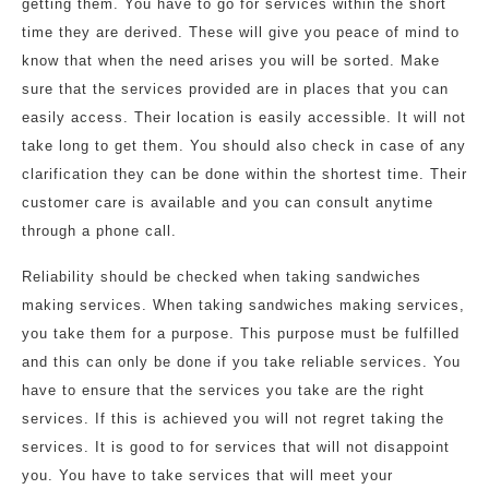
getting them. You have to go for services within the short
time they are derived. These will give you peace of mind to
know that when the need arises you will be sorted. Make
sure that the services provided are in places that you can
easily access. Their location is easily accessible. It will not
take long to get them. You should also check in case of any
clarification they can be done within the shortest time. Their
customer care is available and you can consult anytime
through a phone call.
Reliability should be checked when taking sandwiches
making services. When taking sandwiches making services,
you take them for a purpose. This purpose must be fulfilled
and this can only be done if you take reliable services. You
have to ensure that the services you take are the right
services. If this is achieved you will not regret taking the
services. It is good to for services that will not disappoint
you. You have to take services that will meet your