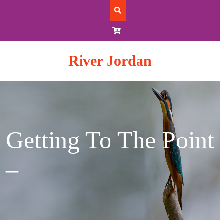
Skip
to
content
River Jordan
Getting To The Point
–