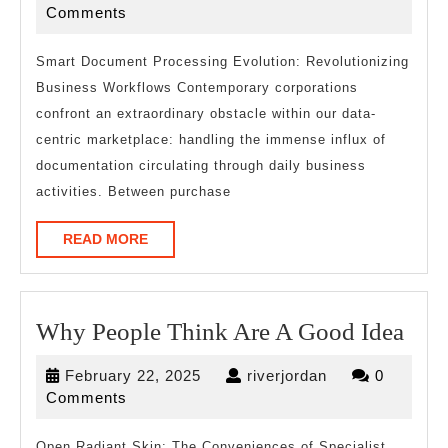
Read
16,
Comments
One
2025
Article
Smart Document Processing Evolution: Revolutionizing
Business Workflows Contemporary corporations
About
confront an extraordinary obstacle within our data-
,
centric marketplace: handling the immense influx of
Read
documentation circulating through daily business
This
activities. Between purchase
One
READ
READ MORE
MORE
Wh
Why People Think Are A Good Idea
Peo
February
riverjordan
February 22, 2025
riverjordan
0
Thi
22,
Comments
Are
2025
Open Radiant Skin: The Conveniences of Specialist