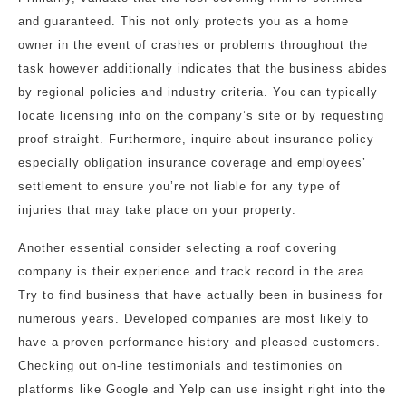
and guaranteed. This not only protects you as a home
owner in the event of crashes or problems throughout the
task however additionally indicates that the business abides
by regional policies and industry criteria. You can typically
locate licensing info on the company’s site or by requesting
proof straight. Furthermore, inquire about insurance policy–
especially obligation insurance coverage and employees’
settlement to ensure you’re not liable for any type of
injuries that may take place on your property.
Another essential consider selecting a roof covering
company is their experience and track record in the area.
Try to find business that have actually been in business for
numerous years. Developed companies are most likely to
have a proven performance history and pleased customers.
Checking out on-line testimonials and testimonies on
platforms like Google and Yelp can use insight right into the