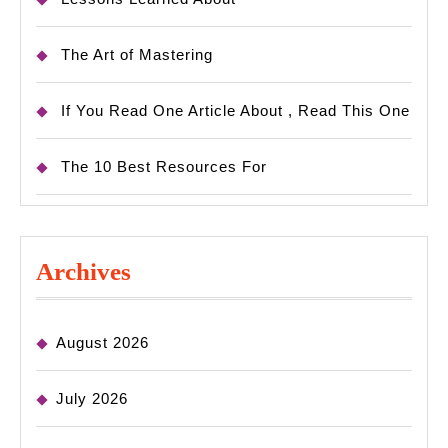
The Art of Mastering
If You Read One Article About , Read This One
The 10 Best Resources For
Archives
August 2026
July 2026