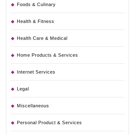
Foods & Culinary
Health & Fitness
Health Care & Medical
Home Products & Services
Internet Services
Legal
Miscellaneous
Personal Product & Services