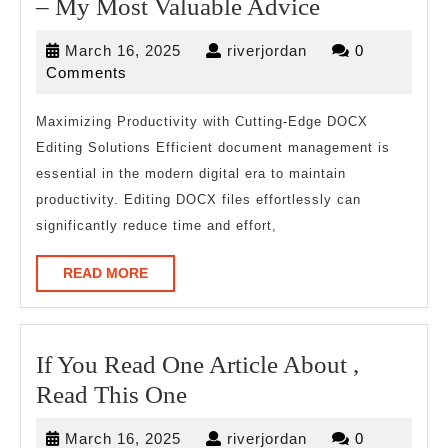
–
– My Most Valuable Advice
My
March
riverjordan
March 16, 2025
riverjordan
0
Most
16,
Comments
Valuable
2025
Advice
Maximizing Productivity with Cutting-Edge DOCX
Editing Solutions Efficient document management is
essential in the modern digital era to maintain
productivity. Editing DOCX files effortlessly can
significantly reduce time and effort,
READ
READ MORE
MORE
If You Read One Article About ,
If
Read This One
You
March
riverjordan
March 16, 2025
riverjordan
0