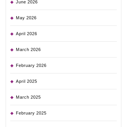
June 2026
May 2026
April 2026
March 2026
February 2026
April 2025
March 2025
February 2025