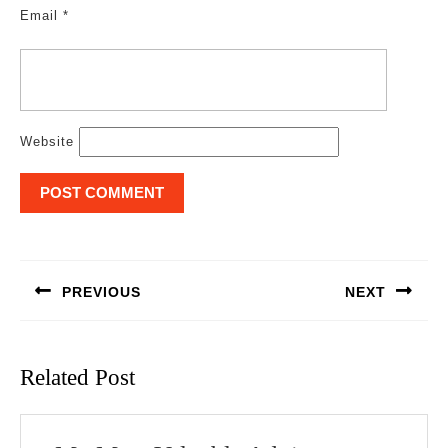
Email
*
Website
Post
navigation
PREVIOUS
NEXT
Previous
Next
post:
post:
Related Post