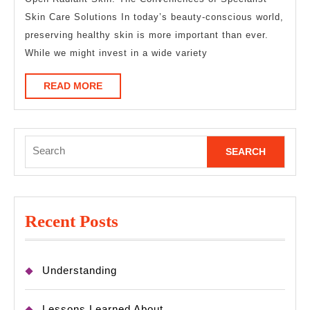
A
Skin Care Solutions In today’s beauty-conscious world,
Goo
preserving healthy skin is more important than ever.
Idea
While we might invest in a wide variety
READ
READ MORE
MORE
Search
for:
Recent Posts
Understanding
Lessons Learned About