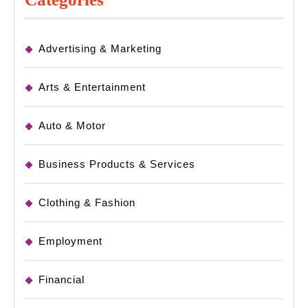
Advertising & Marketing
Arts & Entertainment
Auto & Motor
Business Products & Services
Clothing & Fashion
Employment
Financial