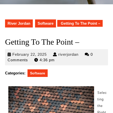
River Jordan
Software
Getting To The Point –
Getting To The Point –
February
riverjordan
February 22, 2025
riverjordan
0
22,
Comments
4:36 pm
2025
Categories:
Software
Selec
ting
the
Right