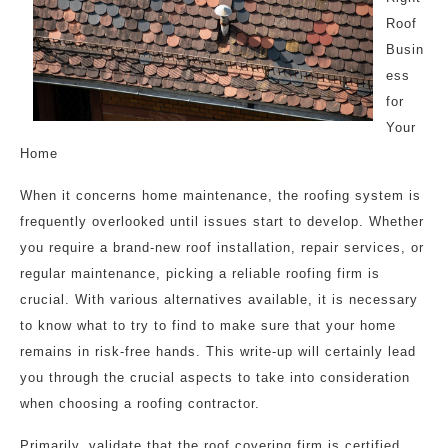
Roof
Busin
ess
for
Your
Home
When it concerns home maintenance, the roofing system is
frequently overlooked until issues start to develop. Whether
you require a brand-new roof installation, repair services, or
regular maintenance, picking a reliable roofing firm is
crucial. With various alternatives available, it is necessary
to know what to try to find to make sure that your home
remains in risk-free hands. This write-up will certainly lead
you through the crucial aspects to take into consideration
when choosing a roofing contractor.
Primarily, validate that the roof covering firm is certified