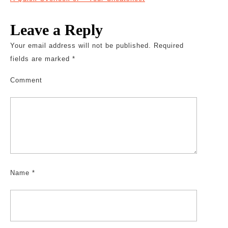
Leave a Reply
Your email address will not be published.
Required
fields are marked
*
Comment
Name
*