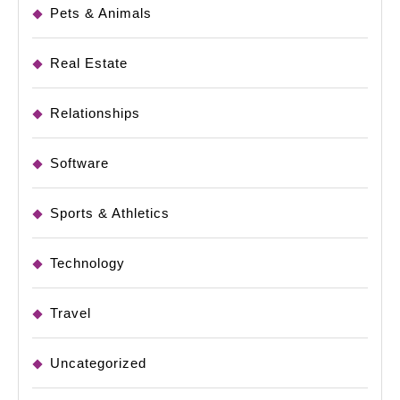
Pets & Animals
Real Estate
Relationships
Software
Sports & Athletics
Technology
Travel
Uncategorized