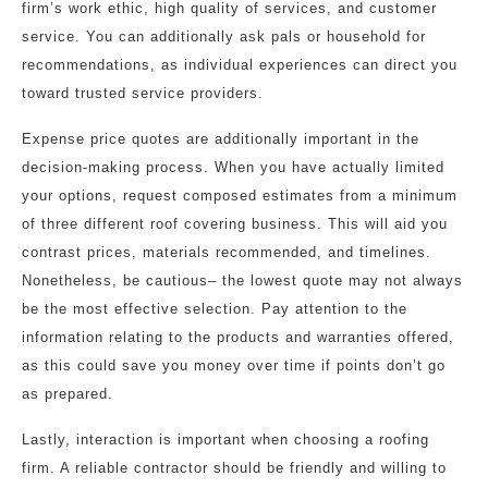
firm’s work ethic, high quality of services, and customer
service. You can additionally ask pals or household for
recommendations, as individual experiences can direct you
toward trusted service providers.
Expense price quotes are additionally important in the
decision-making process. When you have actually limited
your options, request composed estimates from a minimum
of three different roof covering business. This will aid you
contrast prices, materials recommended, and timelines.
Nonetheless, be cautious– the lowest quote may not always
be the most effective selection. Pay attention to the
information relating to the products and warranties offered,
as this could save you money over time if points don’t go
as prepared.
Lastly, interaction is important when choosing a roofing
firm. A reliable contractor should be friendly and willing to