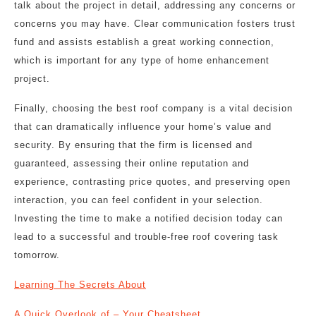
talk about the project in detail, addressing any concerns or
concerns you may have. Clear communication fosters trust
fund and assists establish a great working connection,
which is important for any type of home enhancement
project.
Finally, choosing the best roof company is a vital decision
that can dramatically influence your home’s value and
security. By ensuring that the firm is licensed and
guaranteed, assessing their online reputation and
experience, contrasting price quotes, and preserving open
interaction, you can feel confident in your selection.
Investing the time to make a notified decision today can
lead to a successful and trouble-free roof covering task
tomorrow.
Learning The Secrets About
A Quick Overlook of – Your Cheatsheet