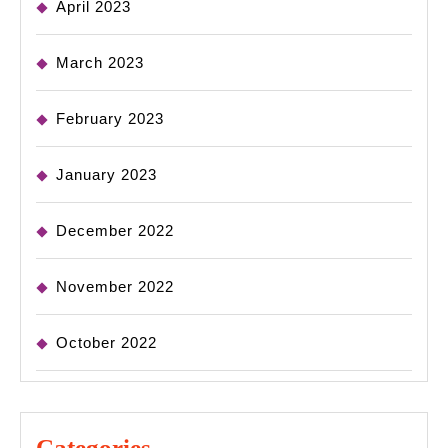
April 2023
March 2023
February 2023
January 2023
December 2022
November 2022
October 2022
Categories