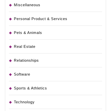
Miscellaneous
Personal Product & Services
Pets & Animals
Real Estate
Relationships
Software
Sports & Athletics
Technology