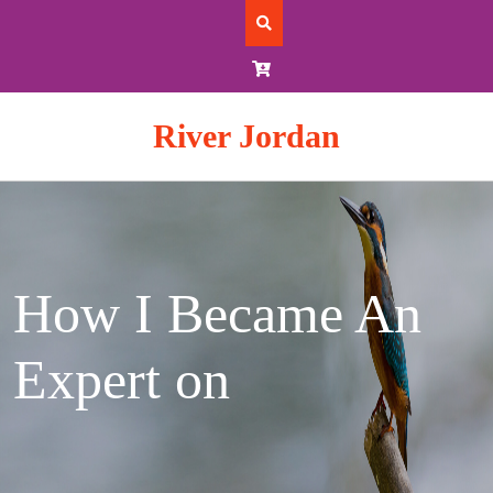
Skip
to
content
River Jordan
How I Became An
Expert on