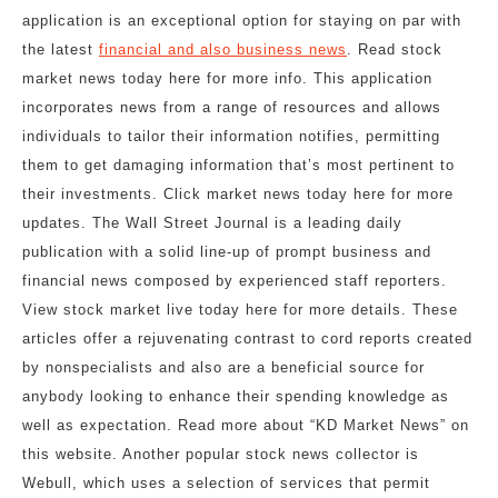
application is an exceptional option for staying on par with
the latest
financial and also business news
. Read stock
market news today here for more info. This application
incorporates news from a range of resources and allows
individuals to tailor their information notifies, permitting
them to get damaging information that’s most pertinent to
their investments. Click market news today here for more
updates. The Wall Street Journal is a leading daily
publication with a solid line-up of prompt business and
financial news composed by experienced staff reporters.
View stock market live today here for more details. These
articles offer a rejuvenating contrast to cord reports created
by nonspecialists and also are a beneficial source for
anybody looking to enhance their spending knowledge as
well as expectation. Read more about “KD Market News” on
this website. Another popular stock news collector is
Webull, which uses a selection of services that permit