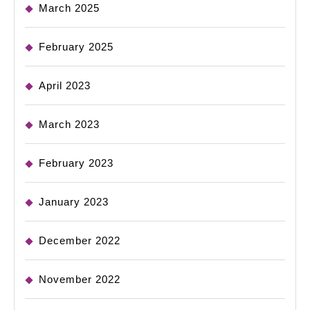
March 2025
February 2025
April 2023
March 2023
February 2023
January 2023
December 2022
November 2022