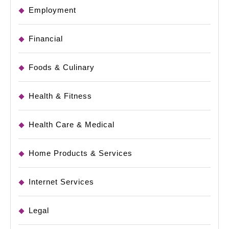
Employment
Financial
Foods & Culinary
Health & Fitness
Health Care & Medical
Home Products & Services
Internet Services
Legal