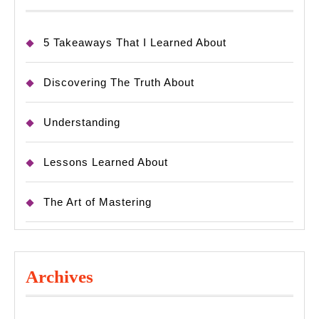
5 Takeaways That I Learned About
Discovering The Truth About
Understanding
Lessons Learned About
The Art of Mastering
Archives