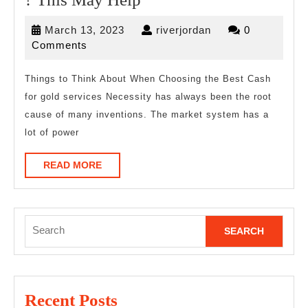
by
March
riverjordan
March 13, 2023
riverjordan
0
the
13,
Comments
Complexity
2023
of
Things to Think About When Choosing the Best Cash
for gold services Necessity has always been the root
?
cause of many inventions. The market system has a
This
lot of power
May
Help
READ
READ MORE
MORE
Search
for:
Recent Posts