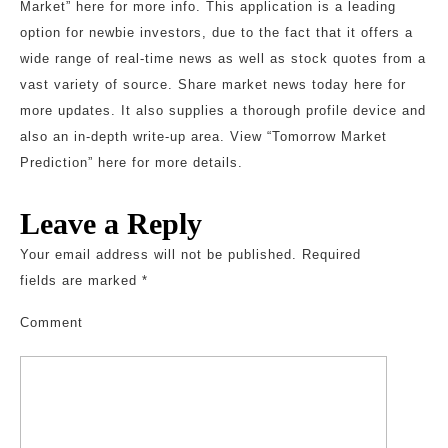
Market” here for more info. This application is a leading
option for newbie investors, due to the fact that it offers a
wide range of real-time news as well as stock quotes from a
vast variety of source. Share market news today here for
more updates. It also supplies a thorough profile device and
also an in-depth write-up area. View “Tomorrow Market
Prediction” here for more details.
Leave a Reply
Your email address will not be published.
Required
fields are marked
*
Comment