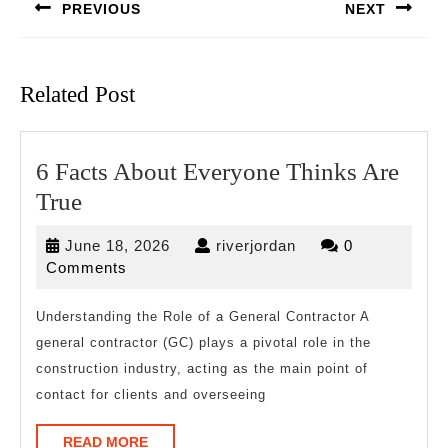
PREVIOUS
NEXT
Previous
Next
post:
post:
Related Post
6 Facts About Everyone Thinks Are
6
True
Facts
June
riverjordan
June 18, 2026
riverjordan
0
About
18,
Comments
Everyone
2026
Thinks
Understanding the Role of a General Contractor A
general contractor (GC) plays a pivotal role in the
Are
construction industry, acting as the main point of
True
contact for clients and overseeing
READ
READ MORE