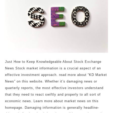
Just How to Keep Knowledgeable About Stock Exchange
News Stock market information is a crucial aspect of an
effective investment approach. read more about “KD Market
News” on this website. Whether it’s damaging news or
quarterly reports, the most effective investors understand
that they need to react swiftly and properly to all sort of
economic news. Learn more about market news on this
homepage. Damaging information is generally headline-