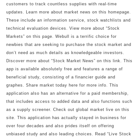
customers to track countless supplies with real-time
updates. Learn more about market news on this homepage.
These include an information service, stock watchlists and
technical evaluation devices. View more about “Stock
Markets” on this page. Webull is a terrific choice for
newbies that are seeking to purchase the stock market and
don’t need as much details as knowledgeable investors.
Discover more about “Stock Market News” on this link. This
app is available absolutely free and features a range of
beneficial study, consisting of a financier guide and
graphes. Share market today here for more info. This
application also has an alternative for a paid membership,
that includes access to added data and also functions such
as a supply screener. Check out global market live on this
site. This application has actually stayed in business for
over four decades and also prides itself on offering
unbiased study and also leading choices. Read “Live Stock