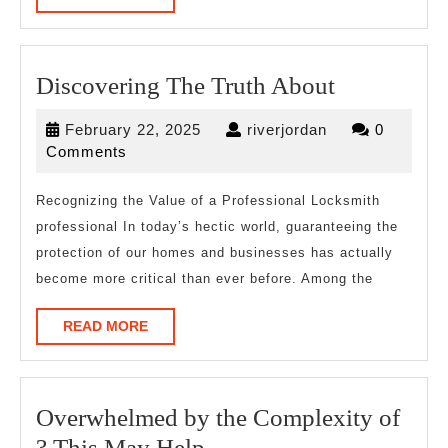
MORE
Discoverin
Discovering The Truth About
The
February
riverjordan
February 22, 2025
riverjordan
0
Truth
22,
Comments
About
2025
Recognizing the Value of a Professional Locksmith
professional In today’s hectic world, guaranteeing the
protection of our homes and businesses has actually
become more critical than ever before. Among the
READ
READ MORE
MORE
Overwhelmed by the Complexity of
Overwhelmed
? This May Help