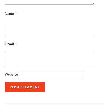
Name
*
Email
*
Website
Post
navigation