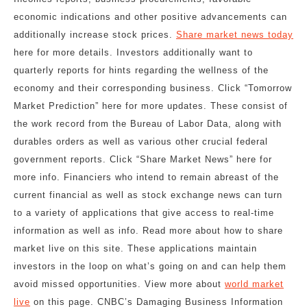
economic indications and other positive advancements can
additionally increase stock prices.
Share market news today
here for more details. Investors additionally want to
quarterly reports for hints regarding the wellness of the
economy and their corresponding business. Click “Tomorrow
Market Prediction” here for more updates. These consist of
the work record from the Bureau of Labor Data, along with
durables orders as well as various other crucial federal
government reports. Click “Share Market News” here for
more info. Financiers who intend to remain abreast of the
current financial as well as stock exchange news can turn
to a variety of applications that give access to real-time
information as well as info. Read more about how to share
market live on this site. These applications maintain
investors in the loop on what’s going on and can help them
avoid missed opportunities. View more about
world market
live
on this page. CNBC’s Damaging Business Information