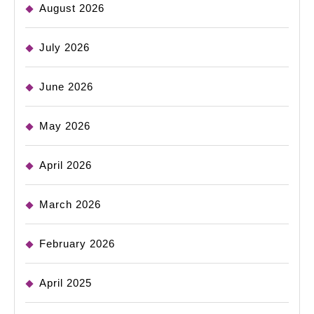
August 2026
July 2026
June 2026
May 2026
April 2026
March 2026
February 2026
April 2025