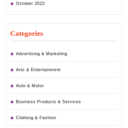
October 2022
Categories
Advertising & Marketing
Arts & Entertainment
Auto & Motor
Business Products & Services
Clothing & Fashion