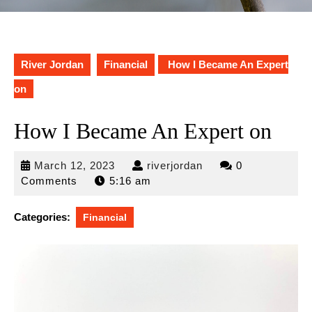
River Jordan
Financial
How I Became An Expert
on
How I Became An Expert on
March
riverjordan
March 12, 2023
riverjordan
0
12,
Comments
5:16 am
2023
Categories:
Financial