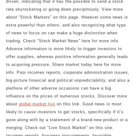
driven, indicating that it has the possible to send a stock
rate skyrocketing or going down precipitously. View more
about “Stock Markets” on this page. However some news is
extra powerful than others, and also recognizing what type
of news to focus on can make a huge distinction when
trading. Check “Stock Market News” here for more info.
Adverse information is more likely to trigger investors to
offer supplies, whereas positive information generally leads
to acquiring pressure. Share market today here for more
info. Poor incomes reports, corporate administration issues,
big-picture financial and political unpredictability, and also a
plethora of other adverse occasions can have a big
influence on the prices of numerous stocks. Discover more
about
global market live
on this link. Good news is most
likely to cause investors to get stocks, specifically if it’s
gone along with by a statement of a brand-new product or a
merging. Check out “Live Stock Market” on this site.
Incomes reports, business procurements, favorable