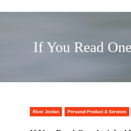
Skip
to
content
If You Read One
River Jordan
Personal Product & Services