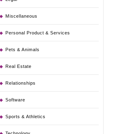
Miscellaneous
Personal Product & Services
Pets & Animals
Real Estate
Relationships
Software
Sports & Athletics
Technology