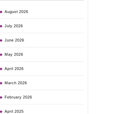
August 2026
July 2026
June 2026
May 2026
April 2026
March 2026
February 2026
April 2025