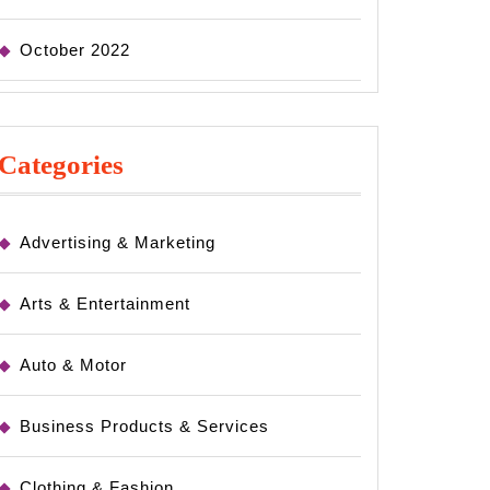
October 2022
Categories
Advertising & Marketing
Arts & Entertainment
Auto & Motor
Business Products & Services
Clothing & Fashion