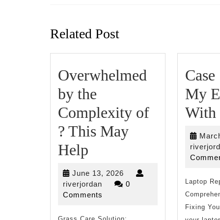
Previous
post:
Related Post
Overwhelmed
Case 
by the
My E
Complexity of
With
? This May
March
Overwhelmed
Help
riverjor
Commen
by
June
June 13, 2026
the
Laptop Re
riverjordan
13,
riverjordan
0
2026
Comments
Comprehen
Complexity
Fixing Yo
Grass Care Solution:
your lapto