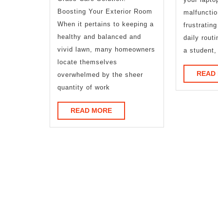
of
Boosting Your Exterior Room
malfunctio
?
When it pertains to keeping a
frustratin
This
healthy and balanced and
daily rout
vivid lawn, many homeowners
a student,
May
locate themselves
Help
READ
overwhelmed by the sheer
quantity of work
READ
READ MORE
MORE