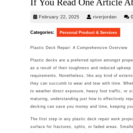
If You Read One Article A
February
riverjo
February 22, 2025
riverjordan
22,
2025
Categories:
Personal Product & Services
Plastic Deck Repair: A Comprehensive Overview
Plastic decks are a preferred option amongst prop
as a result of their toughness and reduced upkeep
requirements. Nonetheless, like any kind of exterio
they can succumb to wear and tear with time. Whet
to weather direct exposure, heavy foot traffic, or s
maturing, understanding just how to effectively repa
decking can save you money and time, keeping your
The first step in any plastic deck repair work proj
surface for fractures, splits, or faded areas. Smal