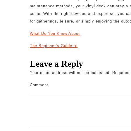
maintenance methods, your vinyl deck can stay a s
come. With the right devices and expertise, you ca
for gatherings, leisure, or simply enjoying the outd
What Do You Know About
The Beginner’s Guide to
Leave a Reply
Your email address will not be published.
Required 
Comment