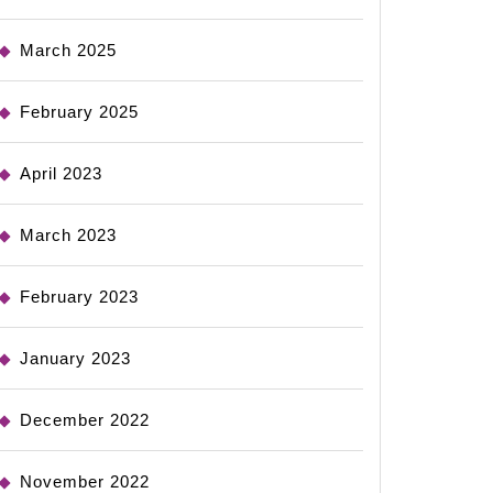
March 2025
February 2025
April 2023
March 2023
February 2023
January 2023
December 2022
November 2022