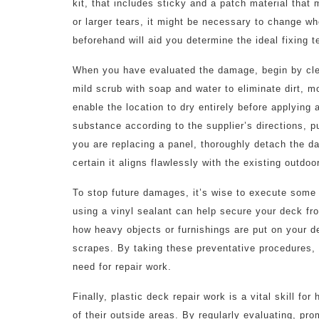
kit, that includes sticky and a patch material tha
or larger tears, it might be necessary to change w
beforehand will aid you determine the ideal fixing 
When you have evaluated the damage, begin by cle
mild scrub with soap and water to eliminate dirt, m
enable the location to dry entirely before applying a
substance according to the supplier’s directions, p
you are replacing a panel, thoroughly detach the 
certain it aligns flawlessly with the existing outdoo
To stop future damages, it’s wise to execute som
using a vinyl sealant can help secure your deck fr
how heavy objects or furnishings are put on your de
scrapes. By taking these preventative procedures, 
need for repair work.
Finally, plastic deck repair work is a vital skill 
of their outside areas. By regularly evaluating, pr