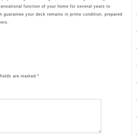
ensational function of your home for several years to
n guarantee your deck remains in prime condition, prepared
oors.
fields are marked
*