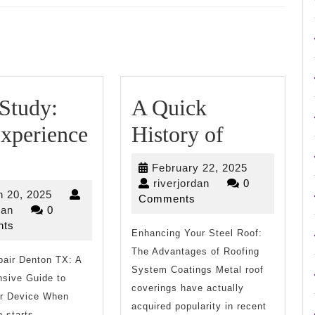
Next
post:
Study:
A Quick
A
xperience
History of
Case
Quick
February
February 22, 2025
Study:
History
riverjordan
22,
riverjordan
0
March
 20, 2025
2025
Comments
My
of
riverjordan
20,
dan
0
2025
ts
Experience
Enhancing Your Steel Roof:
The Advantages of Roofing
pair Denton TX: A
With
System Coatings Metal roof
sive Guide to
coverings have actually
ur Device When
acquired popularity in recent
p starts