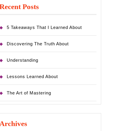
Recent Posts
5 Takeaways That I Learned About
Discovering The Truth About
Understanding
Lessons Learned About
The Art of Mastering
Archives