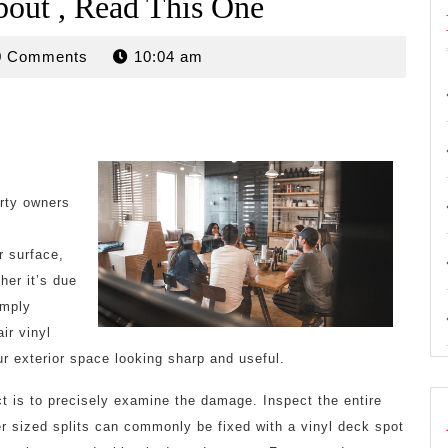
bout , Read This One
rdan
0 Comments
10:04 am
erty owners
r surface,
her it’s due
imply
ir vinyl
 exterior space looking sharp and useful.
ect is to precisely examine the damage. Inspect the entire
ler sized splits can commonly be fixed with a vinyl deck spot