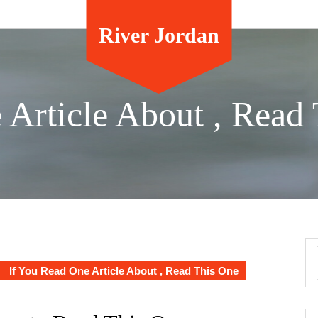
River Jordan
 Article About , Read
If You Read One Article About , Read This One