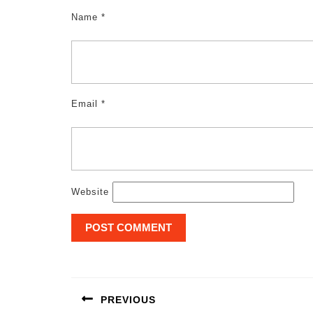
Name
*
Email
*
Website
Post
navigation
PREVIOUS