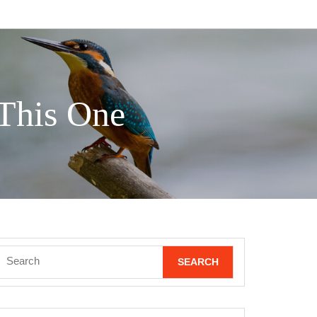
 This One
Search
for: