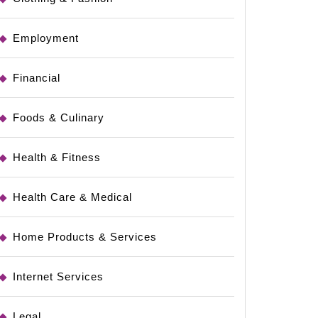
Employment
Financial
Foods & Culinary
Health & Fitness
Health Care & Medical
Home Products & Services
Internet Services
Legal