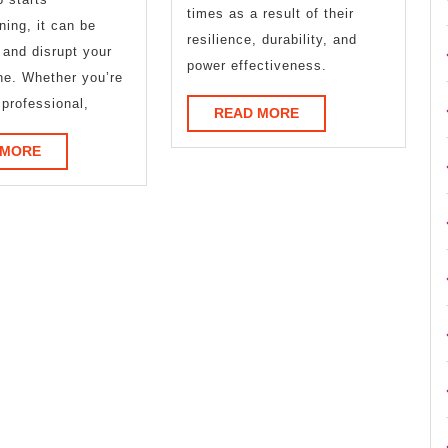
times as a result of their
ning, it can be
resilience, durability, and
g and disrupt your
power effectiveness.
ine. Whether you’re
 professional,
READ
READ MORE
MORE
READ
 MORE
MORE