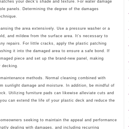
t matches your deck’s shade and texture. For water damage
hole panels. Determining the degree of the damages
technique.
ansing the area extensively. Use a pressure washer or a
old, and mildew from the surface area. It’s necessary to
ny repairs. For little cracks, apply the plastic patching
ushing it into the damaged area to ensure a safe bond. If
damaged piece and set up the brand-new panel, making
r decking.
e maintenance methods. Normal cleaning combined with
om sunlight damage and moisture. In addition, be mindful of
ck. Utilizing furniture pads can likewise alleviate cuts and
you can extend the life of your plastic deck and reduce the
for homeowners seeking to maintain the appeal and performance
omptly dealing with damages, and including recurring