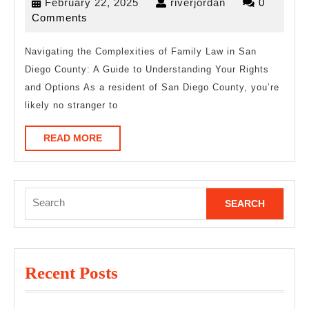
February
riverjordan
February 22, 2025
riverjordan
0
You
22,
Comments
Must
2025
Know
Navigating the Complexities of Family Law in San
Diego County: A Guide to Understanding Your Rights
the
and Options As a resident of San Diego County, you’re
Answers
likely no stranger to
To
READ
READ MORE
MORE
Search
for:
Recent Posts