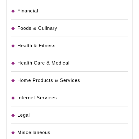
Financial
Foods & Culinary
Health & Fitness
Health Care & Medical
Home Products & Services
Internet Services
Legal
Miscellaneous