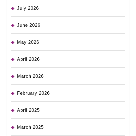
July 2026
June 2026
May 2026
April 2026
March 2026
February 2026
April 2025
March 2025