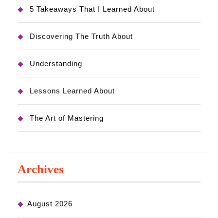
5 Takeaways That I Learned About
Discovering The Truth About
Understanding
Lessons Learned About
The Art of Mastering
Archives
August 2026