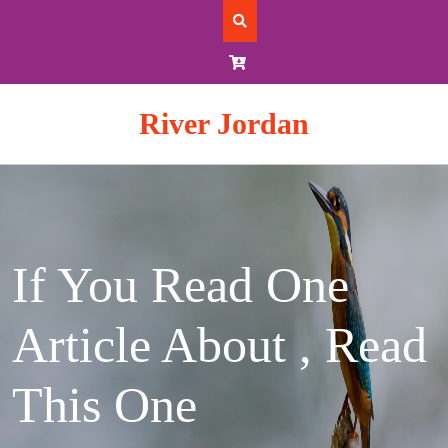
Skip
to
content
River Jordan
If You Read One
Article About , Read
This One