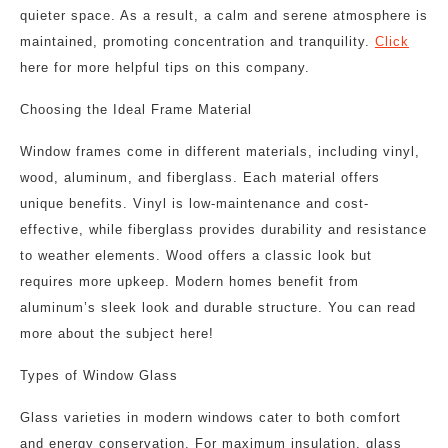
quieter space. As a result, a calm and serene atmosphere is
maintained, promoting concentration and tranquility.
Click
here for more helpful tips on this company.
Choosing the Ideal Frame Material
Window frames come in different materials, including vinyl,
wood, aluminum, and fiberglass. Each material offers
unique benefits. Vinyl is low-maintenance and cost-
effective, while fiberglass provides durability and resistance
to weather elements. Wood offers a classic look but
requires more upkeep. Modern homes benefit from
aluminum’s sleek look and durable structure. You can read
more about the subject here!
Types of Window Glass
Glass varieties in modern windows cater to both comfort
and energy conservation. For maximum insulation, glass