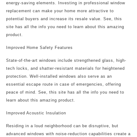
energy-saving elements. Investing in professional window
replacement can make your home more attractive to
potential buyers and increase its resale value. See, this
site has all the info you need to learn about this amazing
product.
Improved Home Safety Features
State-of-the-art windows include strengthened glass, high-
tech locks, and shatter-resistant materials for heightened
protection. Well-installed windows also serve as an
essential escape route in case of emergencies, offering
peace of mind. See, this site has all the info you need to
learn about this amazing product.
Improved Acoustic Insulation
Residing in a loud neighborhood can be disruptive, but
advanced windows with noise-reduction capabilities create a