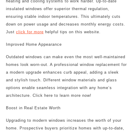
heating and cooling systems to work harder. Up-to-date
insulated windows offer superior thermal regulation,
ensuring stable indoor temperatures. This ultimately cuts
down on power usage and decreases monthly energy costs.
Just
click for more
helpful tips on this website.
Improved Home Appearance
Outdated windows can make even the most well-maintained
homes look worn-out. A professional window replacement for
a modern upgrade enhances curb appeal, adding a sleek
and stylish touch. Different window materials and glass
options enable seamless integration with any home’s
architecture. Click here to learn more now!
Boost in Real Estate Worth
Upgrading to modern windows increases the worth of your
home. Prospective buyers prioritize homes with up-to-date,