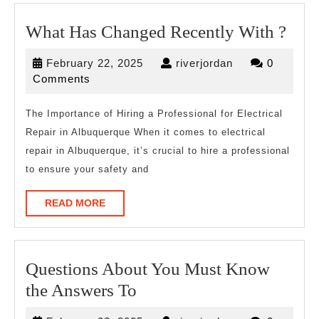
Wha
What Has Changed Recently With ?
Has
February
riverjordan
February 22, 2025
riverjordan
0
Cha
22,
Comments
Rece
2025
Wit
The Importance of Hiring a Professional for Electrical
Repair in Albuquerque When it comes to electrical
?
repair in Albuquerque, it’s crucial to hire a professional
to ensure your safety and
READ
READ MORE
MORE
Questions About You Must Know
Questions
the Answers To
About