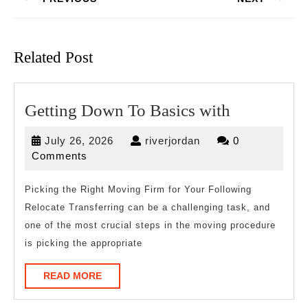
Previous
Next
post:
post:
Related Post
Getting
Getting Down To Basics with
Down
July
riverjordan
July 26, 2026
riverjordan
0
To
26,
Comments
Basics
2026
with
Picking the Right Moving Firm for Your Following
Relocate Transferring can be a challenging task, and
one of the most crucial steps in the moving procedure
is picking the appropriate
READ
READ MORE
MORE