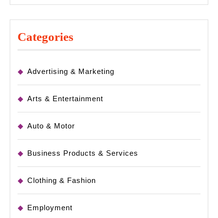
Categories
Advertising & Marketing
Arts & Entertainment
Auto & Motor
Business Products & Services
Clothing & Fashion
Employment