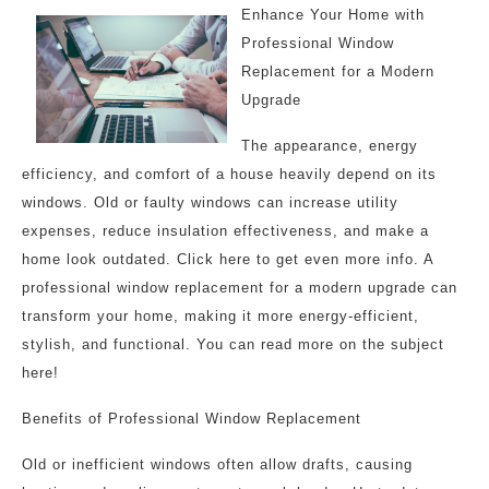
Enhance Your Home with
Professional Window
Replacement for a Modern
Upgrade
The appearance, energy
efficiency, and comfort of a house heavily depend on its
windows. Old or faulty windows can increase utility
expenses, reduce insulation effectiveness, and make a
home look outdated. Click here to get even more info. A
professional window replacement for a modern upgrade can
transform your home, making it more energy-efficient,
stylish, and functional. You can read more on the subject
here!
Benefits of Professional Window Replacement
Old or inefficient windows often allow drafts, causing