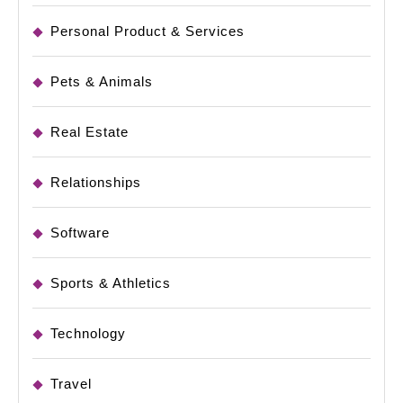
Personal Product & Services
Pets & Animals
Real Estate
Relationships
Software
Sports & Athletics
Technology
Travel