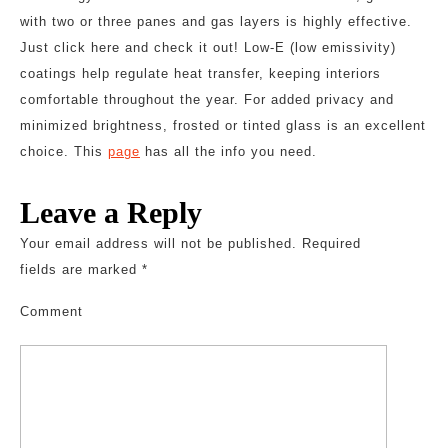
with two or three panes and gas layers is highly effective.
Just click here and check it out! Low-E (low emissivity)
coatings help regulate heat transfer, keeping interiors
comfortable throughout the year. For added privacy and
minimized brightness, frosted or tinted glass is an excellent
choice. This
page
has all the info you need.
Leave a Reply
Your email address will not be published.
Required
fields are marked
*
Comment