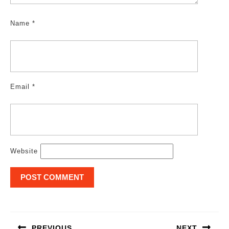
Name
*
Email
*
Website
Post
navigation
PREVIOUS
NEXT