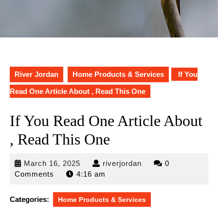
River Jordan
Home Products & Services
If You
Read One Article About , Read This One
If You Read One Article About
, Read This One
March
riverjordan
March 16, 2025
riverjordan
0
16,
Comments
4:16 am
2025
Categories:
Home Products & Services