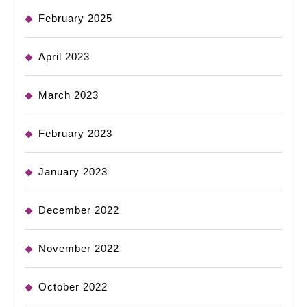
February 2025
April 2023
March 2023
February 2023
January 2023
December 2022
November 2022
October 2022