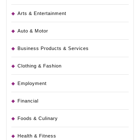
Arts & Entertainment
Auto & Motor
Business Products & Services
Clothing & Fashion
Employment
Financial
Foods & Culinary
Health & Fitness