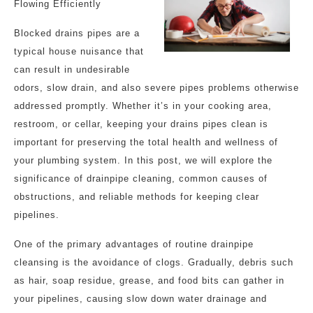
Flowing Efficiently
Blocked drains pipes are a
typical house nuisance that
can result in undesirable
odors, slow drain, and also severe pipes problems otherwise
addressed promptly. Whether it’s in your cooking area,
restroom, or cellar, keeping your drains pipes clean is
important for preserving the total health and wellness of
your plumbing system. In this post, we will explore the
significance of drainpipe cleaning, common causes of
obstructions, and reliable methods for keeping clear
pipelines.
One of the primary advantages of routine drainpipe
cleansing is the avoidance of clogs. Gradually, debris such
as hair, soap residue, grease, and food bits can gather in
your pipelines, causing slow down water drainage and