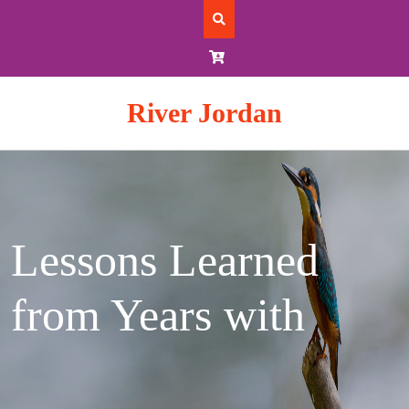
Skip
to
content
River Jordan
Lessons Learned
from Years with