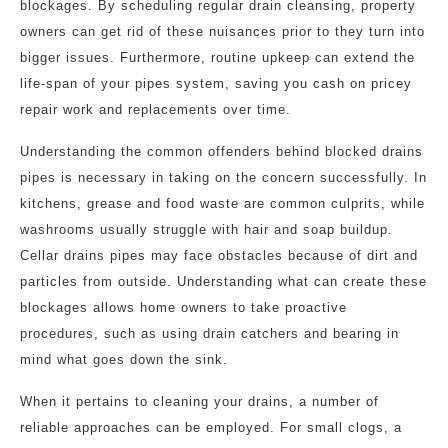
blockages. By scheduling regular drain cleansing, property
owners can get rid of these nuisances prior to they turn into
bigger issues. Furthermore, routine upkeep can extend the
life-span of your pipes system, saving you cash on pricey
repair work and replacements over time.
Understanding the common offenders behind blocked drains
pipes is necessary in taking on the concern successfully. In
kitchens, grease and food waste are common culprits, while
washrooms usually struggle with hair and soap buildup.
Cellar drains pipes may face obstacles because of dirt and
particles from outside. Understanding what can create these
blockages allows home owners to take proactive
procedures, such as using drain catchers and bearing in
mind what goes down the sink.
When it pertains to cleaning your drains, a number of
reliable approaches can be employed. For small clogs, a