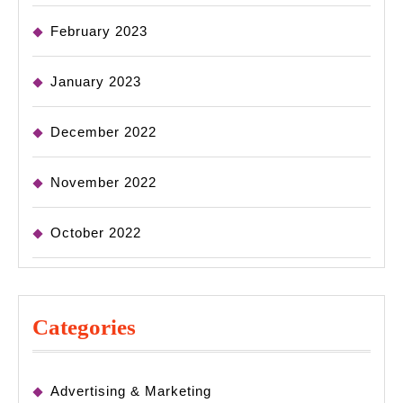
February 2023
January 2023
December 2022
November 2022
October 2022
Categories
Advertising & Marketing