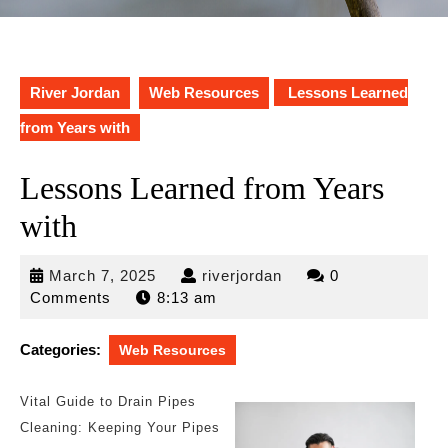
River Jordan
Web Resources
Lessons Learned
from Years with
Lessons Learned from Years
with
March
riverjordan
March 7, 2025
riverjordan
0
7,
Comments
8:13 am
2025
Categories:
Web Resources
Vital Guide to Drain Pipes
Cleaning: Keeping Your Pipes