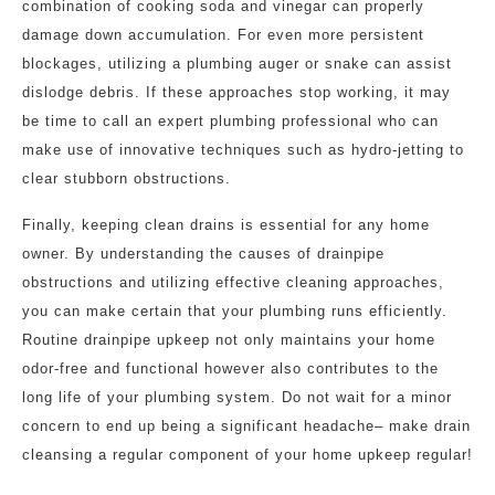
combination of cooking soda and vinegar can properly
damage down accumulation. For even more persistent
blockages, utilizing a plumbing auger or snake can assist
dislodge debris. If these approaches stop working, it may
be time to call an expert plumbing professional who can
make use of innovative techniques such as hydro-jetting to
clear stubborn obstructions.
Finally, keeping clean drains is essential for any home
owner. By understanding the causes of drainpipe
obstructions and utilizing effective cleaning approaches,
you can make certain that your plumbing runs efficiently.
Routine drainpipe upkeep not only maintains your home
odor-free and functional however also contributes to the
long life of your plumbing system. Do not wait for a minor
concern to end up being a significant headache– make drain
cleansing a regular component of your home upkeep regular!