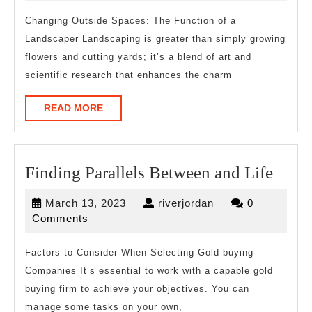
About
2025
Changing Outside Spaces: The Function of a
Landscaper Landscaping is greater than simply growing
flowers and cutting yards; it’s a blend of art and
scientific research that enhances the charm
READ
READ MORE
MORE
Find
Finding Parallels Between and Life
Paral
March
riverjordan
March 13, 2023
riverjordan
0
Betw
13,
Comments
and
2023
Life
Factors to Consider When Selecting Gold buying
Companies It’s essential to work with a capable gold
buying firm to achieve your objectives. You can
manage some tasks on your own,