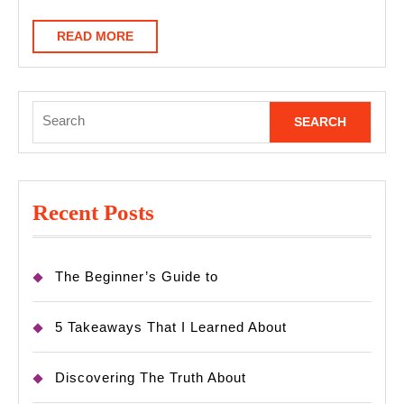
READ
READ MORE
MORE
Search
for:
Recent Posts
The Beginner’s Guide to
5 Takeaways That I Learned About
Discovering The Truth About