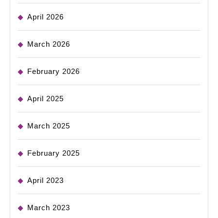
April 2026
March 2026
February 2026
April 2025
March 2025
February 2025
April 2023
March 2023