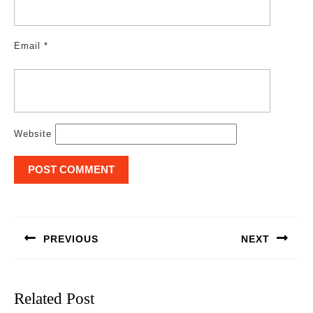
Email
*
Website
Post
navigation
PREVIOUS
NEXT
Previous
Next
post:
post:
Related Post