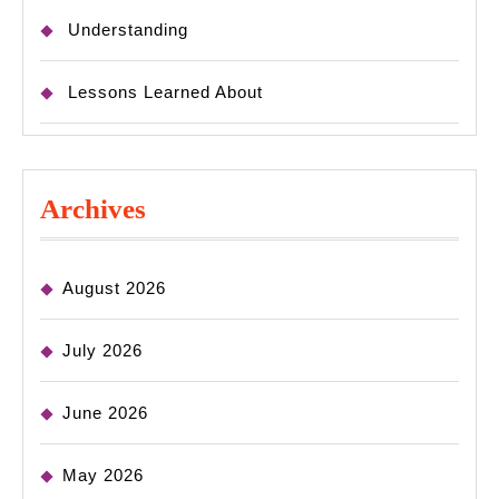
Understanding
Lessons Learned About
Archives
August 2026
July 2026
June 2026
May 2026