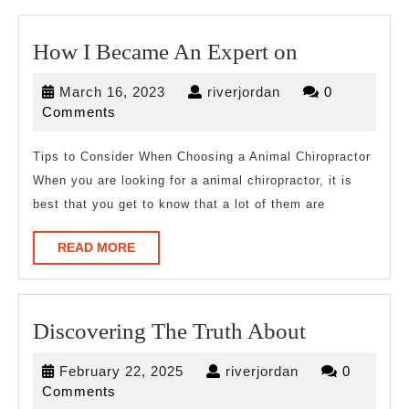
How
How I Became An Expert on
I
March
riverjordan
March 16, 2023
riverjordan
0
Became
16,
Comments
An
2023
Expert
Tips to Consider When Choosing a Animal Chiropractor
When you are looking for a animal chiropractor, it is
on
best that you get to know that a lot of them are
READ
READ MORE
MORE
Discoverin
Discovering The Truth About
The
February
riverjordan
February 22, 2025
riverjordan
0
Truth
22,
Comments