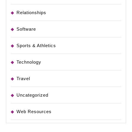
Relationships
Software
Sports & Athletics
Technology
Travel
Uncategorized
Web Resources