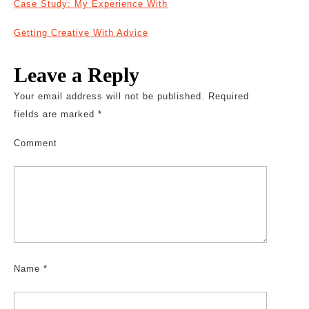
Case Study: My Experience With
Getting Creative With Advice
Leave a Reply
Your email address will not be published.
Required
fields are marked
*
Comment
Name
*