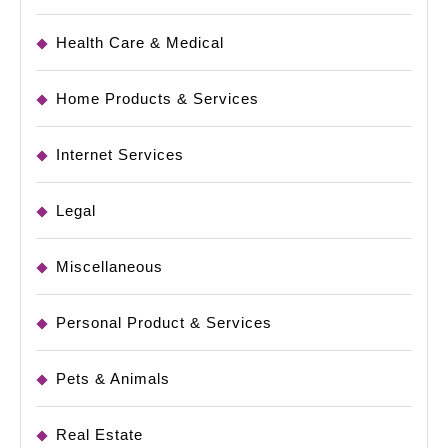
Health Care & Medical
Home Products & Services
Internet Services
Legal
Miscellaneous
Personal Product & Services
Pets & Animals
Real Estate