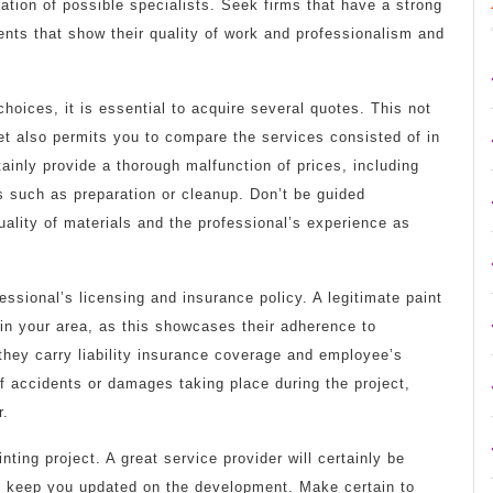
tation of possible specialists. Seek firms that have a strong
ents that show their quality of work and professionalism and
oices, it is essential to acquire several quotes. This not
et also permits you to compare the services consisted of in
tainly provide a thorough malfunction of prices, including
ns such as preparation or cleanup. Don’t be guided
uality of materials and the professional’s experience as
fessional’s licensing and insurance policy. A legitimate paint
 in your area, as this showcases their adherence to
they carry liability insurance coverage and employee’s
of accidents or damages taking place during the project,
r.
inting project. A great service provider will certainly be
and keep you updated on the development. Make certain to