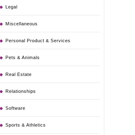
dments
Legal
Miscellaneous
Personal Product & Services
Pets & Animals
Real Estate
Relationships
Software
Sports & Athletics