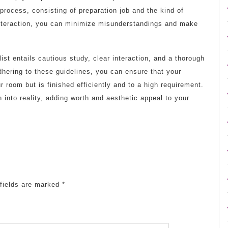
 process, consisting of preparation job and the kind of
interaction, you can minimize misunderstandings and make
ist entails cautious study, clear interaction, and a thorough
dhering to these guidelines, you can ensure that your
r room but is finished efficiently and to a high requirement.
 into reality, adding worth and aesthetic appeal to your
fields are marked
*