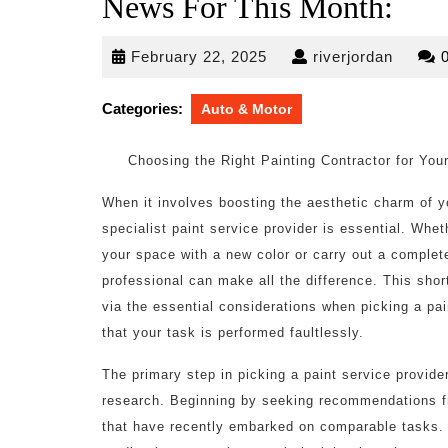
News For This Month:
February
riverjo
February 22, 2025
riverjordan
22,
2025
Categories:
Auto & Motor
Choosing the Right Painting Contractor for You
When it involves boosting the aesthetic charm of y
specialist paint service provider is essential. Whet
your space with a new color or carry out a complet
professional can make all the difference. This short 
via the essential considerations when picking a pa
that your task is performed faultlessly.
The primary step in picking a paint service provide
research. Beginning by seeking recommendations fr
that have recently embarked on comparable tasks. 