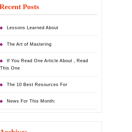
Recent Posts
Lessons Learned About
The Art of Mastering
If You Read One Article About , Read
This One
The 10 Best Resources For
News For This Month:
Archives