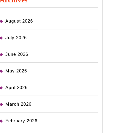
August 2026
July 2026
June 2026
May 2026
April 2026
March 2026
February 2026