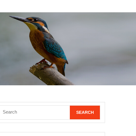
Search
for: