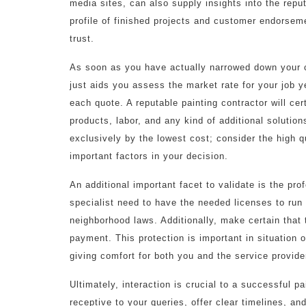
media sites, can also supply insights into the repu
profile of finished projects and customer endorsem
trust.
As soon as you have actually narrowed down your ch
just aids you assess the market rate for your job y
each quote. A reputable painting contractor will cer
products, labor, and any kind of additional solutio
exclusively by the lowest cost; consider the high q
important factors in your decision.
An additional important facet to validate is the pro
specialist need to have the needed licenses to run
neighborhood laws. Additionally, make certain that 
payment. This protection is important in situation 
giving comfort for both you and the service provide
Ultimately, interaction is crucial to a successful pa
receptive to your queries, offer clear timelines, 