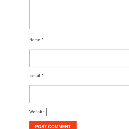
Name
*
Email
*
Website