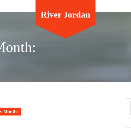
River Jordan
Month:
s Month: