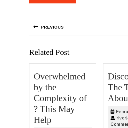
Post
navigation
PREVIOUS
Previous
post:
Related Post
Overwhelmed
Disco
by the
The T
Complexity of
Abou
? This May
Febru
Overwhelmed
Help
river
Commen