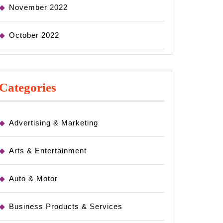
November 2022
October 2022
Categories
Advertising & Marketing
Arts & Entertainment
Auto & Motor
Business Products & Services