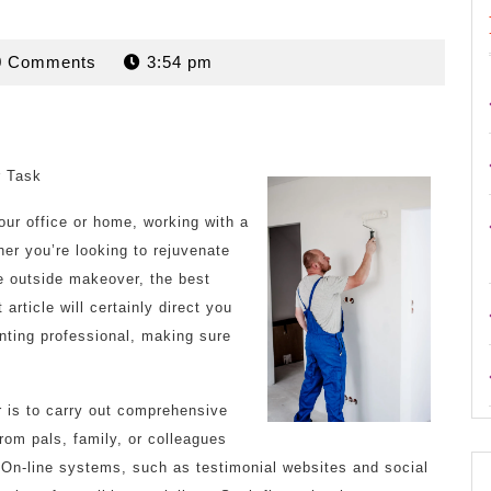
rdan
0 Comments
3:54 pm
r Task
our office or home, working with a
her you’re looking to rejuvenate
e outside makeover, the best
article will certainly direct you
inting professional, making sure
r is to carry out comprehensive
om pals, family, or colleagues
On-line systems, such as testimonial websites and social