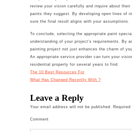
review your vision carefully and inquire about their
paints they suggest. By developing open lines of 
sure the final result aligns with your assumptions.
To conclude, selecting the appropriate paint special
understanding of your project’s requirements. By a
painting project not just enhances the charm of you
An appropriate service provider can turn your vision
residential property for several years to find.
The 10 Best Resources For
What Has Changed Recently With ?
Leave a Reply
Your email address will not be published.
Required 
Comment