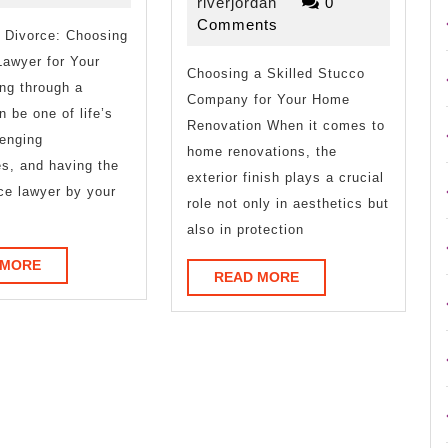
About
Comman
riverjordan
12,
riverjordan
0
2026
Comments
 Divorce: Choosing
of
Lawyer for Your
Choosing a Skilled Stucco
And
ng through a
Company for Your Home
How
n be one of life’s
Renovation When it comes to
enging
Learn
home renovations, the
s, and having the
exterior finish plays a crucial
More
rce lawyer by your
role not only in aesthetics but
also in protection
READ
 MORE
READ
READ MORE
MORE
MORE