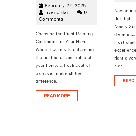
by
February
February 22, 2025
the
Navigating
riverjordan
22,
riverjordan
0
2025
Comments
the Right 
Complexity
Needs Goi
Choosing the Right Painting
of
divorce ca
Contractor for Your Home
most chall
?
When it comes to enhancing
experience
This
the aesthetics and value of
right divo
your home, a fresh coat of
side
May
paint can make all the
Help
READ
difference.
READ
READ MORE
MORE