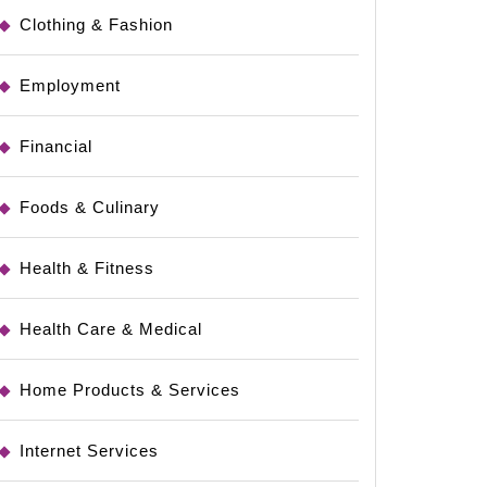
Clothing & Fashion
Employment
Financial
Foods & Culinary
Health & Fitness
Health Care & Medical
Home Products & Services
Internet Services