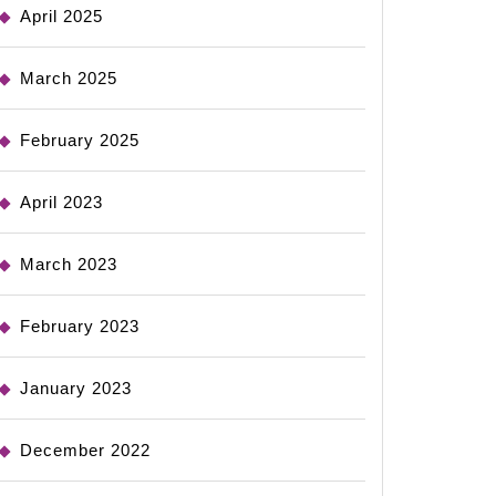
April 2025
March 2025
February 2025
April 2023
March 2023
February 2023
January 2023
December 2022