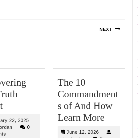
NEXT
Next
post:
vering
The 10
ruth
Commandment
Discovering
t
s of And How
The
The
Learn More
February
ary 22, 2025
Truth
10
riverjordan
22,
jordan
0
June
June 12, 2026
2025
ts