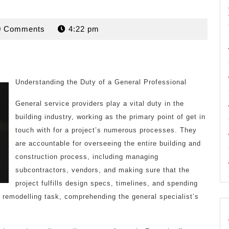
rdan
0 Comments
4:22 pm
Understanding the Duty of a General Professional
General service providers play a vital duty in the
building industry, working as the primary point of get in
touch with for a project’s numerous processes. They
are accountable for overseeing the entire building and
construction process, including managing
subcontractors, vendors, and making sure that the
project fulfills design specs, timelines, and spending
r remodelling task, comprehending the general specialist’s