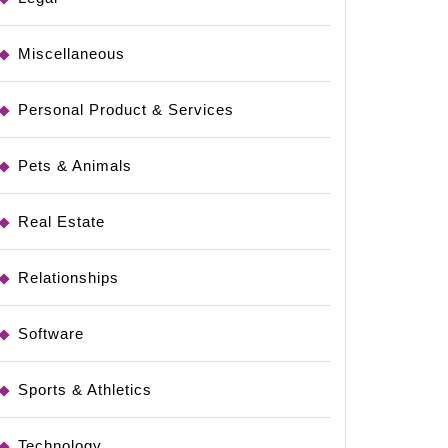
Miscellaneous
Personal Product & Services
Pets & Animals
Real Estate
Relationships
Software
Sports & Athletics
Technology