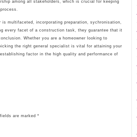
rship among all stakeholders, which is crucial for keeping
 process.
r is multifaceted, incorporating preparation, sychronisation,
g every facet of a construction task, they guarantee that it
o conclusion. Whether you are a homeowner looking to
icking the right general specialist is vital for attaining your
establishing factor in the high quality and performance of
fields are marked
*