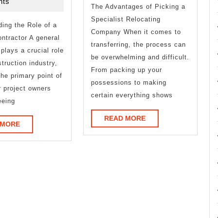
2026
ts
About
The Advantages of Picking a
Specialist Relocating
ing the Role of a
Company When it comes to
ntractor A general
transferring, the process can
 plays a crucial role
be overwhelming and difficult.
struction industry,
From packing up your
the primary point of
possessions to making
r project owners
certain everything shows
eeing
READ
READ MORE
READ
 MORE
MORE
MORE