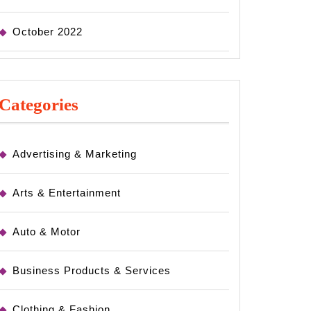
October 2022
Categories
Advertising & Marketing
Arts & Entertainment
Auto & Motor
Business Products & Services
Clothing & Fashion