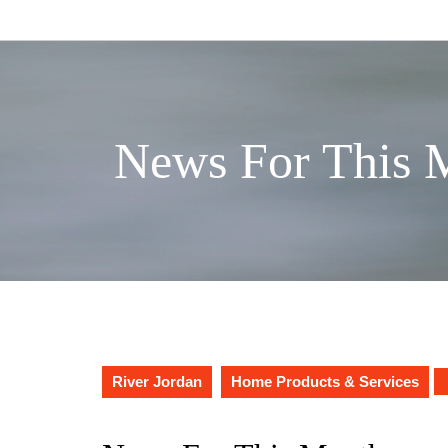
Skip
to
content
News For This 
River Jordan
Home Products & Services