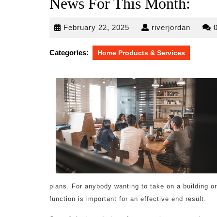
News For This Month:
February
riverjo
February 22, 2025
riverjordan
22,
2025
Categories:
Home Products & Services
plans. For anybody wanting to take on a building o
function is important for an effective end result.