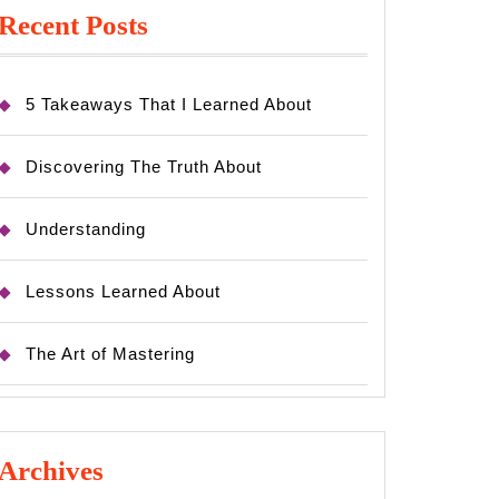
Recent Posts
5 Takeaways That I Learned About
Discovering The Truth About
Understanding
Lessons Learned About
The Art of Mastering
Archives