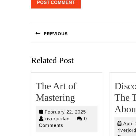
Post
navigation
PREVIOUS
Previous
post:
Related Post
The Art of
Disco
The
Mastering
The T
Art
Abou
February
February 22, 2025
of
riverjordan
22,
riverjordan
0
April
2025
Comments
Mastering
riverjor