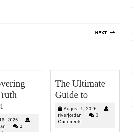
NEXT
Next
post:
vering
The Ultimate
The
ruth
Guide to
Discovering
Ultimate
t
August
August 1, 2026
The
Guide
riverjordan
1,
riverjordan
0
April
 16, 2026
2026
Comments
Truth
to
riverjordan
16,
dan
0