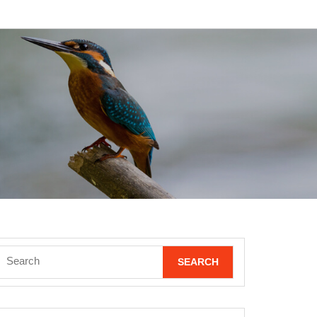
Search
for: