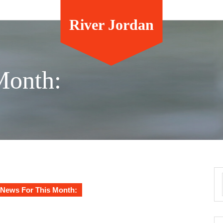
River Jordan
Month:
News For This Month: