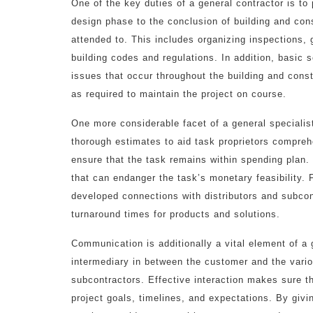
One of the key duties of a general contractor is to 
design phase to the conclusion of building and cons
attended to. This includes organizing inspections,
building codes and regulations. In addition, basic s
issues that occur throughout the building and const
as required to maintain the project on course.
One more considerable facet of a general specialis
thorough estimates to aid task proprietors compreh
ensure that the task remains within spending plan. E
that can endanger the task’s monetary feasibility.
developed connections with distributors and subcon
turnaround times for products and solutions.
Communication is additionally a vital element of a 
intermediary in between the customer and the vario
subcontractors. Effective interaction makes sure t
project goals, timelines, and expectations. By givi