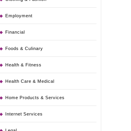
Employment
Financial
Foods & Culinary
Health & Fitness
Health Care & Medical
Home Products & Services
Internet Services
Legal