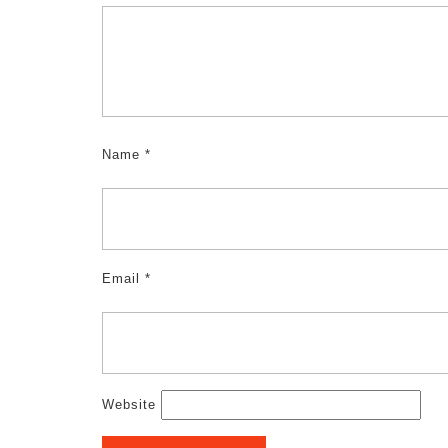
Name
*
Email
*
Website