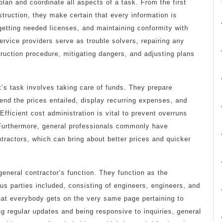
plan and coordinate all aspects of a task. From the first
truction, they make certain that every information is
 getting needed licenses, and maintaining conformity with
ervice providers serve as trouble solvers, repairing any
ruction procedure, mitigating dangers, and adjusting plans
t’s task involves taking care of funds. They prepare
end the prices entailed, display recurring expenses, and
fficient cost administration is vital to prevent overruns
 Furthermore, general professionals commonly have
tractors, which can bring about better prices and quicker
general contractor’s function. They function as the
us parties included, consisting of engineers, engineers, and
hat everybody gets on the very same page pertaining to
ng regular updates and being responsive to inquiries, general