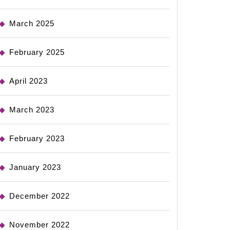
March 2025
February 2025
April 2023
March 2023
February 2023
January 2023
December 2022
November 2022