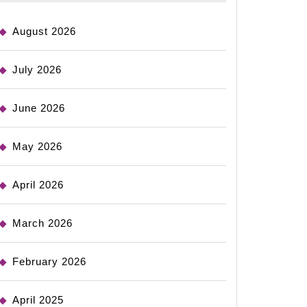
August 2026
July 2026
June 2026
May 2026
April 2026
March 2026
February 2026
April 2025