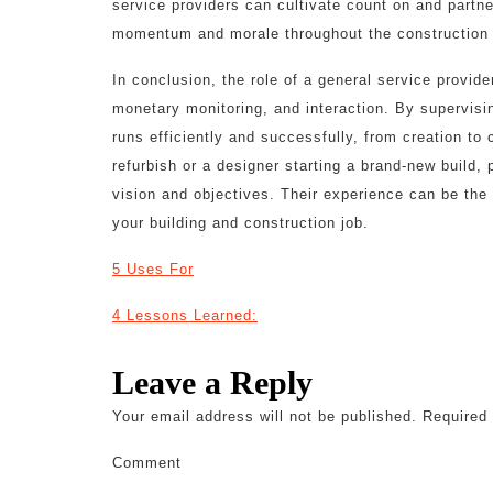
service providers can cultivate count on and partne
momentum and morale throughout the construction
In conclusion, the role of a general service provide
monetary monitoring, and interaction. By supervisin
runs efficiently and successfully, from creation t
refurbish or a designer starting a brand-new build, p
vision and objectives. Their experience can be the 
your building and construction job.
5 Uses For
4 Lessons Learned:
Leave a Reply
Your email address will not be published.
Required 
Comment