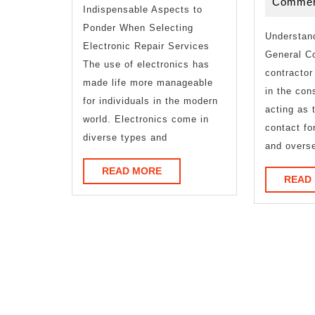
Commen
Indispensable Aspects to
Ponder When Selecting
Understand
Electronic Repair Services
General Co
The use of electronics has
contractor
made life more manageable
in the con
for individuals in the modern
acting as 
world. Electronics come in
contact fo
diverse types and
and overs
READ
READ MORE
READ
MORE