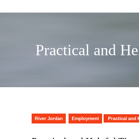
Skip
to
content
Practical and He
River Jordan
Employment
Practical and 