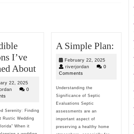
Next
post:
A
dible
A Simple Plan:
Simp
ns I’ve
February
February 22, 2025
Incredible
Plan:
ned About
riverjordan
22,
riverjordan
0
2025
Comments
Lessons
February
ary 22, 2025
I’ve
Understanding the
riverjordan
22,
jordan
0
2025
ts
Significance of Septic
Learned
Evaluations Septic
g
d Serenity: Finding
About
assessments are an
t Rustic Wedding
important aspect of
lorida” When it
preserving a healthy home
planning a wedding,