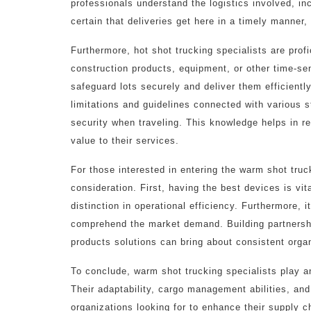
professionals understand the logistics involved, in
certain that deliveries get here in a timely manner,
Furthermore, hot shot trucking specialists are profi
construction products, equipment, or other time-se
safeguard lots securely and deliver them efficient
limitations and guidelines connected with various s
security when traveling. This knowledge helps in re
value to their services.
For those interested in entering the warm shot truc
consideration. First, having the best devices is vit
distinction in operational efficiency. Furthermore, 
comprehend the market demand. Building partnersh
products solutions can bring about consistent orga
To conclude, warm shot trucking specialists play an
Their adaptability, cargo management abilities, an
organizations looking for to enhance their supply c