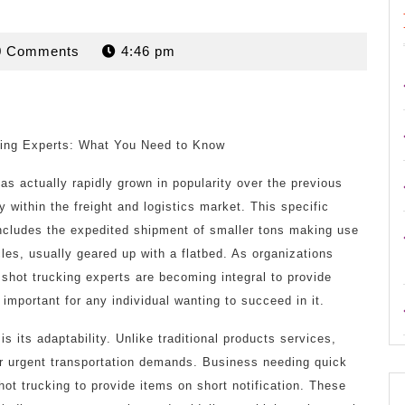
rdan
0 Comments
4:46 pm
ing Experts: What You Need to Know
s actually rapidly grown in popularity over the previous
y within the freight and logistics market. This specific
 includes the expedited shipment of smaller tons making use
les, usually geared up with a flatbed. As organizations
ot shot trucking experts are becoming integral to provide
important for any individual wanting to succeed in it.
s its adaptability. Unlike traditional products services,
or urgent transportation demands. Business needing quick
hot trucking to provide items on short notification. These