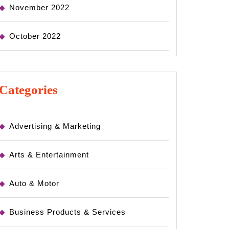
November 2022
October 2022
Categories
Advertising & Marketing
Arts & Entertainment
Auto & Motor
Business Products & Services