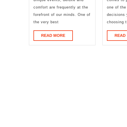
comfort are frequently at the
one of the
forefront of our minds. One of
decisions 
the very best
choosing t
READ
READ MORE
READ
MORE