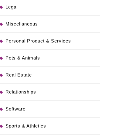
Legal
Miscellaneous
Personal Product & Services
Pets & Animals
Real Estate
Relationships
Software
Sports & Athletics