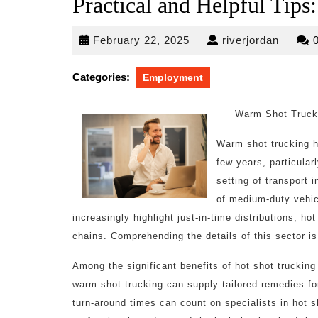
Practical and Helpful Tips:
February
riverjo
February 22, 2025
riverjordan
22,
2025
Categories:
Employment
Warm Shot Truck
Warm shot trucking ha
few years, particularl
setting of transport
of medium-duty vehic
increasingly highlight just-in-time distributions, h
chains. Comprehending the details of this sector is 
Among the significant benefits of hot shot trucking i
warm shot trucking can supply tailored remedies f
turn-around times can count on specialists in hot s