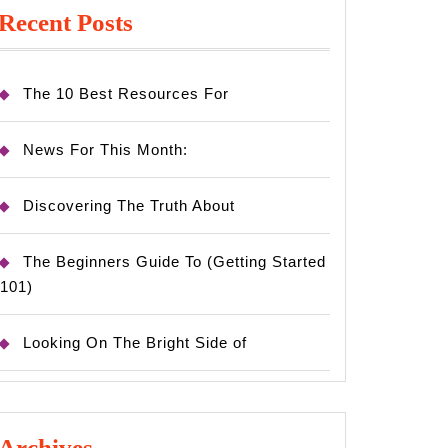
Recent Posts
The 10 Best Resources For
News For This Month:
Discovering The Truth About
The Beginners Guide To (Getting Started
101)
Looking On The Bright Side of
Archives