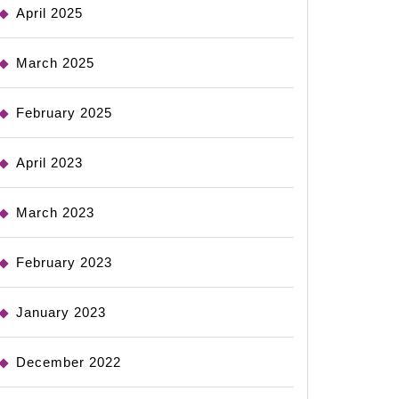
April 2025
March 2025
February 2025
April 2023
March 2023
February 2023
January 2023
December 2022