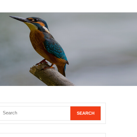
Search
for: