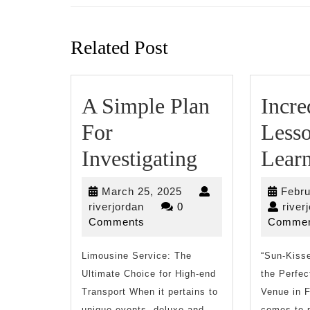
Previous
post:
Related Post
A Simple Plan
Incre
For
Lesso
A
Investigating
Lear
Simple
March
March 25, 2025
Febru
Plan
riverjordan
25,
riverjordan
0
river
2025
Comments
Commen
For
Limousine Service: The
Investigatin
“Sun-Kisse
Ultimate Choice for High-end
the Perfec
Transport When it pertains to
Venue in F
unique events, deluxe and
comes to 