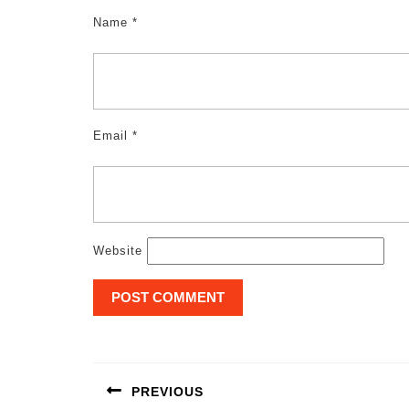
Name
*
Email
*
Website
Post
navigation
PREVIOUS