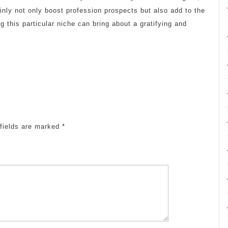
inly not only boost profession prospects but also add to the
g this particular niche can bring about a gratifying and
fields are marked
*