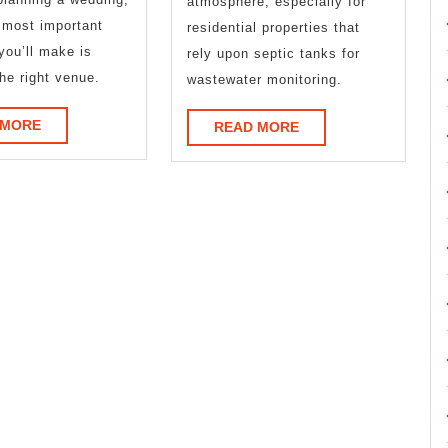
atmosphere, especially for
 most important
residential properties that
you’ll make is
rely upon septic tanks for
he right venue.
wastewater monitoring.
READ
 MORE
READ
READ MORE
MORE
MORE