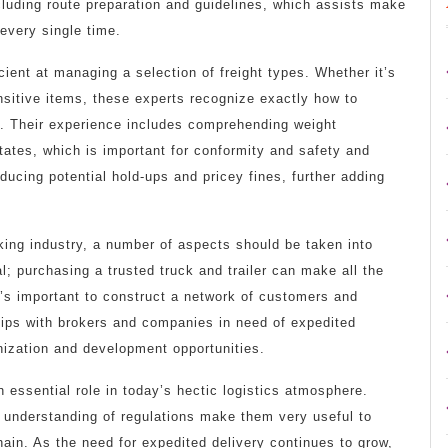
cluding route preparation and guidelines, which assists make
 every single time.
cient at managing a selection of freight types. Whether it’s
nsitive items, these experts recognize exactly how to
ly. Their experience includes comprehending weight
tates, which is important for conformity and safety and
ducing potential hold-ups and pricey fines, further adding
king industry, a number of aspects should be taken into
al; purchasing a trusted truck and trailer can make all the
it’s important to construct a network of customers and
ips with brokers and companies in need of expedited
nization and development opportunities.
 essential role in today’s hectic logistics atmosphere.
d understanding of regulations make them very useful to
hain. As the need for expedited delivery continues to grow,