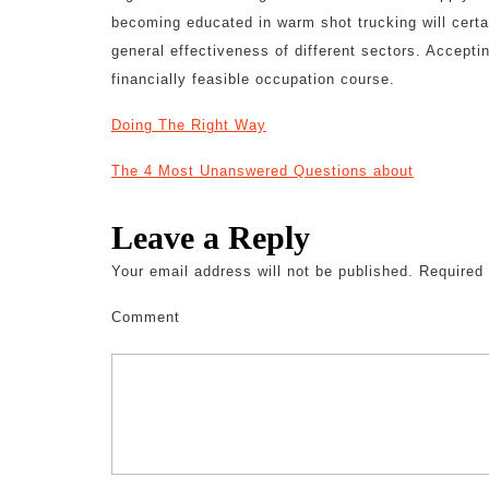
becoming educated in warm shot trucking will certa
general effectiveness of different sectors. Acceptin
financially feasible occupation course.
Doing The Right Way
The 4 Most Unanswered Questions about
Leave a Reply
Your email address will not be published.
Required 
Comment