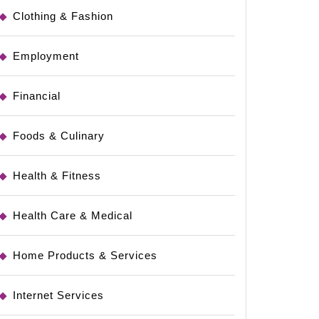
Clothing & Fashion
Employment
Financial
le
Foods & Culinary
Health & Fitness
Health Care & Medical
Home Products & Services
Internet Services