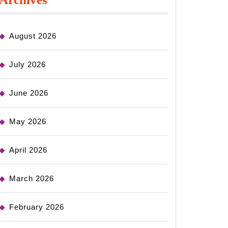
August 2026
July 2026
June 2026
May 2026
April 2026
March 2026
February 2026