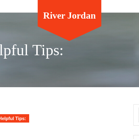
River Jordan
lpful Tips:
Helpful Tips: