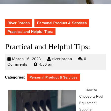
River Jordan
Personal Product & Services
Practical and Helpful Tips:
Practical and Helpful Tips:
March
riverjordan
March 16, 2023
riverjordan
0
16,
Comments
4:56 am
2023
Categories:
Personal Product & Services
How to
Choose a Fuel
Equipment
Supplier