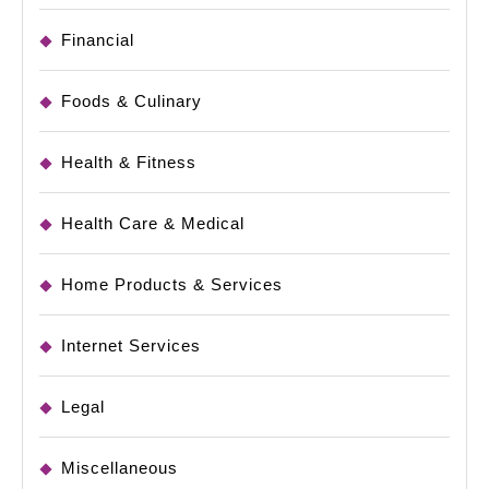
Financial
Foods & Culinary
Health & Fitness
Health Care & Medical
Home Products & Services
Internet Services
Legal
Miscellaneous