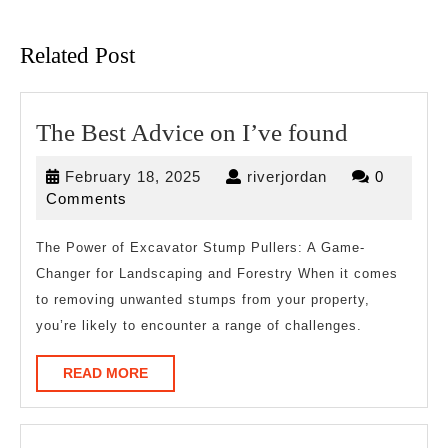
Previous
Next
post:
post:
Related Post
The
The Best Advice on I’ve found
Best
February
riverjordan
February 18, 2025
riverjordan
0
Advice
18,
Comments
on
2025
I’ve
The Power of Excavator Stump Pullers: A Game-
Changer for Landscaping and Forestry When it comes
found
to removing unwanted stumps from your property,
you’re likely to encounter a range of challenges.
READ
READ MORE
MORE