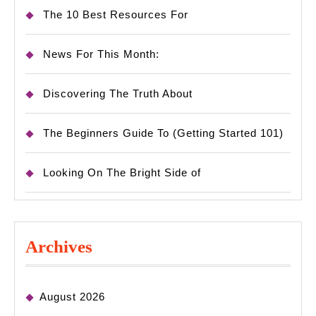
The 10 Best Resources For
News For This Month:
Discovering The Truth About
The Beginners Guide To (Getting Started 101)
Looking On The Bright Side of
Archives
August 2026