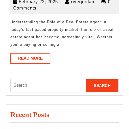
February
riverjordan
February 22, 2025
riverjordan
0
Guide
22,
Comments
To
2025
(What
Understanding the Role of a Real Estate Agent In
today’s fast-paced property market, the role of a real
You
estate agent has become increasingly vital. Whether
Need
you’re buying or selling a
To
Know
READ
READ MORE
MORE
To
Get
Search
Started)
for:
Recent Posts