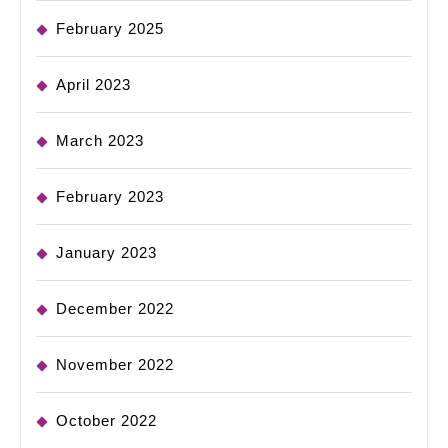
February 2025
April 2023
March 2023
February 2023
January 2023
December 2022
November 2022
October 2022