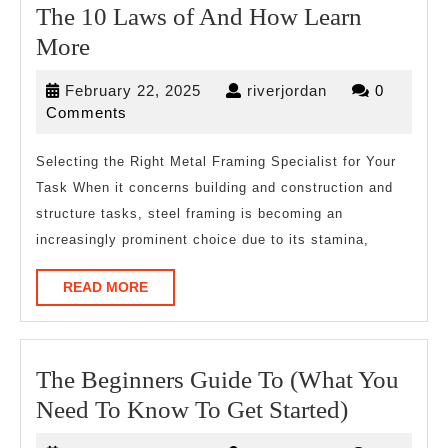
The 10 Laws of And How Learn
The
More
10
February
riverjordan
February 22, 2025
riverjordan
0
Laws
22,
Comments
of
2025
And
Selecting the Right Metal Framing Specialist for Your
Task When it concerns building and construction and
How
structure tasks, steel framing is becoming an
Learn
increasingly prominent choice due to its stamina,
More
READ
READ MORE
MORE
The Beginners Guide To (What You
The
Need To Know To Get Started)
Beginner