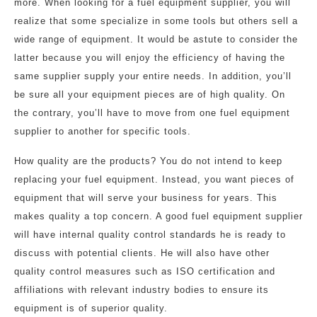
more. When looking for a fuel equipment supplier, you will
realize that some specialize in some tools but others sell a
wide range of equipment. It would be astute to consider the
latter because you will enjoy the efficiency of having the
same supplier supply your entire needs. In addition, you’ll
be sure all your equipment pieces are of high quality. On
the contrary, you’ll have to move from one fuel equipment
supplier to another for specific tools.
How quality are the products? You do not intend to keep
replacing your fuel equipment. Instead, you want pieces of
equipment that will serve your business for years. This
makes quality a top concern. A good fuel equipment supplier
will have internal quality control standards he is ready to
discuss with potential clients. He will also have other
quality control measures such as ISO certification and
affiliations with relevant industry bodies to ensure its
equipment is of superior quality.