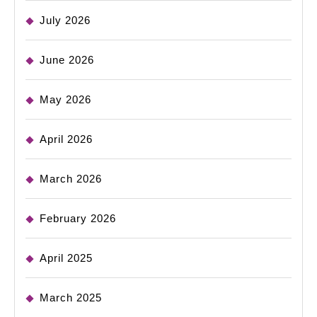
July 2026
June 2026
May 2026
April 2026
March 2026
February 2026
April 2025
March 2025