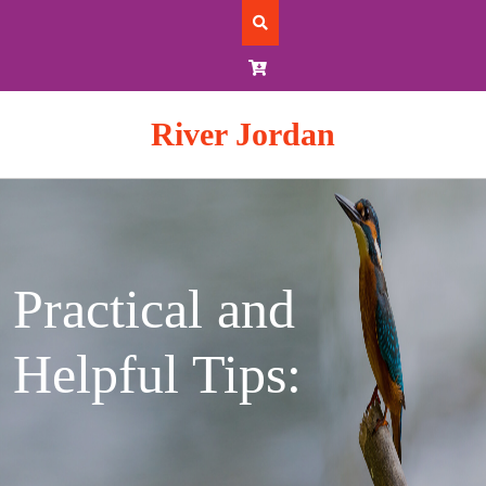
Skip
to
content
River Jordan
Practical and
Helpful Tips: