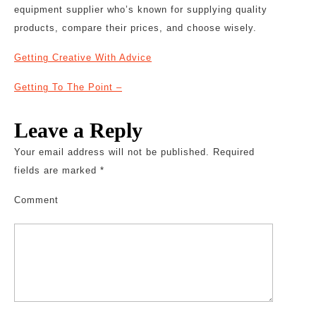
equipment supplier who’s known for supplying quality
products, compare their prices, and choose wisely.
Getting Creative With Advice
Getting To The Point –
Leave a Reply
Your email address will not be published.
Required
fields are marked
*
Comment