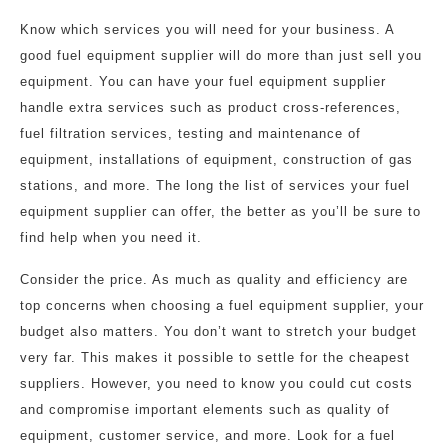
Know which services you will need for your business. A
good fuel equipment supplier will do more than just sell you
equipment. You can have your fuel equipment supplier
handle extra services such as product cross-references,
fuel filtration services, testing and maintenance of
equipment, installations of equipment, construction of gas
stations, and more. The long the list of services your fuel
equipment supplier can offer, the better as you’ll be sure to
find help when you need it.
Consider the price. As much as quality and efficiency are
top concerns when choosing a fuel equipment supplier, your
budget also matters. You don’t want to stretch your budget
very far. This makes it possible to settle for the cheapest
suppliers. However, you need to know you could cut costs
and compromise important elements such as quality of
equipment, customer service, and more. Look for a fuel