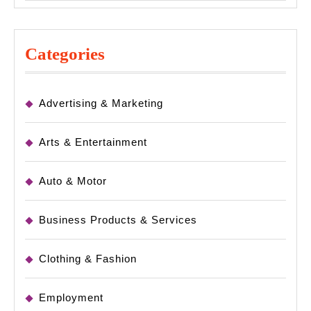
Categories
Advertising & Marketing
Arts & Entertainment
Auto & Motor
Business Products & Services
Clothing & Fashion
Employment