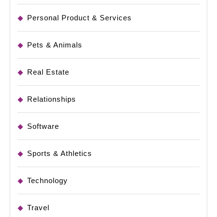
Personal Product & Services
Pets & Animals
Real Estate
Relationships
Software
Sports & Athletics
Technology
Travel