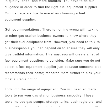
in quality, price, and more features. You have to do due
diligence in order to find the right fuel equipment supplier.
On this page are tips to use when choosing a fuel
equipment supplier.
Get recommendations. There is nothing wrong with talking
to other gas station business owners to know where they
get their fuel equipment from. However, you need to talk to
businesspeople you can depend on to ensure they will only
give truthful information. This way, you will create a list of
fuel equipment suppliers to consider. Make sure you do not
select a fuel equipment supplier just because someone else
recommends their name; research them further to pick your
most suitable option.
Look into the range of equipment. You will need so many
tools to run your gas station business smoothly. These
tools include gas pumps, storage tanks, cash registers, and