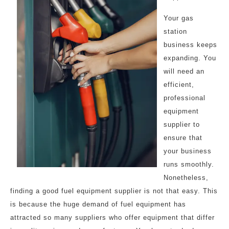
Your gas
station
business keeps
expanding. You
will need an
efficient,
professional
equipment
supplier to
ensure that
your business
runs smoothly.
Nonetheless,
finding a good fuel equipment supplier is not that easy. This
is because the huge demand of fuel equipment has
attracted so many suppliers who offer equipment that differ