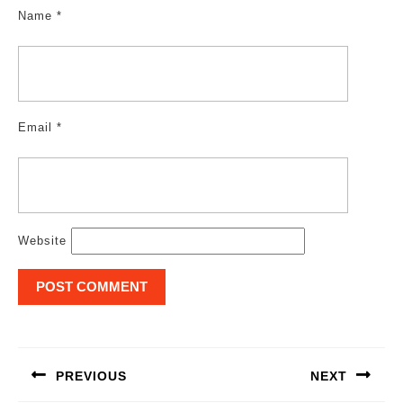
Name
*
Email
*
Website
Post
navigation
PREVIOUS
NEXT