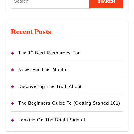
for:
Recent Posts
The 10 Best Resources For
News For This Month:
Discovering The Truth About
The Beginners Guide To (Getting Started 101)
Looking On The Bright Side of