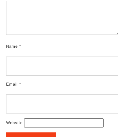
Name
*
Email
*
Website