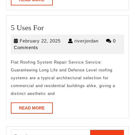
MORE
5
5 Uses For
Uses
February
riverjordan
February 22, 2025
riverjordan
0
For
22,
Comments
2025
Flat Roofing System Repair Service Service:
Guaranteeing Long Life and Defense Level roofing
systems are a typical architectural selection for
commercial and residential buildings alike, giving a
distinct aesthetic and
READ
READ MORE
MORE
Search