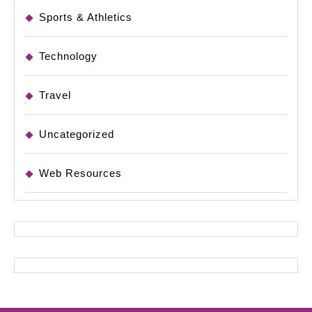
Sports & Athletics
Technology
Travel
Uncategorized
Web Resources