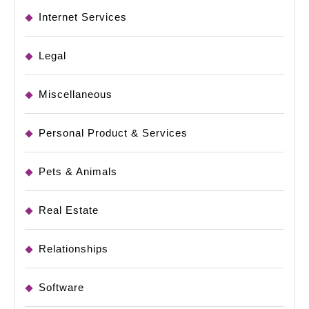
Internet Services
Legal
Miscellaneous
Personal Product & Services
Pets & Animals
Real Estate
Relationships
Software