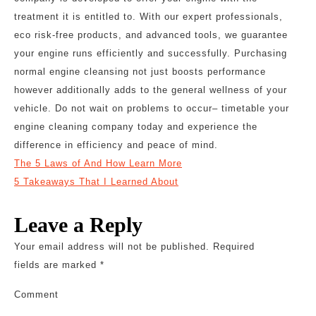
treatment it is entitled to. With our expert professionals,
eco risk-free products, and advanced tools, we guarantee
your engine runs efficiently and successfully. Purchasing
normal engine cleansing not just boosts performance
however additionally adds to the general wellness of your
vehicle. Do not wait on problems to occur– timetable your
engine cleaning company today and experience the
difference in efficiency and peace of mind.
The 5 Laws of And How Learn More
5 Takeaways That I Learned About
Leave a Reply
Your email address will not be published.
Required
fields are marked
*
Comment