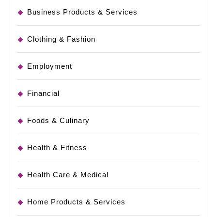
Business Products & Services
Clothing & Fashion
Employment
Financial
Foods & Culinary
Health & Fitness
Health Care & Medical
Home Products & Services