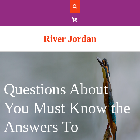
Skip
to
content
River Jordan
Questions About
You Must Know the
Answers To