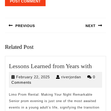
Post
navigation
PREVIOUS
NEXT
Previous
Next
post:
post:
Related Post
Lesson
Lessons Learned from Years with
Learne
February
riverjordan
February 22, 2025
riverjordan
0
from
22,
Comments
Years
2025
with
Limo Prom Rental: Making Your Night Remarkable
Senior prom evening is just one of the most awaited
events in a young adult’s life, signifying the transition