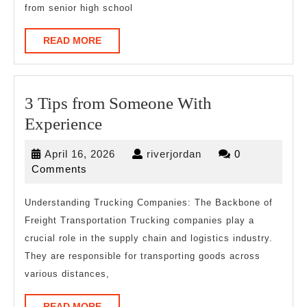
from senior high school
READ
READ MORE
MORE
3 Tips from Someone With
3
Experience
Tips
April
riverjordan
April 16, 2026
riverjordan
0
from
16,
Comments
Someone
2026
With
Understanding Trucking Companies: The Backbone of
Freight Transportation Trucking companies play a
Experience
crucial role in the supply chain and logistics industry.
They are responsible for transporting goods across
various distances,
READ
READ MORE