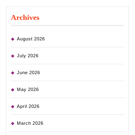
Archives
August 2026
July 2026
June 2026
May 2026
April 2026
March 2026