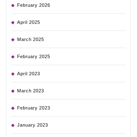
February 2026
April 2025
March 2025
February 2025
April 2023
March 2023
February 2023
January 2023