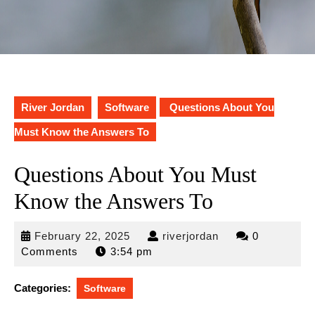
River Jordan
Software
Questions About You
Must Know the Answers To
Questions About You Must
Know the Answers To
February
riverjordan
February 22, 2025
riverjordan
0
22,
Comments
3:54 pm
2025
Categories:
Software