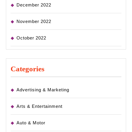
December 2022
November 2022
October 2022
Categories
Advertising & Marketing
Arts & Entertainment
Auto & Motor