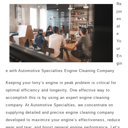
Re
juv
en
at
e
Yo
ur
En
gin
e with Automotive Specialties Engine Cleaning Company
Keeping your lorry’s engine in peak problem is critical for
optimal efficiency and longevity. One effective way to
accomplish this is by using an expert engine cleaning
company. At Automotive Specialties, we concentrate on
supplying detailed and precise engine cleaning company
developed to maximize your engine’s effectiveness, reduce
wear and tear, and boost general engine performance. Let’s