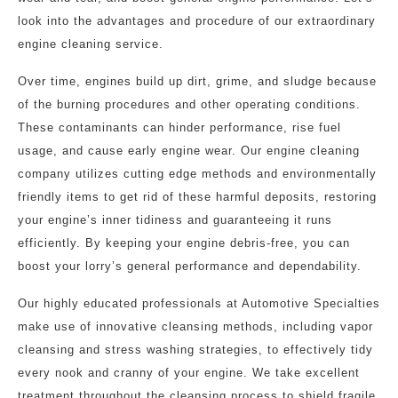
look into the advantages and procedure of our extraordinary
engine cleaning service.
Over time, engines build up dirt, grime, and sludge because
of the burning procedures and other operating conditions.
These contaminants can hinder performance, rise fuel
usage, and cause early engine wear. Our engine cleaning
company utilizes cutting edge methods and environmentally
friendly items to get rid of these harmful deposits, restoring
your engine’s inner tidiness and guaranteeing it runs
efficiently. By keeping your engine debris-free, you can
boost your lorry’s general performance and dependability.
Our highly educated professionals at Automotive Specialties
make use of innovative cleansing methods, including vapor
cleansing and stress washing strategies, to effectively tidy
every nook and cranny of your engine. We take excellent
treatment throughout the cleansing process to shield fragile