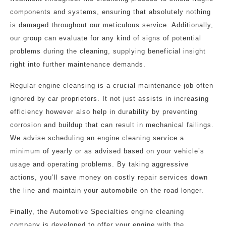
components and systems, ensuring that absolutely nothing
is damaged throughout our meticulous service. Additionally,
our group can evaluate for any kind of signs of potential
problems during the cleaning, supplying beneficial insight
right into further maintenance demands.
Regular engine cleansing is a crucial maintenance job often
ignored by car proprietors. It not just assists in increasing
efficiency however also help in durability by preventing
corrosion and buildup that can result in mechanical failings.
We advise scheduling an engine cleaning service a
minimum of yearly or as advised based on your vehicle’s
usage and operating problems. By taking aggressive
actions, you’ll save money on costly repair services down
the line and maintain your automobile on the road longer.
Finally, the Automotive Specialties engine cleaning
company is developed to offer your engine with the