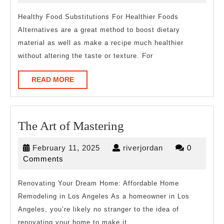
2023
Healthy Food Substitutions For Healthier Foods
Alternatives are a great method to boost dietary
material as well as make a recipe much healthier
without altering the taste or texture. For
READ
READ MORE
MORE
The
The Art of Mastering
Art
February
riverjordan
February 11, 2025
riverjordan
0
of
11,
Comments
Mastering
2025
Renovating Your Dream Home: Affordable Home
Remodeling in Los Angeles As a homeowner in Los
Angeles, you’re likely no stranger to the idea of
renovating your home to make it