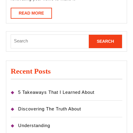
READ
READ MORE
MORE
Search
for:
Recent Posts
5 Takeaways That I Learned About
Discovering The Truth About
Understanding