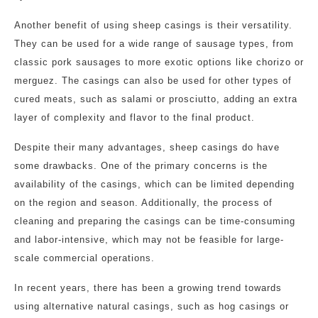
Another benefit of using sheep casings is their versatility.
They can be used for a wide range of sausage types, from
classic pork sausages to more exotic options like chorizo or
merguez. The casings can also be used for other types of
cured meats, such as salami or prosciutto, adding an extra
layer of complexity and flavor to the final product.
Despite their many advantages, sheep casings do have
some drawbacks. One of the primary concerns is the
availability of the casings, which can be limited depending
on the region and season. Additionally, the process of
cleaning and preparing the casings can be time-consuming
and labor-intensive, which may not be feasible for large-
scale commercial operations.
In recent years, there has been a growing trend towards
using alternative natural casings, such as hog casings or