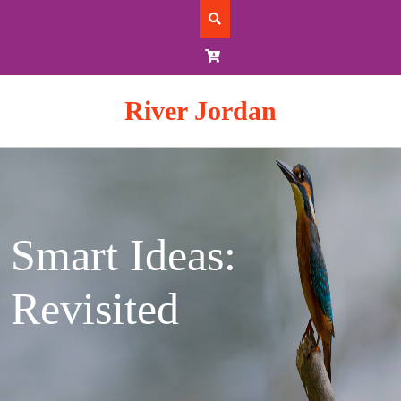
Skip
to
content
River Jordan
Smart Ideas:
Revisited