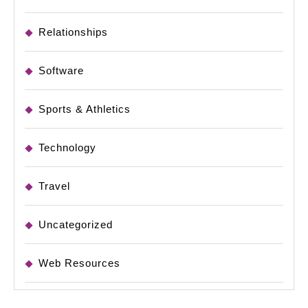
Relationships
Software
Sports & Athletics
Technology
Travel
Uncategorized
Web Resources