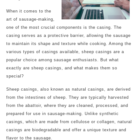
When it comes to the
art of sausage-making,
one of the most crucial components is the casing. The
casing serves as a protective barrier, allowing the sausage
to maintain its shape and texture while cooking. Among the
various types of casings available, sheep casings are a
popular choice among sausage enthusiasts. But what
exactly are sheep casings, and what makes them so
special?
Sheep casings, also known as natural casings, are derived
from the intestines of sheep. They are typically harvested
from the abattoir, where they are cleaned, processed, and
prepared for use in sausage-making. Unlike synthetic
casings, which are made from cellulose or collagen, natural
casings are biodegradable and offer a unique texture and
flavor to the sausage.