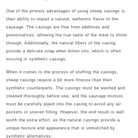
One of the primary advantages of using sheep casings is
their ability to impart a natural, authentic flavor to the
sausage. The casings are free from additives and
preservatives, allowing the true taste of the meat to shine
through. Additionally, the natural fibers of the casing
provide a delicate snap when bitten into, which is often
missing in synthetic casings.
When it comes to the process of stuffing the casings,
sheep casings require a bit more finesse than their
synthetic counterparts. The casings must be washed and
cleaned thoroughly before use, and the sausage mixture
must be carefully piped into the casing to avoid any air
pockets or uneven filling. However, the end result is well
worth the extra effort, as the natural casings provide a
unique texture and appearance that is unmatched by
synthetic alternatives.