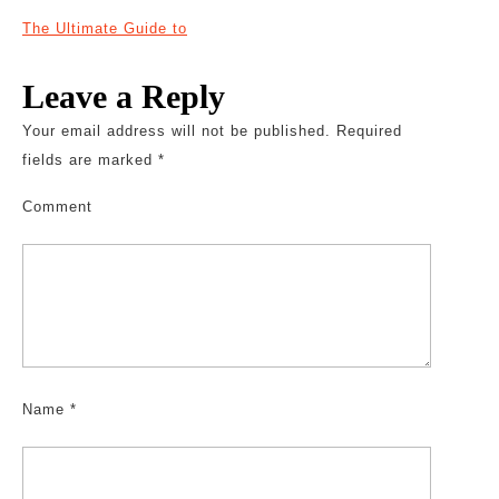
The Ultimate Guide to
Leave a Reply
Your email address will not be published.
Required
fields are marked
*
Comment
Name
*