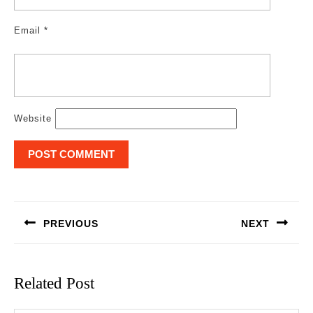
Email
*
Website
Post
navigation
PREVIOUS
NEXT
Previous
Next
post:
post:
Related Post