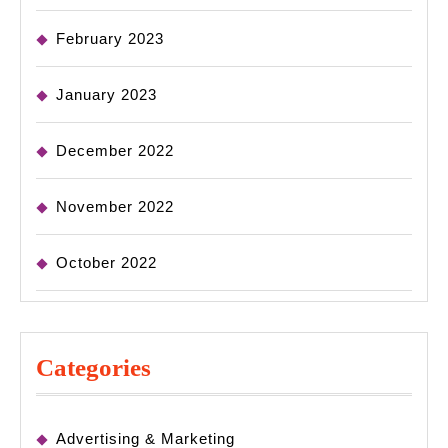
February 2023
January 2023
December 2022
November 2022
October 2022
Categories
Advertising & Marketing