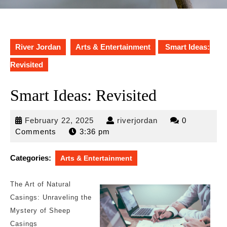
River Jordan
Arts & Entertainment
Smart Ideas:
Revisited
Smart Ideas: Revisited
February
riverjordan
February 22, 2025
riverjordan
0
22,
Comments
3:36 pm
2025
Categories:
Arts & Entertainment
The Art of Natural
Casings: Unraveling the
Mystery of Sheep
Casings