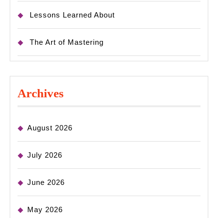
Lessons Learned About
The Art of Mastering
Archives
August 2026
July 2026
June 2026
May 2026