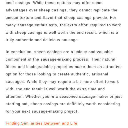
beef casings. While these options may offer some
advantages over sheep casings, they cannot replicate the
unique texture and flavor that sheep casings provide. For
many sausage enthusiasts, the extra effort required to work
with sheep casings is well worth the end result, which is a
truly authentic and delicious sausage.
In conclusion, sheep casings are a unique and valuable
component of the sausage-making process. Their natural
fibers and biodegradable properties make them an attractive
option for those looking to create authentic, artisanal
sausages. While they may require a bit more effort to work
with, the end result is well worth the extra time and
attention. Whether you’re a seasoned sausage-maker or just
starting out, sheep casings are definitely worth considering
for your next sausage-making project.
Finding Similarities Between and Life