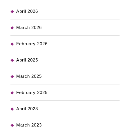
April 2026
March 2026
February 2026
April 2025
March 2025
February 2025
April 2023
March 2023