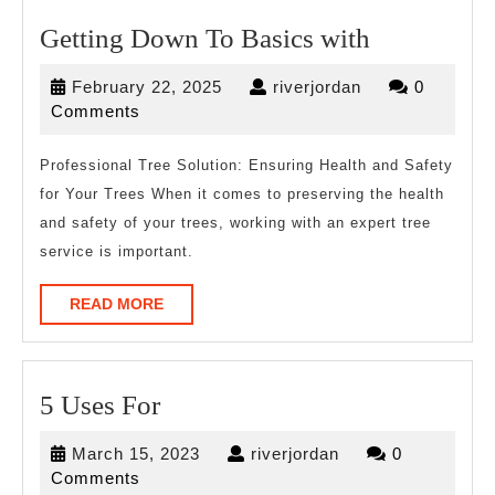
Getting
Getting Down To Basics with
Down
February
riverjordan
February 22, 2025
riverjordan
0
To
22,
Comments
Basics
2025
with
Professional Tree Solution: Ensuring Health and Safety
for Your Trees When it comes to preserving the health
and safety of your trees, working with an expert tree
service is important.
READ
READ MORE
MORE
5
5 Uses For
Uses
March
riverjordan
March 15, 2023
riverjordan
0
For
15,
Comments