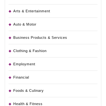
Arts & Entertainment
Auto & Motor
Business Products & Services
Clothing & Fashion
Employment
Financial
Foods & Culinary
Health & Fitness