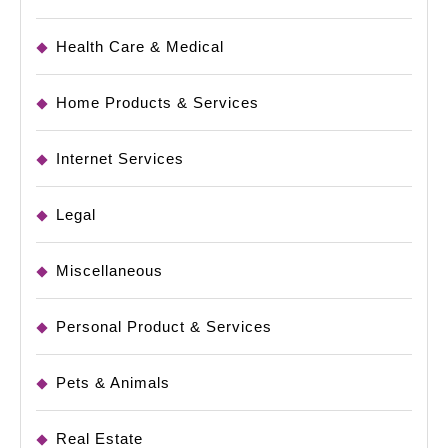
Health Care & Medical
Home Products & Services
Internet Services
Legal
Miscellaneous
Personal Product & Services
Pets & Animals
Real Estate