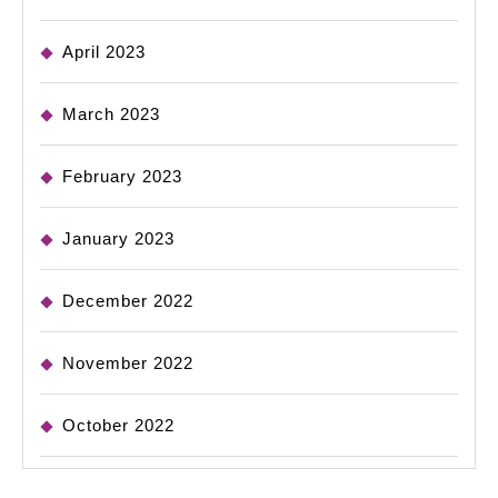
April 2023
March 2023
February 2023
January 2023
December 2022
November 2022
October 2022