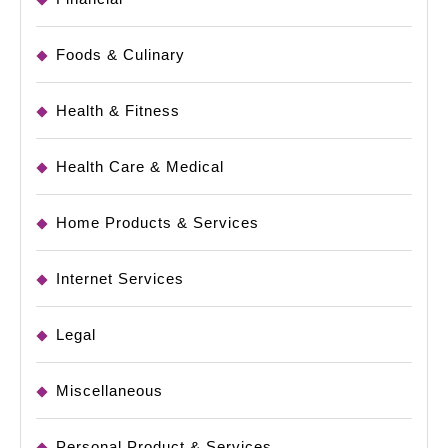
Foods & Culinary
Health & Fitness
Health Care & Medical
Home Products & Services
Internet Services
Legal
Miscellaneous
Personal Product & Services