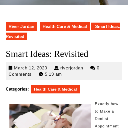
River Jordan
Health Care & Medical
Smart Ideas:
Revisited
Smart Ideas: Revisited
March
riverjordan
March 12, 2023
riverjordan
0
12,
Comments
5:19 am
2023
Categories:
Health Care & Medical
Exactly how
to Make a
Dentist
Appointment