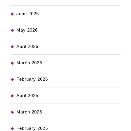
June 2026
May 2026
April 2026
March 2026
February 2026
April 2025
March 2025
February 2025