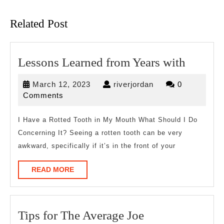
post:
post:
Related Post
Lesson
Lessons Learned from Years with
Learne
March
riverjordan
March 12, 2023
riverjordan
0
from
12,
Comments
Years
2023
with
I Have a Rotted Tooth in My Mouth What Should I Do
Concerning It? Seeing a rotten tooth can be very
awkward, specifically if it’s in the front of your
READ
READ MORE
MORE
Tips
Tips for The Average Joe