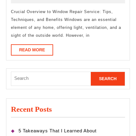
of
2025
–
Crucial Overview to Window Repair Service: Tips,
Techniques, and Benefits Windows are an essential
Your
element of any home, offering light, ventilation, and a
Cheatsheet
sight of the outside world. However, in
READ
READ MORE
MORE
Search
for:
Recent Posts
5 Takeaways That I Learned About