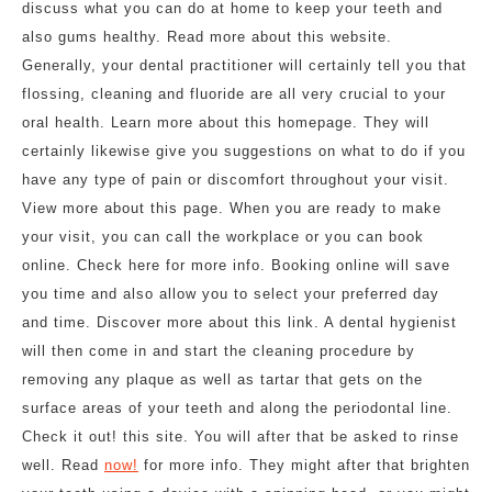
discuss what you can do at home to keep your teeth and
also gums healthy. Read more about this website.
Generally, your dental practitioner will certainly tell you that
flossing, cleaning and fluoride are all very crucial to your
oral health. Learn more about this homepage. They will
certainly likewise give you suggestions on what to do if you
have any type of pain or discomfort throughout your visit.
View more about this page. When you are ready to make
your visit, you can call the workplace or you can book
online. Check here for more info. Booking online will save
you time and also allow you to select your preferred day
and time. Discover more about this link. A dental hygienist
will then come in and start the cleaning procedure by
removing any plaque as well as tartar that gets on the
surface areas of your teeth and along the periodontal line.
Check it out! this site. You will after that be asked to rinse
well. Read
now!
for more info. They might after that brighten