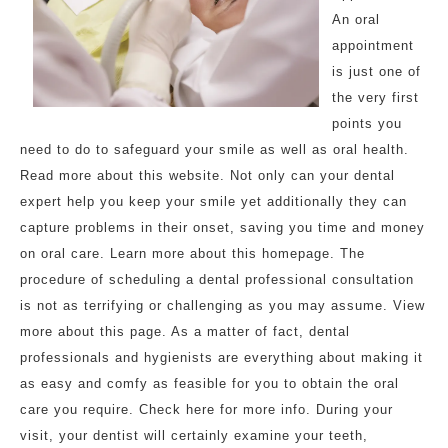
An oral
appointment
is just one of
the very first
points you
need to do to safeguard your smile as well as oral health.
Read more about this website. Not only can your dental
expert help you keep your smile yet additionally they can
capture problems in their onset, saving you time and money
on oral care. Learn more about this homepage. The
procedure of scheduling a dental professional consultation
is not as terrifying or challenging as you may assume. View
more about this page. As a matter of fact, dental
professionals and hygienists are everything about making it
as easy and comfy as feasible for you to obtain the oral
care you require. Check here for more info. During your
visit, your dentist will certainly examine your teeth,