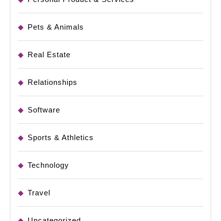
Pets & Animals
Real Estate
Relationships
Software
Sports & Athletics
Technology
Travel
Uncategorized