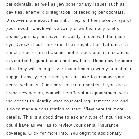
periodontals, as well as jaw bone for any issues such as
cavities, enamel disintegration, or receding periodontals.
Discover more about this link. They will then take X-rays of
your mouth, which will certainly show them any kind of
issues you may not have the ability to see with the nude
eye. Check it out! this site. They might after that utilize a
metal probe or an ultrasonic tool to seek problem locations
in your teeth, gum tissues and jaw bone. Read now for more
info. They will then go over these findings with you and also
suggest any type of steps you can take to enhance your
dental wellness. Click here for more updates. If you are a
brand-new person, you will be offered an appointment with
the dentist to identify what your oral requirements are and
also to make a consultation to start. View here for more
details. This is a good time to ask any type of inquiries you
could have as well as to review your dental insurance
coverage. Click for more info. You ought to additionally