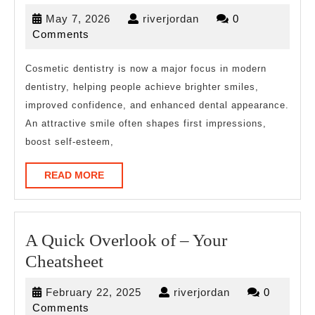
for
May
riverjordan
May 7, 2026
riverjordan
0
The
7,
Comments
Average
2026
Joe
Cosmetic dentistry is now a major focus in modern
dentistry, helping people achieve brighter smiles,
improved confidence, and enhanced dental appearance.
An attractive smile often shapes first impressions,
boost self-esteem,
READ
READ MORE
MORE
A Quick Overlook of – Your
A
Cheatsheet
Quick
February
riverjordan
February 22, 2025
riverjordan
0
Overlook
22,
Comments