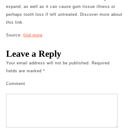
expand, as well as it can cause gum tissue illness or
perhaps tooth loss if left untreated. Discover more about
this link.
Source:
find more
Leave a Reply
Your email address will not be published.
Required
fields are marked
*
Comment