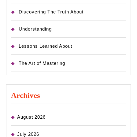
Discovering The Truth About
Understanding
Lessons Learned About
The Art of Mastering
Archives
August 2026
July 2026