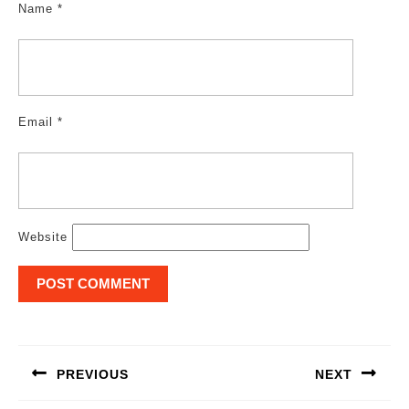
Name
*
Email
*
Website
Post
navigation
PREVIOUS
NEXT
Previous
Next