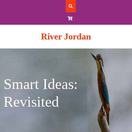
Skip
to
content
River Jordan
Smart Ideas:
Revisited