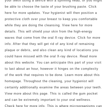
your teeth using a device with a spinning head, or you might
be able to choose the taste of your brushing paste. Click
here for more updates. Your hygienist will then position a
protective cloth over your breast to keep you comfortable
while they are doing the cleansing. View here for more
details. This will shield your skin from the high-energy
waves that come from the oral X-ray device. Click for more
info. After that they will get rid of any kind of remaining
plaque or debris, and also clean any kind of locations you
could have missed with the oral X-ray device. Read more
about this website. You can anticipate this part of your visit
to last about an hour, however it hinges on the complexity
of the work that requires to be done. Learn more about this
homepage. Throughout the cleaning, your hygienist will
certainly additionally examine the areas between your teeth.
View more about this page. This is called the gum pocket
and can be extremely important to your oral wellness.
Check here for more info. This is where microorganisms can