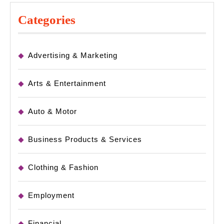
Categories
Advertising & Marketing
Arts & Entertainment
Auto & Motor
Business Products & Services
Clothing & Fashion
Employment
Financial