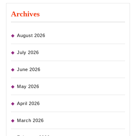
Archives
August 2026
July 2026
June 2026
May 2026
April 2026
March 2026