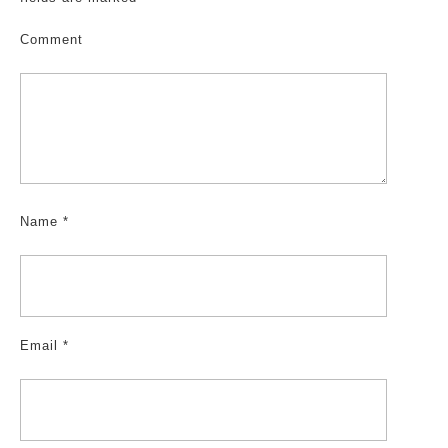
Comment
Name
*
Email
*