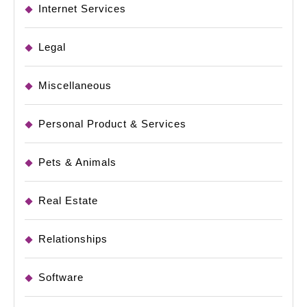
Internet Services
Legal
Miscellaneous
Personal Product & Services
Pets & Animals
Real Estate
Relationships
Software