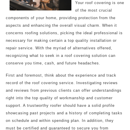
Your roof covering is one
of the most crucial
components of your home, providing protection from the
aspects and enhancing the overall visual charm. When it
concerns roofing solutions, picking the ideal professional is
necessary for making certain a top quality installation or
repair service. With the myriad of alternatives offered,
recognizing what to seek in a roof covering solution can
conserve you time, cash, and future headaches.
First and foremost, think about the experience and track
record of the roof covering service. Investigating reviews
and reviews from previous clients can offer understandings
right into the top quality of workmanship and customer
support. A trustworthy roofer should have a solid profile
showcasing past projects and a history of completing tasks
on schedule and within spending plan. In addition, they
must be certified and guaranteed to secure you from