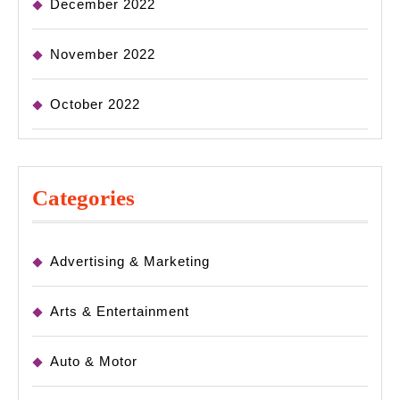
December 2022
November 2022
October 2022
Categories
Advertising & Marketing
Arts & Entertainment
Auto & Motor