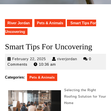
River Jordan
Pets & Animals
Smart Tips For
Uncovering
Smart Tips For Uncovering
February
riverjordan
February 22, 2025
riverjordan
0
22,
Comments
10:36 am
2025
Categories:
Pets & Animals
Selecting the Right
Roofing Solution for Your
Home