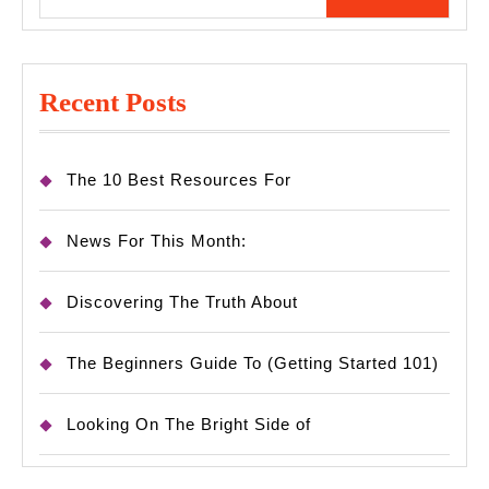
for:
Recent Posts
The 10 Best Resources For
News For This Month:
Discovering The Truth About
The Beginners Guide To (Getting Started 101)
Looking On The Bright Side of