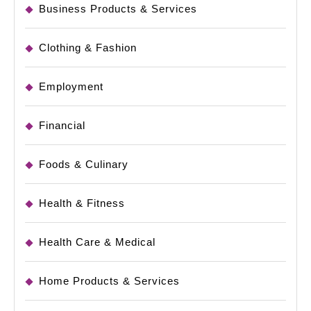
Business Products & Services
Clothing & Fashion
Employment
Financial
Foods & Culinary
Health & Fitness
Health Care & Medical
Home Products & Services