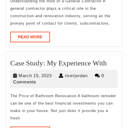
A
Understanding the Role of a General Contractor A
general contractor plays a critical role in the
Goo
construction and renovation industry, serving as the
Idea
primary point of contact for clients, subcontractors,
READ
READ MORE
MORE
Case
Case Study: My Experience With
Study:
March
riverjordan
March 15, 2023
riverjordan
0
My
15,
Comments
Experi
2023
With
The Price of Bathroom Renovation A bathroom remodel
can be one of the best financial investments you can
make in your house. Not just does it provide you a
fresh