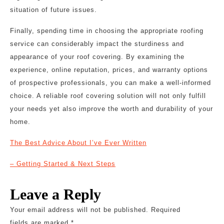
situation of future issues.
Finally, spending time in choosing the appropriate roofing
service can considerably impact the sturdiness and
appearance of your roof covering. By examining the
experience, online reputation, prices, and warranty options
of prospective professionals, you can make a well-informed
choice. A reliable roof covering solution will not only fulfill
your needs yet also improve the worth and durability of your
home.
The Best Advice About I’ve Ever Written
– Getting Started & Next Steps
Leave a Reply
Your email address will not be published.
Required
fields are marked
*