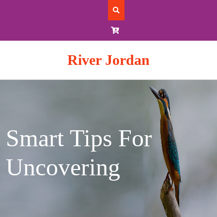
Skip
to
content
River Jordan
Smart Tips For
Uncovering