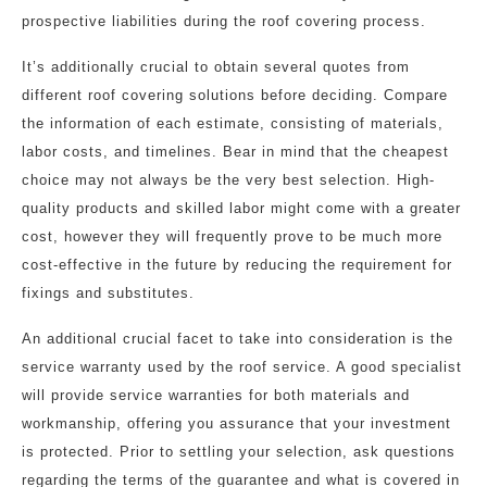
prospective liabilities during the roof covering process.
It’s additionally crucial to obtain several quotes from
different roof covering solutions before deciding. Compare
the information of each estimate, consisting of materials,
labor costs, and timelines. Bear in mind that the cheapest
choice may not always be the very best selection. High-
quality products and skilled labor might come with a greater
cost, however they will frequently prove to be much more
cost-effective in the future by reducing the requirement for
fixings and substitutes.
An additional crucial facet to take into consideration is the
service warranty used by the roof service. A good specialist
will provide service warranties for both materials and
workmanship, offering you assurance that your investment
is protected. Prior to settling your selection, ask questions
regarding the terms of the guarantee and what is covered in