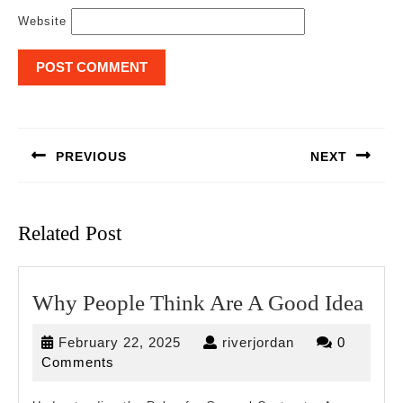
Website
Post
navigation
PREVIOUS
NEXT
Previous
Next
post:
post:
Related Post
Wh
Why People Think Are A Good Idea
Peo
February
riverjordan
February 22, 2025
riverjordan
0
Thi
22,
Comments
Are
2025