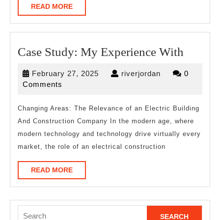
READ
READ MORE
MORE
Case
Case Study: My Experience With
Study:
February
riverjordan
February 27, 2025
riverjordan
0
My
27,
Comments
Experi
2025
With
Changing Areas: The Relevance of an Electric Building
And Construction Company In the modern age, where
modern technology and technology drive virtually every
market, the role of an electrical construction
READ
READ MORE
MORE
Search