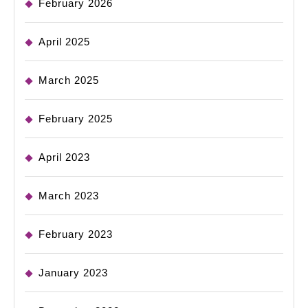
February 2026
April 2025
March 2025
February 2025
April 2023
March 2023
February 2023
January 2023