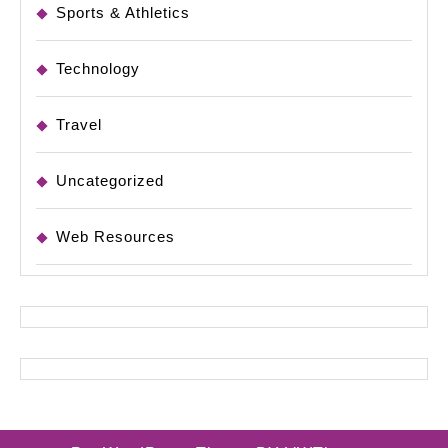
Sports & Athletics
Technology
Travel
Uncategorized
Web Resources