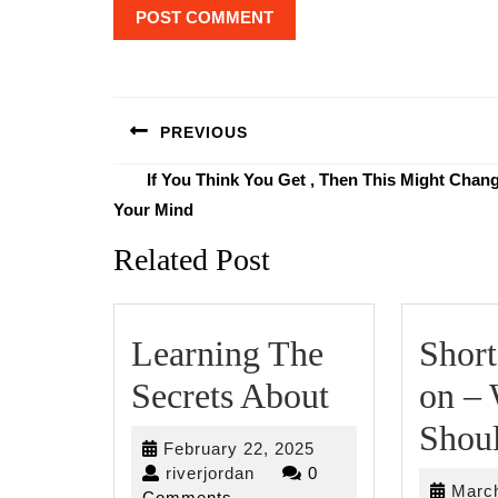
Post
navigation
PREVIOUS
Previous
If You Think You Get , Then This Might Chan
post:
Your Mind
Related Post
Learning The
Short
Learning
Secrets About
on –
The
Shou
February
February 22, 2025
Secrets
riverjordan
22,
riverjordan
0
March
2025
Comments