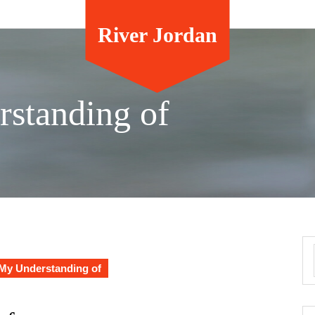
River Jordan
standing of
My Understanding of