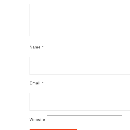
Name
*
Email
*
Website