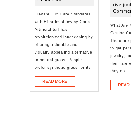
About
riverjor
Commen
Elevate Turf Care Standards
with EffortlessFlow by Carla
What Are 
Artificial turf has
Getting C
revolutionized landscaping by
There are 
offering a durable and
to get per
visually appealing alternative
jewelry, b
to natural grass. People
them are e
prefer synthetic grass for its
they do.
READ
READ MORE
READ
MORE