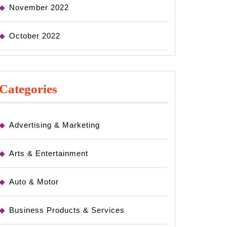
November 2022
October 2022
Categories
Advertising & Marketing
Arts & Entertainment
Auto & Motor
Business Products & Services