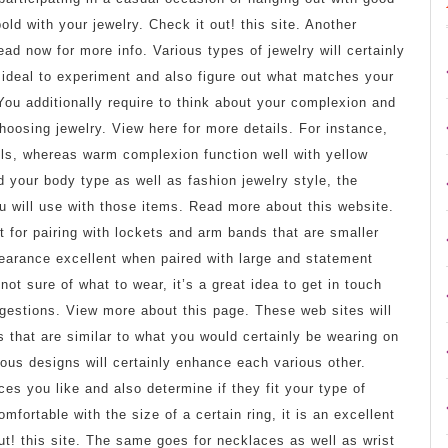
old with your jewelry. Check it out! this site. Another
ad now for more info. Various types of jewelry will certainly
s ideal to experiment and also figure out what matches your
You additionally require to think about your complexion and
hoosing jewelry. View here for more details. For instance,
els, whereas warm complexion function well with yellow
 your body type as well as fashion jewelry style, the
you will use with those items. Read more about this website.
 for pairing with lockets and arm bands that are smaller
ppearance excellent when paired with large and statement
ot sure of what to wear, it’s a great idea to get in touch
uggestions. View more about this page. These web sites will
s that are similar to what you would certainly be wearing on
ous designs will certainly enhance each various other.
ces you like and also determine if they fit your type of
mfortable with the size of a certain ring, it is an excellent
 out! this site. The same goes for necklaces as well as wrist