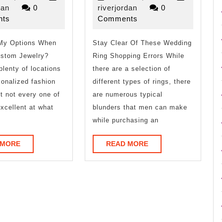
on
Advice
riverjordan
13,
riverjordan
13,
dan
0
riverjordan
0
2023
2023
ts
Comments
–
on
My Options When
What
Stay Clear Of These Wedding
I’ve
ustom Jewelry?
Ring Shopping Errors While
You
found
plenty of locations
there are a selection of
Should
sonalized fashion
different types of rings, there
ut not every one of
are numerous typical
Know
xcellent at what
blunders that men can make
while purchasing an
READ
READ
 MORE
READ MORE
MORE
MORE