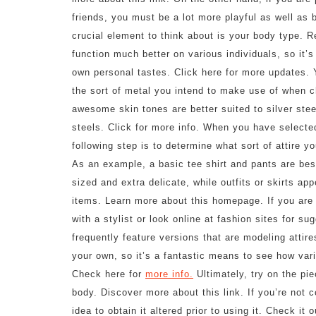
friends, you must be a lot more playful as well as b
crucial element to think about is your body type. Re
function much better on various individuals, so it’
own personal tastes. Click here for more updates. 
the sort of metal you intend to make use of when c
awesome skin tones are better suited to silver ste
steels. Click for more info. When you have selected
following step is to determine what sort of attire 
As an example, a basic tee shirt and pants are best
sized and extra delicate, while outfits or skirts a
items. Learn more about this homepage. If you are n
with a stylist or look online at fashion sites for s
frequently feature versions that are modeling attire
your own, so it’s a fantastic means to see how vari
Check here for
more info.
Ultimately, try on the pie
body. Discover more about this link. If you’re not co
idea to obtain it altered prior to using it. Check it