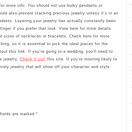
for more info. You should not use bulky pendants or
ould also prevent stacking precious jewelry unless it’s in an
pdates. Layering your jewelry has actually constantly been
inger if you prefer that look. View here for more details.
ent sizes of necklaces or bracelets. Check here for more
thing, so it is essential to pick the ideal pieces for the
ut this link. If you’re going to a wedding, you’ll need to
s jewelry.
Check it out!
this site. If you’re mosting likely to
vely jewelry that will show off your character and style.
fields are marked
*