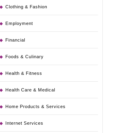
Clothing & Fashion
Employment
Financial
Foods & Culinary
Health & Fitness
Health Care & Medical
Home Products & Services
Internet Services