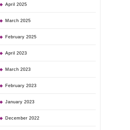
April 2025
March 2025
February 2025
April 2023
March 2023
February 2023
January 2023
December 2022