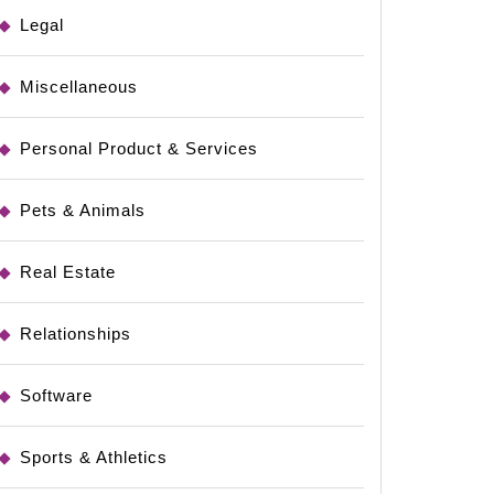
Legal
Miscellaneous
Personal Product & Services
Pets & Animals
Real Estate
Relationships
Software
Sports & Athletics