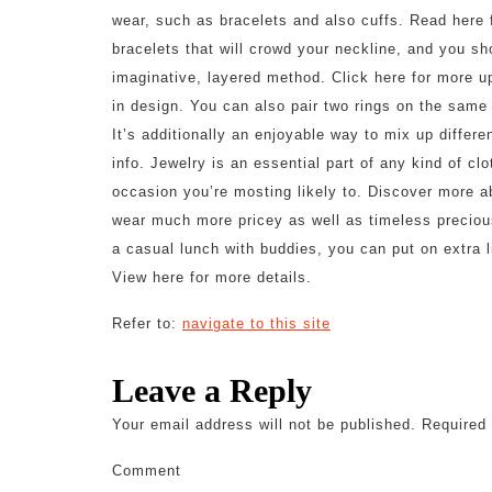
wear, such as bracelets and also cuffs. Read here 
bracelets that will crowd your neckline, and you sh
imaginative, layered method. Click here for more u
in design. You can also pair two rings on the same f
It’s additionally an enjoyable way to mix up differ
info. Jewelry is an essential part of any kind of clo
occasion you’re mosting likely to. Discover more abo
wear much more pricey as well as timeless preciou
a casual lunch with buddies, you can put on extra li
View here for more details.
Refer to:
navigate to this site
Leave a Reply
Your email address will not be published.
Required 
Comment