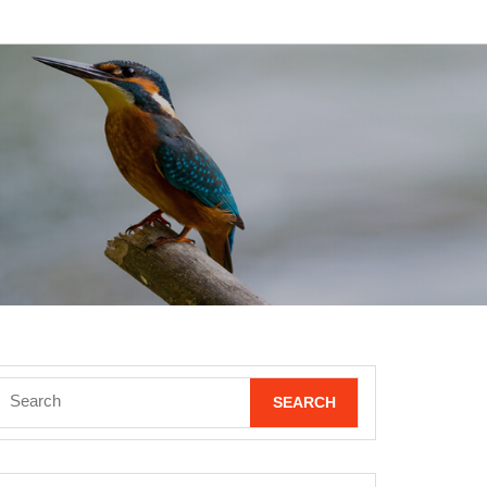
Search
for: