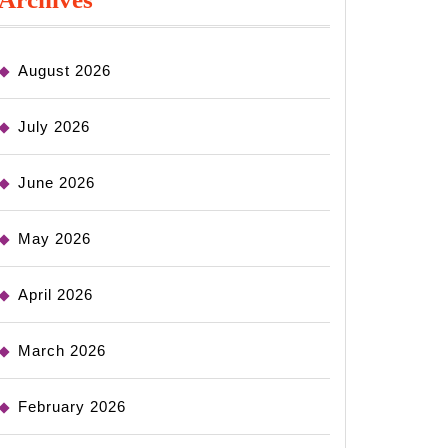
August 2026
July 2026
June 2026
May 2026
April 2026
March 2026
February 2026