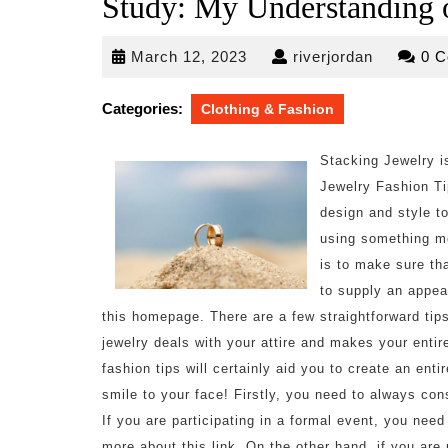
Study: My Understanding 
March
riverjorda
March 12, 2023
riverjordan
0 
12,
2023
Categories:
Clothing & Fashion
Stacking Jewelry i
Jewelry Fashion Ti
design and style t
using something mo
is to make sure tha
to supply an appea
this homepage. There are a few straightforward tip
jewelry deals with your attire and makes your enti
fashion tips will certainly aid you to create an ent
smile to your face! Firstly, you need to always con
If you are participating in a formal event, you nee
more about this link. On the other hand, if you are