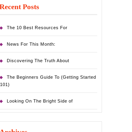
Recent Posts
The 10 Best Resources For
News For This Month:
Discovering The Truth About
The Beginners Guide To (Getting Started
101)
Looking On The Bright Side of
Archives