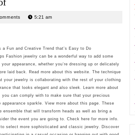
of
n
Comments
5:21 am
s a Fun and Creative Trend that’s Easy to Do
ps Fashion jewelry can be a wonderful way to add some
o your appearance, whether you’re dressing up or delicately
re laid back. Read more about this website. The technique
t your jewelry is collaborating with the rest of your clothing
rance that looks elegant and also sleek. Learn more about
s you can comply with to make sure that your precious
re appearance sparkle. View more about this page. These
ire ensemble that will transform heads as well as bring a
sider the event you are going to. Check here for more info.
d to select more sophisticated and classic jewelry. Discover
 participating in a casual occasion or hanging out with good