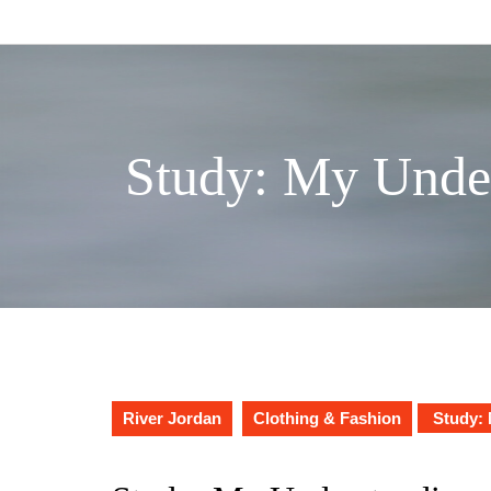
Skip
to
content
Study: My Under
River Jordan
Clothing & Fashion
Study: 