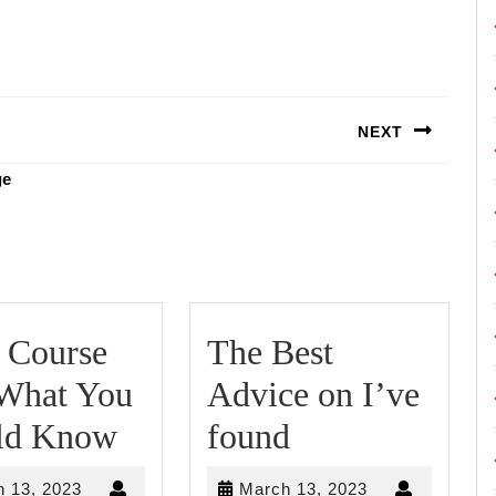
NEXT
Next
ge
post:
 Course
The Best
 What You
Advice on I’ve
Short
The
ld Know
found
Course
Best
March
March
 13, 2023
March 13, 2023