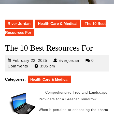
River Jordan
Health Care & Medical
The 10 Best
Resources For
The 10 Best Resources For
February
riverjordan
February 22, 2025
riverjordan
0
22,
Comments
3:05 pm
2025
Categories:
Health Care & Medical
Comprehensive Tree and Landscape
Providers for a Greener Tomorrow
When it pertains to enhancing the charm