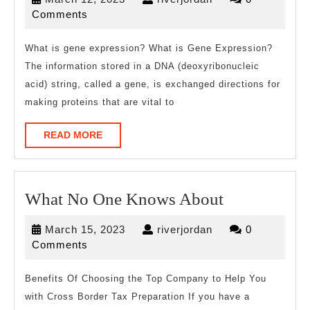
Can
12,
Comments
Teach
2023
You
What is gene expression? What is Gene Expression?
The information stored in a DNA (deoxyribonucleic
About
acid) string, called a gene, is exchanged directions for
making proteins that are vital to
READ
READ MORE
MORE
What
What No One Knows About
No
March
riverjordan
March 15, 2023
riverjordan
0
One
15,
Comments
Knows
2023
About
Benefits Of Choosing the Top Company to Help You
with Cross Border Tax Preparation If you have a