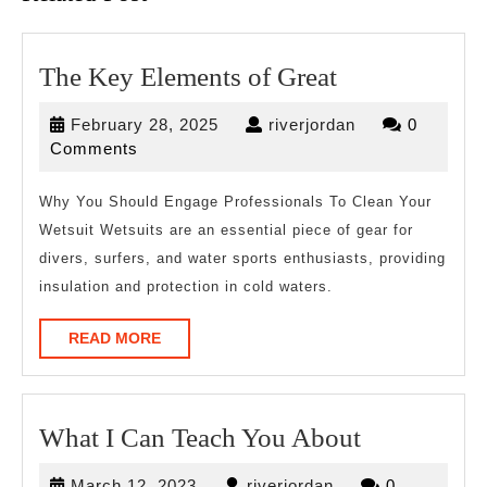
The
The Key Elements of Great
Key
February
riverjordan
February 28, 2025
riverjordan
0
Elements
28,
Comments
of
2025
Great
Why You Should Engage Professionals To Clean Your
Wetsuit Wetsuits are an essential piece of gear for
divers, surfers, and water sports enthusiasts, providing
insulation and protection in cold waters.
READ
READ MORE
MORE
What
What I Can Teach You About
I
March
riverjordan
March 12, 2023
riverjordan
0