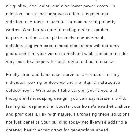
air quality, deal color, and also lower power costs. In
addition, tasks that improve outdoor elegance can
substantially raise residential or commercial property
worths. Whether you are intending a small garden
improvement or a complete landscape overhaul,
collaborating with experienced specialists will certainly
guarantee that your vision is realized while considering the
very best techniques for both style and maintenance.
Finally, tree and landscape services are crucial for any
individual looking to develop and maintain an attractive
outdoor room. With expert take care of your trees and
thoughtful landscaping design, you can appreciate a vivid,
lasting atmosphere that boosts your home’s aesthetic allure
and promotes a link with nature. Purchasing these solutions
not just benefits your building today yet likewise adds to a
greener, healthier tomorrow for generations ahead.