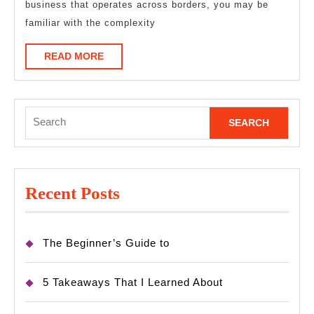
business that operates across borders, you may be
familiar with the complexity
READ
READ MORE
MORE
Search
for:
Recent Posts
The Beginner’s Guide to
5 Takeaways That I Learned About