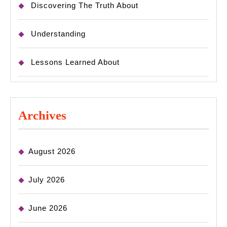
Discovering The Truth About
Understanding
Lessons Learned About
Archives
August 2026
July 2026
June 2026