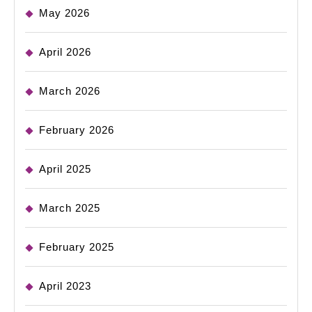
May 2026
April 2026
March 2026
February 2026
April 2025
March 2025
February 2025
April 2023