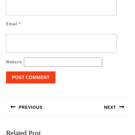
Email
*
Website
Post
navigation
PREVIOUS
NEXT
Previous
Next
post:
post:
Related Post