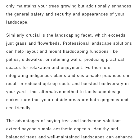
only maintains your trees growing but additionally enhances
the general safety and security and appearances of your
landscape.
Similarly crucial is the landscaping facet, which exceeds
just grass and flowerbeds. Professional landscape solutions
can help layout and mount hardscaping functions like
patios, sidewalks, or retaining walls, producing practical
spaces for relaxation and enjoyment. Furthermore,
integrating indigenous plants and sustainable practices can
result in reduced upkeep costs and boosted biodiversity in
your yard. This alternative method to landscape design
makes sure that your outside areas are both gorgeous and
eco-friendly.
The advantages of buying tree and landscape solutions
extend beyond simple aesthetic appeals. Healthy and
balanced trees and well-maintained landscapes can enhance