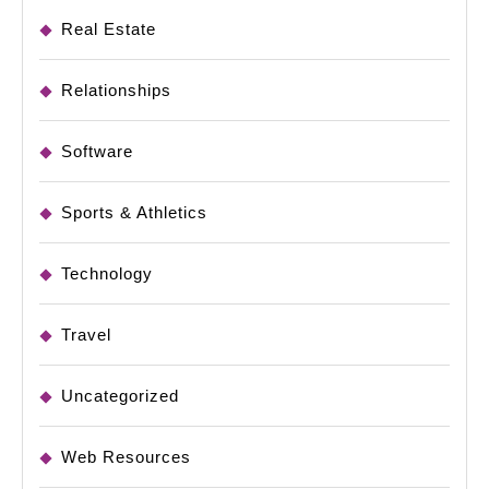
Real Estate
Relationships
Software
Sports & Athletics
Technology
Travel
Uncategorized
Web Resources