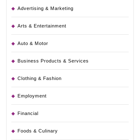
Advertising & Marketing
Arts & Entertainment
Auto & Motor
Business Products & Services
Clothing & Fashion
Employment
Financial
Foods & Culinary