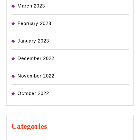
March 2023
February 2023
January 2023
December 2022
November 2022
October 2022
Categories