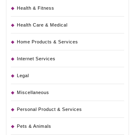
Health & Fitness
Health Care & Medical
Home Products & Services
Internet Services
Legal
Miscellaneous
Personal Product & Services
Pets & Animals