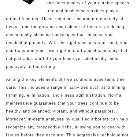
and functionality of your outside spaces,
tree and landscape services play a
critical function. These solutions incorporate a variety of
tasks, from the growing and upkeep of trees to producing
cosmetically pleasing landscapes that enhance your
residential property. With the right specialists at hand, you
can transform your lawn right into a tranquil sanctuary that
not just adds worth to your home yet additionally adds
positively to the setting.
Among the key elements of tree solutions appertains tree
care. This includes a range of activities such as trimming,
trimming, elimination, and illness administration. Normal
maintenance guarantees that your trees continue to be
healthy and balanced, vibrant, and without parasites.
Moreover, in-depth analyses by qualified arborists can help
recognize any prospective risks, allowing you to deal with
issues before they escalate. This aggressive technique not