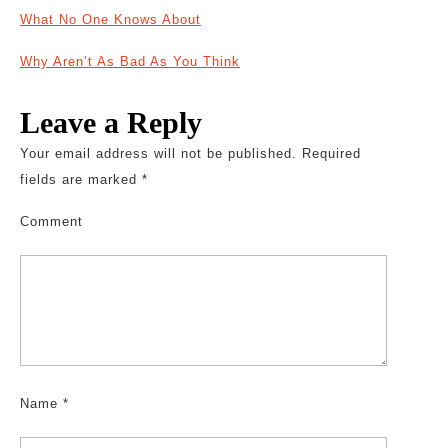
What No One Knows About
Why Aren’t As Bad As You Think
Leave a Reply
Your email address will not be published.
Required
fields are marked
*
Comment
Name
*