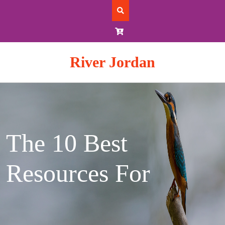
Skip
to
content
River Jordan
The 10 Best
Resources For