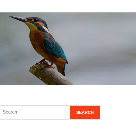
Search
for: