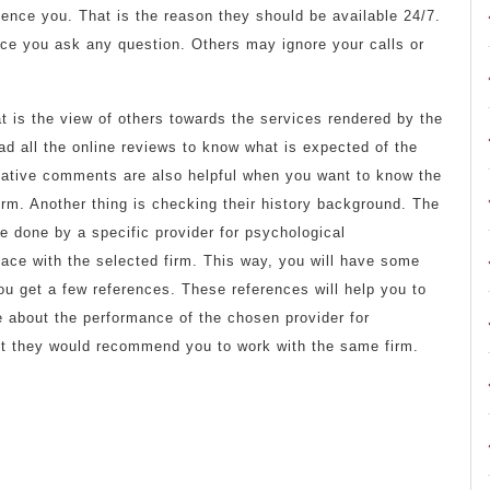
ence you. That is the reason they should be available 24/7.
ce you ask any question. Others may ignore your calls or
at is the view of others towards the services rendered by the
d all the online reviews to know what is expected of the
gative comments are also helpful when you want to know the
rm. Another thing is checking their history background. The
 done by a specific provider for psychological
ace with the selected firm. This way, you will have some
u get a few references. These references will help you to
e about the performance of the chosen provider for
t they would recommend you to work with the same firm.