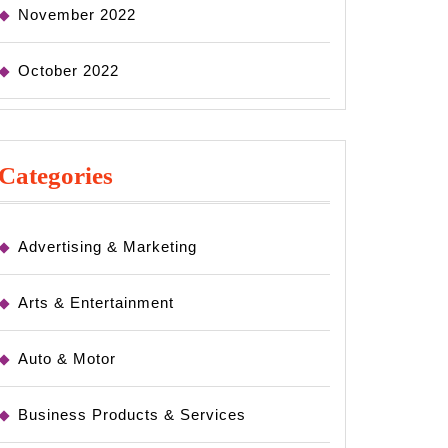
November 2022
October 2022
Categories
Advertising & Marketing
Arts & Entertainment
Auto & Motor
Business Products & Services