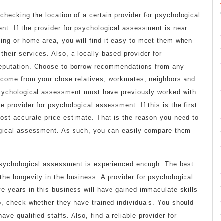
checking the location of a certain provider for psychological
t. If the provider for psychological assessment is near
ing or home area, you will find it easy to meet them when
their services. Also, a locally based provider for
reputation. Choose to borrow recommendations from any
 come from your close relatives, workmates, neighbors and
psychological assessment must have previously worked with
le provider for psychological assessment. If this is the first
ost accurate price estimate. That is the reason you need to
ogical assessment. As such, you can easily compare them
psychological assessment is experienced enough. The best
the longevity in the business. A provider for psychological
 years in this business will have gained immaculate skills
o, check whether they have trained individuals. You should
ave qualified staffs. Also, find a reliable provider for