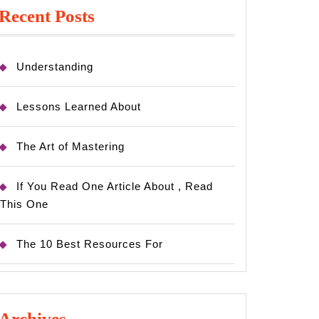
Recent Posts
Understanding
Lessons Learned About
The Art of Mastering
If You Read One Article About , Read
This One
The 10 Best Resources For
Archives