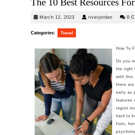
The 10 Best Resources For
March
riverjorda
March 12, 2023
riverjordan
0 
12,
2023
Categories:
Travel
How To F
Do you n
the right
with this
there are
early as 
features 
region ma
hard to k
from, her
psycholo