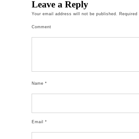
Leave a Reply
Your email address will not be published.
Required 
Comment
Name
*
Email
*