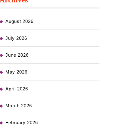
August 2026
July 2026
June 2026
May 2026
April 2026
March 2026
February 2026