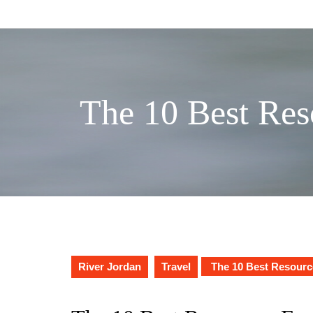
Skip
to
content
The 10 Best Res
River Jordan
Travel
The 10 Best Resourc