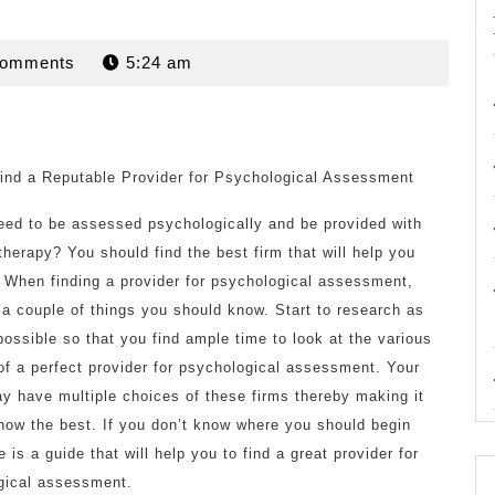
n
Comments
5:24 am
ind a Reputable Provider for Psychological Assessment
eed to be assessed psychologically and be provided with
 therapy? You should find the best firm that will help you
. When finding a provider for psychological assessment,
 a couple of things you should know. Start to research as
possible so that you find ample time to look at the various
of a perfect provider for psychological assessment. Your
y have multiple choices of these firms thereby making it
now the best. If you don’t know where you should begin
e is a guide that will help you to find a great provider for
gical assessment.