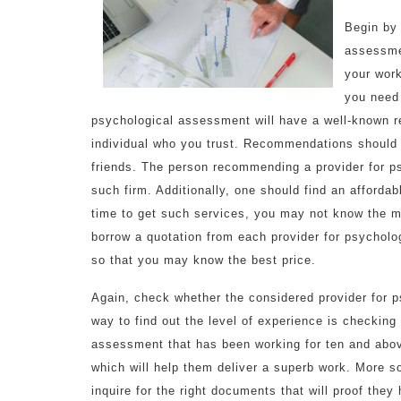
Begin by 
assessmen
your work
you need 
psychological assessment will have a well-known 
individual who you trust. Recommendations should
friends. The person recommending a provider for 
such firm. Additionally, one should find an affordab
time to get such services, you may not know the m
borrow a quotation from each provider for psychol
so that you may know the best price.
Again, check whether the considered provider for 
way to find out the level of experience is checking 
assessment that has been working for ten and above
which will help them deliver a superb work. More s
inquire for the right documents that will proof they h