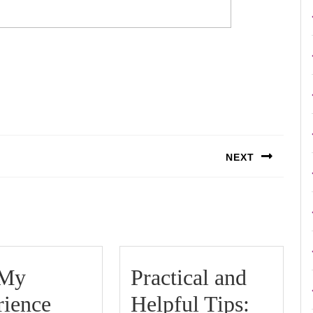
NEXT
Next
post:
 My
Practical and
Practic
rience
Helpful Tips: