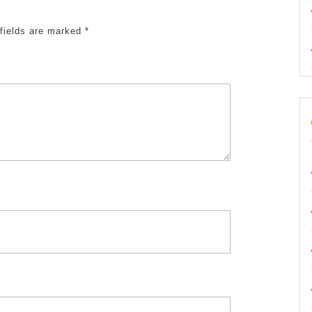
fields are marked
*