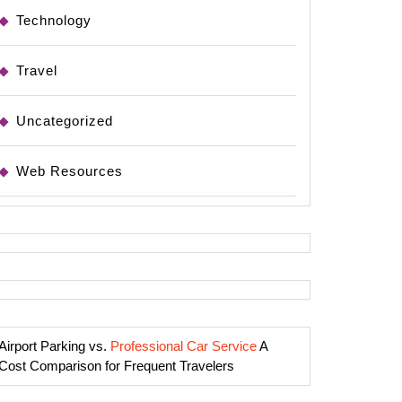
Technology
Travel
Uncategorized
Web Resources
Airport Parking vs.
Professional Car Service
A
Cost Comparison for Frequent Travelers