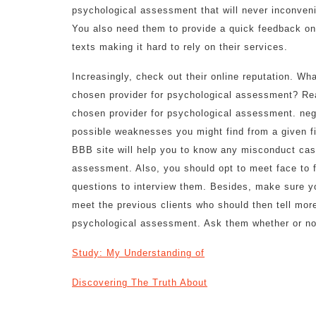
psychological assessment that will never inconveni
You also need them to provide a quick feedback on
texts making it hard to rely on their services.
Increasingly, check out their online reputation. Wh
chosen provider for psychological assessment? Rea
chosen provider for psychological assessment. ne
possible weaknesses you might find from a given fi
BBB site will help you to know any misconduct case
assessment. Also, you should opt to meet face to f
questions to interview them. Besides, make sure yo
meet the previous clients who should then tell mor
psychological assessment. Ask them whether or no
Study: My Understanding of
Discovering The Truth About