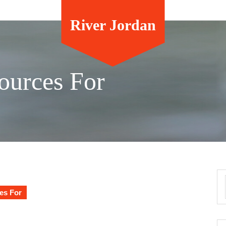
River Jordan
ources For
es For