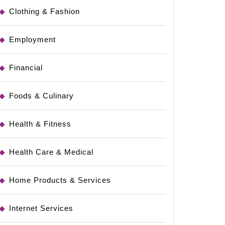
Clothing & Fashion
Employment
Financial
Foods & Culinary
Health & Fitness
Health Care & Medical
Home Products & Services
Internet Services
al