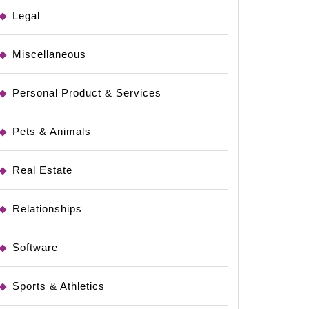
Legal
l
Miscellaneous
Personal Product & Services
Pets & Animals
Real Estate
Relationships
Software
Sports & Athletics