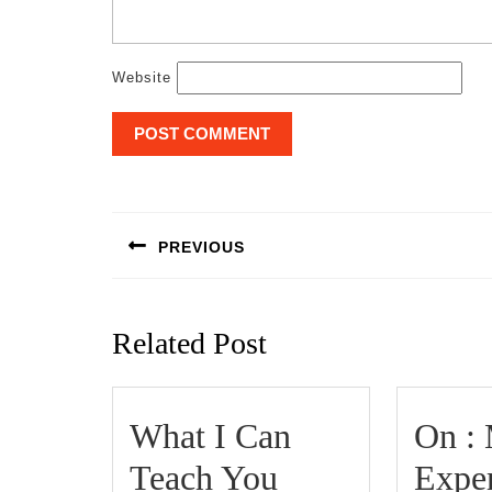
Website
Post
navigation
PREVIOUS
Previous
post:
Related Post
What I Can
On :
Teach You
Expe