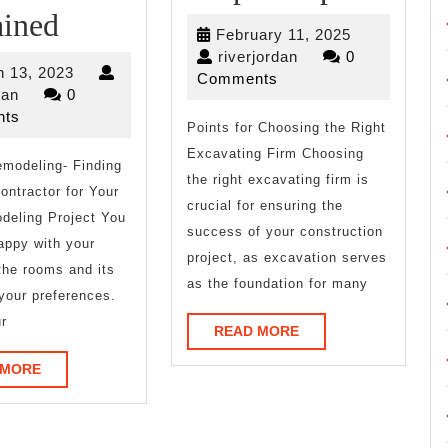
On
and
ained
February
February 11, 2025
:
Helpfu
riverjordan
11,
riverjordan
0
March
 13, 2023
2025
Comments
My
Tips:
riverjordan
13,
dan
0
2023
ts
Experience
Points for Choosing the Right
Excavating Firm Choosing
modeling- Finding
Explained
the right excavating firm is
ontractor for Your
crucial for ensuring the
deling Project You
success of your construction
appy with your
project, as excavation serves
the rooms and its
as the foundation for many
 your preferences.
r
READ
READ MORE
MORE
READ
 MORE
MORE