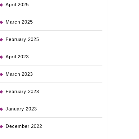
April 2025
March 2025
February 2025
April 2023
March 2023
February 2023
January 2023
December 2022