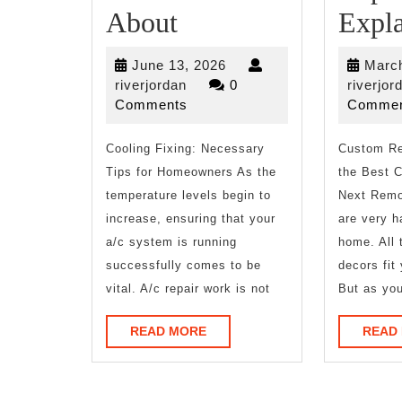
What
About
Expl
I
June
June 13, 2026
March
Can
riverjordan
13,
riverjordan
0
riverjor
2026
Comments
Commen
Teach
Cooling Fixing: Necessary
You
Custom Re
Tips for Homeowners As the
the Best C
About
temperature levels begin to
Next Remo
increase, ensuring that your
are very h
a/c system is running
home. All 
successfully comes to be
decors fit
vital. A/c repair work is not
But as you
READ
READ MORE
READ
MORE