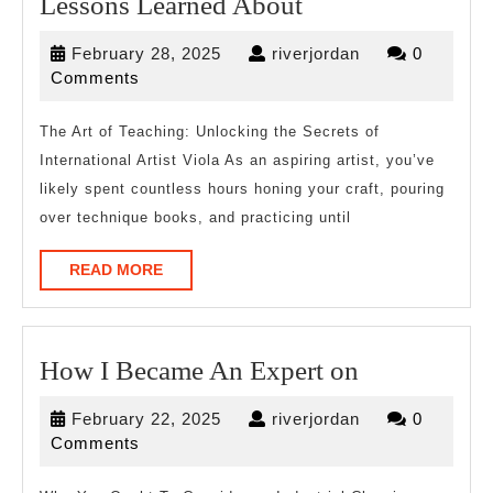
Lessons
Lessons Learned About
Learned
February
riverjordan
February 28, 2025
riverjordan
0
About
28,
Comments
2025
The Art of Teaching: Unlocking the Secrets of
International Artist Viola As an aspiring artist, you’ve
likely spent countless hours honing your craft, pouring
over technique books, and practicing until
READ
READ MORE
MORE
How
How I Became An Expert on
I
February
riverjordan
February 22, 2025
riverjordan
0
Became
22,
Comments
An
2025