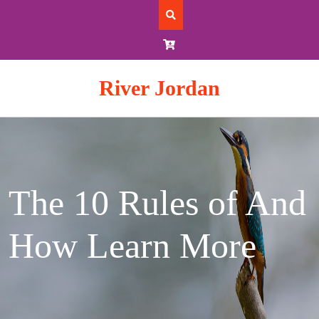
Skip
to
content
River Jordan
The 10 Rules of And
How Learn More