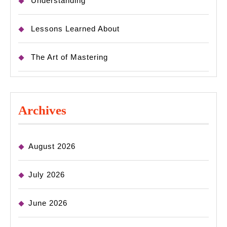
Understanding
Lessons Learned About
The Art of Mastering
Archives
August 2026
July 2026
June 2026