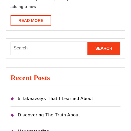
To
adding a new
Know
READ
READ MORE
MORE
Search
for:
Recent Posts
5 Takeaways That I Learned About
Discovering The Truth About