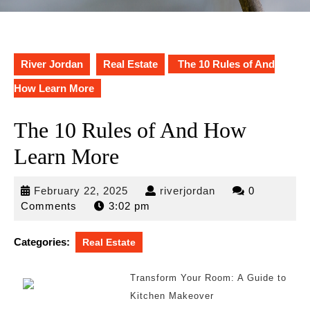
River Jordan
Real Estate
The 10 Rules of And
How Learn More
The 10 Rules of And How
Learn More
February
riverjordan
February 22, 2025
riverjordan
0
22,
Comments
3:02 pm
2025
Categories:
Real Estate
Transform Your Room: A Guide to
Kitchen Makeover