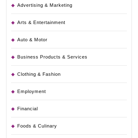
Advertising & Marketing
Arts & Entertainment
Auto & Motor
Business Products & Services
Clothing & Fashion
Employment
Financial
Foods & Culinary