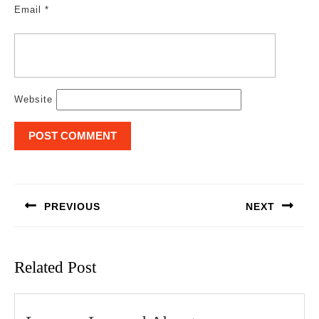
Email
*
Website
Post
navigation
PREVIOUS
NEXT
Previous
Next
post:
post:
Related Post