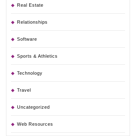
Real Estate
Relationships
Software
Sports & Athletics
Technology
Travel
Uncategorized
Web Resources