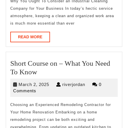
Expert
Why You Ought To Consider an Industrial Cleaning
Company for Your Business In today’s hectic service
on
atmosphere, keeping a clean and organized work area
is much more essential than ever
READ
READ MORE
MORE
Short Course on – What You Need
Short
To Know
Course
March
riverjordan
March 2, 2025
riverjordan
0
on
2,
Comments
–
2025
What
Choosing an Experienced Remodeling Contractor for
Your Home Renovation Embarking on a home
You
remodeling project can be both exciting and
Need
overwhelming. From updating an outdated kitchen to