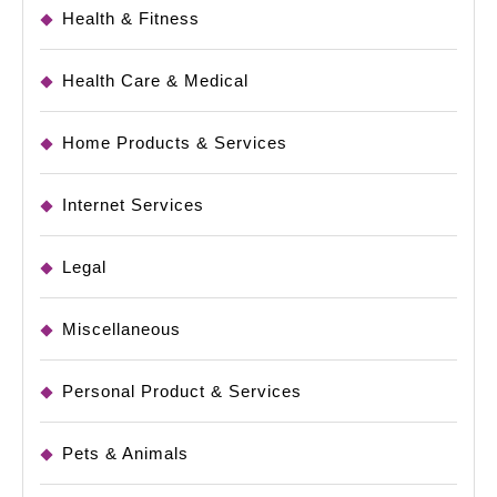
Health & Fitness
Health Care & Medical
Home Products & Services
Internet Services
Legal
Miscellaneous
Personal Product & Services
Pets & Animals