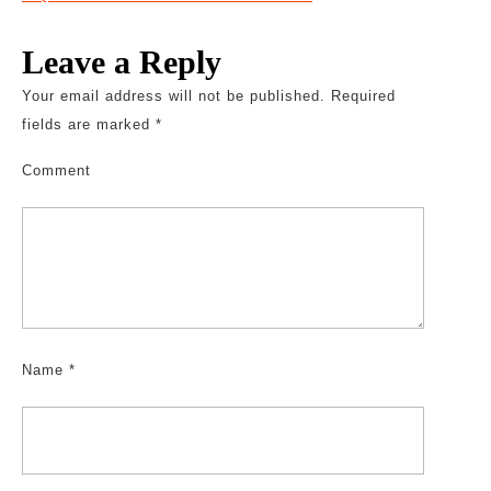
Leave a Reply
Your email address will not be published.
Required
fields are marked
*
Comment
Name
*