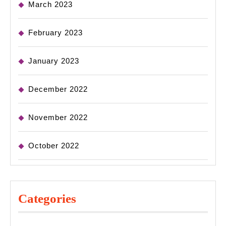
March 2023
February 2023
January 2023
December 2022
November 2022
October 2022
Categories