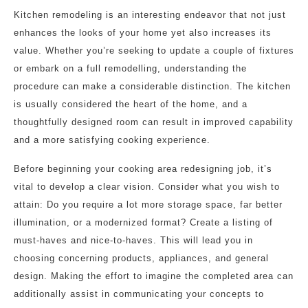
Kitchen remodeling is an interesting endeavor that not just
enhances the looks of your home yet also increases its
value. Whether you’re seeking to update a couple of fixtures
or embark on a full remodelling, understanding the
procedure can make a considerable distinction. The kitchen
is usually considered the heart of the home, and a
thoughtfully designed room can result in improved capability
and a more satisfying cooking experience.
Before beginning your cooking area redesigning job, it’s
vital to develop a clear vision. Consider what you wish to
attain: Do you require a lot more storage space, far better
illumination, or a modernized format? Create a listing of
must-haves and nice-to-haves. This will lead you in
choosing concerning products, appliances, and general
design. Making the effort to imagine the completed area can
additionally assist in communicating your concepts to