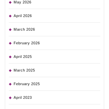
May 2026
April 2026
March 2026
February 2026
April 2025
March 2025
February 2025
April 2023