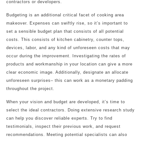
contractors or developers.
Budgeting is an additional critical facet of cooking area
makeover. Expenses can swiftly rise, so it’s important to
set a sensible budget plan that consists of all potential
costs. This consists of kitchen cabinetry, counter tops,
devices, labor, and any kind of unforeseen costs that may
occur during the improvement. Investigating the rates of
products and workmanship in your location can give a more
clear economic image. Additionally, designate an allocate
unforeseen surprises– this can work as a monetary padding
throughout the project.
When your vision and budget are developed, it’s time to
select the ideal contractors. Doing extensive research study
can help you discover reliable experts. Try to find
testimonials, inspect their previous work, and request
recommendations. Meeting potential specialists can also