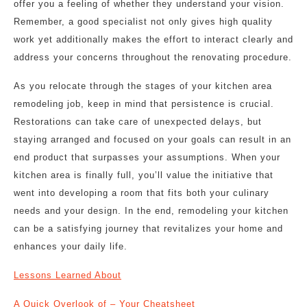
offer you a feeling of whether they understand your vision.
Remember, a good specialist not only gives high quality
work yet additionally makes the effort to interact clearly and
address your concerns throughout the renovating procedure.
As you relocate through the stages of your kitchen area
remodeling job, keep in mind that persistence is crucial.
Restorations can take care of unexpected delays, but
staying arranged and focused on your goals can result in an
end product that surpasses your assumptions. When your
kitchen area is finally full, you’ll value the initiative that
went into developing a room that fits both your culinary
needs and your design. In the end, remodeling your kitchen
can be a satisfying journey that revitalizes your home and
enhances your daily life.
Lessons Learned About
A Quick Overlook of – Your Cheatsheet