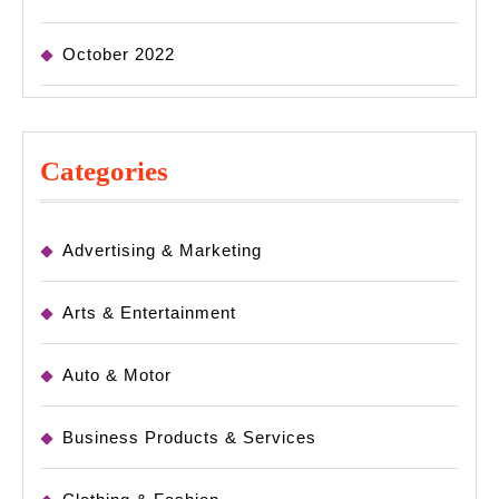
October 2022
Categories
Advertising & Marketing
Arts & Entertainment
Auto & Motor
Business Products & Services