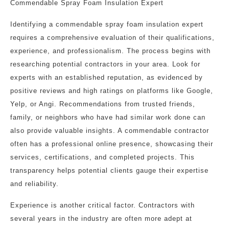
Commendable Spray Foam Insulation Expert
Identifying a commendable spray foam insulation expert
requires a comprehensive evaluation of their qualifications,
experience, and professionalism. The process begins with
researching potential contractors in your area. Look for
experts with an established reputation, as evidenced by
positive reviews and high ratings on platforms like Google,
Yelp, or Angi. Recommendations from trusted friends,
family, or neighbors who have had similar work done can
also provide valuable insights. A commendable contractor
often has a professional online presence, showcasing their
services, certifications, and completed projects. This
transparency helps potential clients gauge their expertise
and reliability.
Experience is another critical factor. Contractors with
several years in the industry are often more adept at