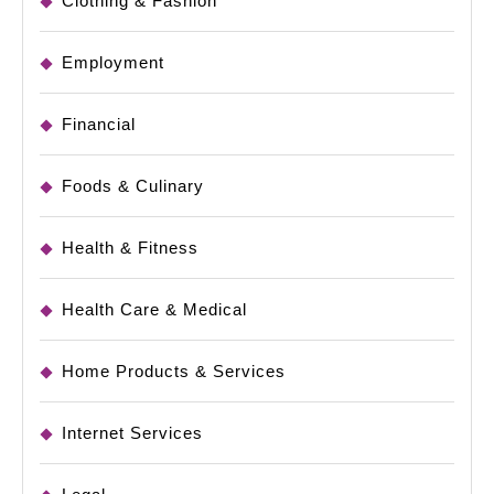
Clothing & Fashion
Employment
Financial
Foods & Culinary
Health & Fitness
Health Care & Medical
Home Products & Services
Internet Services