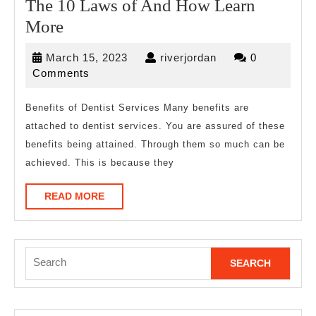
The 10 Laws of And How Learn
The
More
10
March
riverjordan
March 15, 2023
riverjordan
0
Laws
15,
Comments
of
2023
And
Benefits of Dentist Services Many benefits are
attached to dentist services. You are assured of these
How
benefits being attained. Through them so much can be
Learn
achieved. This is because they
More
READ
READ MORE
MORE
Search
for: