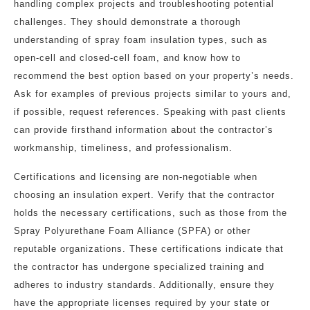
handling complex projects and troubleshooting potential
challenges. They should demonstrate a thorough
understanding of spray foam insulation types, such as
open-cell and closed-cell foam, and know how to
recommend the best option based on your property’s needs.
Ask for examples of previous projects similar to yours and,
if possible, request references. Speaking with past clients
can provide firsthand information about the contractor’s
workmanship, timeliness, and professionalism.
Certifications and licensing are non-negotiable when
choosing an insulation expert. Verify that the contractor
holds the necessary certifications, such as those from the
Spray Polyurethane Foam Alliance (SPFA) or other
reputable organizations. These certifications indicate that
the contractor has undergone specialized training and
adheres to industry standards. Additionally, ensure they
have the appropriate licenses required by your state or