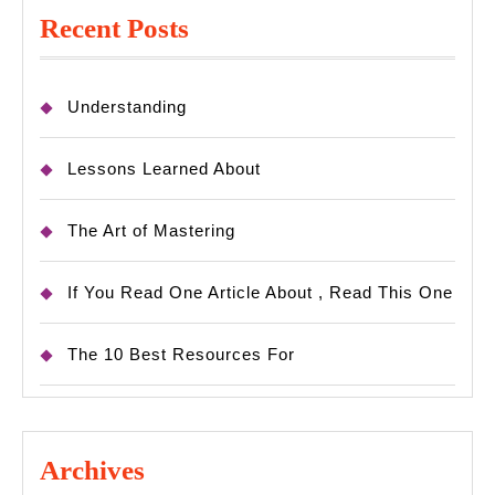
Recent Posts
Understanding
Lessons Learned About
The Art of Mastering
If You Read One Article About , Read This One
The 10 Best Resources For
Archives