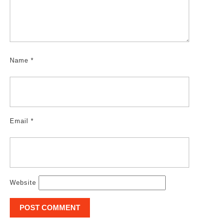
Name
*
Email
*
Website