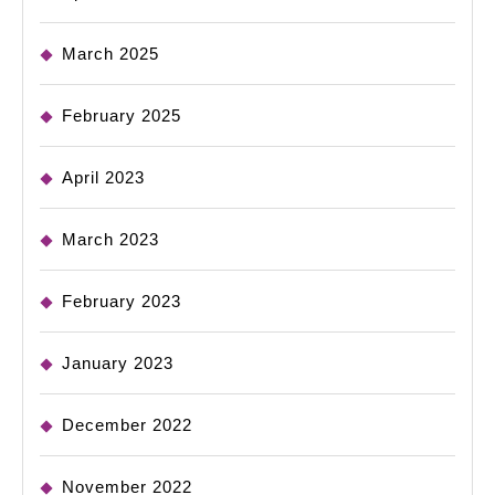
March 2025
February 2025
April 2023
March 2023
February 2023
January 2023
December 2022
November 2022