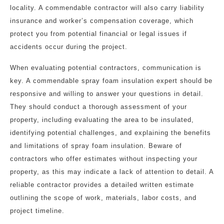
locality. A commendable contractor will also carry liability
insurance and worker’s compensation coverage, which
protect you from potential financial or legal issues if
accidents occur during the project.
When evaluating potential contractors, communication is
key. A commendable spray foam insulation expert should be
responsive and willing to answer your questions in detail.
They should conduct a thorough assessment of your
property, including evaluating the area to be insulated,
identifying potential challenges, and explaining the benefits
and limitations of spray foam insulation. Beware of
contractors who offer estimates without inspecting your
property, as this may indicate a lack of attention to detail. A
reliable contractor provides a detailed written estimate
outlining the scope of work, materials, labor costs, and
project timeline.