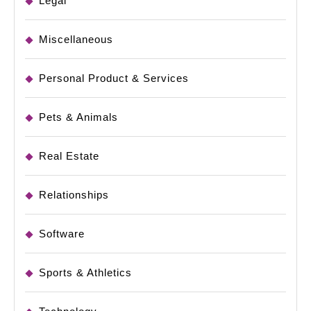
Legal
Miscellaneous
Personal Product & Services
Pets & Animals
Real Estate
Relationships
Software
Sports & Athletics