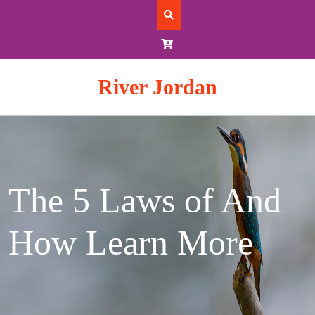
Skip
to
content
River Jordan
The 5 Laws of And
How Learn More