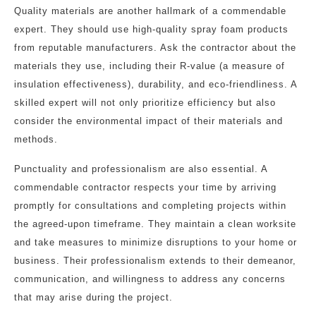
Quality materials are another hallmark of a commendable
expert. They should use high-quality spray foam products
from reputable manufacturers. Ask the contractor about the
materials they use, including their R-value (a measure of
insulation effectiveness), durability, and eco-friendliness. A
skilled expert will not only prioritize efficiency but also
consider the environmental impact of their materials and
methods.
Punctuality and professionalism are also essential. A
commendable contractor respects your time by arriving
promptly for consultations and completing projects within
the agreed-upon timeframe. They maintain a clean worksite
and take measures to minimize disruptions to your home or
business. Their professionalism extends to their demeanor,
communication, and willingness to address any concerns
that may arise during the project.