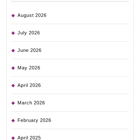
August 2026
July 2026
June 2026
May 2026
April 2026
March 2026
February 2026
April 2025