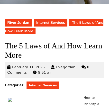
River Jordan
Internet Services
The 5 Laws of And
How Learn More
The 5 Laws of And How Learn
More
February
riverjordan
February 11, 2025
riverjordan
0
11,
Comments
8:51 am
2025
Categories:
Internet Services
How to
Identify a