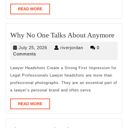
READ
READ MORE
MORE
Wh
Why No One Talks About Anymore
No
July
riverjordan
July 25, 2026
riverjordan
0
One
25,
Comments
Talk
2026
Abo
Lawyer Headshots Create a Strong First Impression for
Legal Professionals Lawyer headshots are more than
Any
professional photographs. They are an essential part of
a lawyer’s personal brand and often serve
READ
READ MORE
MORE