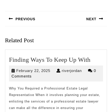
Post
navigation
PREVIOUS
NEXT
Previous
Next
post:
post:
Related Post
Finding
Finding Ways To Keep Up With
Ways
February
riverjordan
February 22, 2025
riverjordan
0
To
22,
Comments
Keep
2025
Up
Why You Required a Professional Estate Legal
Representative When it involves planning your estate,
With
enlisting the services of a professional estate lawyer
can make all the difference in ensuring your