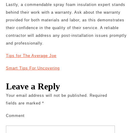
Lastly, a commendable spray foam insulation expert stands
behind their work with a warranty. Ask about the warranty
provided for both materials and labor, as this demonstrates
their confidence in the quality of their service. A reliable
contractor will address any post-installation issues promptly
and professionally.
Tips for The Average Joe
Smart Tips For Uncovering
Leave a Reply
Your email address will not be published.
Required
fields are marked
*
Comment