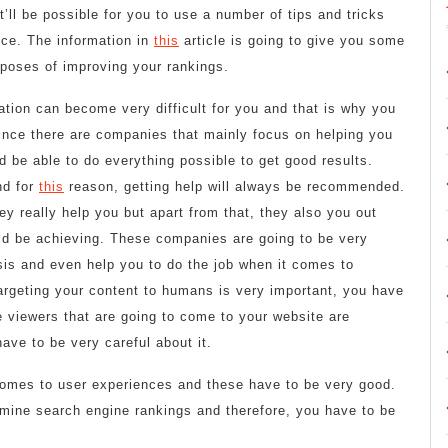
t’ll be possible for you to use a number of tips and tricks
nce. The information in
this
article is going to give you some
rposes of improving your rankings.
tion can become very difficult for you and that is why you
nce there are companies that mainly focus on helping you
d be able to do everything possible to get good results.
nd for
this
reason, getting help will always be recommended.
y really help you but apart from that, they also you out
ld be achieving. These companies are going to be very
ysis and even help you to do the job when it comes to
 targeting your content to humans is very important, you have
he viewers that are going to come to your website are
ave to be very careful about it.
t comes to user experiences and these have to be very good.
rmine search engine rankings and therefore, you have to be