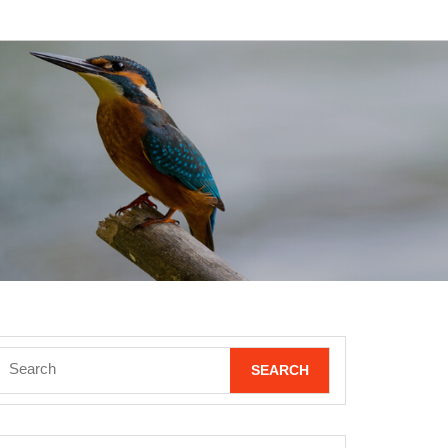
Search
for: