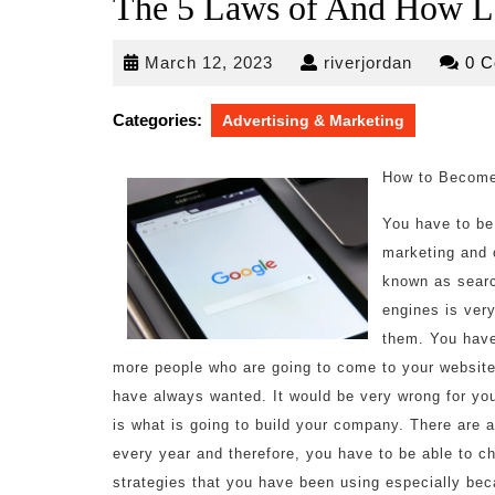
The 5 Laws of And How L
March
riverjorda
March 12, 2023
riverjordan
0 
12,
2023
Categories:
Advertising & Marketing
How to Become
You have to be 
marketing and 
known as searc
engines is very
them. You have
more people who are going to come to your website 
have always wanted. It would be very wrong for you
is what is going to build your company. There are 
every year and therefore, you have to be able to ch
strategies that you have been using especially beca