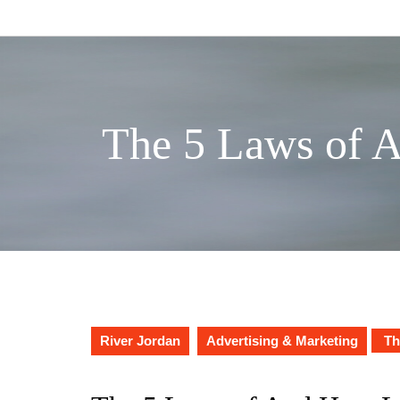
Skip
to
content
The 5 Laws of 
River Jordan
Advertising & Marketing
Th