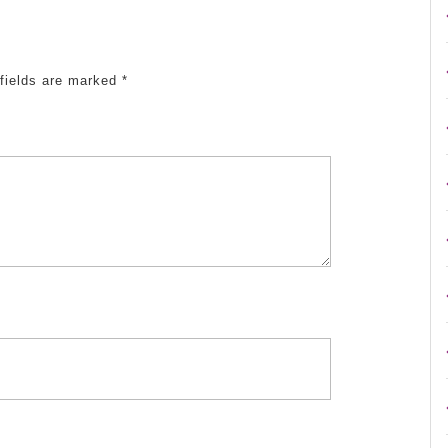
fields are marked
*