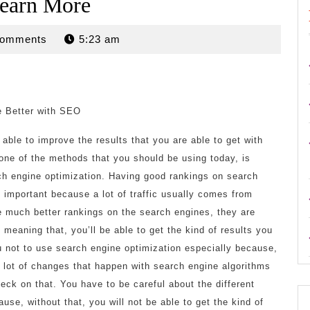
earn More
n
Comments
5:23 am
 Better with SEO
able to improve the results that you are able to get with
one of the methods that you should be using today, is
h engine optimization. Having good rankings on search
 important because a lot of traffic usually comes from
 much better rankings on the search engines, they are
meaning that, you’ll be able to get the kind of results you
 not to use search engine optimization especially because,
a lot of changes that happen with search engine algorithms
eck on that. You have to be careful about the different
use, without that, you will not be able to get the kind of