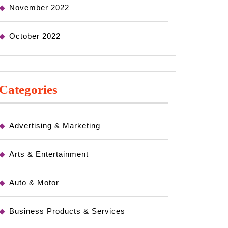
November 2022
October 2022
Categories
Advertising & Marketing
Arts & Entertainment
Auto & Motor
Business Products & Services