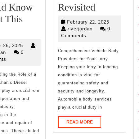
Smart
ld Know
Revisited
Ideas:
t This
February
February 22, 2025
What
Revisited
riverjordan
22,
riverjordan
0
2025
Comments
You
March
 26, 2025
Should
Comprehensive Vehicle Body
riverjordan
26,
dan
0
2025
ts
Providers for Your Lorry
Know
Keeping your lorry in leading
ing the Role of a
About
condition is vital for
chanic Diesel
guaranteeing safety and
This
play a crucial role
security and longevity.
Year
nsportation and
Automobile body services
ndustry,
play a crucial duty in
g in the
READ
READ MORE
e and repair of
MORE
ines. These skilled