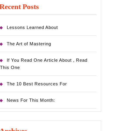
Recent Posts
Lessons Learned About
The Art of Mastering
If You Read One Article About , Read
This One
The 10 Best Resources For
News For This Month:
Archives