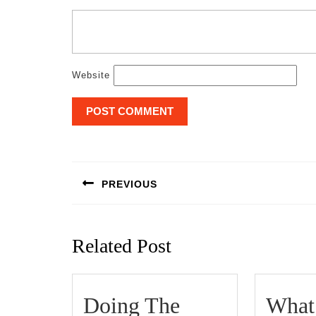
Website
Post
navigation
PREVIOUS
Previous
post:
Related Post
Doing The
What