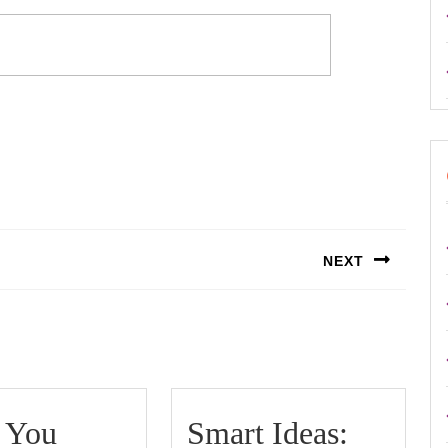
NEXT
Next
post:
 You
Smart Ideas: