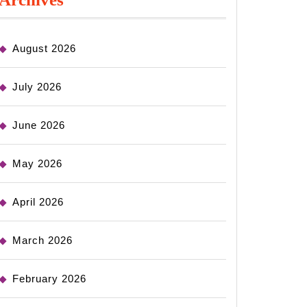
August 2026
July 2026
June 2026
May 2026
April 2026
March 2026
February 2026