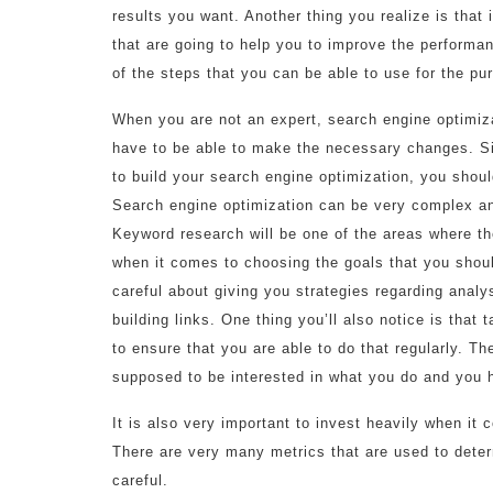
results you want. Another thing you realize is that i
that are going to help you to improve the performa
of the steps that you can be able to use for the pu
When you are not an expert, search engine optimiza
have to be able to make the necessary changes. Si
to build your search engine optimization, you shoul
Search engine optimization can be very complex a
Keyword research will be one of the areas where the
when it comes to choosing the goals that you shou
careful about giving you strategies regarding anal
building links. One thing you’ll also notice is that
to ensure that you are able to do that regularly. T
supposed to be interested in what you do and you h
It is also very important to invest heavily when i
There are very many metrics that are used to dete
careful.