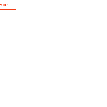
READ
 MORE
MORE