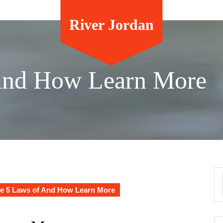
River Jordan
And How Learn More
e 5 Laws of And How Learn More