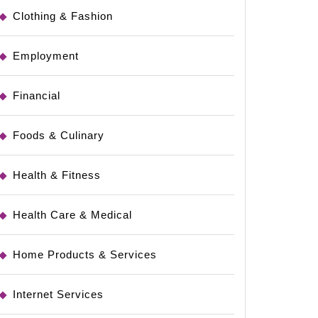
Clothing & Fashion
Employment
Financial
Foods & Culinary
Health & Fitness
Health Care & Medical
Home Products & Services
Internet Services