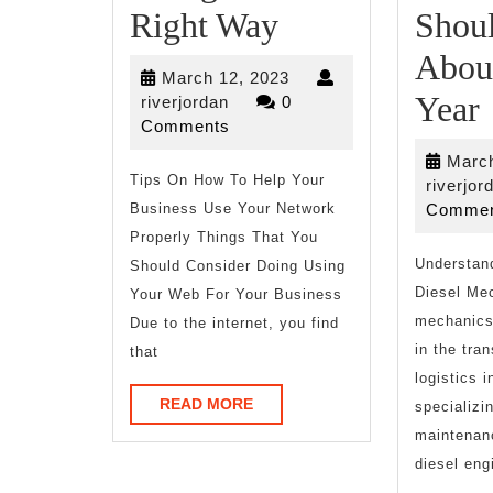
Doing
Right Way
Shou
The
Abou
March
March 12, 2023
Right
Year
riverjordan
12,
riverjordan
0
2023
Comments
Way
March
Tips On How To Help Your
riverjor
Business Use Your Network
Commen
Properly Things That You
Understand
Should Consider Doing Using
Diesel Me
Your Web For Your Business
mechanics 
Due to the internet, you find
in the tra
that
logistics i
READ
READ MORE
specializin
MORE
maintenanc
diesel eng