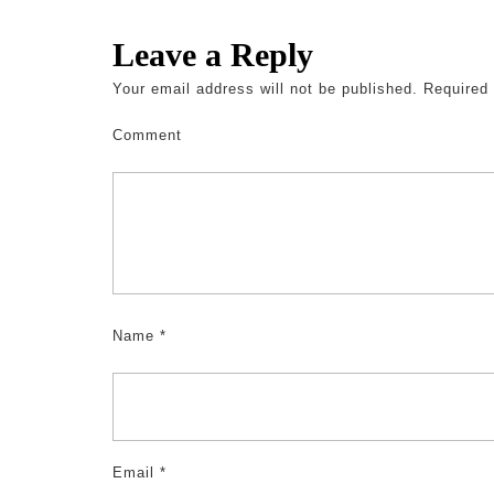
Leave a Reply
Your email address will not be published.
Required 
Comment
Name
*
Email
*