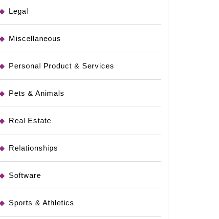
Legal
Miscellaneous
Personal Product & Services
Pets & Animals
Real Estate
Relationships
Software
Sports & Athletics