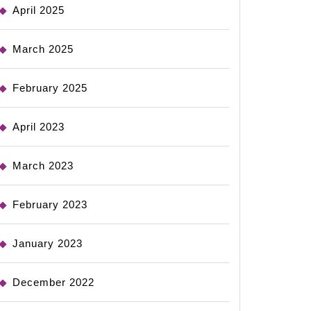
April 2025
March 2025
February 2025
April 2023
March 2023
February 2023
January 2023
December 2022