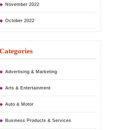
November 2022
October 2022
Categories
Advertising & Marketing
Arts & Entertainment
Auto & Motor
Business Products & Services