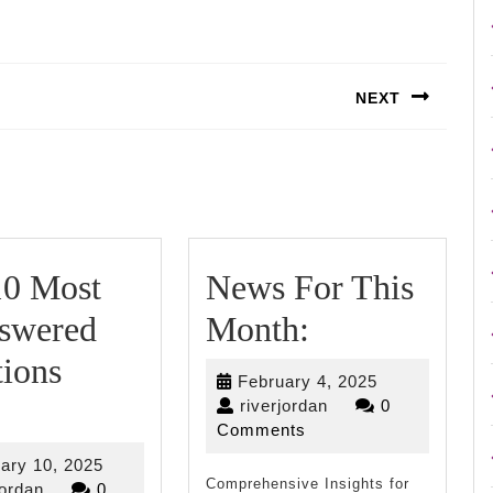
NEXT
Next
post:
10 Most
News For This
News
swered
Month:
For
ions
February
February 4, 2025
The
This
riverjordan
4,
riverjordan
0
2025
Comments
10
Month:
February
ary 10, 2025
Comprehensive Insights for
riverjordan
10,
jordan
0