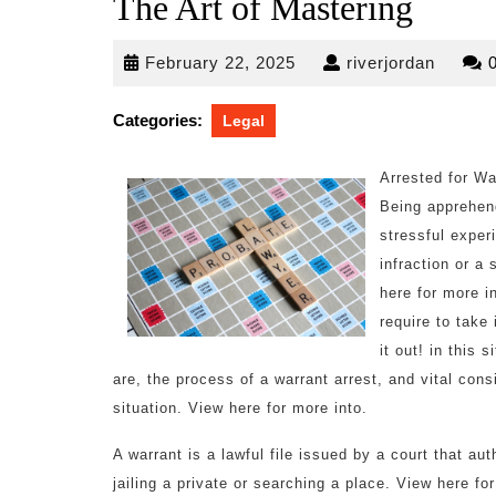
The Art of Mastering
February
riverjo
February 22, 2025
riverjordan
22,
2025
Categories:
Legal
Arrested for W
Being apprehen
stressful exper
infraction or a
here for more i
require to take
it out! in this 
are, the process of a warrant arrest, and vital con
situation. View here for more into.
A warrant is a lawful file issued by a court that au
jailing a private or searching a place. View here fo