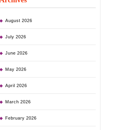
August 2026
July 2026
June 2026
May 2026
April 2026
March 2026
February 2026