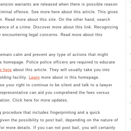
ension warrants are released when there is possible reason
riminal offense. See more here about this article. This gives
n. Read more about this site. On the other hand, search
dence of a crime. Discover more about this link. Recognizing
be encountering legal concerns. Read more about this
o remain calm and prevent any type of actions that might
is homepage. Police police officers are required to educate
e here
about this article. They will usually take you into
lding facility.
Learn
more about in this homepage.
e your right to continue to be silent and talk to a lawyer
l representative can aid you comprehend the fees versus
ation. Click here for more updates.
g procedure that includes fingerprinting and a quick
iven the possibility to post bail, depending on the nature of
r more details. If you can not post bail, you will certainly