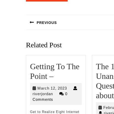
Post
navigation
PREVIOUS
Previous
post:
Related Post
Getting To The
The 
Getting
Point –
Unan
To
Quest
March
March 12, 2023
The
about
riverjordan
12,
riverjordan
0
2023
Comments
Point
Febru
Get to Realize Eight Internet
river