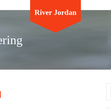
River Jordan
ering