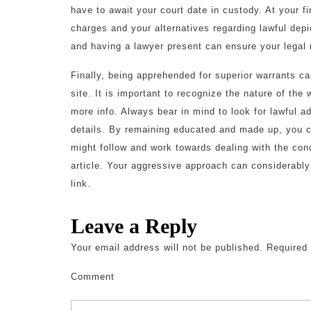
have to await your court date in custody. At your fi
charges and your alternatives regarding lawful depi
and having a lawyer present can ensure your legal 
Finally, being apprehended for superior warrants can
site. It is important to recognize the nature of the
more info. Always bear in mind to look for lawful a
details. By remaining educated and made up, you ca
might follow and work towards dealing with the conc
article. Your aggressive approach can considerably
link.
Leave a Reply
Your email address will not be published.
Required 
Comment