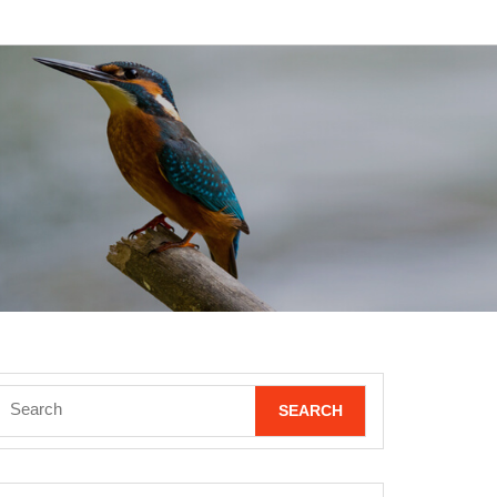
Search
for: