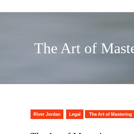
Skip
to
content
The Art of Mast
River Jordan
Legal
The Art of Mastering