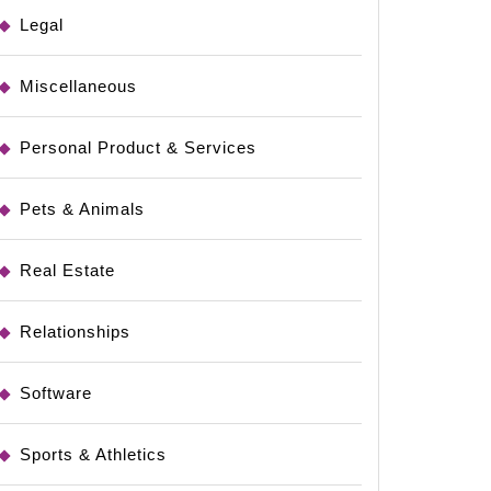
Legal
Miscellaneous
Personal Product & Services
Pets & Animals
Real Estate
Relationships
Software
Sports & Athletics