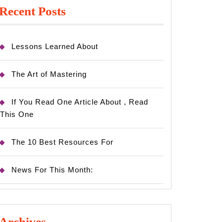
Recent Posts
Lessons Learned About
The Art of Mastering
If You Read One Article About , Read
This One
The 10 Best Resources For
News For This Month:
Archives