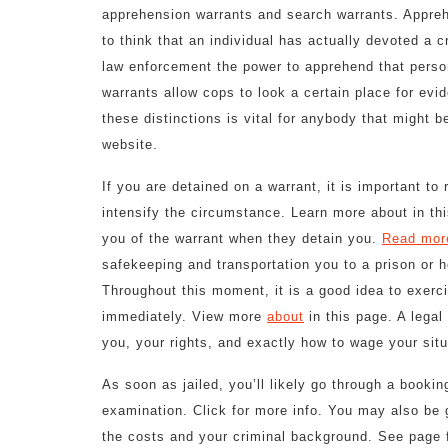
apprehension warrants and search warrants. Appreh
to think that an individual has actually devoted a c
law enforcement the power to apprehend that perso
warrants allow cops to look a certain place for evi
these distinctions is vital for anybody that might 
website.
If you are detained on a warrant, it is important t
intensify the circumstance. Learn more about in th
you of the warrant when they detain you.
Read mor
safekeeping and transportation you to a prison or ho
Throughout this moment, it is a good idea to exercis
immediately. View more
about
in this page. A lega
you, your rights, and exactly how to wage your situ
As soon as jailed, you’ll likely go through a bookin
examination. Click for more info. You may also be g
the costs and your criminal background. See page fo