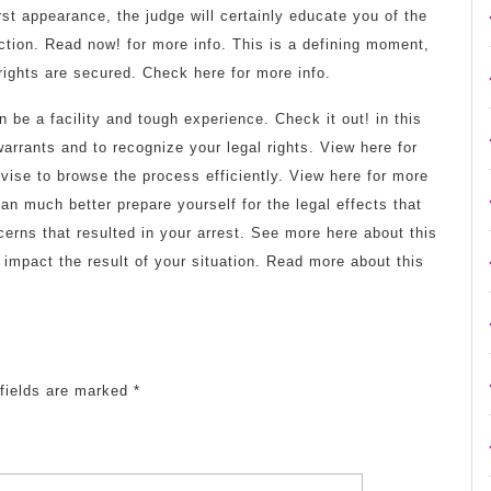
rst appearance, the judge will certainly educate you of the
ction. Read now! for more info. This is a defining moment,
rights are secured. Check here for more info.
 be a facility and tough experience. Check it out! in this
 warrants and to recognize your legal rights. View here for
dvise to browse the process efficiently. View here for more
n much better prepare yourself for the legal effects that
erns that resulted in your arrest. See more here about this
 impact the result of your situation. Read more about this
fields are marked
*