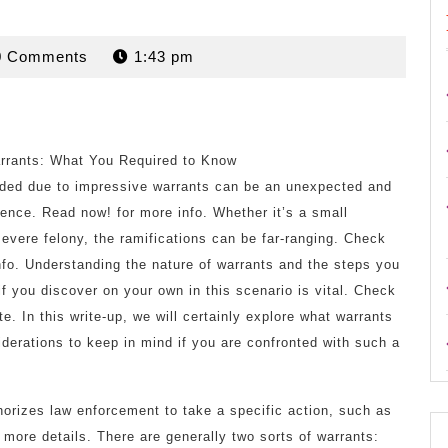
rdan
0 Comments
1:43 pm
arrants: What You Required to Know
ded due to impressive warrants can be an unexpected and
ience. Read now! for more info. Whether it’s a small
 severe felony, the ramifications can be far-ranging. Check
nfo. Understanding the nature of warrants and the steps you
 if you discover on your own in this scenario is vital. Check
site. In this write-up, we will certainly explore what warrants
siderations to keep in mind if you are confronted with such a
thorizes law enforcement to take a specific action, such as
r more details. There are generally two sorts of warrants: