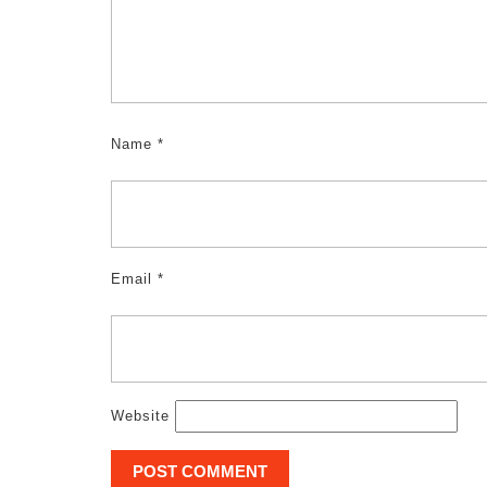
Name
*
Email
*
Website