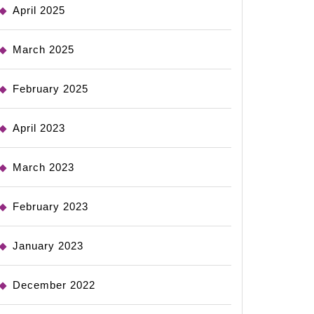
April 2025
March 2025
February 2025
April 2023
March 2023
February 2023
January 2023
December 2022