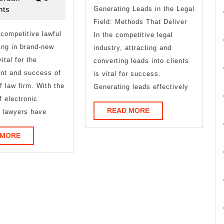
Most
2025
ts
Generating Leads in the Legal
Unanswered
Field: Methods That Deliver
 competitive lawful
Questions
In the competitive legal
ing in brand-new
industry, attracting and
about
vital for the
converting leads into clients
nt and success of
is vital for success.
f law firm. With the
Generating leads effectively
f electronic
READ
READ MORE
 lawyers have
MORE
READ
 MORE
MORE