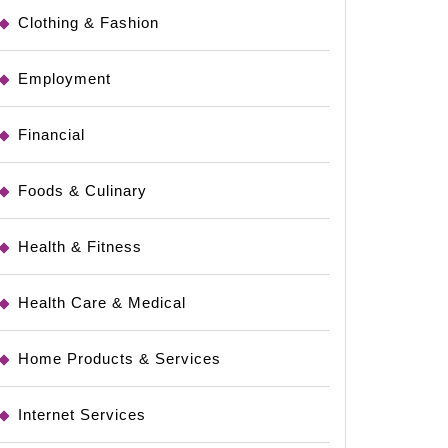
Clothing & Fashion
Employment
Financial
Foods & Culinary
Health & Fitness
Health Care & Medical
Home Products & Services
Internet Services