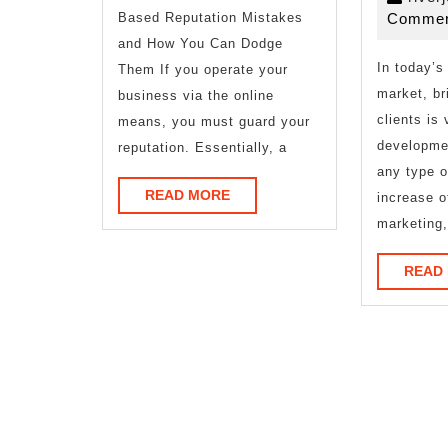
–
Based Reputation Mistakes
Commen
and How You Can Dodge
In today’s
Them If you operate your
market, br
business via the online
clients is 
means, you must guard your
developme
reputation. Essentially, a
any type o
READ
READ MORE
increase o
MORE
marketing,
READ