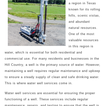
a region in Texas
known for its rolling
hills, scenic vistas,
and abundant
natural resources.
One of the most
valuable resources
in this region is
water, which is essential for both residential and
commercial use. For many residents and businesses in the
Hill Country, a well is the primary source of water. However,
maintaining a well requires regular maintenance and upkeep
to ensure a steady supply of clean and safe drinking water.
This is where water well services come in.
Water well services are essential for ensuring the proper
functioning of a well. These services include regular
maintenance, repairs, and testing to ensure that the well is