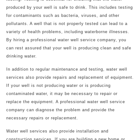
produced by your well is safe to drink. This includes testing
for contaminants such as bacteria, viruses, and other
pollutants. A well that is not properly tested can lead to a
variety of health problems, including waterborne illnesses.
By hiring a professional water well service company, you
can rest assured that your well is producing clean and safe
drinking water.
In addition to regular maintenance and testing, water well
services also provide repairs and replacement of equipment.
If your well is not producing water or is producing
contaminated water, it may be necessary to repair or
replace the equipment. A professional water well service
company can diagnose the problem and provide the
necessary repairs or replacement.
Water well services also provide installation and
construction services. If you are building a new home or