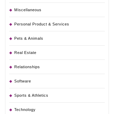
Miscellaneous
Personal Product & Services
Pets & Animals
Real Estate
Relationships
Software
Sports & Athletics
Technology