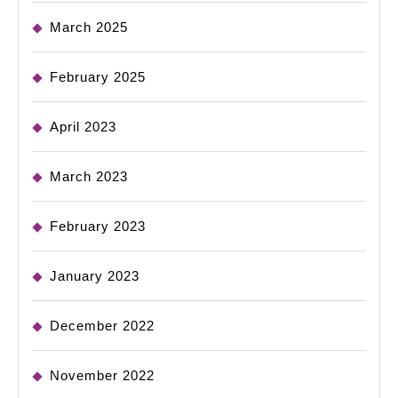
March 2025
February 2025
April 2023
March 2023
February 2023
January 2023
December 2022
November 2022