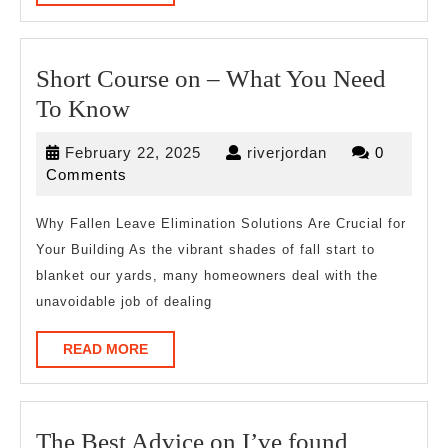
MORE
Short Course on – What You Need
Short
To Know
Course
February
riverjordan
February 22, 2025
riverjordan
0
on
22,
Comments
–
2025
What
Why Fallen Leave Elimination Solutions Are Crucial for
Your Building As the vibrant shades of fall start to
You
blanket our yards, many homeowners deal with the
Need
unavoidable job of dealing
To
Know
READ
READ MORE
MORE
The
The Best Advice on I’ve found