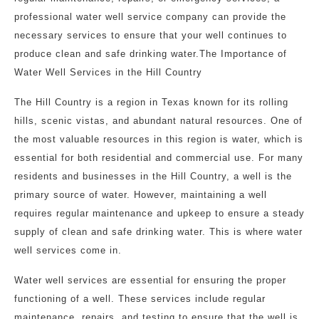
professional water well service company can provide the
necessary services to ensure that your well continues to
produce clean and safe drinking water.The Importance of
Water Well Services in the Hill Country
The Hill Country is a region in Texas known for its rolling
hills, scenic vistas, and abundant natural resources. One of
the most valuable resources in this region is water, which is
essential for both residential and commercial use. For many
residents and businesses in the Hill Country, a well is the
primary source of water. However, maintaining a well
requires regular maintenance and upkeep to ensure a steady
supply of clean and safe drinking water. This is where water
well services come in.
Water well services are essential for ensuring the proper
functioning of a well. These services include regular
maintenance, repairs, and testing to ensure that the well is