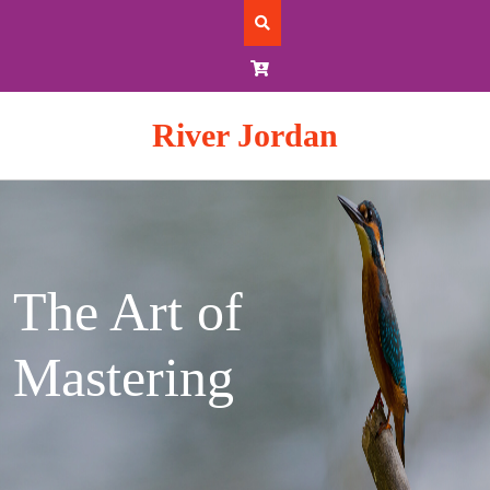
Skip
to
content
River Jordan
The Art of
Mastering