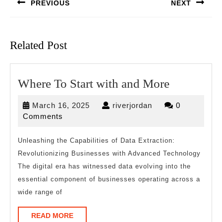
PREVIOUS
NEXT
Previous
Next
post:
post:
Related Post
Where
Where To Start with and More
To
March
riverjordan
March 16, 2025
riverjordan
0
Start
16,
Comments
with
2025
and
Unleashing the Capabilities of Data Extraction:
Revolutionizing Businesses with Advanced Technology
More
The digital era has witnessed data evolving into the
essential component of businesses operating across a
wide range of
READ
READ MORE