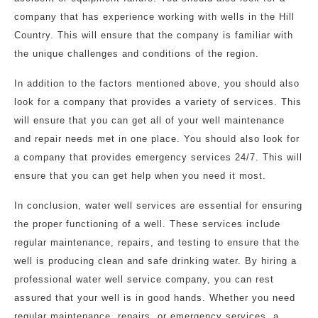
company that has experience working with wells in the Hill
Country. This will ensure that the company is familiar with
the unique challenges and conditions of the region.
In addition to the factors mentioned above, you should also
look for a company that provides a variety of services. This
will ensure that you can get all of your well maintenance
and repair needs met in one place. You should also look for
a company that provides emergency services 24/7. This will
ensure that you can get help when you need it most.
In conclusion, water well services are essential for ensuring
the proper functioning of a well. These services include
regular maintenance, repairs, and testing to ensure that the
well is producing clean and safe drinking water. By hiring a
professional water well service company, you can rest
assured that your well is in good hands. Whether you need
regular maintenance, repairs, or emergency services, a