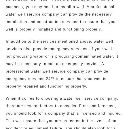
business, you may need to install a well. A professional
water well service company can provide the necessary
installation and construction services to ensure that your
well is properly installed and functioning properly.
In addition to the services mentioned above, water well
services also provide emergency services. If your well is
not producing water or is producing contaminated water, it
may be necessary to call an emergency service. A
professional water well service company can provide
emergency services 24/7 to ensure that your well is
properly repaired and functioning properly.
When it comes to choosing a water well service company,
there are several factors to consider. First and foremost,
you should look for a company that is licensed and insured.
This will ensure that you are protected in the event of an
accident or equipment failure. You should also look for a