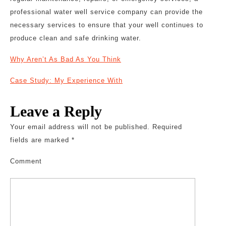
professional water well service company can provide the
necessary services to ensure that your well continues to
produce clean and safe drinking water.
Why Aren’t As Bad As You Think
Case Study: My Experience With
Leave a Reply
Your email address will not be published.
Required
fields are marked
*
Comment