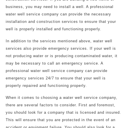
business, you may need to install a well. A professional
water well service company can provide the necessary
installation and construction services to ensure that your
well is properly installed and functioning properly.
In addition to the services mentioned above, water well
services also provide emergency services. If your well is
not producing water or is producing contaminated water, it
may be necessary to call an emergency service. A
professional water well service company can provide
emergency services 24/7 to ensure that your well is
properly repaired and functioning properly.
When it comes to choosing a water well service company,
there are several factors to consider. First and foremost,
you should look for a company that is licensed and insured.
This will ensure that you are protected in the event of an
accident or equipment failure. You should also look for a