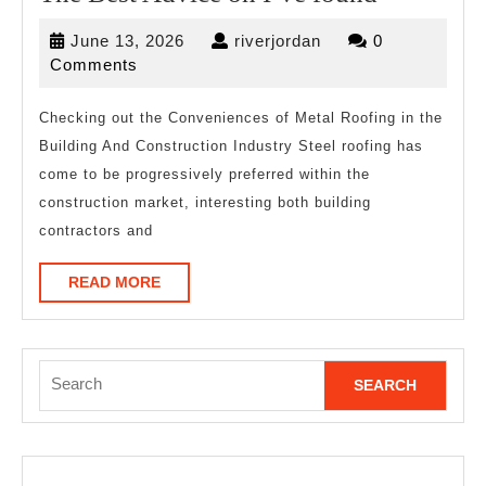
Best
June
riverjordan
June 13, 2026
riverjordan
0
Advice
13,
Comments
on
2026
I’ve
Checking out the Conveniences of Metal Roofing in the
Building And Construction Industry Steel roofing has
found
come to be progressively preferred within the
construction market, interesting both building
contractors and
READ
READ MORE
MORE
Search
for: