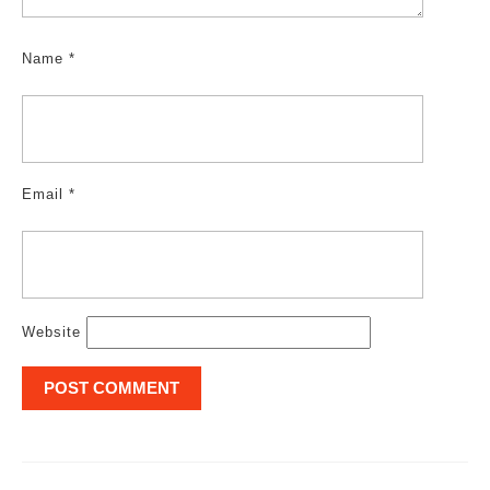
Name
*
Email
*
Website
Post
navigation