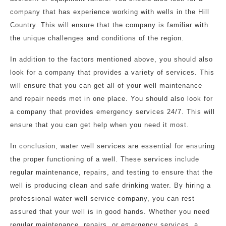
company that has experience working with wells in the Hill
Country. This will ensure that the company is familiar with
the unique challenges and conditions of the region.
In addition to the factors mentioned above, you should also
look for a company that provides a variety of services. This
will ensure that you can get all of your well maintenance
and repair needs met in one place. You should also look for
a company that provides emergency services 24/7. This will
ensure that you can get help when you need it most.
In conclusion, water well services are essential for ensuring
the proper functioning of a well. These services include
regular maintenance, repairs, and testing to ensure that the
well is producing clean and safe drinking water. By hiring a
professional water well service company, you can rest
assured that your well is in good hands. Whether you need
regular maintenance, repairs, or emergency services, a