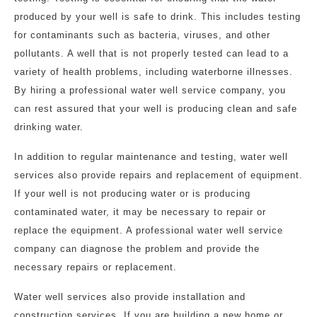
produced by your well is safe to drink. This includes testing
for contaminants such as bacteria, viruses, and other
pollutants. A well that is not properly tested can lead to a
variety of health problems, including waterborne illnesses.
By hiring a professional water well service company, you
can rest assured that your well is producing clean and safe
drinking water.
In addition to regular maintenance and testing, water well
services also provide repairs and replacement of equipment.
If your well is not producing water or is producing
contaminated water, it may be necessary to repair or
replace the equipment. A professional water well service
company can diagnose the problem and provide the
necessary repairs or replacement.
Water well services also provide installation and
construction services. If you are building a new home or