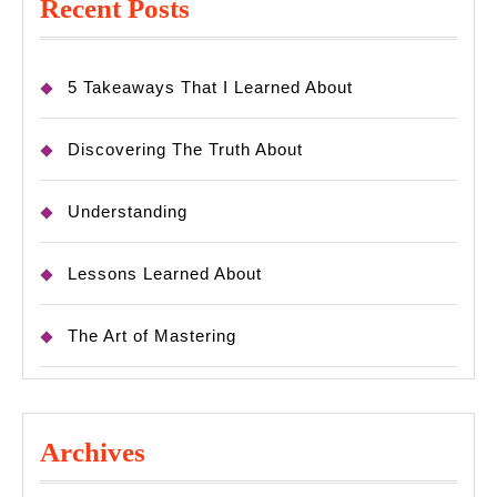
Recent Posts
5 Takeaways That I Learned About
Discovering The Truth About
Understanding
Lessons Learned About
The Art of Mastering
Archives