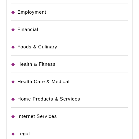
Employment
Financial
Foods & Culinary
Health & Fitness
Health Care & Medical
Home Products & Services
Internet Services
Legal