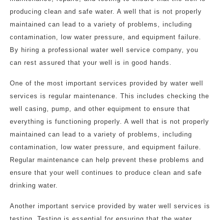
producing clean and safe water. A well that is not properly
maintained can lead to a variety of problems, including
contamination, low water pressure, and equipment failure.
By hiring a professional water well service company, you
can rest assured that your well is in good hands.
One of the most important services provided by water well
services is regular maintenance. This includes checking the
well casing, pump, and other equipment to ensure that
everything is functioning properly. A well that is not properly
maintained can lead to a variety of problems, including
contamination, low water pressure, and equipment failure.
Regular maintenance can help prevent these problems and
ensure that your well continues to produce clean and safe
drinking water.
Another important service provided by water well services is
testing. Testing is essential for ensuring that the water