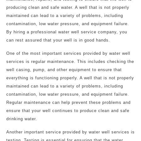
producing clean and safe water. A well that is not properly
maintained can lead to a variety of problems, including
contamination, low water pressure, and equipment failure.
By hiring a professional water well service company, you
can rest assured that your well is in good hands.
One of the most important services provided by water well
services is regular maintenance. This includes checking the
well casing, pump, and other equipment to ensure that
everything is functioning properly. A well that is not properly
maintained can lead to a variety of problems, including
contamination, low water pressure, and equipment failure.
Regular maintenance can help prevent these problems and
ensure that your well continues to produce clean and safe
drinking water.
Another important service provided by water well services is
testing. Testing is essential for ensuring that the water