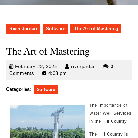
River Jordan
Software
The Art of Mastering
The Art of Mastering
February
riverjordan
February 22, 2025
riverjordan
0
22,
Comments
4:08 pm
2025
Categories:
Software
The Importance of
Water Well Services
in the Hill Country
The Hill Country is