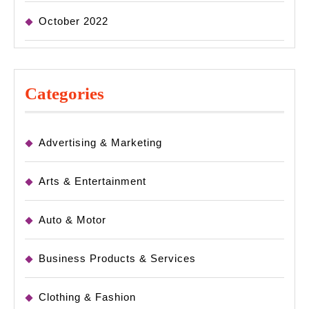
October 2022
Categories
Advertising & Marketing
Arts & Entertainment
Auto & Motor
Business Products & Services
Clothing & Fashion