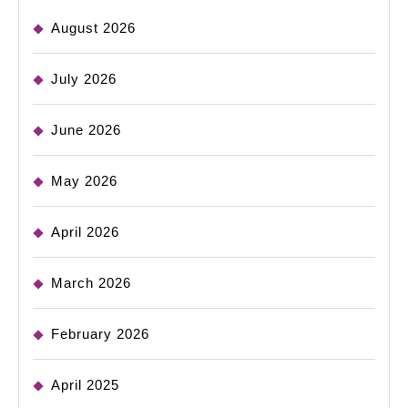
August 2026
July 2026
June 2026
May 2026
April 2026
March 2026
February 2026
April 2025