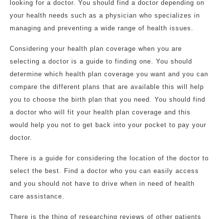
looking for a doctor. You should find a doctor depending on
your health needs such as a physician who specializes in
managing and preventing a wide range of health issues.
Considering your health plan coverage when you are
selecting a doctor is a guide to finding one. You should
determine which health plan coverage you want and you can
compare the different plans that are available this will help
you to choose the birth plan that you need. You should find
a doctor who will fit your health plan coverage and this
would help you not to get back into your pocket to pay your
doctor.
There is a guide for considering the location of the doctor to
select the best. Find a doctor who you can easily access
and you should not have to drive when in need of health
care assistance.
There is the thing of researching reviews of other patients