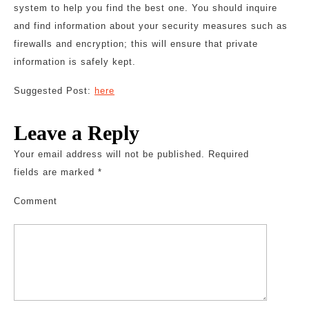
system to help you find the best one. You should inquire
and find information about your security measures such as
firewalls and encryption; this will ensure that private
information is safely kept.
Suggested Post:
here
Leave a Reply
Your email address will not be published.
Required
fields are marked
*
Comment