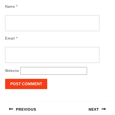
Name
*
Email
*
Website
Post
navigation
PREVIOUS
NEXT