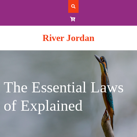
Skip
to
content
River Jordan
The Essential Laws
of Explained