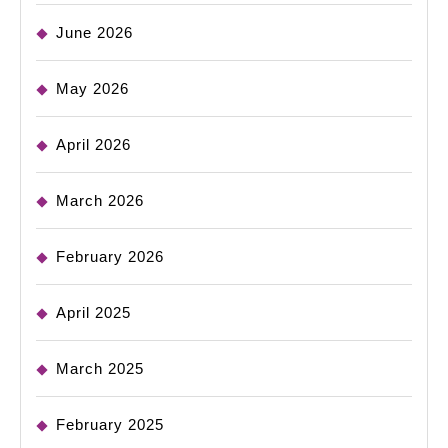
June 2026
May 2026
April 2026
March 2026
February 2026
April 2025
March 2025
February 2025