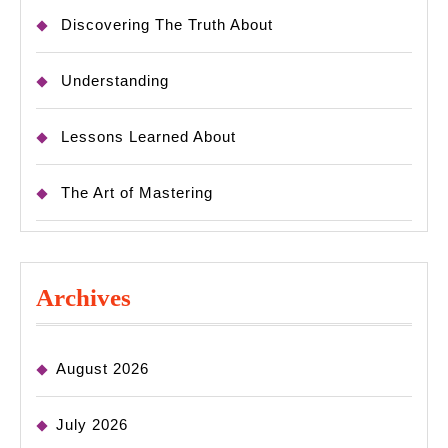
Discovering The Truth About
Understanding
Lessons Learned About
The Art of Mastering
Archives
August 2026
July 2026