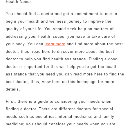
Health Needs
You should find a doctor and get a commitment to one to
begin your health and wellness journey to improve the
quality of your life. You should seek help on matters of
addressing your health issues; you have to take care of
your body. You can
learn more
and find more about the best
doctor; thus, read here to discover more about the best
doctor to help you find health assistance. Finding a good
doctor is important for this will help you to get the health
assistance that you need you can read more here to find the
best doctor; thus, view here on this homepage for more
details.
First, there is a guide to considering your needs when
finding a doctor. There are different doctors for special
needs such as pediatrics, internal medicine, and family
medicine; you should consider your needs when you are