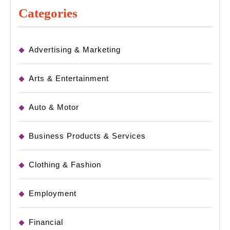
Categories
Advertising & Marketing
Arts & Entertainment
Auto & Motor
Business Products & Services
Clothing & Fashion
Employment
Financial