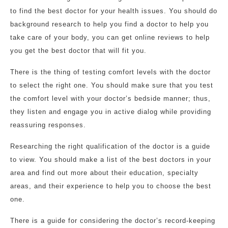
to find the best doctor for your health issues. You should do
background research to help you find a doctor to help you
take care of your body, you can get online reviews to help
you get the best doctor that will fit you.
There is the thing of testing comfort levels with the doctor
to select the right one. You should make sure that you test
the comfort level with your doctor’s bedside manner; thus,
they listen and engage you in active dialog while providing
reassuring responses.
Researching the right qualification of the doctor is a guide
to view. You should make a list of the best doctors in your
area and find out more about their education, specialty
areas, and their experience to help you to choose the best
one.
There is a guide for considering the doctor’s record-keeping