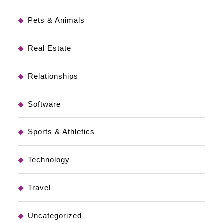
Pets & Animals
Real Estate
Relationships
Software
Sports & Athletics
Technology
Travel
Uncategorized