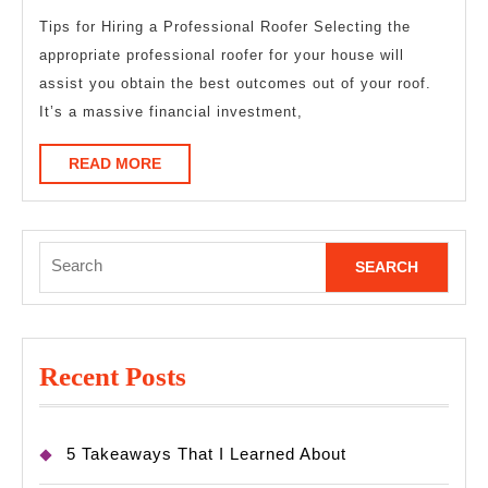
Wit
Tips for Hiring a Professional Roofer Selecting the
appropriate professional roofer for your house will
?
assist you obtain the best outcomes out of your roof.
It’s a massive financial investment,
READ
READ MORE
MORE
Search
for:
Recent Posts
5 Takeaways That I Learned About