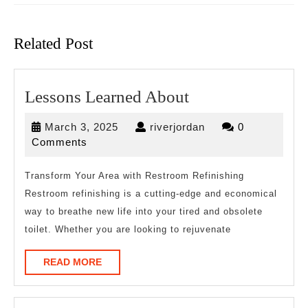
Previous
Next
post:
post:
Related Post
Lessons
Lessons Learned About
Learned
March
riverjordan
March 3, 2025
riverjordan
0
About
3,
Comments
2025
Transform Your Area with Restroom Refinishing
Restroom refinishing is a cutting-edge and economical
way to breathe new life into your tired and obsolete
toilet. Whether you are looking to rejuvenate
READ
READ MORE
MORE