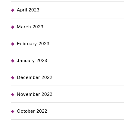
April 2023
March 2023
February 2023
January 2023
December 2022
November 2022
October 2022