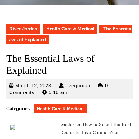
River Jordan
Health Care & Medical
The Essential
Laws of Explained
The Essential Laws of
Explained
March
riverjordan
March 12, 2023
riverjordan
0
12,
Comments
5:16 am
2023
Categories:
Health Care & Medical
Guides on How to Select the Best
Doctor to Take Care of Your