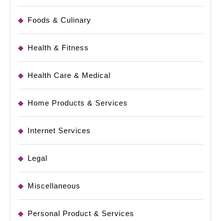
Foods & Culinary
Health & Fitness
Health Care & Medical
Home Products & Services
Internet Services
Legal
Miscellaneous
Personal Product & Services