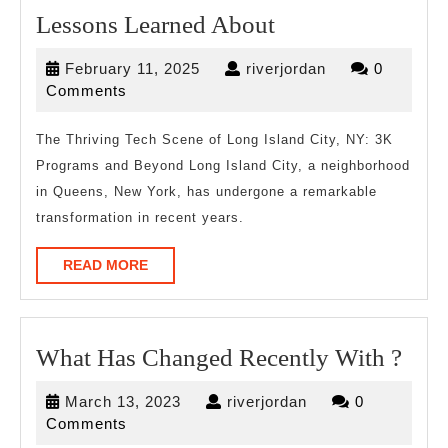
Lessons
Lessons Learned About
Learned
February
riverjordan
February 11, 2025
riverjordan
0
About
11,
Comments
2025
The Thriving Tech Scene of Long Island City, NY: 3K
Programs and Beyond Long Island City, a neighborhood
in Queens, New York, has undergone a remarkable
transformation in recent years.
READ
READ MORE
MORE
Wha
What Has Changed Recently With ?
Has
March
riverjordan
March 13, 2023
riverjordan
0
Cha
13,
Comments
Rece
2023