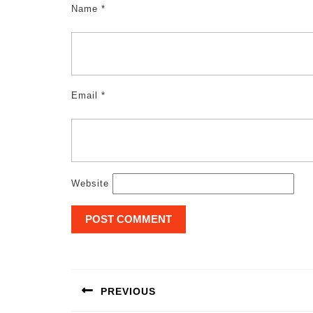
Name
*
Email
*
Website
Post
navigation
PREVIOUS