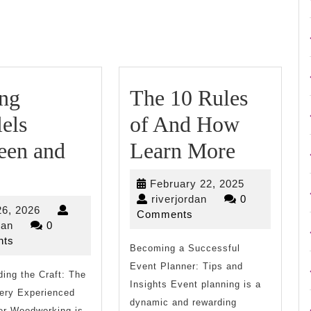
Next
post:
ing
The 10 Rules
lels
of And How
The
een and
Learn More
inding
10
February
February 22, 2025
arallels
Rules
riverjordan
22,
riverjordan
0
July
26, 2026
2025
Comments
etween
of
riverjordan
26,
dan
0
2026
ts
nd
Becoming a Successful
And
Event Planner: Tips and
ing the Craft: The
ife
How
Insights Event planning is a
Very Experienced
Learn
dynamic and rewarding
r Woodworking is