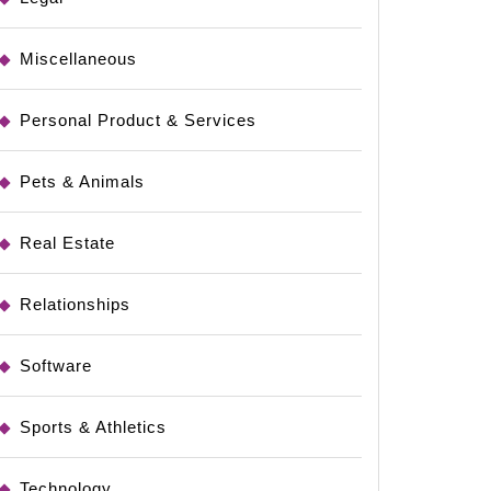
Miscellaneous
Personal Product & Services
Pets & Animals
Real Estate
Relationships
Software
Sports & Athletics
Technology