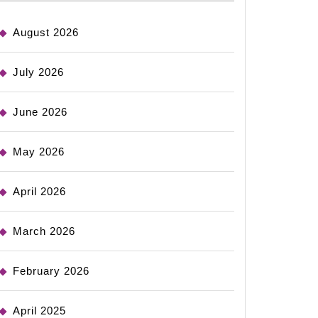
August 2026
July 2026
June 2026
May 2026
April 2026
March 2026
February 2026
April 2025