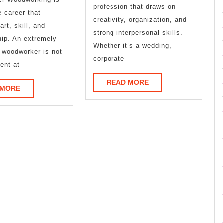
profession that draws on
More
e career that
creativity, organization, and
art, skill, and
strong interpersonal skills.
ip. An extremely
Whether it’s a wedding,
 woodworker is not
corporate
ient at
READ
READ MORE
READ
 MORE
MORE
MORE