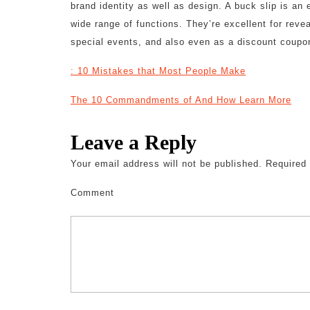
brand identity as well as design. A buck slip is an
wide range of functions. They’re excellent for revea
special events, and also even as a discount coupo
: 10 Mistakes that Most People Make
The 10 Commandments of And How Learn More
Leave a Reply
Your email address will not be published.
Required 
Comment