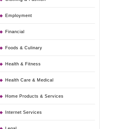
Employment
Financial
Foods & Culinary
Health & Fitness
Health Care & Medical
Home Products & Services
Internet Services
Legal