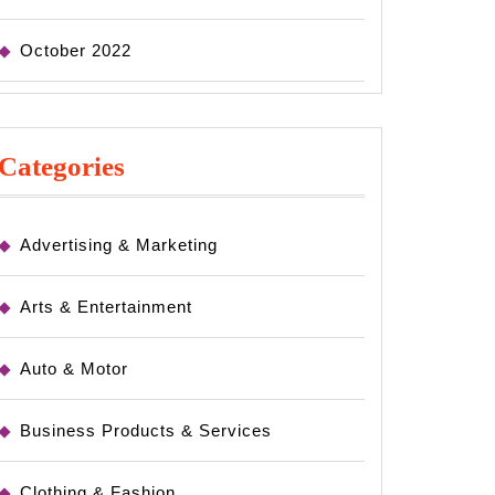
October 2022
Categories
Advertising & Marketing
Arts & Entertainment
Auto & Motor
Business Products & Services
Clothing & Fashion