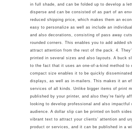
in full shade, and can be folded up to develop a let
disperse and can be consisted of as part of an enve
reduced shipping price, which makes them an econom
easy to personalize as well as include an individual
and also decorations, consisting of pass away cuts
rounded corners. This enables you to add added sh
attract attention from the rest of the pack. 4. They
printed in several sizes and also layouts. A buck s
to the fact that it uses an one-of-a-kind method to 
compact size enables it to be quickly disseminated
displays, as well as in-mailers. This makes it an e
services of all kinds. Unlike bigger items of print 
published by your printer, and also they’re fairly a
looking to develop professional and also impactful m
audience. A dollar slip can be printed on both sides
vibrant text to attract your clients’ attention and 
product or services, and it can be published in a w