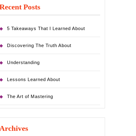
Recent Posts
5 Takeaways That I Learned About
Discovering The Truth About
Understanding
Lessons Learned About
The Art of Mastering
Archives