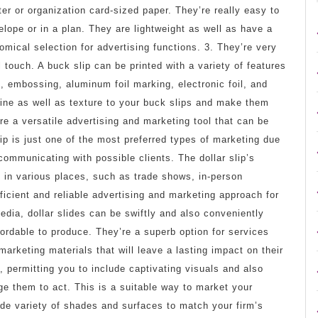
ter or organization card-sized paper. They’re really easy to
lope or in a plan. They are lightweight as well as have a
ical selection for advertising functions. 3. They’re very
 touch. A buck slip can be printed with a variety of features
, embossing, aluminum foil marking, electronic foil, and
ine as well as texture to your buck slips and make them
’re a versatile advertising and marketing tool that can be
lip is just one of the most preferred types of marketing due
communicating with possible clients. The dollar slip’s
 in various places, such as trade shows, in-person
fficient and reliable advertising and marketing approach for
media, dollar slides can be swiftly and also conveniently
ffordable to produce. They’re a superb option for services
arketing materials that will leave a lasting impact on their
, permitting you to include captivating visuals and also
urge them to act. This is a suitable way to market your
ide variety of shades and surfaces to match your firm’s