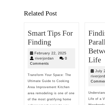
Previous
post:
Related Post
Smart Tips For
Find
Smart
Finding
Paral
Tips
Betw
February
February 22, 2025
For
F
Life
riverjordan
22,
riverjordan
0
2025
Comments
Finding
P
July 
Transform Your Space: The
B
riverjor
Ultimate Guide to Cooking
Commen
a
Area Improvement Kitchen
Understand
L
area remodeling is one of one
Life of a 
of the most gratifying home
Woodworke