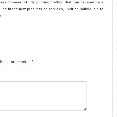
 easy however sturdy printing method that can be used for a
ling brand-new products or services, inviting individuals to
n.
fields are marked
*