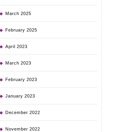
March 2025
February 2025
April 2023
March 2023
February 2023
January 2023
December 2022
November 2022