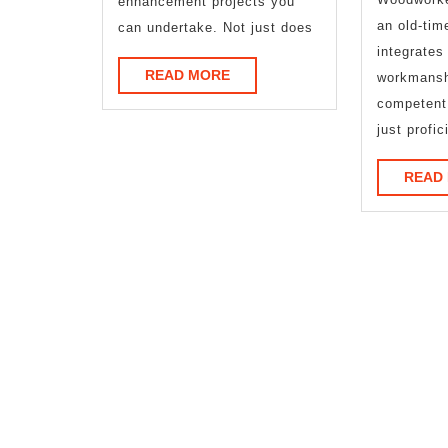
enhancement projects you
an old-tim
can undertake. Not just does
integrates 
READ
READ MORE
workmansh
MORE
competent
just profic
READ