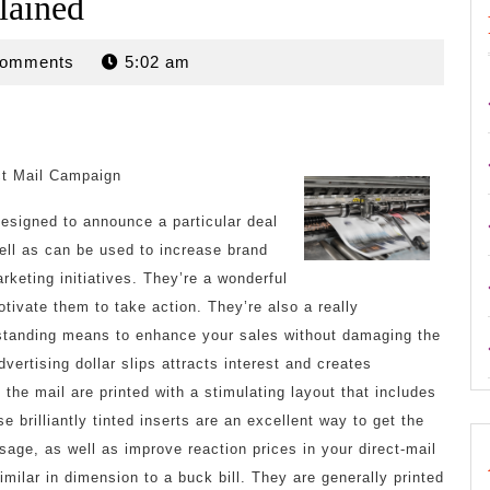
lained
n
Comments
5:02 am
ct Mail Campaign
 designed to announce a particular deal
well as can be used to increase brand
keting initiatives. They’re a wonderful
tivate them to take action. They’re also a really
tstanding means to enhance your sales without damaging the
dvertising dollar slips attracts interest and creates
n the mail are printed with a stimulating layout that includes
brilliantly tinted inserts are an excellent way to get the
age, as well as improve reaction prices in your direct-mail
imilar in dimension to a buck bill. They are generally printed