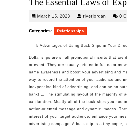
The Essential Laws of Exp
March
riverjorda
March 15, 2023
riverjordan
0 
15,
2023
Categories:
Relationships
5 Advantages of Using Buck Slips in Your Dire
Dollar slips are small promotional inserts that are
or event. They are usually printed in full color as 
name awareness and boost your advertising and mar
way to record the attention of your audience and mo
inexpensive kind of advertising, and can be an ou
bank! 1. The stimulating layout of the majority of a
exhilaration. Mostly all of the buck slips you see i
action-oriented message and dynamic images. These 
interest of your target audience, enhance your mess
advertising campaign. A buck slip is a tiny paper, s