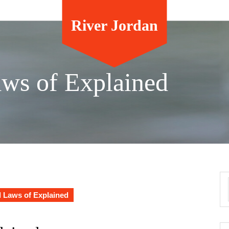
River Jordan
aws of Explained
l Laws of Explained