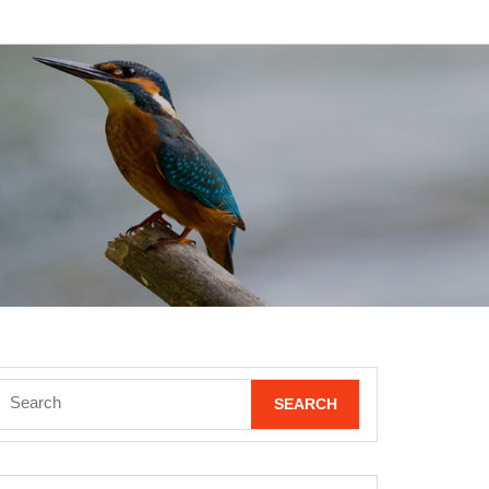
Search
for: